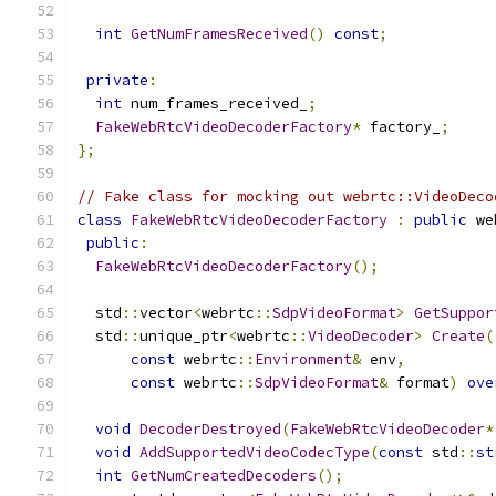
int
GetNumFramesReceived
()
const
;
private
:
int
 num_frames_received_
;
FakeWebRtcVideoDecoderFactory
*
 factory_
;
};
// Fake class for mocking out webrtc::VideoDeco
class
FakeWebRtcVideoDecoderFactory
:
public
 we
public
:
FakeWebRtcVideoDecoderFactory
();
  std
::
vector
<
webrtc
::
SdpVideoFormat
>
GetSuppor
  std
::
unique_ptr
<
webrtc
::
VideoDecoder
>
Create
(
const
 webrtc
::
Environment
&
 env
,
const
 webrtc
::
SdpVideoFormat
&
 format
)
ove
void
DecoderDestroyed
(
FakeWebRtcVideoDecoder
*
void
AddSupportedVideoCodecType
(
const
 std
::
st
int
GetNumCreatedDecoders
();