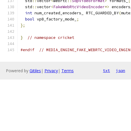
  std
::
vector
<
webrtc
::
SdpVideoFormat
>
 formats_
;
  std
::
vector
<
FakeWebRtcVideoEncoder
*>
 encoders
int
 num_created_encoders_ RTC_GUARDED_BY
(
mute
bool
 vp8_factory_mode_
;
};
}
// namespace cricket
#endif
// MEDIA_ENGINE_FAKE_WEBRTC_VIDEO_ENGIN
Powered by
Gitiles
|
Privacy
|
Terms
txt
json