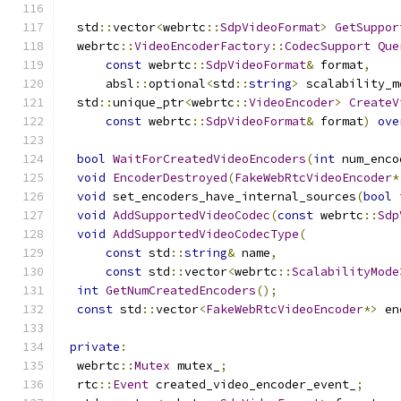
  std
::
vector
<
webrtc
::
SdpVideoFormat
>
GetSuppor
  webrtc
::
VideoEncoderFactory
::
CodecSupport
Que
const
 webrtc
::
SdpVideoFormat
&
 format
,
      absl
::
optional
<
std
::
string
>
 scalability_m
  std
::
unique_ptr
<
webrtc
::
VideoEncoder
>
CreateV
const
 webrtc
::
SdpVideoFormat
&
 format
)
ove
bool
WaitForCreatedVideoEncoders
(
int
 num_enco
void
EncoderDestroyed
(
FakeWebRtcVideoEncoder
*
void
 set_encoders_have_internal_sources
(
bool
 
void
AddSupportedVideoCodec
(
const
 webrtc
::
Sdp
void
AddSupportedVideoCodecType
(
const
 std
::
string
&
 name
,
const
 std
::
vector
<
webrtc
::
ScalabilityMode
int
GetNumCreatedEncoders
();
const
 std
::
vector
<
FakeWebRtcVideoEncoder
*>
 en
private
:
  webrtc
::
Mutex
 mutex_
;
  rtc
::
Event
 created_video_encoder_event_
;