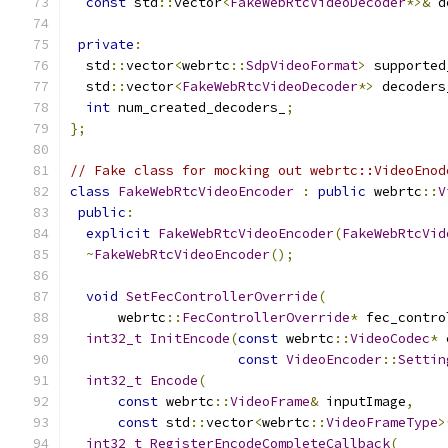
const
 std
::
vector
<
FakeWebRtcVideoDecoder
*>&
 d
private
:
  std
::
vector
<
webrtc
::
SdpVideoFormat
>
 supported
  std
::
vector
<
FakeWebRtcVideoDecoder
*>
 decoders
int
 num_created_decoders_
;
};
// Fake class for mocking out webrtc::VideoEnod
class
FakeWebRtcVideoEncoder
:
public
 webrtc
::
V
public
:
explicit
FakeWebRtcVideoEncoder
(
FakeWebRtcVid
~
FakeWebRtcVideoEncoder
();
void
SetFecControllerOverride
(
      webrtc
::
FecControllerOverride
*
 fec_contro
int32_t
InitEncode
(
const
 webrtc
::
VideoCodec
*
 
const
VideoEncoder
::
Settin
int32_t
Encode
(
const
 webrtc
::
VideoFrame
&
 inputImage
,
const
 std
::
vector
<
webrtc
::
VideoFrameType
>
int32_t
RegisterEncodeCompleteCallback
(