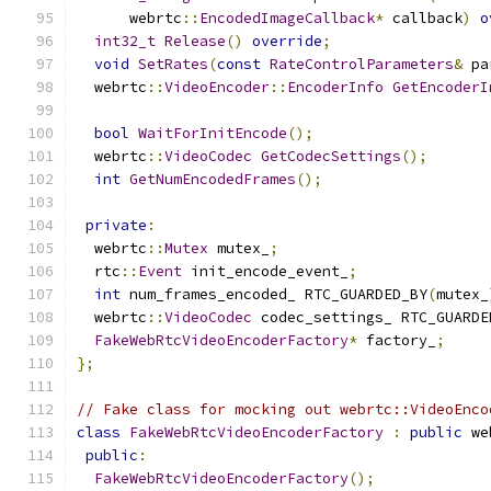
      webrtc
::
EncodedImageCallback
*
 callback
)
o
int32_t
Release
()
override
;
void
SetRates
(
const
RateControlParameters
&
 pa
  webrtc
::
VideoEncoder
::
EncoderInfo
GetEncoderI
bool
WaitForInitEncode
();
  webrtc
::
VideoCodec
GetCodecSettings
();
int
GetNumEncodedFrames
();
private
:
  webrtc
::
Mutex
 mutex_
;
  rtc
::
Event
 init_encode_event_
;
int
 num_frames_encoded_ RTC_GUARDED_BY
(
mutex_
  webrtc
::
VideoCodec
 codec_settings_ RTC_GUARDE
FakeWebRtcVideoEncoderFactory
*
 factory_
;
};
// Fake class for mocking out webrtc::VideoEnco
class
FakeWebRtcVideoEncoderFactory
:
public
 we
public
:
FakeWebRtcVideoEncoderFactory
();