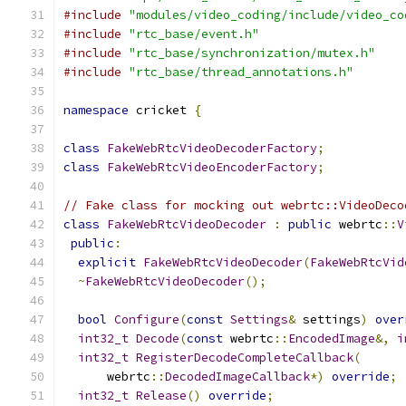
#include
"modules/video_coding/include/video_co
#include
"rtc_base/event.h"
#include
"rtc_base/synchronization/mutex.h"
#include
"rtc_base/thread_annotations.h"
namespace
 cricket 
{
class
FakeWebRtcVideoDecoderFactory
;
class
FakeWebRtcVideoEncoderFactory
;
// Fake class for mocking out webrtc::VideoDeco
class
FakeWebRtcVideoDecoder
:
public
 webrtc
::
V
public
:
explicit
FakeWebRtcVideoDecoder
(
FakeWebRtcVid
~
FakeWebRtcVideoDecoder
();
bool
Configure
(
const
Settings
&
 settings
)
over
int32_t
Decode
(
const
 webrtc
::
EncodedImage
&,
i
int32_t
RegisterDecodeCompleteCallback
(
      webrtc
::
DecodedImageCallback
*)
override
;
int32_t
Release
()
override
;