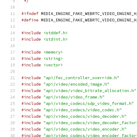
 */
#ifndef
 MEDIA_ENGINE_FAKE_WEBRTC_VIDEO_ENGINE_H
#define
 MEDIA_ENGINE_FAKE_WEBRTC_VIDEO_ENGINE_H
#include
<stddef.h>
#include
<stdint.h>
#include
<memory>
#include
<string>
#include
<vector>
#include
"api/fec_controller_override.h"
#include
"api/video/encoded_image.h"
#include
"api/video/video_bitrate_allocation.h"
#include
"api/video/video_frame.h"
#include
"api/video_codecs/sdp_video_format.h"
#include
"api/video_codecs/video_codec.h"
#include
"api/video_codecs/video_decoder.h"
#include
"api/video_codecs/video_decoder_factor
#include
"api/video_codecs/video_encoder.h"
#include
"api/video_codecs/video_encoder_factor