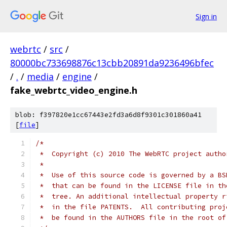
Sign in
webrtc
/
src
/
80000bc733698876c13cbb20891da9236496bfec
/
.
/
media
/
engine
/
fake_webrtc_video_engine.h
blob: f397820e1cc67443e2fd3a6d8f9301c301860a41
[
file
]
/*
 *  Copyright (c) 2010 The WebRTC project autho
 *
 *  Use of this source code is governed by a BS
 *  that can be found in the LICENSE file in th
 *  tree. An additional intellectual property r
 *  in the file PATENTS.  All contributing proj
 *  be found in the AUTHORS file in the root of