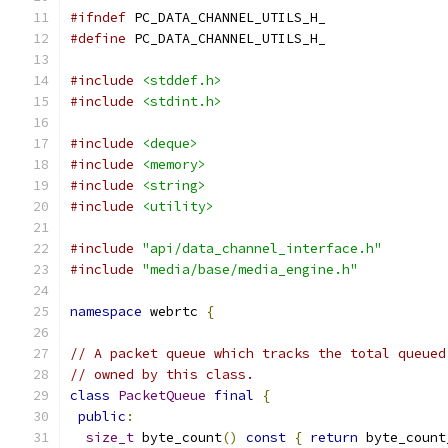
#ifndef
 PC_DATA_CHANNEL_UTILS_H_
#define
 PC_DATA_CHANNEL_UTILS_H_
#include
<stddef.h>
#include
<stdint.h>
#include
<deque>
#include
<memory>
#include
<string>
#include
<utility>
#include
"api/data_channel_interface.h"
#include
"media/base/media_engine.h"
namespace
 webrtc 
{
// A packet queue which tracks the total queued
// owned by this class.
class
PacketQueue
final
{
public
:
size_t
 byte_count
()
const
{
return
 byte_count