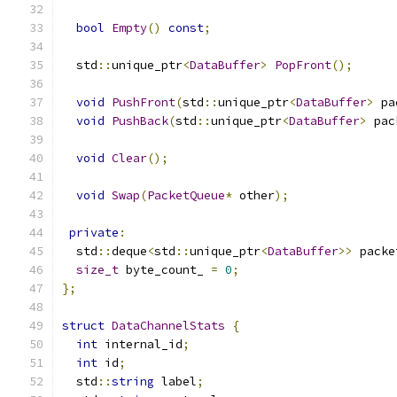
bool
Empty
()
const
;
  std
::
unique_ptr
<
DataBuffer
>
PopFront
();
void
PushFront
(
std
::
unique_ptr
<
DataBuffer
>
 pa
void
PushBack
(
std
::
unique_ptr
<
DataBuffer
>
 pac
void
Clear
();
void
Swap
(
PacketQueue
*
 other
);
private
:
  std
::
deque
<
std
::
unique_ptr
<
DataBuffer
>>
 packe
size_t
 byte_count_ 
=
0
;
};
struct
DataChannelStats
{
int
 internal_id
;
int
 id
;
  std
::
string
 label
;