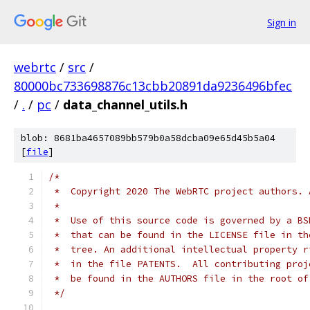
Sign in
webrtc
/
src
/
80000bc733698876c13cbb20891da9236496bfec
/
.
/
pc
/
data_channel_utils.h
blob: 8681ba4657089bb579b0a58dcba09e65d45b5a04
[
file
]
/*
 *  Copyright 2020 The WebRTC project authors. 
 *
 *  Use of this source code is governed by a BS
 *  that can be found in the LICENSE file in th
 *  tree. An additional intellectual property r
 *  in the file PATENTS.  All contributing proj
 *  be found in the AUTHORS file in the root of
 */