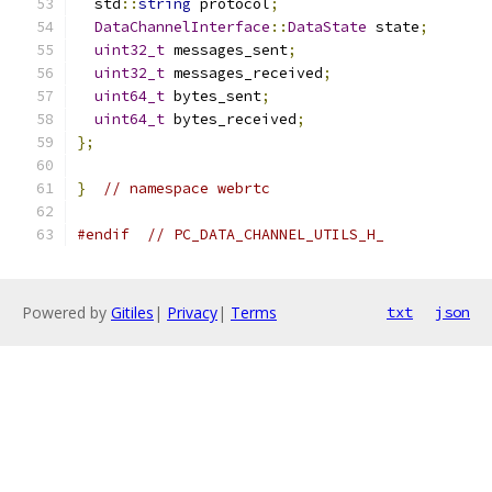
  std
::
string
 protocol
;
DataChannelInterface
::
DataState
 state
;
uint32_t
 messages_sent
;
uint32_t
 messages_received
;
uint64_t
 bytes_sent
;
uint64_t
 bytes_received
;
};
}
// namespace webrtc
#endif
// PC_DATA_CHANNEL_UTILS_H_
Powered by
Gitiles
|
Privacy
|
Terms
txt
json