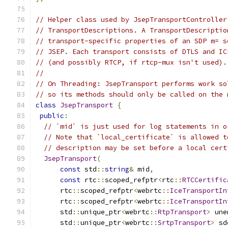
// Helper class used by JsepTransportController
// TransportDescriptions. A TransportDescriptio
// transport-specific properties of an SDP m= s
// JSEP. Each transport consists of DTLS and IC
// (and possibly RTCP, if rtcp-mux isn't used).
//
// On Threading: JsepTransport performs work so
// so its methods should only be called on the 
class
JsepTransport
{
public
:
// `mid` is just used for log statements in o
// Note that `local_certificate` is allowed t
// description may be set before a local cert
JsepTransport
(
const
 std
::
string
&
 mid
,
const
 rtc
::
scoped_refptr
<
rtc
::
RTCCertific
      rtc
::
scoped_refptr
<
webrtc
::
IceTransportIn
      rtc
::
scoped_refptr
<
webrtc
::
IceTransportIn
      std
::
unique_ptr
<
webrtc
::
RtpTransport
>
 une
      std
::
unique_ptr
<
webrtc
::
SrtpTransport
>
 sd