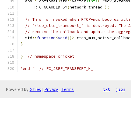
  absl
::
optional
<
std
::
vector
<int>
>
 recv_extensi
      RTC_GUARDED_BY
(
network_thread_
);
// This is invoked when RTCP-mux becomes acti
// `rtcp_dtls_transport_` is destroyed. The J
// receive the callback and update the aggreg
  std
::
function
<
void
()>
 rtcp_mux_active_callbac
};
}
// namespace cricket
#endif
// PC_JSEP_TRANSPORT_H_
Powered by
Gitiles
|
Privacy
|
Terms
txt
json