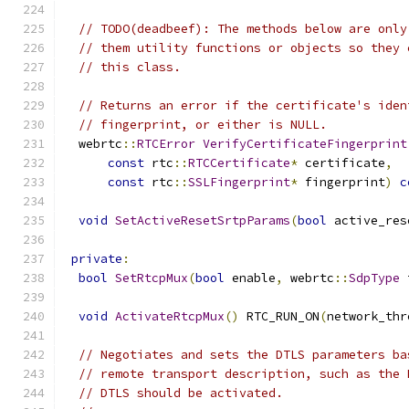
// TODO(deadbeef): The methods below are only
// them utility functions or objects so they 
// this class.
// Returns an error if the certificate's iden
// fingerprint, or either is NULL.
  webrtc
::
RTCError
VerifyCertificateFingerprint
const
 rtc
::
RTCCertificate
*
 certificate
,
const
 rtc
::
SSLFingerprint
*
 fingerprint
)
c
void
SetActiveResetSrtpParams
(
bool
 active_res
private
:
bool
SetRtcpMux
(
bool
 enable
,
 webrtc
::
SdpType
 
void
ActivateRtcpMux
()
 RTC_RUN_ON
(
network_thr
// Negotiates and sets the DTLS parameters ba
// remote transport description, such as the 
// DTLS should be activated.