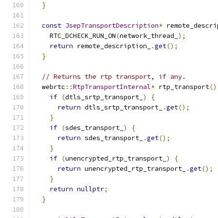
}
const
JsepTransportDescription
*
 remote_descri
    RTC_DCHECK_RUN_ON
(
network_thread_
);
return
 remote_description_
.
get
();
}
// Returns the rtp transport, if any.
  webrtc
::
RtpTransportInternal
*
 rtp_transport
()
if
(
dtls_srtp_transport_
)
{
return
 dtls_srtp_transport_
.
get
();
}
if
(
sdes_transport_
)
{
return
 sdes_transport_
.
get
();
}
if
(
unencrypted_rtp_transport_
)
{
return
 unencrypted_rtp_transport_
.
get
();
}
return
nullptr
;
}