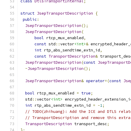
class
DtlsTransportInternal
;
struct
JsepTransportDescription
{
public
:
JsepTransportDescription
();
JsepTransportDescription
(
bool
 rtcp_mux_enabled
,
const
 std
::
vector
<int>
&
 encrypted_header_
int
 rtp_abs_sendtime_extn_id
,
const
TransportDescription
&
 transport_des
JsepTransportDescription
(
const
JsepTransportD
~
JsepTransportDescription
();
JsepTransportDescription
&
operator
=(
const
Jse
bool
 rtcp_mux_enabled 
=
true
;
  std
::
vector
<int>
 encrypted_header_extension_i
int
 rtp_abs_sendtime_extn_id 
=
-
1
;
// TODO(zhihuang): Add the ICE and DTLS relat
// TransportDescription and remove this extra
TransportDescription
 transport_desc
;
};