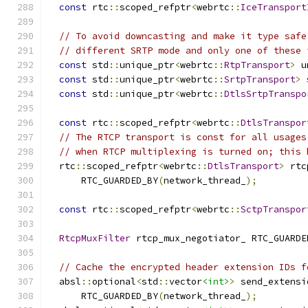
const
 rtc
::
scoped_refptr
<
webrtc
::
IceTransport
// To avoid downcasting and make it type safe
// different SRTP mode and only one of these 
const
 std
::
unique_ptr
<
webrtc
::
RtpTransport
>
 u
const
 std
::
unique_ptr
<
webrtc
::
SrtpTransport
>
 
const
 std
::
unique_ptr
<
webrtc
::
DtlsSrtpTranspo
const
 rtc
::
scoped_refptr
<
webrtc
::
DtlsTranspor
// The RTCP transport is const for all usages
// when RTCP multiplexing is turned on; this 
  rtc
::
scoped_refptr
<
webrtc
::
DtlsTransport
>
 rtc
      RTC_GUARDED_BY
(
network_thread_
);
const
 rtc
::
scoped_refptr
<
webrtc
::
SctpTranspor
RtcpMuxFilter
 rtcp_mux_negotiator_ RTC_GUARDE
// Cache the encrypted header extension IDs f
  absl
::
optional
<
std
::
vector
<int>
>
 send_extensi
      RTC_GUARDED_BY
(
network_thread_
);