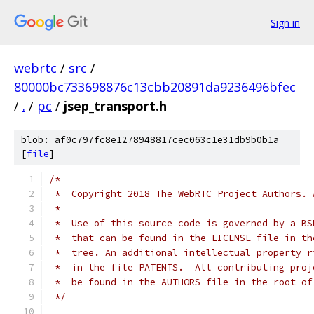
Sign in
webrtc
/
src
/
80000bc733698876c13cbb20891da9236496bfec
/
.
/
pc
/
jsep_transport.h
blob: af0c797fc8e1278948817cec063c1e31db9b0b1a
[
file
]
/*
 *  Copyright 2018 The WebRTC Project Authors. 
 *
 *  Use of this source code is governed by a BS
 *  that can be found in the LICENSE file in th
 *  tree. An additional intellectual property r
 *  in the file PATENTS.  All contributing proj
 *  be found in the AUTHORS file in the root of
 */