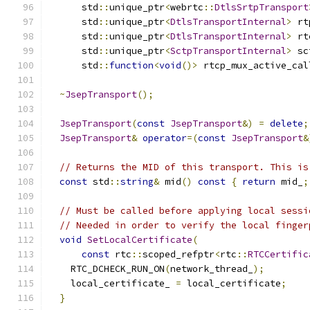
      std
::
unique_ptr
<
webrtc
::
DtlsSrtpTransport
      std
::
unique_ptr
<
DtlsTransportInternal
>
 rt
      std
::
unique_ptr
<
DtlsTransportInternal
>
 rt
      std
::
unique_ptr
<
SctpTransportInternal
>
 sc
      std
::
function
<
void
()>
 rtcp_mux_active_cal
~
JsepTransport
();
JsepTransport
(
const
JsepTransport
&)
=
delete
;
JsepTransport
&
operator
=(
const
JsepTransport
&
// Returns the MID of this transport. This is
const
 std
::
string
&
 mid
()
const
{
return
 mid_
;
// Must be called before applying local sessi
// Needed in order to verify the local finger
void
SetLocalCertificate
(
const
 rtc
::
scoped_refptr
<
rtc
::
RTCCertific
    RTC_DCHECK_RUN_ON
(
network_thread_
);
    local_certificate_ 
=
 local_certificate
;
}