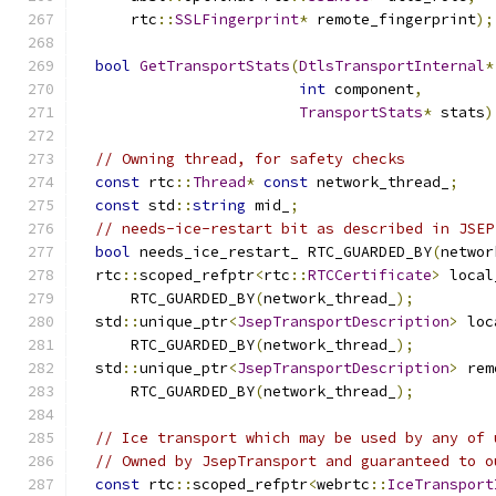
      rtc
::
SSLFingerprint
*
 remote_fingerprint
);
bool
GetTransportStats
(
DtlsTransportInternal
*
int
 component
,
TransportStats
*
 stats
)
// Owning thread, for safety checks
const
 rtc
::
Thread
*
const
 network_thread_
;
const
 std
::
string
 mid_
;
// needs-ice-restart bit as described in JSEP
bool
 needs_ice_restart_ RTC_GUARDED_BY
(
networ
  rtc
::
scoped_refptr
<
rtc
::
RTCCertificate
>
 local
      RTC_GUARDED_BY
(
network_thread_
);
  std
::
unique_ptr
<
JsepTransportDescription
>
 loc
      RTC_GUARDED_BY
(
network_thread_
);
  std
::
unique_ptr
<
JsepTransportDescription
>
 rem
      RTC_GUARDED_BY
(
network_thread_
);
// Ice transport which may be used by any of 
// Owned by JsepTransport and guaranteed to o
const
 rtc
::
scoped_refptr
<
webrtc
::
IceTransport