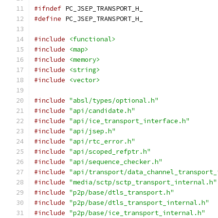
#ifndef
 PC_JSEP_TRANSPORT_H_
#define
 PC_JSEP_TRANSPORT_H_
#include
<functional>
#include
<map>
#include
<memory>
#include
<string>
#include
<vector>
#include
"absl/types/optional.h"
#include
"api/candidate.h"
#include
"api/ice_transport_interface.h"
#include
"api/jsep.h"
#include
"api/rtc_error.h"
#include
"api/scoped_refptr.h"
#include
"api/sequence_checker.h"
#include
"api/transport/data_channel_transport_
#include
"media/sctp/sctp_transport_internal.h"
#include
"p2p/base/dtls_transport.h"
#include
"p2p/base/dtls_transport_internal.h"
#include
"p2p/base/ice_transport_internal.h"