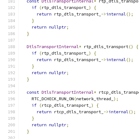
const
DtlsTransportInternal
*
 rtp_dtls_transpo
if
(
rtp_dtls_transport_
)
{
return
 rtp_dtls_transport_
->
internal
();
}
return
nullptr
;
}
DtlsTransportInternal
*
 rtp_dtls_transport
()
{
if
(
rtp_dtls_transport_
)
{
return
 rtp_dtls_transport_
->
internal
();
}
return
nullptr
;
}
const
DtlsTransportInternal
*
 rtcp_dtls_transp
    RTC_DCHECK_RUN_ON
(
network_thread_
);
if
(
rtcp_dtls_transport_
)
{
return
 rtcp_dtls_transport_
->
internal
();
}
return
nullptr
;
}