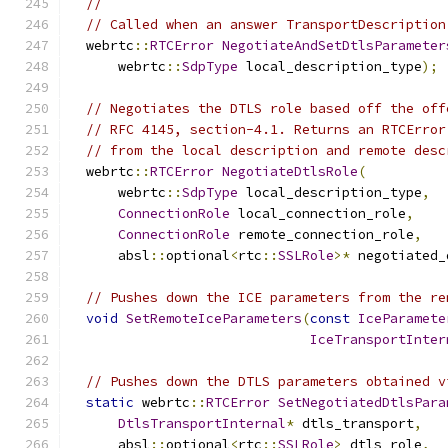
//
// Called when an answer TransportDescription
  webrtc
::
RTCError
NegotiateAndSetDtlsParameter
      webrtc
::
SdpType
 local_description_type
);
// Negotiates the DTLS role based off the off
// RFC 4145, section-4.1. Returns an RTCError
// from the local description and remote desc
  webrtc
::
RTCError
NegotiateDtlsRole
(
      webrtc
::
SdpType
 local_description_type
,
ConnectionRole
 local_connection_role
,
ConnectionRole
 remote_connection_role
,
      absl
::
optional
<
rtc
::
SSLRole
>*
 negotiated_
// Pushes down the ICE parameters from the re
void
SetRemoteIceParameters
(
const
IceParamete
IceTransportInter
// Pushes down the DTLS parameters obtained v
static
 webrtc
::
RTCError
SetNegotiatedDtlsPara
DtlsTransportInternal
*
 dtls_transport
,
      absl
::
optional
<
rtc
::
SSLRole
>
 dtls_role
,