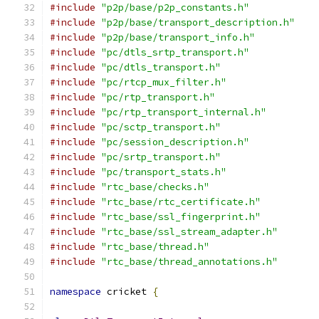
#include
"p2p/base/p2p_constants.h"
#include
"p2p/base/transport_description.h"
#include
"p2p/base/transport_info.h"
#include
"pc/dtls_srtp_transport.h"
#include
"pc/dtls_transport.h"
#include
"pc/rtcp_mux_filter.h"
#include
"pc/rtp_transport.h"
#include
"pc/rtp_transport_internal.h"
#include
"pc/sctp_transport.h"
#include
"pc/session_description.h"
#include
"pc/srtp_transport.h"
#include
"pc/transport_stats.h"
#include
"rtc_base/checks.h"
#include
"rtc_base/rtc_certificate.h"
#include
"rtc_base/ssl_fingerprint.h"
#include
"rtc_base/ssl_stream_adapter.h"
#include
"rtc_base/thread.h"
#include
"rtc_base/thread_annotations.h"
namespace
 cricket 
{