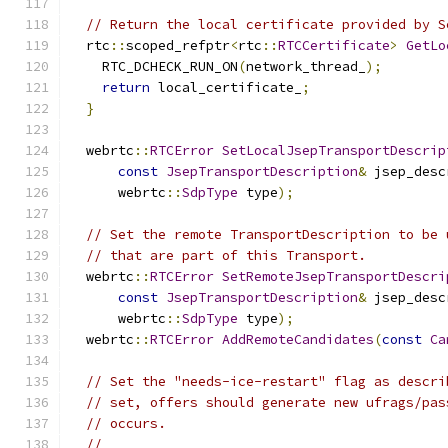
// Return the local certificate provided by S
  rtc
::
scoped_refptr
<
rtc
::
RTCCertificate
>
GetLo
    RTC_DCHECK_RUN_ON
(
network_thread_
);
return
 local_certificate_
;
}
  webrtc
::
RTCError
SetLocalJsepTransportDescrip
const
JsepTransportDescription
&
 jsep_desc
      webrtc
::
SdpType
 type
);
// Set the remote TransportDescription to be 
// that are part of this Transport.
  webrtc
::
RTCError
SetRemoteJsepTransportDescri
const
JsepTransportDescription
&
 jsep_desc
      webrtc
::
SdpType
 type
);
  webrtc
::
RTCError
AddRemoteCandidates
(
const
Ca
// Set the "needs-ice-restart" flag as descri
// set, offers should generate new ufrags/pas
// occurs.
//