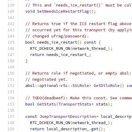
// This and `needs_ice_restart()` must be cal
void
SetNeedsIceRestartFlag
();
// Returns true if the ICE restart flag above
// occurred yet for this transport (by applyi
// changed ufrag/password).
bool
 needs_ice_restart
()
const
{
    RTC_DCHECK_RUN_ON
(
network_thread_
);
return
 needs_ice_restart_
;
}
// Returns role if negotiated, or empty absl:
// negotiated yet.
  absl
::
optional
<
rtc
::
SSLRole
>
GetDtlsRole
()
co
// TODO(deadbeef): Make this const. See comme
bool
GetStats
(
TransportStats
*
 stats
);
const
JsepTransportDescription
*
 local_descrip
    RTC_DCHECK_RUN_ON
(
network_thread_
);
return
 local_description_
.
get
();