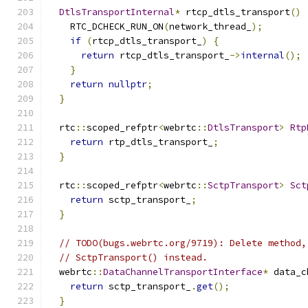
DtlsTransportInternal
*
 rtcp_dtls_transport
()
    RTC_DCHECK_RUN_ON
(
network_thread_
);
if
(
rtcp_dtls_transport_
)
{
return
 rtcp_dtls_transport_
->
internal
();
}
return
nullptr
;
}
  rtc
::
scoped_refptr
<
webrtc
::
DtlsTransport
>
Rtp
return
 rtp_dtls_transport_
;
}
  rtc
::
scoped_refptr
<
webrtc
::
SctpTransport
>
Sct
return
 sctp_transport_
;
}
// TODO(bugs.webrtc.org/9719): Delete method,
// SctpTransport() instead.
  webrtc
::
DataChannelTransportInterface
*
 data_c
return
 sctp_transport_
.
get
();
}