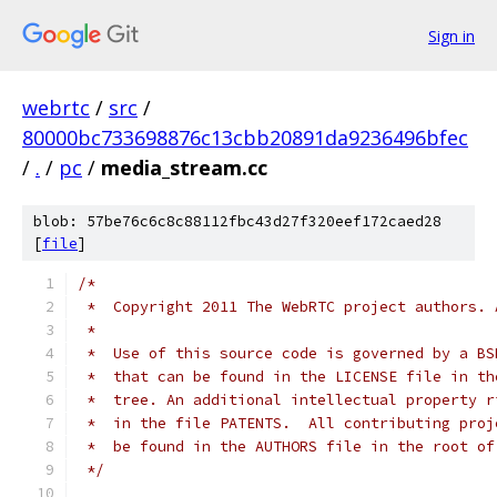
Sign in
webrtc
/
src
/
80000bc733698876c13cbb20891da9236496bfec
/
.
/
pc
/
media_stream.cc
blob: 57be76c6c8c88112fbc43d27f320eef172caed28
[
file
]
/*
 *  Copyright 2011 The WebRTC project authors. 
 *
 *  Use of this source code is governed by a BS
 *  that can be found in the LICENSE file in th
 *  tree. An additional intellectual property r
 *  in the file PATENTS.  All contributing proj
 *  be found in the AUTHORS file in the root of
 */