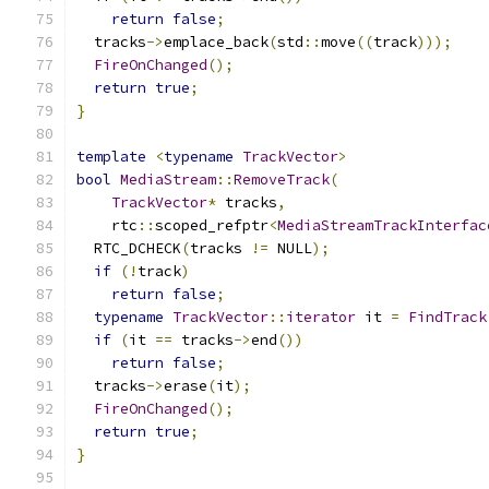
return
false
;
  tracks
->
emplace_back
(
std
::
move
((
track
)));
FireOnChanged
();
return
true
;
}
template
<
typename
TrackVector
>
bool
MediaStream
::
RemoveTrack
(
TrackVector
*
 tracks
,
    rtc
::
scoped_refptr
<
MediaStreamTrackInterfac
  RTC_DCHECK
(
tracks 
!=
 NULL
);
if
(!
track
)
return
false
;
typename
TrackVector
::
iterator
 it 
=
FindTrack
if
(
it 
==
 tracks
->
end
())
return
false
;
  tracks
->
erase
(
it
);
FireOnChanged
();
return
true
;
}