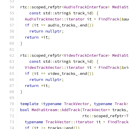
rtc
::
scoped_refptr
<
AudioTrackInterface
>
MediaSt
const
 std
::
string
&
 track_id
)
{
AudioTrackVector
::
iterator
 it 
=
FindTrack
(&
au
if
(
it 
==
 audio_tracks_
.
end
())
return
nullptr
;
return
*
it
;
}
rtc
::
scoped_refptr
<
VideoTrackInterface
>
MediaSt
const
 std
::
string
&
 track_id
)
{
VideoTrackVector
::
iterator
 it 
=
FindTrack
(&
vi
if
(
it 
==
 video_tracks_
.
end
())
return
nullptr
;
return
*
it
;
}
template
<
typename
TrackVector
,
typename
Track
>
bool
MediaStream
::
AddTrack
(
TrackVector
*
 tracks
,
                           rtc
::
scoped_refptr
<
T
typename
TrackVector
::
iterator
 it 
=
FindTrack
if
(
it 
!=
 tracks
->
end
())