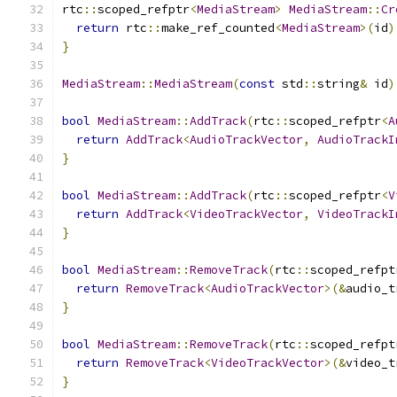
rtc
::
scoped_refptr
<
MediaStream
>
MediaStream
::
Cr
return
 rtc
::
make_ref_counted
<
MediaStream
>(
id
)
}
MediaStream
::
MediaStream
(
const
 std
::
string
&
 id
)
bool
MediaStream
::
AddTrack
(
rtc
::
scoped_refptr
<
A
return
AddTrack
<
AudioTrackVector
,
AudioTrackI
}
bool
MediaStream
::
AddTrack
(
rtc
::
scoped_refptr
<
V
return
AddTrack
<
VideoTrackVector
,
VideoTrackI
}
bool
MediaStream
::
RemoveTrack
(
rtc
::
scoped_refpt
return
RemoveTrack
<
AudioTrackVector
>(&
audio_t
}
bool
MediaStream
::
RemoveTrack
(
rtc
::
scoped_refpt
return
RemoveTrack
<
VideoTrackVector
>(&
video_t
}