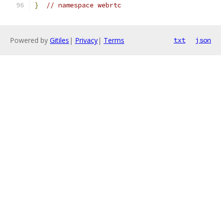
}
// namespace webrtc
Powered by
Gitiles
|
Privacy
|
Terms
txt
json