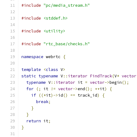
#include
"pc/media_stream.h"
#include
<stddef.h>
#include
<utility>
#include
"rtc_base/checks.h"
namespace
 webrtc 
{
template
<
class
 V
>
static
typename
 V
::
iterator
FindTrack
(
V
*
vector
typename
 V
::
iterator
 it 
=
vector
->
begin
();
for
(;
 it 
!=
vector
->
end
();
++
it
)
{
if
((*
it
)->
id
()
==
 track_id
)
{
break
;
}
}
return
 it
;
}