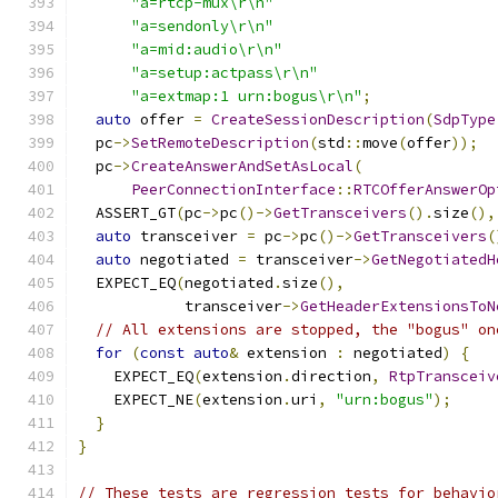
"a=rtcp-mux\r\n"
"a=sendonly\r\n"
"a=mid:audio\r\n"
"a=setup:actpass\r\n"
"a=extmap:1 urn:bogus\r\n"
;
auto
 offer 
=
CreateSessionDescription
(
SdpType
  pc
->
SetRemoteDescription
(
std
::
move
(
offer
));
  pc
->
CreateAnswerAndSetAsLocal
(
PeerConnectionInterface
::
RTCOfferAnswerOp
  ASSERT_GT
(
pc
->
pc
()->
GetTransceivers
().
size
(),
auto
 transceiver 
=
 pc
->
pc
()->
GetTransceivers
(
auto
 negotiated 
=
 transceiver
->
GetNegotiatedH
  EXPECT_EQ
(
negotiated
.
size
(),
            transceiver
->
GetHeaderExtensionsToN
// All extensions are stopped, the "bogus" on
for
(
const
auto
&
 extension 
:
 negotiated
)
{
    EXPECT_EQ
(
extension
.
direction
,
RtpTransceiv
    EXPECT_NE
(
extension
.
uri
,
"urn:bogus"
);
}
}
// These tests are regression tests for behavio