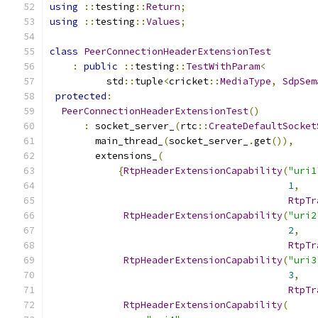
using
::
testing
::
Return
;
using
::
testing
::
Values
;
class
PeerConnectionHeaderExtensionTest
:
public
::
testing
::
TestWithParam
<
          std
::
tuple
<
cricket
::
MediaType
,
SdpSem
protected
:
PeerConnectionHeaderExtensionTest
()
:
 socket_server_
(
rtc
::
CreateDefaultSocket
        main_thread_
(
socket_server_
.
get
()),
        extensions_
(
{
RtpHeaderExtensionCapability
(
"uri1
1
,
RtpTr
RtpHeaderExtensionCapability
(
"uri2
2
,
RtpTr
RtpHeaderExtensionCapability
(
"uri3
3
,
RtpTr
RtpHeaderExtensionCapability
(