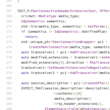
}
TEST_P
(
PeerConnectionHeaderExtensionTest
,
Offer
  cricket
::
MediaType
 media_type
;
SdpSemantics
 semantics
;
  std
::
tie
(
media_type
,
 semantics
)
=
GetParam
();
if
(
semantics 
!=
SdpSemantics
::
kUnifiedPlan
)
return
;
  std
::
unique_ptr
<
PeerConnectionWrapper
>
 pc1 
=
CreatePeerConnection
(
media_type
,
 semantic
auto
 transceiver1 
=
 pc1
->
AddTransceiver
(
media
auto
 modified_extensions 
=
 transceiver1
->
GetH
  modified_extensions
[
3
].
direction 
=
RtpTransce
  transceiver1
->
SetHeaderExtensionsToNegotiate
(
auto
 transceiver2 
=
 pc1
->
AddTransceiver
(
media
auto
 session_description 
=
 pc1
->
CreateOffer
()
  EXPECT_THAT
(
session_description
->
description
(
->
contents
()[
0
]
.
media_description
()
->
rtp_header_extensions
(),
ElementsAre
(
Field
(&
RtpExtension
::