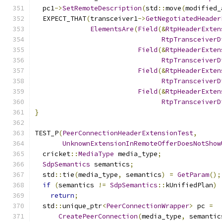
  pc1
->
SetRemoteDescription
(
std
::
move
(
modified_
  EXPECT_THAT
(
transceiver1
->
GetNegotiatedHeader
ElementsAre
(
Field
(&
RtpHeaderExten
RtpTransceiverD
Field
(&
RtpHeaderExten
RtpTransceiverD
Field
(&
RtpHeaderExten
RtpTransceiverD
Field
(&
RtpHeaderExten
RtpTransceiverD
}
TEST_P
(
PeerConnectionHeaderExtensionTest
,
UnknownExtensionInRemoteOfferDoesNotShow
  cricket
::
MediaType
 media_type
;
SdpSemantics
 semantics
;
  std
::
tie
(
media_type
,
 semantics
)
=
GetParam
();
if
(
semantics 
!=
SdpSemantics
::
kUnifiedPlan
)
return
;
  std
::
unique_ptr
<
PeerConnectionWrapper
>
 pc 
=
CreatePeerConnection
(
media_type
,
 semantic