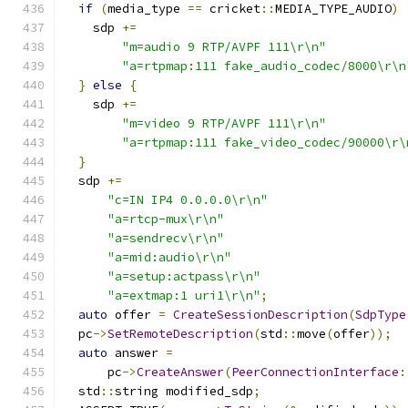
if
(
media_type 
==
 cricket
::
MEDIA_TYPE_AUDIO
)
    sdp 
+=
"m=audio 9 RTP/AVPF 111\r\n"
"a=rtpmap:111 fake_audio_codec/8000\r\n
}
else
{
    sdp 
+=
"m=video 9 RTP/AVPF 111\r\n"
"a=rtpmap:111 fake_video_codec/90000\r\
}
  sdp 
+=
"c=IN IP4 0.0.0.0\r\n"
"a=rtcp-mux\r\n"
"a=sendrecv\r\n"
"a=mid:audio\r\n"
"a=setup:actpass\r\n"
"a=extmap:1 uri1\r\n"
;
auto
 offer 
=
CreateSessionDescription
(
SdpType
  pc
->
SetRemoteDescription
(
std
::
move
(
offer
));
auto
 answer 
=
      pc
->
CreateAnswer
(
PeerConnectionInterface
:
  std
::
string modified_sdp
;