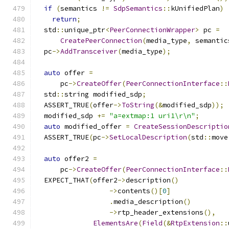
if
(
semantics 
!=
SdpSemantics
::
kUnifiedPlan
)
return
;
  std
::
unique_ptr
<
PeerConnectionWrapper
>
 pc 
=
CreatePeerConnection
(
media_type
,
 semantic
  pc
->
AddTransceiver
(
media_type
);
auto
 offer 
=
      pc
->
CreateOffer
(
PeerConnectionInterface
::
  std
::
string modified_sdp
;
  ASSERT_TRUE
(
offer
->
ToString
(&
modified_sdp
));
  modified_sdp 
+=
"a=extmap:1 uri1\r\n"
;
auto
 modified_offer 
=
CreateSessionDescriptio
  ASSERT_TRUE
(
pc
->
SetLocalDescription
(
std
::
move
auto
 offer2 
=
      pc
->
CreateOffer
(
PeerConnectionInterface
::
  EXPECT_THAT
(
offer2
->
description
()
->
contents
()[
0
]
.
media_description
()
->
rtp_header_extensions
(),
ElementsAre
(
Field
(&
RtpExtension
::