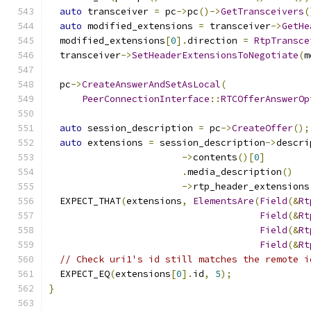
auto
 transceiver 
=
 pc
->
pc
()->
GetTransceivers
(
auto
 modified_extensions 
=
 transceiver
->
GetHe
  modified_extensions
[
0
].
direction 
=
RtpTransce
  transceiver
->
SetHeaderExtensionsToNegotiate
(
m
  pc
->
CreateAnswerAndSetAsLocal
(
PeerConnectionInterface
::
RTCOfferAnswerOp
auto
 session_description 
=
 pc
->
CreateOffer
();
auto
 extensions 
=
 session_description
->
descri
->
contents
()[
0
]
.
media_description
()
->
rtp_header_extensions
  EXPECT_THAT
(
extensions
,
ElementsAre
(
Field
(&
Rt
Field
(&
Rt
Field
(&
Rt
Field
(&
Rt
// Check uri1's id still matches the remote i
  EXPECT_EQ
(
extensions
[
0
].
id
,
5
);
}