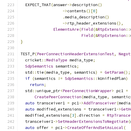
  EXPECT_THAT
(
answer
->
description
()
->
contents
()[
0
]
.
media_description
()
->
rtp_header_extensions
(),
ElementsAre
(
Field
(&
RtpExtension
::
Field
(&
RtpExtension
::
}
TEST_P
(
PeerConnectionHeaderExtensionTest
,
Negot
  cricket
::
MediaType
 media_type
;
SdpSemantics
 semantics
;
  std
::
tie
(
media_type
,
 semantics
)
=
GetParam
();
if
(
semantics 
!=
SdpSemantics
::
kUnifiedPlan
)
return
;
  std
::
unique_ptr
<
PeerConnectionWrapper
>
 pc1 
=
CreatePeerConnection
(
media_type
,
 semantic
auto
 transceiver1 
=
 pc1
->
AddTransceiver
(
media
auto
 modified_extensions 
=
 transceiver1
->
GetH
  modified_extensions
[
3
].
direction 
=
RtpTransce
  transceiver1
->
SetHeaderExtensionsToNegotiate
(
auto
 offer 
=
 pc1
->
CreateOfferAndSetAsLocal
(