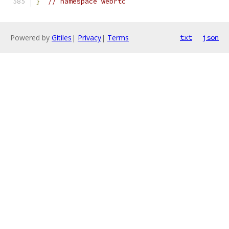
}
// namespace webrtc
Powered by
Gitiles
|
Privacy
|
Terms
txt
json