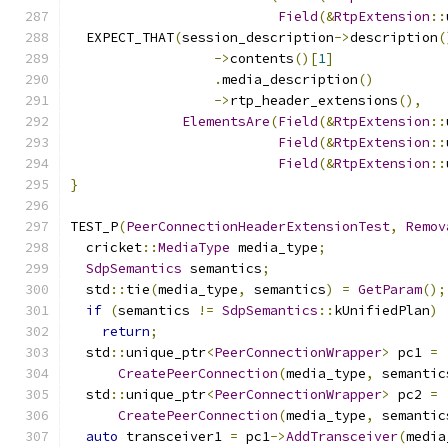
Field
(&
RtpExtension
::
  EXPECT_THAT
(
session_description
->
description
(
->
contents
()[
1
]
.
media_description
()
->
rtp_header_extensions
(),
ElementsAre
(
Field
(&
RtpExtension
::
Field
(&
RtpExtension
::
Field
(&
RtpExtension
::
}
TEST_P
(
PeerConnectionHeaderExtensionTest
,
Remov
  cricket
::
MediaType
 media_type
;
SdpSemantics
 semantics
;
  std
::
tie
(
media_type
,
 semantics
)
=
GetParam
();
if
(
semantics 
!=
SdpSemantics
::
kUnifiedPlan
)
return
;
  std
::
unique_ptr
<
PeerConnectionWrapper
>
 pc1 
=
CreatePeerConnection
(
media_type
,
 semantic
  std
::
unique_ptr
<
PeerConnectionWrapper
>
 pc2 
=
CreatePeerConnection
(
media_type
,
 semantic
auto
 transceiver1 
=
 pc1
->
AddTransceiver
(
media