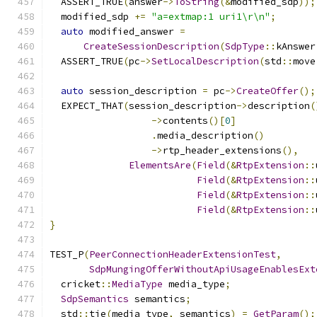
  ASSERT_TRUE
(
answer
->
ToString
(&
modified_sdp
));
  modified_sdp 
+=
"a=extmap:1 uri1\r\n"
;
auto
 modified_answer 
=
CreateSessionDescription
(
SdpType
::
kAnswer
  ASSERT_TRUE
(
pc
->
SetLocalDescription
(
std
::
move
auto
 session_description 
=
 pc
->
CreateOffer
();
  EXPECT_THAT
(
session_description
->
description
(
->
contents
()[
0
]
.
media_description
()
->
rtp_header_extensions
(),
ElementsAre
(
Field
(&
RtpExtension
::
Field
(&
RtpExtension
::
Field
(&
RtpExtension
::
Field
(&
RtpExtension
::
}
TEST_P
(
PeerConnectionHeaderExtensionTest
,
SdpMungingOfferWithoutApiUsageEnablesExt
  cricket
::
MediaType
 media_type
;
SdpSemantics
 semantics
;
  std
::
tie
(
media_type
,
 semantics
)
=
GetParam
();