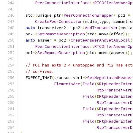
PeerConnectionInterface
::
RTCOfferAnswerOp
  std
::
unique_ptr
<
PeerConnectionWrapper
>
 pc2 
=
CreatePeerConnection
(
media_type
,
 semantic
auto
 transceiver2 
=
 pc2
->
AddTransceiver
(
media
  pc2
->
SetRemoteDescription
(
std
::
move
(
offer
));
auto
 answer 
=
 pc2
->
CreateAnswerAndSetAsLocal
(
PeerConnectionInterface
::
RTCOfferAnswerOp
  pc1
->
SetRemoteDescription
(
std
::
move
(
answer
));
// PC1 has exts 2-4 unstopped and PC2 has ext
// survives.
  EXPECT_THAT
(
transceiver1
->
GetNegotiatedHeader
ElementsAre
(
Field
(&
RtpHeaderExten
RtpTransceiverD
Field
(&
RtpHeaderExten
RtpTransceiverD
Field
(&
RtpHeaderExten
RtpTransceiverD
Field
(&
RtpHeaderExten
RtpTransceiverD