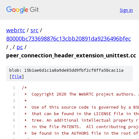
Sign in
webrtc
/
src
/
80000bc733698876c13cbb20891da9236496bfec
/
.
/
pc
/
peer_connection_header_extension_unittest.cc
blob: 15b1ae6d1c1a8a9de85dd9fbf2cf8ffa58cac11a
[
file
]
/*
 *  Copyright 2020 The WebRTC project authors. 
 *
 *  Use of this source code is governed by a BS
 *  that can be found in the LICENSE file in th
 *  tree. An additional intellectual property r
 *  in the file PATENTS.  All contributing proj
 *  be found in the AUTHORS file in the root of