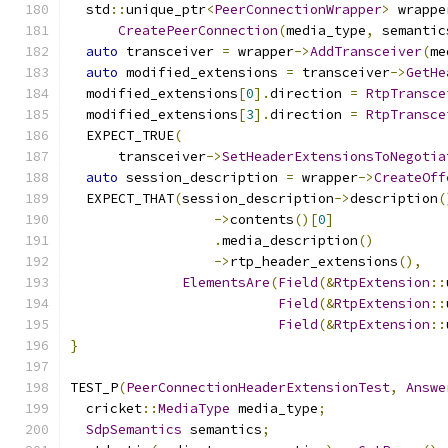
  std
::
unique_ptr
<
PeerConnectionWrapper
>
 wrappe
CreatePeerConnection
(
media_type
,
 semantic
auto
 transceiver 
=
 wrapper
->
AddTransceiver
(
me
auto
 modified_extensions 
=
 transceiver
->
GetHe
  modified_extensions
[
0
].
direction 
=
RtpTransce
  modified_extensions
[
3
].
direction 
=
RtpTransce
  EXPECT_TRUE
(
      transceiver
->
SetHeaderExtensionsToNegotia
auto
 session_description 
=
 wrapper
->
CreateOff
  EXPECT_THAT
(
session_description
->
description
(
->
contents
()[
0
]
.
media_description
()
->
rtp_header_extensions
(),
ElementsAre
(
Field
(&
RtpExtension
::
Field
(&
RtpExtension
::
Field
(&
RtpExtension
::
}
TEST_P
(
PeerConnectionHeaderExtensionTest
,
Answe
  cricket
::
MediaType
 media_type
;
SdpSemantics
 semantics
;