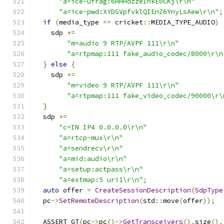
"a=ice-ufrag:6HHHdzzeIhkE0CKj\r\n"
"a=ice-pwd:XYDGVpfvklQIEnZ6YnyLsAew\r\n"
;
if
(
media_type 
==
 cricket
::
MEDIA_TYPE_AUDIO
)
    sdp 
+=
"m=audio 9 RTP/AVPF 111\r\n"
"a=rtpmap:111 fake_audio_codec/8000\r\n
}
else
{
    sdp 
+=
"m=video 9 RTP/AVPF 111\r\n"
"a=rtpmap:111 fake_video_codec/90000\r\
}
  sdp 
+=
"c=IN IP4 0.0.0.0\r\n"
"a=rtcp-mux\r\n"
"a=sendrecv\r\n"
"a=mid:audio\r\n"
"a=setup:actpass\r\n"
"a=extmap:5 uri1\r\n"
;
auto
 offer 
=
CreateSessionDescription
(
SdpType
  pc
->
SetRemoteDescription
(
std
::
move
(
offer
));
  ASSERT_GT
(
pc
->
pc
()->
GetTransceivers
().
size
(),