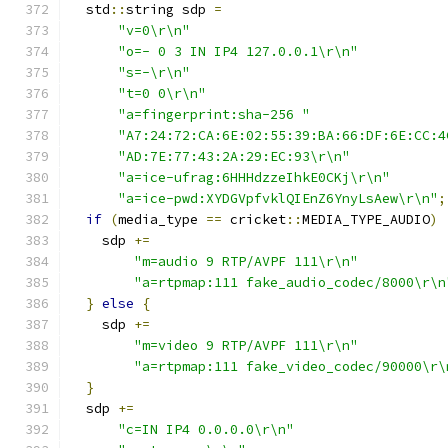
  std
::
string sdp 
=
"v=0\r\n"
"o=- 0 3 IN IP4 127.0.0.1\r\n"
"s=-\r\n"
"t=0 0\r\n"
"a=fingerprint:sha-256 "
"A7:24:72:CA:6E:02:55:39:BA:66:DF:6E:CC:4
"AD:7E:77:43:2A:29:EC:93\r\n"
"a=ice-ufrag:6HHHdzzeIhkE0CKj\r\n"
"a=ice-pwd:XYDGVpfvklQIEnZ6YnyLsAew\r\n"
;
if
(
media_type 
==
 cricket
::
MEDIA_TYPE_AUDIO
)
    sdp 
+=
"m=audio 9 RTP/AVPF 111\r\n"
"a=rtpmap:111 fake_audio_codec/8000\r\n
}
else
{
    sdp 
+=
"m=video 9 RTP/AVPF 111\r\n"
"a=rtpmap:111 fake_video_codec/90000\r\
}
  sdp 
+=
"c=IN IP4 0.0.0.0\r\n"