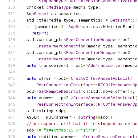
StoppedByDefaultExtensionCanBeActivatedB
  cricket
::
MediaType
 media_type
;
SdpSemantics
 semantics
;
  std
::
tie
(
media_type
,
 semantics
)
=
GetParam
();
if
(
semantics 
!=
SdpSemantics
::
kUnifiedPlan
)
return
;
  std
::
unique_ptr
<
PeerConnectionWrapper
>
 pc1 
=
CreatePeerConnection
(
media_type
,
 semantic
  std
::
unique_ptr
<
PeerConnectionWrapper
>
 pc2 
=
CreatePeerConnection
(
media_type
,
 semantic
auto
 transceiver1 
=
 pc1
->
AddTransceiver
(
media
auto
 offer 
=
 pc1
->
CreateOfferAndSetAsLocal
(
PeerConnectionInterface
::
RTCOfferAnswerOp
  pc2
->
SetRemoteDescription
(
std
::
move
(
offer
));
auto
 answer 
=
 pc2
->
CreateAnswerAndSetAsLocal
(
PeerConnectionInterface
::
RTCOfferAnswerOp
  std
::
string sdp
;
  ASSERT_TRUE
(
answer
->
ToString
(&
sdp
));
// We support uri1 but it is stopped by defau
  sdp 
+=
"a=extmap:15 uri1\r\n"
;
auto
 modified_answer 
=
CreateSessionDescripti