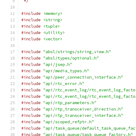
 */
#include
<memory>
#include
<string>
#include
<tuple>
#include
<utility>
#include
<vector>
#include
"absl/strings/string_view.h"
#include
"absl/types/optional.h"
#include
"api/jsep.h"
#include
"api/media_types.h"
#include
"api/peer_connection_interface.h"
#include
"api/rtc_error.h"
#include
"api/rtc_event_log/rtc_event_log_facto
#include
"api/rtc_event_log/rtc_event_log_facto
#include
"api/rtp_parameters.h"
#include
"api/rtp_transceiver_direction.h"
#include
"api/rtp_transceiver_interface.h"
#include
"api/scoped_refptr.h"
#include
"api/task_queue/default_task_queue_fac
#include
"api/task_queue/task_queue_factory.h"