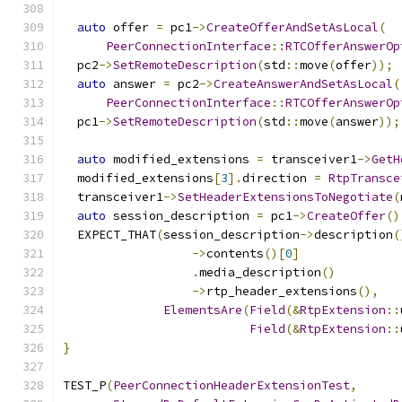
auto
 offer 
=
 pc1
->
CreateOfferAndSetAsLocal
(
PeerConnectionInterface
::
RTCOfferAnswerOp
  pc2
->
SetRemoteDescription
(
std
::
move
(
offer
));
auto
 answer 
=
 pc2
->
CreateAnswerAndSetAsLocal
(
PeerConnectionInterface
::
RTCOfferAnswerOp
  pc1
->
SetRemoteDescription
(
std
::
move
(
answer
));
auto
 modified_extensions 
=
 transceiver1
->
GetH
  modified_extensions
[
3
].
direction 
=
RtpTransce
  transceiver1
->
SetHeaderExtensionsToNegotiate
(
auto
 session_description 
=
 pc1
->
CreateOffer
()
  EXPECT_THAT
(
session_description
->
description
(
->
contents
()[
0
]
.
media_description
()
->
rtp_header_extensions
(),
ElementsAre
(
Field
(&
RtpExtension
::
Field
(&
RtpExtension
::
}
TEST_P
(
PeerConnectionHeaderExtensionTest
,