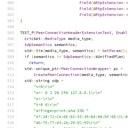
Field
(&
RtpExtension
::
Field
(&
RtpExtension
::
Field
(&
RtpExtension
::
}
TEST_P
(
PeerConnectionHeaderExtensionTest
,
Enabl
  cricket
::
MediaType
 media_type
;
SdpSemantics
 semantics
;
  std
::
tie
(
media_type
,
 semantics
)
=
GetParam
();
if
(
semantics 
!=
SdpSemantics
::
kUnifiedPlan
)
return
;
  std
::
unique_ptr
<
PeerConnectionWrapper
>
 pc 
=
CreatePeerConnection
(
media_type
,
 semantic
  std
::
string sdp 
=
"v=0\r\n"
"o=- 0 3 IN IP4 127.0.0.1\r\n"
"s=-\r\n"
"t=0 0\r\n"
"a=fingerprint:sha-256 "
"A7:24:72:CA:6E:02:55:39:BA:66:DF:6E:CC:4
"AD:7E:77:43:2A:29:EC:93\r\n"