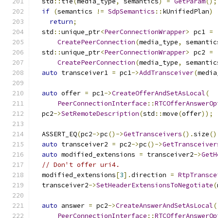
  std
::
tie
(
media_type
,
 semantics
)
=
GetParam
();
if
(
semantics 
!=
SdpSemantics
::
kUnifiedPlan
)
return
;
  std
::
unique_ptr
<
PeerConnectionWrapper
>
 pc1 
=
CreatePeerConnection
(
media_type
,
 semantic
  std
::
unique_ptr
<
PeerConnectionWrapper
>
 pc2 
=
CreatePeerConnection
(
media_type
,
 semantic
auto
 transceiver1 
=
 pc1
->
AddTransceiver
(
media
auto
 offer 
=
 pc1
->
CreateOfferAndSetAsLocal
(
PeerConnectionInterface
::
RTCOfferAnswerOp
  pc2
->
SetRemoteDescription
(
std
::
move
(
offer
));
  ASSERT_EQ
(
pc2
->
pc
()->
GetTransceivers
().
size
()
auto
 transceiver2 
=
 pc2
->
pc
()->
GetTransceiver
auto
 modified_extensions 
=
 transceiver2
->
GetH
// Don't offer uri4.
  modified_extensions
[
3
].
direction 
=
RtpTransce
  transceiver2
->
SetHeaderExtensionsToNegotiate
(
auto
 answer 
=
 pc2
->
CreateAnswerAndSetAsLocal
(
PeerConnectionInterface
::
RTCOfferAnswerOp