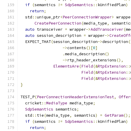
if
(
semantics 
!=
SdpSemantics
::
kUnifiedPlan
)
return
;
  std
::
unique_ptr
<
PeerConnectionWrapper
>
 wrappe
CreatePeerConnection
(
media_type
,
 semantic
auto
 transceiver 
=
 wrapper
->
AddTransceiver
(
me
auto
 session_description 
=
 wrapper
->
CreateOff
  EXPECT_THAT
(
session_description
->
description
(
->
contents
()[
0
]
.
media_description
()
->
rtp_header_extensions
(),
ElementsAre
(
Field
(&
RtpExtension
::
Field
(&
RtpExtension
::
Field
(&
RtpExtension
::
}
TEST_P
(
PeerConnectionHeaderExtensionTest
,
Offer
  cricket
::
MediaType
 media_type
;
SdpSemantics
 semantics
;
  std
::
tie
(
media_type
,
 semantics
)
=
GetParam
();
if
(
semantics 
!=
SdpSemantics
::
kUnifiedPlan
)
return
;