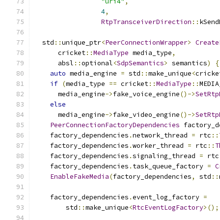
"uri4"
,
4
,
RtpTransceiverDirection
::
kSend
  std
::
unique_ptr
<
PeerConnectionWrapper
>
Create
      cricket
::
MediaType
 media_type
,
      absl
::
optional
<
SdpSemantics
>
 semantics
)
{
auto
 media_engine 
=
 std
::
make_unique
<
cricke
if
(
media_type 
==
 cricket
::
MediaType
::
MEDIA
      media_engine
->
fake_voice_engine
()->
SetRtp
else
      media_engine
->
fake_video_engine
()->
SetRtp
PeerConnectionFactoryDependencies
 factory_d
    factory_dependencies
.
network_thread 
=
 rtc
::
    factory_dependencies
.
worker_thread 
=
 rtc
::
T
    factory_dependencies
.
signaling_thread 
=
 rtc
    factory_dependencies
.
task_queue_factory 
=
C
EnableFakeMedia
(
factory_dependencies
,
 std
::
    factory_dependencies
.
event_log_factory 
=
        std
::
make_unique
<
RtcEventLogFactory
>();