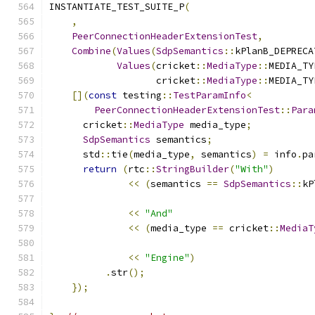
INSTANTIATE_TEST_SUITE_P
(
,
PeerConnectionHeaderExtensionTest
,
Combine
(
Values
(
SdpSemantics
::
kPlanB_DEPRECA
Values
(
cricket
::
MediaType
::
MEDIA_TY
                   cricket
::
MediaType
::
MEDIA_TY
[](
const
 testing
::
TestParamInfo
<
PeerConnectionHeaderExtensionTest
::
Para
      cricket
::
MediaType
 media_type
;
SdpSemantics
 semantics
;
      std
::
tie
(
media_type
,
 semantics
)
=
 info
.
pa
return
(
rtc
::
StringBuilder
(
"With"
)
<<
(
semantics 
==
SdpSemantics
::
kP
<<
"And"
<<
(
media_type 
==
 cricket
::
MediaT
<<
"Engine"
)
.
str
();
});