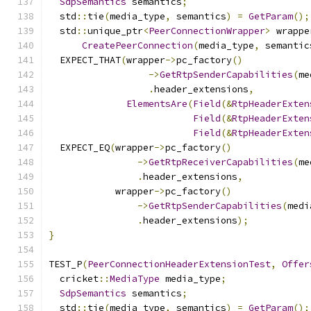
SdpSemantics
 semantics
;
  std
::
tie
(
media_type
,
 semantics
)
=
GetParam
();
  std
::
unique_ptr
<
PeerConnectionWrapper
>
 wrappe
CreatePeerConnection
(
media_type
,
 semantic
  EXPECT_THAT
(
wrapper
->
pc_factory
()
->
GetRtpSenderCapabilities
(
me
.
header_extensions
,
ElementsAre
(
Field
(&
RtpHeaderExten
Field
(&
RtpHeaderExten
Field
(&
RtpHeaderExten
  EXPECT_EQ
(
wrapper
->
pc_factory
()
->
GetRtpReceiverCapabilities
(
me
.
header_extensions
,
            wrapper
->
pc_factory
()
->
GetRtpSenderCapabilities
(
medi
.
header_extensions
);
}
TEST_P
(
PeerConnectionHeaderExtensionTest
,
Offer
  cricket
::
MediaType
 media_type
;
SdpSemantics
 semantics
;
  std
::
tie
(
media_type
,
 semantics
)
=
GetParam
();