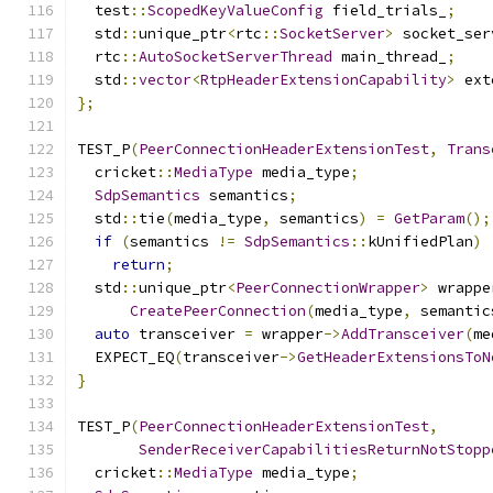
  test
::
ScopedKeyValueConfig
 field_trials_
;
  std
::
unique_ptr
<
rtc
::
SocketServer
>
 socket_ser
  rtc
::
AutoSocketServerThread
 main_thread_
;
  std
::
vector
<
RtpHeaderExtensionCapability
>
 ext
};
TEST_P
(
PeerConnectionHeaderExtensionTest
,
Trans
  cricket
::
MediaType
 media_type
;
SdpSemantics
 semantics
;
  std
::
tie
(
media_type
,
 semantics
)
=
GetParam
();
if
(
semantics 
!=
SdpSemantics
::
kUnifiedPlan
)
return
;
  std
::
unique_ptr
<
PeerConnectionWrapper
>
 wrappe
CreatePeerConnection
(
media_type
,
 semantic
auto
 transceiver 
=
 wrapper
->
AddTransceiver
(
me
  EXPECT_EQ
(
transceiver
->
GetHeaderExtensionsToN
}
TEST_P
(
PeerConnectionHeaderExtensionTest
,
SenderReceiverCapabilitiesReturnNotStopp
  cricket
::
MediaType
 media_type
;