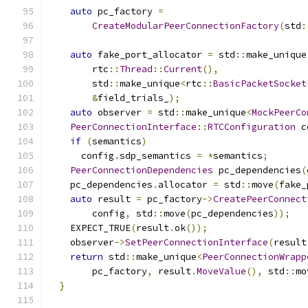
auto
 pc_factory 
=
CreateModularPeerConnectionFactory
(
std
:
auto
 fake_port_allocator 
=
 std
::
make_unique
        rtc
::
Thread
::
Current
(),
        std
::
make_unique
<
rtc
::
BasicPacketSocket
&
field_trials_
);
auto
 observer 
=
 std
::
make_unique
<
MockPeerCo
PeerConnectionInterface
::
RTCConfiguration
 c
if
(
semantics
)
      config
.
sdp_semantics 
=
*
semantics
;
PeerConnectionDependencies
 pc_dependencies
(
    pc_dependencies
.
allocator 
=
 std
::
move
(
fake_
auto
 result 
=
 pc_factory
->
CreatePeerConnect
        config
,
 std
::
move
(
pc_dependencies
));
    EXPECT_TRUE
(
result
.
ok
());
    observer
->
SetPeerConnectionInterface
(
result
return
 std
::
make_unique
<
PeerConnectionWrapp
        pc_factory
,
 result
.
MoveValue
(),
 std
::
mo
}