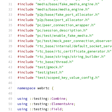
#include
"media/base/fake_media_engine.h"
#include
"media/base/media_engine.h"
#include
"p2p/base/fake_port_allocator.h"
#include
"p2p/base/port_allocator.h"
#include
"pc/peer_connection_wrapper.h"
#include
"pc/session_description.h"
#include
"pc/test/enable_fake_media.h"
#include
"pc/test/mock_peer_connection_observer
#include
"rtc_base/internal/default_socket_serv
#include
"rtc_base/rtc_certificate_generator.h"
#include
"rtc_base/strings/string_builder.h"
#include
"rtc_base/thread.h"
#include
"test/gmock.h"
#include
"test/gtest.h"
#include
"test/scoped_key_value_config.h"
namespace
 webrtc 
{
using
::
testing
::
Combine
;
using
::
testing
::
ElementsAre
;
using
::
testing
::
Field
;