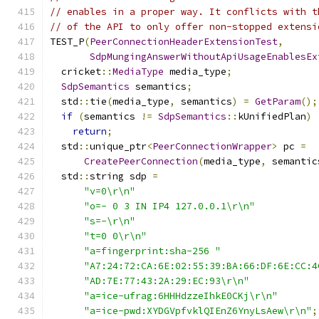
// enables in a proper way. It conflicts with t
// of the API to only offer non-stopped extensi
TEST_P
(
PeerConnectionHeaderExtensionTest
,
SdpMungingAnswerWithoutApiUsageEnablesEx
  cricket
::
MediaType
 media_type
;
SdpSemantics
 semantics
;
  std
::
tie
(
media_type
,
 semantics
)
=
GetParam
();
if
(
semantics 
!=
SdpSemantics
::
kUnifiedPlan
)
return
;
  std
::
unique_ptr
<
PeerConnectionWrapper
>
 pc 
=
CreatePeerConnection
(
media_type
,
 semantic
  std
::
string sdp 
=
"v=0\r\n"
"o=- 0 3 IN IP4 127.0.0.1\r\n"
"s=-\r\n"
"t=0 0\r\n"
"a=fingerprint:sha-256 "
"A7:24:72:CA:6E:02:55:39:BA:66:DF:6E:CC:4
"AD:7E:77:43:2A:29:EC:93\r\n"
"a=ice-ufrag:6HHHdzzeIhkE0CKj\r\n"
"a=ice-pwd:XYDGVpfvklQIEnZ6YnyLsAew\r\n"
;