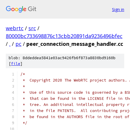
Sign in
webrtc
/
src
/
80000bc733698876c13cbb20891da9236496bfec
/
.
/
pc
/
peer_connection_message_handler.cc
blob: 8ddeddea5841e03ac9426fb6f873a8830bd9160b
[
file
]
/*
 *  Copyright 2020 The WebRTC project authors. 
 *
 *  Use of this source code is governed by a BS
 *  that can be found in the LICENSE file in th
 *  tree. An additional intellectual property r
 *  in the file PATENTS.  All contributing proj
 *  be found in the AUTHORS file in the root of
 */