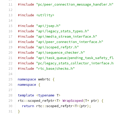
#include
"pc/peer_connection_message_handler.h"
#include
<utility>
#include
"api/jsep.h"
#include
"api/legacy_stats_types.h"
#include
"api/media_stream_interface.h"
#include
"api/peer_connection_interface.h"
#include
"api/scoped_refptr.h"
#include
"api/sequence_checker.h"
#include
"api/task_queue/pending_task_safety_fl
#include
"pc/legacy_stats_collector_interface.h
#include
"rtc_base/checks.h"
namespace
 webrtc 
{
namespace
{
template
<
typename
 T
>
rtc
::
scoped_refptr
<
T
>
WrapScoped
(
T
*
 ptr
)
{
return
 rtc
::
scoped_refptr
<
T
>(
ptr
);
}