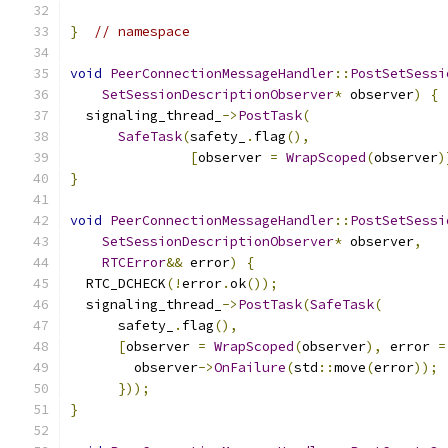
}
// namespace
void
PeerConnectionMessageHandler
::
PostSetSessi
SetSessionDescriptionObserver
*
 observer
)
{
  signaling_thread_
->
PostTask
(
SafeTask
(
safety_
.
flag
(),
[
observer 
=
WrapScoped
(
observer
)
}
void
PeerConnectionMessageHandler
::
PostSetSessi
SetSessionDescriptionObserver
*
 observer
,
RTCError
&&
 error
)
{
  RTC_DCHECK
(!
error
.
ok
());
  signaling_thread_
->
PostTask
(
SafeTask
(
      safety_
.
flag
(),
[
observer 
=
WrapScoped
(
observer
),
 error 
=
        observer
->
OnFailure
(
std
::
move
(
error
));
}));
}