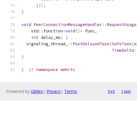
}));
}
void
PeerConnectionMessageHandler
::
RequestUsage
    std
::
function
<
void
()>
 func
,
int
 delay_ms
)
{
  signaling_thread_
->
PostDelayedTask
(
SafeTask
(
s
TimeDelta
:
}
}
// namespace webrtc
Powered by
Gitiles
|
Privacy
|
Terms
txt
json