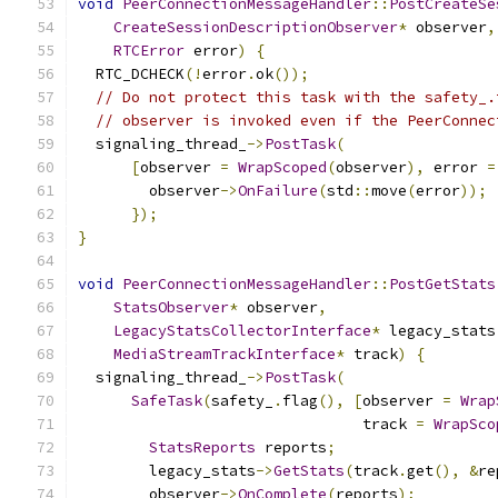
void
PeerConnectionMessageHandler
::
PostCreateSe
CreateSessionDescriptionObserver
*
 observer
,
RTCError
 error
)
{
  RTC_DCHECK
(!
error
.
ok
());
// Do not protect this task with the safety_.
// observer is invoked even if the PeerConnec
  signaling_thread_
->
PostTask
(
[
observer 
=
WrapScoped
(
observer
),
 error 
=
        observer
->
OnFailure
(
std
::
move
(
error
));
});
}
void
PeerConnectionMessageHandler
::
PostGetStats
StatsObserver
*
 observer
,
LegacyStatsCollectorInterface
*
 legacy_stats
MediaStreamTrackInterface
*
 track
)
{
  signaling_thread_
->
PostTask
(
SafeTask
(
safety_
.
flag
(),
[
observer 
=
Wrap
                                track 
=
WrapSco
StatsReports
 reports
;
        legacy_stats
->
GetStats
(
track
.
get
(),
&
re
        observer
->
OnComplete
(
reports
);