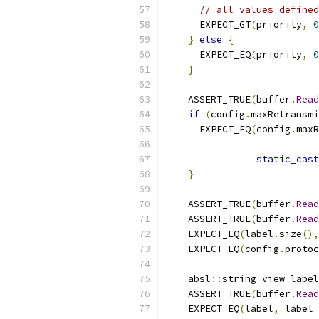
// all values defined
      EXPECT_GT
(
priority
,
0
}
else
{
      EXPECT_EQ
(
priority
,
0
}
    ASSERT_TRUE
(
buffer
.
Read
if
(
config
.
maxRetransmi
      EXPECT_EQ
(
config
.
maxR
static_cast
}
    ASSERT_TRUE
(
buffer
.
Read
    ASSERT_TRUE
(
buffer
.
Read
    EXPECT_EQ
(
label
.
size
(),
    EXPECT_EQ
(
config
.
protoc
    absl
::
string_view label
    ASSERT_TRUE
(
buffer
.
Read
    EXPECT_EQ
(
label
,
 label_