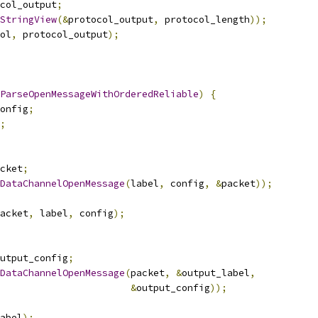
col_output
;
StringView
(&
protocol_output
,
 protocol_length
));
ol
,
 protocol_output
);
ParseOpenMessageWithOrderedReliable
)
{
onfig
;
;
cket
;
DataChannelOpenMessage
(
label
,
 config
,
&
packet
));
acket
,
 label
,
 config
);
utput_config
;
DataChannelOpenMessage
(
packet
,
&
output_label
,
&
output_config
));
abel
);