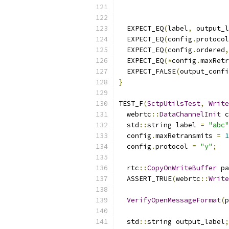
  EXPECT_EQ
(
label
,
 output_l
  EXPECT_EQ
(
config
.
protocol
  EXPECT_EQ
(
config
.
ordered
,
  EXPECT_EQ
(*
config
.
maxRetr
  EXPECT_FALSE
(
output_confi
}
TEST_F
(
SctpUtilsTest
,
Write
  webrtc
::
DataChannelInit
 c
  std
::
string label 
=
"abc"
  config
.
maxRetransmits 
=
1
  config
.
protocol 
=
"y"
;
  rtc
::
CopyOnWriteBuffer
 pa
  ASSERT_TRUE
(
webrtc
::
Write
VerifyOpenMessageFormat
(
p
  std
::
string output_label
;