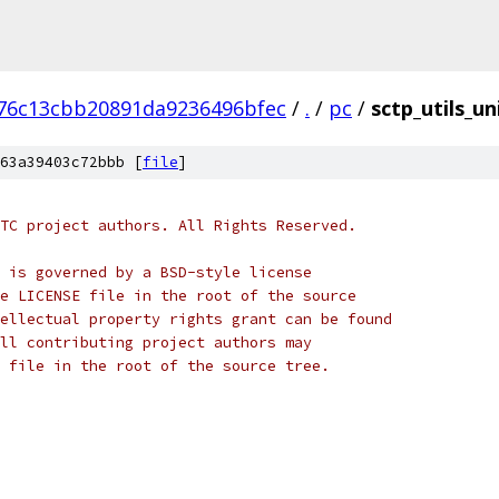
76c13cbb20891da9236496bfec
/
.
/
pc
/
sctp_utils_un
63a39403c72bbb [
file
]
TC project authors. All Rights Reserved.
 is governed by a BSD-style license
e LICENSE file in the root of the source
ellectual property rights grant can be found
ll contributing project authors may
 file in the root of the source tree.