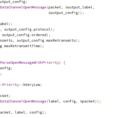
utput_config
;
DataChannelOpenMessage
(
packet
,
&
output_label
,
&
output_config
));
abel
);
,
 output_config
.
protocol
);
 output_config
.
ordered
);
nsmits
,
 output_config
.
maxRetransmits
);
g
.
maxRetransmitTime
);
ParseOpenMessageWithPriority
)
{
onfig
;
;
:
Priority
::
kVeryLow
;
cket
;
DataChannelOpenMessage
(
label
,
 config
,
&
packet
));
acket
,
 label
,
 config
);