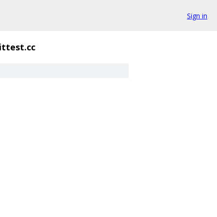
Sign in
ittest.cc