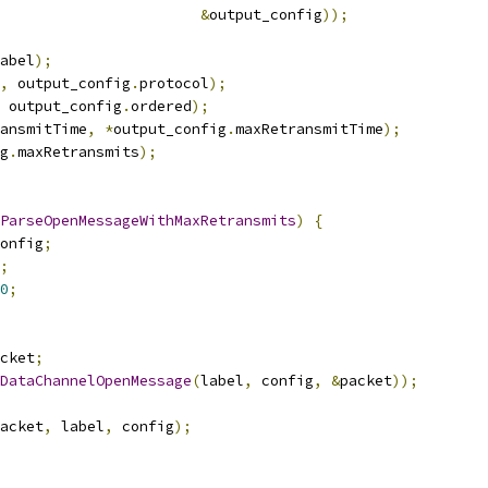
&
output_config
));
abel
);
,
 output_config
.
protocol
);
 output_config
.
ordered
);
ansmitTime
,
*
output_config
.
maxRetransmitTime
);
g
.
maxRetransmits
);
ParseOpenMessageWithMaxRetransmits
)
{
onfig
;
;
0
;
cket
;
DataChannelOpenMessage
(
label
,
 config
,
&
packet
));
acket
,
 label
,
 config
);