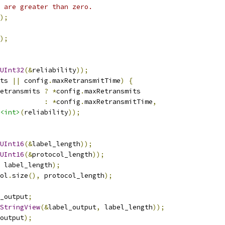
 are greater than zero.
);
);
UInt32
(&
reliability
));
ts 
||
 config
.
maxRetransmitTime
)
{
etransmits 
?
*
config
.
maxRetransmits
:
*
config
.
maxRetransmitTime
,
<int>
(
reliability
));
UInt16
(&
label_length
));
UInt16
(&
protocol_length
));
 label_length
);
ol
.
size
(),
 protocol_length
);
_output
;
StringView
(&
label_output
,
 label_length
));
output
);