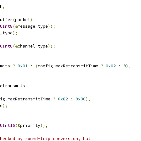
h
;
uffer
(
packet
);
UInt8
(&
message_type
));
_type
);
UInt8
(&
channel_type
));
mits 
?
0x01
:
(
config
.
maxRetransmitTime 
?
0x02
:
0
),
etransmits
ig
.
maxRetransmitTime 
?
0x82
:
0x80
),
e
);
UInt16
(&
priority
));
hecked by round-trip conversion, but