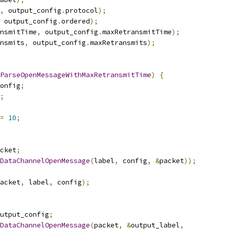
,
 output_config
.
protocol
);
 output_config
.
ordered
);
nsmitTime
,
 output_config
.
maxRetransmitTime
);
nsmits
,
 output_config
.
maxRetransmits
);
ParseOpenMessageWithMaxRetransmitTime
)
{
onfig
;
;
=
10
;
cket
;
DataChannelOpenMessage
(
label
,
 config
,
&
packet
));
acket
,
 label
,
 config
);
utput_config
;
DataChannelOpenMessage
(
packet
,
&
output_label
,