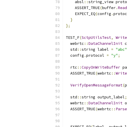
    absl
::
string_view proto
    ASSERT_TRUE
(
buffer
.
Read
    EXPECT_EQ
(
config
.
protoc
}
};
TEST_F
(
SctpUtilsTest
,
Write
  webrtc
::
DataChannelInit
 c
  std
::
string label 
=
"abc"
  config
.
protocol 
=
"y"
;
  rtc
::
CopyOnWriteBuffer
 pa
  ASSERT_TRUE
(
webrtc
::
Write
VerifyOpenMessageFormat
(
p
  std
::
string output_label
;
  webrtc
::
DataChannelInit
 o
  ASSERT_TRUE
(
webrtc
::
Parse
  EXPECT_EQ
(
label
,
 output_l