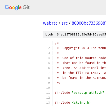
webrtc
/
src
/
80000bc7336988
blob: 64ad25798392c99e5d495aae95
/*
 *  Copyright 2013 The WebR
 *
 *  Use of this source code
 *  that can be found in th
 *  tree. An additional int
 *  in the file PATENTS.  A
 *  be found in the AUTHORS
 */
#include
"pc/sctp_utils.h"
#include
<stdint.h>