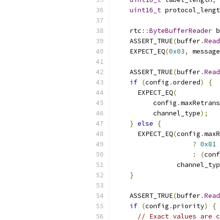
uint16_t
 protocol_lengt
    rtc
::
ByteBufferReader
 b
    ASSERT_TRUE
(
buffer
.
Read
    EXPECT_EQ
(
0x03
,
 message
    ASSERT_TRUE
(
buffer
.
Read
if
(
config
.
ordered
)
{
      EXPECT_EQ
(
          config
.
maxRetrans
          channel_type
);
}
else
{
      EXPECT_EQ
(
config
.
maxR
?
0x81
:
(
conf
                channel_typ
}
    ASSERT_TRUE
(
buffer
.
Read
if
(
config
.
priority
)
{
// Exact values are c