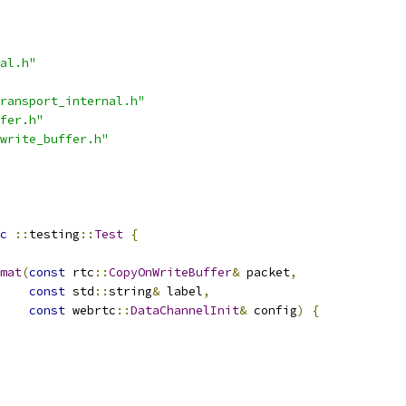
al.h"
ransport_internal.h"
fer.h"
write_buffer.h"
c
::
testing
::
Test
{
mat
(
const
 rtc
::
CopyOnWriteBuffer
&
 packet
,
const
 std
::
string
&
 label
,
const
 webrtc
::
DataChannelInit
&
 config
)
{