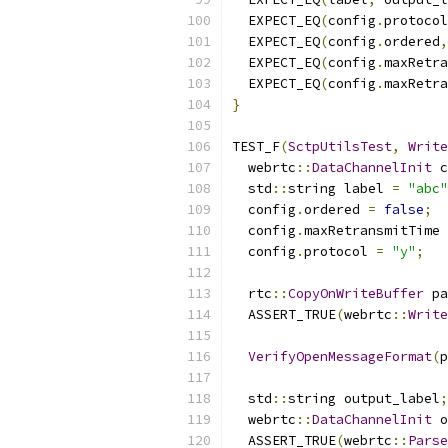
  EXPECT_EQ
(
config
.
protocol
  EXPECT_EQ
(
config
.
ordered
,
  EXPECT_EQ
(
config
.
maxRetra
  EXPECT_EQ
(
config
.
maxRetra
}
TEST_F
(
SctpUtilsTest
,
Write
  webrtc
::
DataChannelInit
 c
  std
::
string label 
=
"abc"
  config
.
ordered 
=
false
;
  config
.
maxRetransmitTime 
  config
.
protocol 
=
"y"
;
  rtc
::
CopyOnWriteBuffer
 pa
  ASSERT_TRUE
(
webrtc
::
Write
VerifyOpenMessageFormat
(
p
  std
::
string output_label
;
  webrtc
::
DataChannelInit
 o
  ASSERT_TRUE
(
webrtc
::
Parse