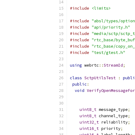
#include
<limits>
#include
"absl/types/option
#include
"api/priority.h"
#include
"media/sctp/sctp_t
#include
"rtc_base/byte_buf
#include
"rtc_base/copy_on_
#include
"test/gtest.h"
using
 webrtc
::
StreamId
;
class
SctpUtilsTest
:
publi
public
:
void
VerifyOpenMessageFor
uint8_t
 message_type
;
uint8_t
 channel_type
;
uint32_t
 reliability
;
uint16_t
 priority
;
uint16_t
 label_length
;