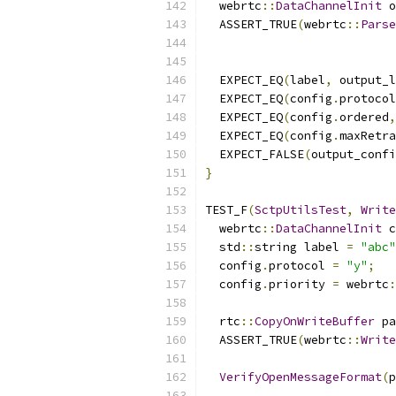
  webrtc
::
DataChannelInit
 o
  ASSERT_TRUE
(
webrtc
::
Parse
  EXPECT_EQ
(
label
,
 output_l
  EXPECT_EQ
(
config
.
protocol
  EXPECT_EQ
(
config
.
ordered
,
  EXPECT_EQ
(
config
.
maxRetra
  EXPECT_FALSE
(
output_confi
}
TEST_F
(
SctpUtilsTest
,
Write
  webrtc
::
DataChannelInit
 c
  std
::
string label 
=
"abc"
  config
.
protocol 
=
"y"
;
  config
.
priority 
=
 webrtc
:
  rtc
::
CopyOnWriteBuffer
 pa
  ASSERT_TRUE
(
webrtc
::
Write
VerifyOpenMessageFormat
(
p