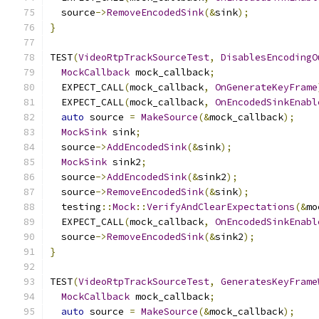
  source
->
RemoveEncodedSink
(&
sink
);
}
TEST
(
VideoRtpTrackSourceTest
,
DisablesEncodingO
MockCallback
 mock_callback
;
  EXPECT_CALL
(
mock_callback
,
OnGenerateKeyFrame
  EXPECT_CALL
(
mock_callback
,
OnEncodedSinkEnabl
auto
 source 
=
MakeSource
(&
mock_callback
);
MockSink
 sink
;
  source
->
AddEncodedSink
(&
sink
);
MockSink
 sink2
;
  source
->
AddEncodedSink
(&
sink2
);
  source
->
RemoveEncodedSink
(&
sink
);
  testing
::
Mock
::
VerifyAndClearExpectations
(&
mo
  EXPECT_CALL
(
mock_callback
,
OnEncodedSinkEnabl
  source
->
RemoveEncodedSink
(&
sink2
);
}
TEST
(
VideoRtpTrackSourceTest
,
GeneratesKeyFrame
MockCallback
 mock_callback
;
auto
 source 
=
MakeSource
(&
mock_callback
);