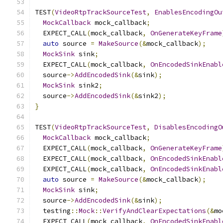
TEST
(
VideoRtpTrackSourceTest
,
EnablesEncodingOu
MockCallback
 mock_callback
;
  EXPECT_CALL
(
mock_callback
,
OnGenerateKeyFrame
auto
 source 
=
MakeSource
(&
mock_callback
);
MockSink
 sink
;
  EXPECT_CALL
(
mock_callback
,
OnEncodedSinkEnabl
  source
->
AddEncodedSink
(&
sink
);
MockSink
 sink2
;
  source
->
AddEncodedSink
(&
sink2
);
}
TEST
(
VideoRtpTrackSourceTest
,
DisablesEncodingO
MockCallback
 mock_callback
;
  EXPECT_CALL
(
mock_callback
,
OnGenerateKeyFrame
  EXPECT_CALL
(
mock_callback
,
OnEncodedSinkEnabl
  EXPECT_CALL
(
mock_callback
,
OnEncodedSinkEnabl
auto
 source 
=
MakeSource
(&
mock_callback
);
MockSink
 sink
;
  source
->
AddEncodedSink
(&
sink
);
  testing
::
Mock
::
VerifyAndClearExpectations
(&
mo
  EXPECT_CALL
(
mock_callback
,
OnEncodedSinkEnabl