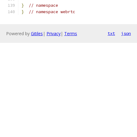
}
// namespace
}
// namespace webrtc
Powered by
Gitiles
|
Privacy
|
Terms
txt
json