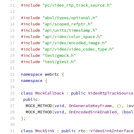
#include
"pc/video_rtp_track_source.h"
#include
"absl/types/optional.h"
#include
"api/scoped_refptr.h"
#include
"api/units/timestamp.h"
#include
"api/video/color_space.h"
#include
"api/video/encoded_image.h"
#include
"api/video/video_codec_type.h"
#include
"test/gmock.h"
#include
"test/gtest.h"
namespace
 webrtc 
{
namespace
{
class
MockCallback
:
public
VideoRtpTrackSource
public
:
  MOCK_METHOD
(
void
,
OnGenerateKeyFrame
,
(),
(
ov
  MOCK_METHOD
(
void
,
OnEncodedSinkEnabled
,
(
bool
};
class
MockSink
:
public
 rtc
::
VideoSinkInterface