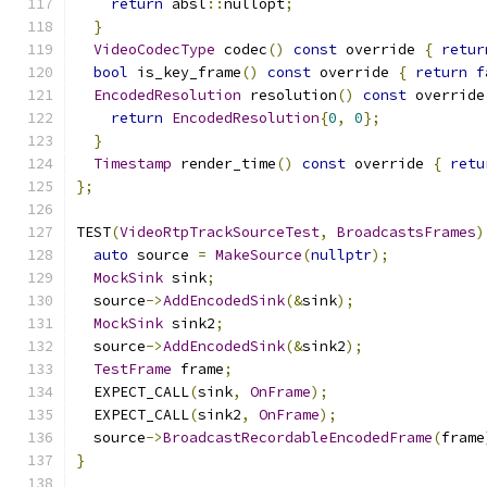
return
 absl
::
nullopt
;
}
VideoCodecType
 codec
()
const
 override 
{
retur
bool
 is_key_frame
()
const
 override 
{
return
f
EncodedResolution
 resolution
()
const
 override
return
EncodedResolution
{
0
,
0
};
}
Timestamp
 render_time
()
const
 override 
{
retu
};
TEST
(
VideoRtpTrackSourceTest
,
BroadcastsFrames
)
auto
 source 
=
MakeSource
(
nullptr
);
MockSink
 sink
;
  source
->
AddEncodedSink
(&
sink
);
MockSink
 sink2
;
  source
->
AddEncodedSink
(&
sink2
);
TestFrame
 frame
;
  EXPECT_CALL
(
sink
,
OnFrame
);
  EXPECT_CALL
(
sink2
,
OnFrame
);
  source
->
BroadcastRecordableEncodedFrame
(
frame
}