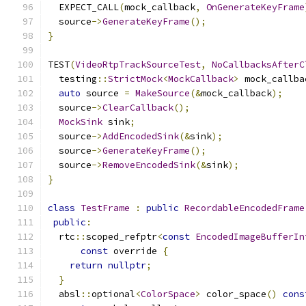
  EXPECT_CALL
(
mock_callback
,
OnGenerateKeyFrame
  source
->
GenerateKeyFrame
();
}
TEST
(
VideoRtpTrackSourceTest
,
NoCallbacksAfterC
  testing
::
StrictMock
<
MockCallback
>
 mock_callba
auto
 source 
=
MakeSource
(&
mock_callback
);
  source
->
ClearCallback
();
MockSink
 sink
;
  source
->
AddEncodedSink
(&
sink
);
  source
->
GenerateKeyFrame
();
  source
->
RemoveEncodedSink
(&
sink
);
}
class
TestFrame
:
public
RecordableEncodedFrame
public
:
  rtc
::
scoped_refptr
<
const
EncodedImageBufferIn
const
 override 
{
return
nullptr
;
}
  absl
::
optional
<
ColorSpace
>
 color_space
()
cons