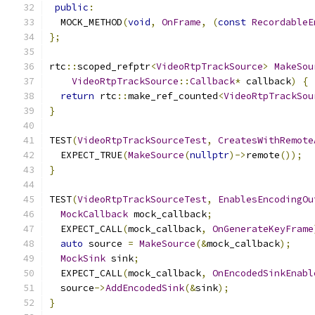
public
:
  MOCK_METHOD
(
void
,
OnFrame
,
(
const
RecordableE
};
rtc
::
scoped_refptr
<
VideoRtpTrackSource
>
MakeSou
VideoRtpTrackSource
::
Callback
*
 callback
)
{
return
 rtc
::
make_ref_counted
<
VideoRtpTrackSou
}
TEST
(
VideoRtpTrackSourceTest
,
CreatesWithRemote
  EXPECT_TRUE
(
MakeSource
(
nullptr
)->
remote
());
}
TEST
(
VideoRtpTrackSourceTest
,
EnablesEncodingOu
MockCallback
 mock_callback
;
  EXPECT_CALL
(
mock_callback
,
OnGenerateKeyFrame
auto
 source 
=
MakeSource
(&
mock_callback
);
MockSink
 sink
;
  EXPECT_CALL
(
mock_callback
,
OnEncodedSinkEnabl
  source
->
AddEncodedSink
(&
sink
);
}