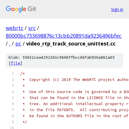
Sign in
webrtc
/
src
/
80000bc733698876c13cbb20891da9236496bfec
/
.
/
pc
/
video_rtp_track_source_unittest.cc
blob: 55632cea4291363c9606ffbcc66fab936a861a05
[
file
]
/*
 *  Copyright (c) 2019 The WebRTC project autho
 *
 *  Use of this source code is governed by a BS
 *  that can be found in the LICENSE file in th
 *  tree. An additional intellectual property r
 *  in the file PATENTS.  All contributing proj
 *  be found in the AUTHORS file in the root of
 */