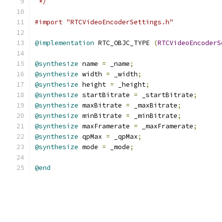
 */
#import "RTCVideoEncoderSettings.h"
@implementation
 RTC_OBJC_TYPE 
(
RTCVideoEncoderS
@synthesize
 name 
=
 _name
;
@synthesize
 width 
=
 _width
;
@synthesize
 height 
=
 _height
;
@synthesize
 startBitrate 
=
 _startBitrate
;
@synthesize
 maxBitrate 
=
 _maxBitrate
;
@synthesize
 minBitrate 
=
 _minBitrate
;
@synthesize
 maxFramerate 
=
 _maxFramerate
;
@synthesize
 qpMax 
=
 _qpMax
;
@synthesize
 mode 
=
 _mode
;
@end