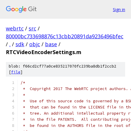
Sign in
webrtc
/
src
/
80000bc733698876c13cbb20891da9236496bfec
/
.
/
sdk
/
objc
/
base
/
RTCVideoEncoderSettings.m
blob: f66cd2cf77a0ce835217070fc239ba8db1f2ccb2
[
file
]
/*
 *  Copyright 2017 The WebRTC project authors. 
 *
 *  Use of this source code is governed by a BS
 *  that can be found in the LICENSE file in th
 *  tree. An additional intellectual property r
 *  in the file PATENTS.  All contributing proj
 *  be found in the AUTHORS file in the root of