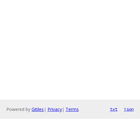
Powered by
Gitiles
|
Privacy
|
Terms
txt
json