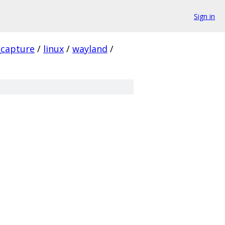
Sign in
_capture
/
linux
/
wayland
/