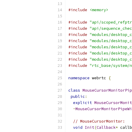
#include
<memory>
#include
"api/scoped_refptr
#include
"api/sequence_chec
#include
"modules/desktop_c
#include
"modules/desktop_c
#include
"modules/desktop_c
#include
"modules/desktop_c
#include
"modules/desktop_c
#include
"rtc_base/system/n
namespace
 webrtc 
{
class
MouseCursorMonitorPip
public
:
explicit
MouseCursorMonit
~
MouseCursorMonitorPipeWi
// MouseCursorMonitor:
void
Init
(
Callback
*
 callb