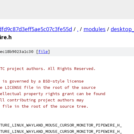
fd9c87d3eff5ae5c07c3fe55d
/
.
/
modules
/
desktop
re.h
ec18b9023a1c30 [
file
]
TC project authors. All Rights Reserved.
 is governed by a BSD-style license
e LICENSE file in the root of the source
ellectual property rights grant can be found
ll contributing project authors may
 file in the root of the source tree.
TURE_LINUX_WAYLAND_MOUSE_CURSOR_MONITOR_PIPEWIRE_H_
TURE_LINUX_WAYLAND_MOUSE_CURSOR_MONITOR_PIPEWIRE_H_