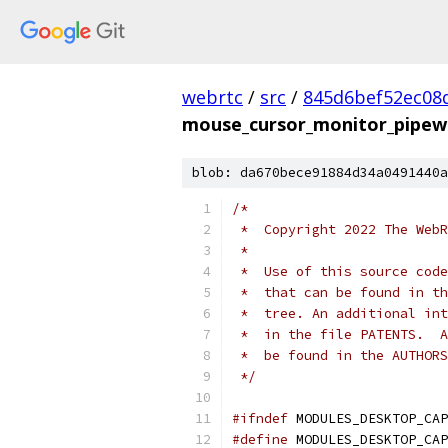
webrtc
/
src
/
845d6bef52ec08d
mouse_cursor_monitor_pipewi
blob: da670bece91884d34a0491440a
/*
 *  Copyright 2022 The WebR
 *
 *  Use of this source code
 *  that can be found in th
 *  tree. An additional int
 *  in the file PATENTS.  A
 *  be found in the AUTHORS
 */
#ifndef
 MODULES_DESKTOP_CAP
#define
 MODULES_DESKTOP_CAP