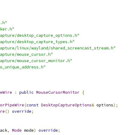
.h"
ker.h"
apture/desktop_capture_options.h"
apture/desktop_capture_types.h"
apture/linux/wayland/shared_screencast_stream.h"
apture/mouse_cursor.h"
apture/mouse_cursor_monitor.h"
o_unique_address.h"
eWire
:
public
MouseCursorMonitor
{
orPipeWire
(
const
DesktopCaptureOptions
&
 options
);
re
()
override
;
ack
,
Mode
 mode
)
override
;