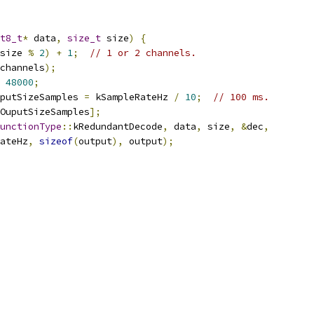
t8_t
*
 data
,
size_t
 size
)
{
size 
%
2
)
+
1
;
// 1 or 2 channels.
channels
);
48000
;
putSizeSamples 
=
 kSampleRateHz 
/
10
;
// 100 ms.
OuputSizeSamples
];
unctionType
::
kRedundantDecode
,
 data
,
 size
,
&
dec
,
ateHz
,
sizeof
(
output
),
 output
);