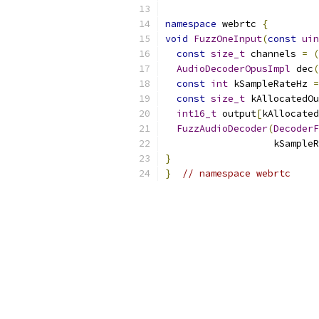
namespace
 webrtc 
{
void
FuzzOneInput
(
const
uin
const
size_t
 channels 
=
(
AudioDecoderOpusImpl
 dec
(
const
int
 kSampleRateHz 
=
const
size_t
 kAllocatedOu
int16_t
 output
[
kAllocated
FuzzAudioDecoder
(
DecoderF
                   kSampleR
}
}
// namespace webrtc