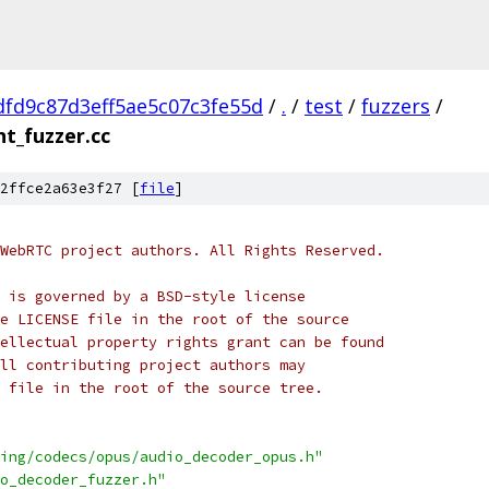
fd9c87d3eff5ae5c07c3fe55d
/
.
/
test
/
fuzzers
/
t_fuzzer.cc
2ffce2a63e3f27 [
file
]
WebRTC project authors. All Rights Reserved.
 is governed by a BSD-style license
e LICENSE file in the root of the source
ellectual property rights grant can be found
ll contributing project authors may
 file in the root of the source tree.
ing/codecs/opus/audio_decoder_opus.h"
o_decoder_fuzzer.h"