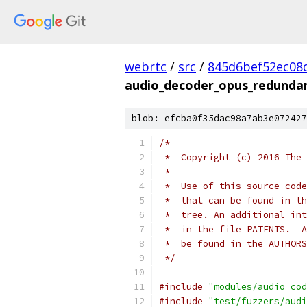
webrtc
/
src
/
845d6bef52ec08d
audio_decoder_opus_redundan
blob: efcba0f35dac98a7ab3e072427
/*
 *  Copyright (c) 2016 The 
 *
 *  Use of this source code
 *  that can be found in th
 *  tree. An additional int
 *  in the file PATENTS.  A
 *  be found in the AUTHORS
 */
#include
"modules/audio_cod
#include
"test/fuzzers/audi