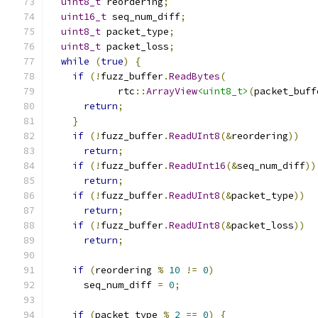
uint8_t
 reordering
;
uint16_t
 seq_num_diff
;
uint8_t
 packet_type
;
uint8_t
 packet_loss
;
while
(
true
)
{
if
(!
fuzz_buffer
.
ReadBytes
(
            rtc
::
ArrayView
<uint8_t>
(
packet_buff
return
;
}
if
(!
fuzz_buffer
.
ReadUInt8
(&
reordering
))
return
;
if
(!
fuzz_buffer
.
ReadUInt16
(&
seq_num_diff
))
return
;
if
(!
fuzz_buffer
.
ReadUInt8
(&
packet_type
))
return
;
if
(!
fuzz_buffer
.
ReadUInt8
(&
packet_loss
))
return
;
if
(
reordering 
%
10
!=
0
)
      seq_num_diff 
=
0
;
if
(
packet_type 
%
2
==
0
)
{