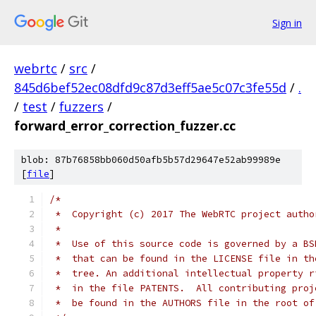
Sign in
webrtc
/
src
/
845d6bef52ec08dfd9c87d3eff5ae5c07c3fe55d
/
.
/
test
/
fuzzers
/
forward_error_correction_fuzzer.cc
blob: 87b76858bb060d50afb5b57d29647e52ab99989e
[
file
]
/*
 *  Copyright (c) 2017 The WebRTC project autho
 *
 *  Use of this source code is governed by a BS
 *  that can be found in the LICENSE file in th
 *  tree. An additional intellectual property r
 *  in the file PATENTS.  All contributing proj
 *  be found in the AUTHORS file in the root of