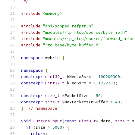
 */
#include
<memory>
#include
"api/scoped_refptr.h"
#include
"modules/rtp_rtcp/source/byte_io.h"
#include
"modules/rtp_rtcp/source/forward_error
#include
"rtc_base/byte_buffer.h"
namespace
 webrtc 
{
namespace
{
constexpr
uint32_t
 kMediaSsrc 
=
100200300
;
constexpr
uint32_t
 kFecSsrc 
=
111222333
;
constexpr
size_t
 kPacketSize 
=
50
;
constexpr
size_t
 kMaxPacketsInBuffer 
=
48
;
}
// namespace
void
FuzzOneInput
(
const
uint8_t
*
 data
,
size_t
 s
if
(
size 
>
5000
)
{
return
;