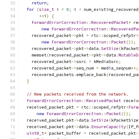
return
;
for
(
size_t
 i 
=
0
;
 i 
<
 num_existing_recovered
++
i
)
{
ForwardErrorCorrection
::
RecoveredPacket
*
 re
new
ForwardErrorCorrection
::
RecoveredPa
    recovered_packet
->
pkt 
=
 rtc
::
scoped_refptr
<
new
ForwardErrorCorrection
::
Packet
());
    recovered_packet
->
pkt
->
data
.
SetSize
(
kPacket
    memset
(
recovered_packet
->
pkt
->
data
.
MutableD
    recovered_packet
->
ssrc 
=
 kMediaSsrc
;
    recovered_packet
->
seq_num 
=
 media_seqnum
++;
    recovered_packets
.
emplace_back
(
recovered_pa
}
// New packets received from the network.
ForwardErrorCorrection
::
ReceivedPacket
 receiv
  received_packet
.
pkt 
=
 rtc
::
scoped_refptr
<
Forw
new
ForwardErrorCorrection
::
Packet
());
  received_packet
.
pkt
->
data
.
SetSize
(
kPacketSize
  received_packet
.
pkt
->
data
.
EnsureCapacity
(
IP_P
uint8_t
*
 packet_buffer 
=
 received_packet
.
pkt
-