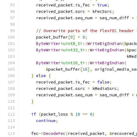
      received_packet
.
is_fec 
=
true
;
      received_packet
.
ssrc 
=
 kFecSsrc
;
      received_packet
.
seq_num 
=
 seq_num_diff 
+
 
// Overwrite parts of the FlexFEC header 
      packet_buffer
[
0
]
=
0
;
ByteWriter
<uint8_t>
::
WriteBigEndian
(&
pack
ByteWriter
<uint32_t>
::
WriteBigEndian
(&
pac
                                           kMed
ByteWriter
<uint16_t>
::
WriteBigEndian
(
&
packet_buffer
[
16
],
 original_media_se
}
else
{
      received_packet
.
is_fec 
=
false
;
      received_packet
.
ssrc 
=
 kMediaSsrc
;
      received_packet
.
seq_num 
=
 seq_num_diff 
+
 
}
if
(
packet_loss 
%
10
==
0
)
continue
;
    fec
->
DecodeFec
(
received_packet
,
&
recovered_