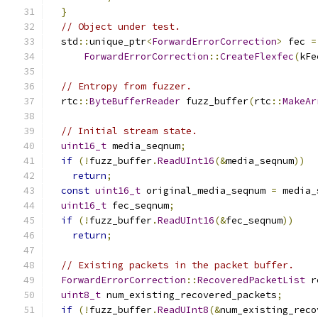
}
// Object under test.
  std
::
unique_ptr
<
ForwardErrorCorrection
>
 fec 
=
ForwardErrorCorrection
::
CreateFlexfec
(
kFe
// Entropy from fuzzer.
  rtc
::
ByteBufferReader
 fuzz_buffer
(
rtc
::
MakeAr
// Initial stream state.
uint16_t
 media_seqnum
;
if
(!
fuzz_buffer
.
ReadUInt16
(&
media_seqnum
))
return
;
const
uint16_t
 original_media_seqnum 
=
 media_
uint16_t
 fec_seqnum
;
if
(!
fuzz_buffer
.
ReadUInt16
(&
fec_seqnum
))
return
;
// Existing packets in the packet buffer.
ForwardErrorCorrection
::
RecoveredPacketList
 r
uint8_t
 num_existing_recovered_packets
;
if
(!
fuzz_buffer
.
ReadUInt8
(&
num_existing_reco