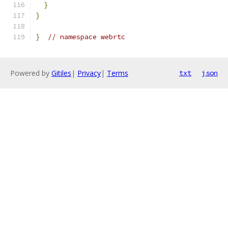
}
}
}
// namespace webrtc
Powered by
Gitiles
|
Privacy
|
Terms
txt
json