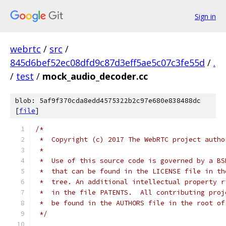
Sign in
webrtc
/
src
/
845d6bef52ec08dfd9c87d3eff5ae5c07c3fe55d
/
.
/
test
/
mock_audio_decoder.cc
blob: 5af9f370cda8edd4575322b2c97e680e838488dc
[
file
]
/*
 *  Copyright (c) 2017 The WebRTC project autho
 *
 *  Use of this source code is governed by a BS
 *  that can be found in the LICENSE file in th
 *  tree. An additional intellectual property r
 *  in the file PATENTS.  All contributing proj
 *  be found in the AUTHORS file in the root of
 */