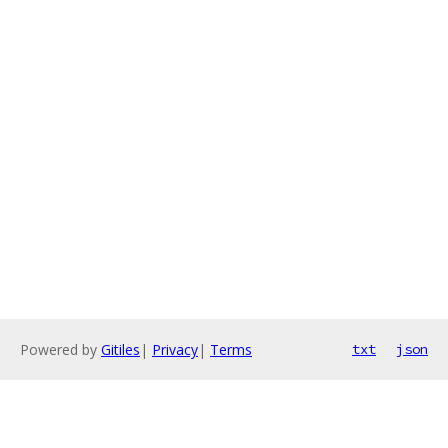
Powered by
Gitiles
|
Privacy
|
Terms
txt
json