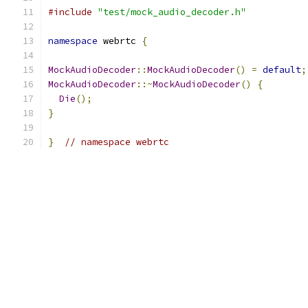
#include
"test/mock_audio_decoder.h"
namespace
 webrtc 
{
MockAudioDecoder
::
MockAudioDecoder
()
=
default
;
MockAudioDecoder
::~
MockAudioDecoder
()
{
Die
();
}
}
// namespace webrtc