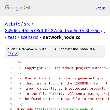
Sign in
webrtc
/
src
/
845d6bef52ec08dfd9c87d3eff5ae5c07c3fe55d
/
.
/
test
/
scenario
/
network_node.cc
blob: 626545426368fc3808462dad9b73bd15ba67d821
[
file
]
/*
 *  Copyright 2018 The WebRTC project authors. 
 *
 *  Use of this source code is governed by a BS
 *  that can be found in the LICENSE file in th
 *  tree. An additional intellectual property r
 *  in the file PATENTS.  All contributing proj
 *  be found in the AUTHORS file in the root of
 */
#include
"test/scenario/network_node.h"