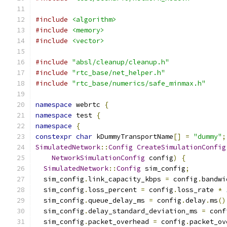
#include
<algorithm>
#include
<memory>
#include
<vector>
#include
"absl/cleanup/cleanup.h"
#include
"rtc_base/net_helper.h"
#include
"rtc_base/numerics/safe_minmax.h"
namespace
 webrtc 
{
namespace
 test 
{
namespace
{
constexpr
char
 kDummyTransportName
[]
=
"dummy"
;
SimulatedNetwork
::
Config
CreateSimulationConfig
NetworkSimulationConfig
 config
)
{
SimulatedNetwork
::
Config
 sim_config
;
  sim_config
.
link_capacity_kbps 
=
 config
.
bandwi
  sim_config
.
loss_percent 
=
 config
.
loss_rate 
*
  sim_config
.
queue_delay_ms 
=
 config
.
delay
.
ms
()
  sim_config
.
delay_standard_deviation_ms 
=
 conf
  sim_config
.
packet_overhead 
=
 config
.
packet_ov