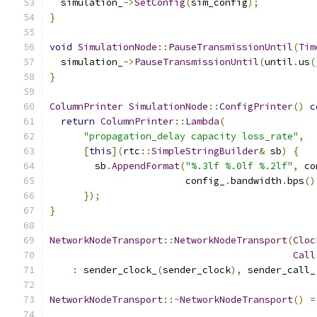
  simulation_
->
SetConfig
(
sim_config
);
}
void
SimulationNode
::
PauseTransmissionUntil
(
Tim
  simulation_
->
PauseTransmissionUntil
(
until
.
us
(
}
ColumnPrinter
SimulationNode
::
ConfigPrinter
()
c
return
ColumnPrinter
::
Lambda
(
"propagation_delay capacity loss_rate"
,
[
this
](
rtc
::
SimpleStringBuilder
&
 sb
)
{
        sb
.
AppendFormat
(
"%.3lf %.0lf %.2lf"
,
 co
                        config_
.
bandwidth
.
bps
()
});
}
NetworkNodeTransport
::
NetworkNodeTransport
(
Cloc
Call
:
 sender_clock_
(
sender_clock
),
 sender_call_
NetworkNodeTransport
::~
NetworkNodeTransport
()
=