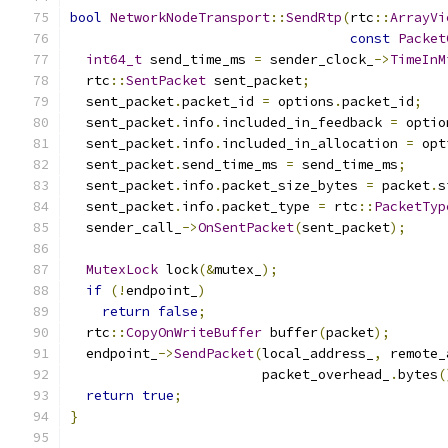
bool
NetworkNodeTransport
::
SendRtp
(
rtc
::
ArrayVi
const
Packet
int64_t
 send_time_ms 
=
 sender_clock_
->
TimeInM
  rtc
::
SentPacket
 sent_packet
;
  sent_packet
.
packet_id 
=
 options
.
packet_id
;
  sent_packet
.
info
.
included_in_feedback 
=
 optio
  sent_packet
.
info
.
included_in_allocation 
=
 opt
  sent_packet
.
send_time_ms 
=
 send_time_ms
;
  sent_packet
.
info
.
packet_size_bytes 
=
 packet
.
s
  sent_packet
.
info
.
packet_type 
=
 rtc
::
PacketTyp
  sender_call_
->
OnSentPacket
(
sent_packet
);
MutexLock
 lock
(&
mutex_
);
if
(!
endpoint_
)
return
false
;
  rtc
::
CopyOnWriteBuffer
 buffer
(
packet
);
  endpoint_
->
SendPacket
(
local_address_
,
 remote_
                        packet_overhead_
.
bytes
(
return
true
;
}