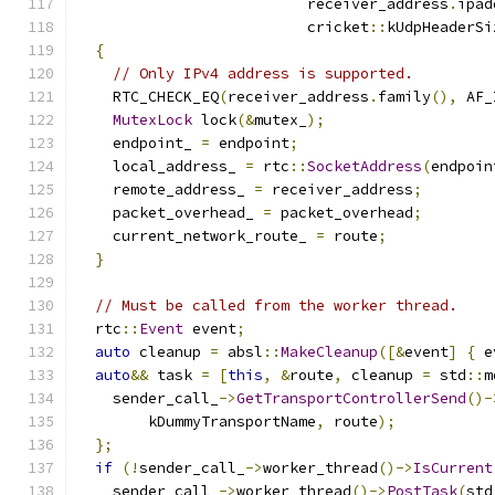
                          receiver_address
.
ipad
                          cricket
::
kUdpHeaderSi
{
// Only IPv4 address is supported.
    RTC_CHECK_EQ
(
receiver_address
.
family
(),
 AF_
MutexLock
 lock
(&
mutex_
);
    endpoint_ 
=
 endpoint
;
    local_address_ 
=
 rtc
::
SocketAddress
(
endpoin
    remote_address_ 
=
 receiver_address
;
    packet_overhead_ 
=
 packet_overhead
;
    current_network_route_ 
=
 route
;
}
// Must be called from the worker thread.
  rtc
::
Event
 event
;
auto
 cleanup 
=
 absl
::
MakeCleanup
([&
event
]
{
 e
auto
&&
 task 
=
[
this
,
&
route
,
 cleanup 
=
 std
::
m
    sender_call_
->
GetTransportControllerSend
()-
        kDummyTransportName
,
 route
);
};
if
(!
sender_call_
->
worker_thread
()->
IsCurrent
    sender_call_
->
worker_thread
()->
PostTask
(
std