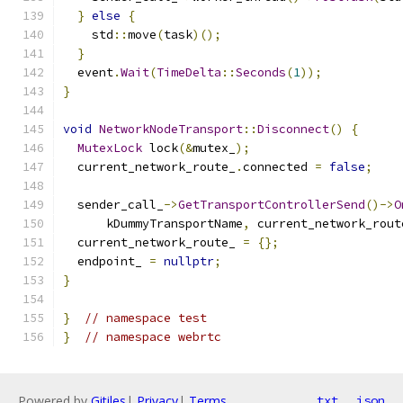
}
else
{
    std
::
move
(
task
)();
}
  event
.
Wait
(
TimeDelta
::
Seconds
(
1
));
}
void
NetworkNodeTransport
::
Disconnect
()
{
MutexLock
 lock
(&
mutex_
);
  current_network_route_
.
connected 
=
false
;
  sender_call_
->
GetTransportControllerSend
()->
O
      kDummyTransportName
,
 current_network_rout
  current_network_route_ 
=
{};
  endpoint_ 
=
nullptr
;
}
}
// namespace test
}
// namespace webrtc
Powered by
Gitiles
|
Privacy
|
Terms
txt
json