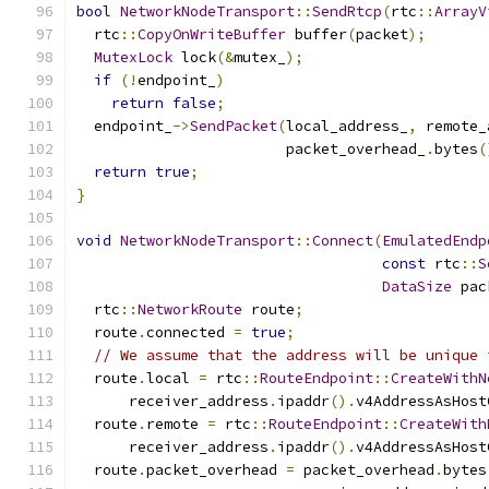
bool
NetworkNodeTransport
::
SendRtcp
(
rtc
::
ArrayV
  rtc
::
CopyOnWriteBuffer
 buffer
(
packet
);
MutexLock
 lock
(&
mutex_
);
if
(!
endpoint_
)
return
false
;
  endpoint_
->
SendPacket
(
local_address_
,
 remote_
                        packet_overhead_
.
bytes
(
return
true
;
}
void
NetworkNodeTransport
::
Connect
(
EmulatedEndp
const
 rtc
::
S
DataSize
 pac
  rtc
::
NetworkRoute
 route
;
  route
.
connected 
=
true
;
// We assume that the address will be unique 
  route
.
local 
=
 rtc
::
RouteEndpoint
::
CreateWithN
      receiver_address
.
ipaddr
().
v4AddressAsHost
  route
.
remote 
=
 rtc
::
RouteEndpoint
::
CreateWith
      receiver_address
.
ipaddr
().
v4AddressAsHost
  route
.
packet_overhead 
=
 packet_overhead
.
bytes