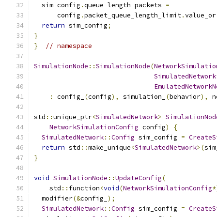
  sim_config
.
queue_length_packets 
=
      config
.
packet_queue_length_limit
.
value_or
return
 sim_config
;
}
}
// namespace
SimulationNode
::
SimulationNode
(
NetworkSimulatio
SimulatedNetwork
EmulatedNetworkN
:
 config_
(
config
),
 simulation_
(
behavior
),
 n
std
::
unique_ptr
<
SimulatedNetwork
>
SimulationNod
NetworkSimulationConfig
 config
)
{
SimulatedNetwork
::
Config
 sim_config 
=
CreateS
return
 std
::
make_unique
<
SimulatedNetwork
>(
sim
}
void
SimulationNode
::
UpdateConfig
(
    std
::
function
<
void
(
NetworkSimulationConfig
*
  modifier
(&
config_
);
SimulatedNetwork
::
Config
 sim_config 
=
CreateS