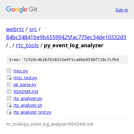
Sign in
webrtc
/
src
/
84bc34841be9b65599425fac773ec34de10332d3
/
.
/
rtc_tools
/
py_event_log_analyzer
tree: 72520c4b2bf028335e9f2ca06e9358f718c7cfb9
misc.py
misc_test.py
pb_parse.py
README.md
rtp_analyzer.py
rtp_analyzer.sh
rtp_analyzer_test.py
rtc_tools/py_event_log_analyzer/README.md