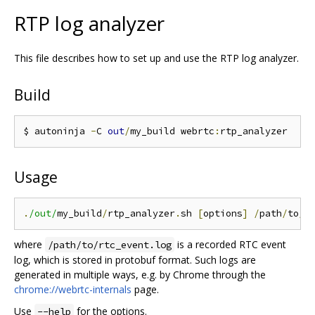
RTP log analyzer
This file describes how to set up and use the RTP log analyzer.
Build
$ autoninja 
-
C 
out
/
my_build webrtc
:
Usage
.
/out/
my_build
/
rtp_analyzer
.
sh 
[
options
]
/
path
/
to
/
r
where
is a recorded RTC event
/path/to/rtc_event.log
log, which is stored in protobuf format. Such logs are
generated in multiple ways, e.g. by Chrome through the
chrome://webrtc-internals
page.
Use
for the options.
--help