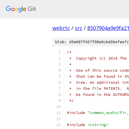
webrtc
/
src
/
8507904a9e9fa2
blob: d5e687f437f08e6cbd3befee7c
/*
 *  Copyright (c) 2014 The 
 *
 *  Use of this source code
 *  that can be found in th
 *  tree. An additional int
 *  in the file PATENTS.  A
 *  be found in the AUTHORS
 */
#include
"common_audio/fir_
#include
<cstring>