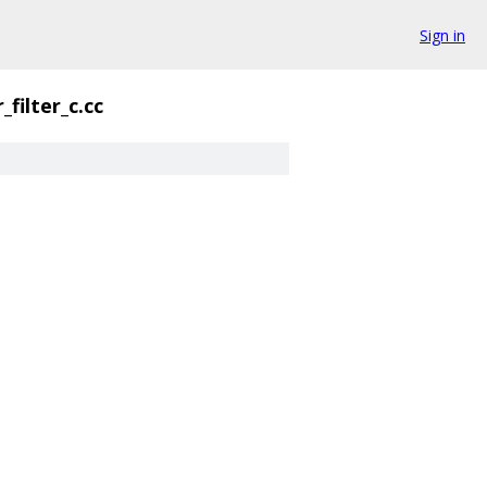
Sign in
r_filter_c.cc