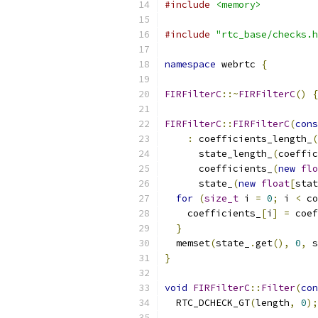
#include
<memory>
#include
"rtc_base/checks.h
namespace
 webrtc 
{
FIRFilterC
::~
FIRFilterC
()
{
FIRFilterC
::
FIRFilterC
(
cons
:
 coefficients_length_
(
      state_length_
(
coeffic
      coefficients_
(
new
flo
      state_
(
new
float
[
stat
for
(
size_t
 i 
=
0
;
 i 
<
 co
    coefficients_
[
i
]
=
 coef
}
  memset
(
state_
.
get
(),
0
,
 s
}
void
FIRFilterC
::
Filter
(
con
  RTC_DCHECK_GT
(
length
,
0
);