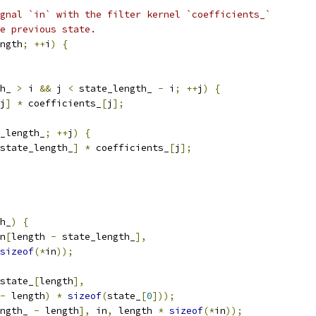
gnal `in` with the filter kernel `coefficients_`
e previous state.
ngth
;
++
i
)
{
h_ 
>
 i 
&&
 j 
<
 state_length_ 
-
 i
;
++
j
)
{
j
]
*
 coefficients_
[
j
];
_length_
;
++
j
)
{
state_length_
]
*
 coefficients_
[
j
];
h_
)
{
n
[
length 
-
 state_length_
],
sizeof
(*
in
));
state_
[
length
],
-
 length
)
*
sizeof
(
state_
[
0
]));
ngth_ 
-
 length
],
 in
,
 length 
*
sizeof
(*
in
));