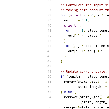
// Convolves the input si
// taking into account th
for
(
size_t
 i 
=
0
;
 i 
<
 le
    out
[
i
]
=
0.f
;
size_t
 j
;
for
(
j 
=
0
;
 state_lengt
      out
[
i
]
+=
 state_
[
i 
+
 
}
for
(;
 j 
<
 coefficients
      out
[
i
]
+=
 in
[
j 
+
 i 
-
 
}
}
// Update current state.
if
(
length 
>=
 state_lengt
    memcpy
(
state_
.
get
(),
&
i
           state_length_ 
*
}
else
{
    memmove
(
state_
.
get
(),
&
(
state_length_ 
    memcpy
(&
state_
[
state_le