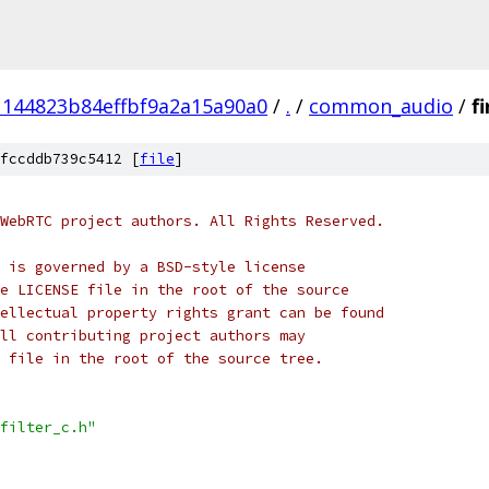
1144823b84effbf9a2a15a90a0
/
.
/
common_audio
/
fi
fccddb739c5412 [
file
]
WebRTC project authors. All Rights Reserved.
 is governed by a BSD-style license
e LICENSE file in the root of the source
ellectual property rights grant can be found
ll contributing project authors may
 file in the root of the source tree.
filter_c.h"