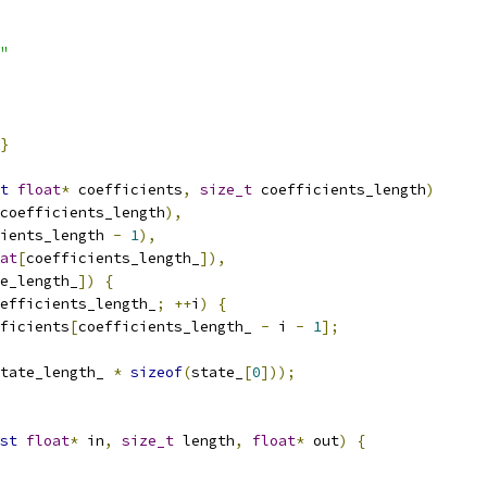
"
}
t
float
*
 coefficients
,
size_t
 coefficients_length
)
coefficients_length
),
ients_length 
-
1
),
at
[
coefficients_length_
]),
e_length_
])
{
efficients_length_
;
++
i
)
{
ficients
[
coefficients_length_ 
-
 i 
-
1
];
tate_length_ 
*
sizeof
(
state_
[
0
]));
st
float
*
 in
,
size_t
 length
,
float
*
 out
)
{