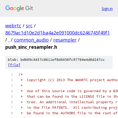
Sign in
webrtc
/
src
/
8679ac1d10e2d1ba4a2e091000dc6246745f49f1
/
.
/
common_audio
/
resampler
/
push_sinc_resampler.h
blob: bd609c4437c8611ef8d4456fc97764e4d8d247cc
[
file
]
/*
 *  Copyright (c) 2013 The WebRTC project autho
 *
 *  Use of this source code is governed by a BS
 *  that can be found in the LICENSE file in th
 *  tree. An additional intellectual property r
 *  in the file PATENTS.  All contributing proj
 *  be found in the AUTHORS file in the root of