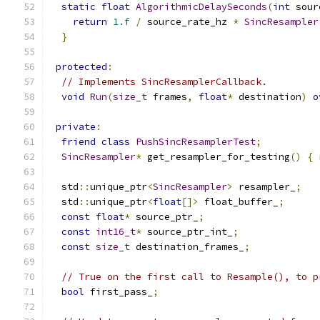
static
float
AlgorithmicDelaySeconds
(
int
 sour
return
1.f
/
 source_rate_hz 
*
SincResampler
}
protected
:
// Implements SincResamplerCallback.
void
Run
(
size_t
 frames
,
float
*
 destination
)
o
private
:
friend
class
PushSincResamplerTest
;
SincResampler
*
 get_resampler_for_testing
()
{
  std
::
unique_ptr
<
SincResampler
>
 resampler_
;
  std
::
unique_ptr
<
float
[]>
 float_buffer_
;
const
float
*
 source_ptr_
;
const
int16_t
*
 source_ptr_int_
;
const
size_t
 destination_frames_
;
// True on the first call to Resample(), to p
bool
 first_pass_
;