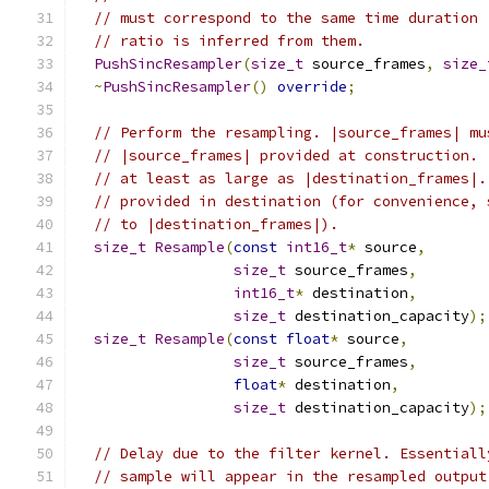
// must correspond to the same time duration 
// ratio is inferred from them.
PushSincResampler
(
size_t
 source_frames
,
size_
~
PushSincResampler
()
override
;
// Perform the resampling. |source_frames| mu
// |source_frames| provided at construction. 
// at least as large as |destination_frames|.
// provided in destination (for convenience, 
// to |destination_frames|).
size_t
Resample
(
const
int16_t
*
 source
,
size_t
 source_frames
,
int16_t
*
 destination
,
size_t
 destination_capacity
);
size_t
Resample
(
const
float
*
 source
,
size_t
 source_frames
,
float
*
 destination
,
size_t
 destination_capacity
);
// Delay due to the filter kernel. Essentiall
// sample will appear in the resampled output