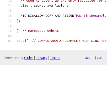
// Used to assert we are only requested for a
size_t
 source_available_
;
  RTC_DISALLOW_COPY_AND_ASSIGN
(
PushSincResample
};
}
// namespace webrtc
#endif
// COMMON_AUDIO_RESAMPLER_PUSH_SINC_RES
Powered by
Gitiles
|
Privacy
|
Terms
txt
json