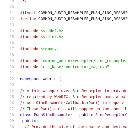
 */
#ifndef
 COMMON_AUDIO_RESAMPLER_PUSH_SINC_RESAMP
#define
 COMMON_AUDIO_RESAMPLER_PUSH_SINC_RESAMP
#include
<stddef.h>
#include
<stdint.h>
#include
<memory>
#include
"common_audio/resampler/sinc_resampler
#include
"rtc_base/constructor_magic.h"
namespace
 webrtc 
{
// A thin wrapper over SincResampler to provide
// required by WebRTC. SincResampler uses a pul
// use SincResamplerCallback::Run() to request 
// These Run() calls will happen on the same th
class
PushSincResampler
:
public
SincResamplerC
public
:
// Provide the size of the source and destina