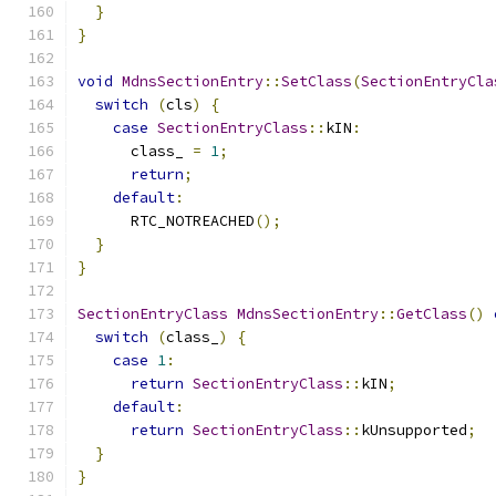
}
}
void
MdnsSectionEntry
::
SetClass
(
SectionEntryCla
switch
(
cls
)
{
case
SectionEntryClass
::
kIN
:
      class_ 
=
1
;
return
;
default
:
      RTC_NOTREACHED
();
}
}
SectionEntryClass
MdnsSectionEntry
::
GetClass
()
switch
(
class_
)
{
case
1
:
return
SectionEntryClass
::
kIN
;
default
:
return
SectionEntryClass
::
kUnsupported
;
}
}