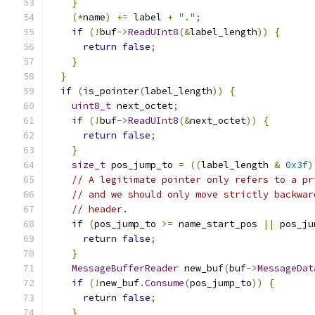
}
(*
name
)
+=
 label 
+
"."
;
if
(!
buf
->
ReadUInt8
(&
label_length
))
{
return
false
;
}
}
if
(
is_pointer
(
label_length
))
{
uint8_t
 next_octet
;
if
(!
buf
->
ReadUInt8
(&
next_octet
))
{
return
false
;
}
size_t
 pos_jump_to 
=
((
label_length 
&
0x3f
)
// A legitimate pointer only refers to a pr
// and we should only move strictly backwar
// header.
if
(
pos_jump_to 
>=
 name_start_pos 
||
 pos_ju
return
false
;
}
MessageBufferReader
 new_buf
(
buf
->
MessageDat
if
(!
new_buf
.
Consume
(
pos_jump_to
))
{
return
false
;
}