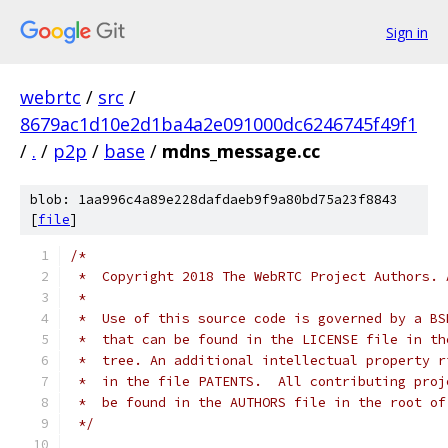
Sign in
webrtc
/
src
/
8679ac1d10e2d1ba4a2e091000dc6246745f49f1
/
.
/
p2p
/
base
/
mdns_message.cc
blob: 1aa996c4a89e228dafdaeb9f9a80bd75a23f8843
[
file
]
/*
 *  Copyright 2018 The WebRTC Project Authors. 
 *
 *  Use of this source code is governed by a BS
 *  that can be found in the LICENSE file in th
 *  tree. An additional intellectual property r
 *  in the file PATENTS.  All contributing proj
 *  be found in the AUTHORS file in the root of
 */