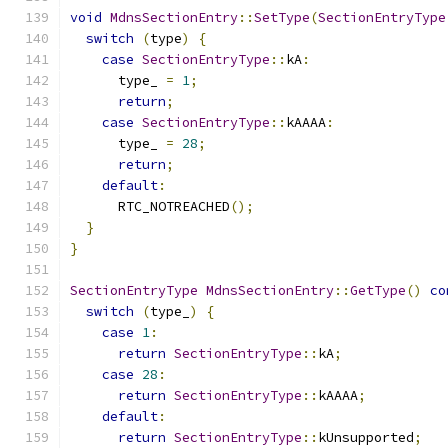
void
MdnsSectionEntry
::
SetType
(
SectionEntryType
switch
(
type
)
{
case
SectionEntryType
::
kA
:
      type_ 
=
1
;
return
;
case
SectionEntryType
::
kAAAA
:
      type_ 
=
28
;
return
;
default
:
      RTC_NOTREACHED
();
}
}
SectionEntryType
MdnsSectionEntry
::
GetType
()
co
switch
(
type_
)
{
case
1
:
return
SectionEntryType
::
kA
;
case
28
:
return
SectionEntryType
::
kAAAA
;
default
:
return
SectionEntryType
::
kUnsupported
;