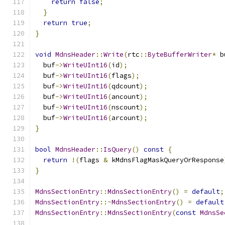
return
false
;
}
return
true
;
}
void
MdnsHeader
::
Write
(
rtc
::
ByteBufferWriter
*
 b
  buf
->
WriteUInt16
(
id
);
  buf
->
WriteUInt16
(
flags
);
  buf
->
WriteUInt16
(
qdcount
);
  buf
->
WriteUInt16
(
ancount
);
  buf
->
WriteUInt16
(
nscount
);
  buf
->
WriteUInt16
(
arcount
);
}
bool
MdnsHeader
::
IsQuery
()
const
{
return
!(
flags 
&
 kMdnsFlagMaskQueryOrResponse
}
MdnsSectionEntry
::
MdnsSectionEntry
()
=
default
;
MdnsSectionEntry
::~
MdnsSectionEntry
()
=
default
MdnsSectionEntry
::
MdnsSectionEntry
(
const
MdnsSe