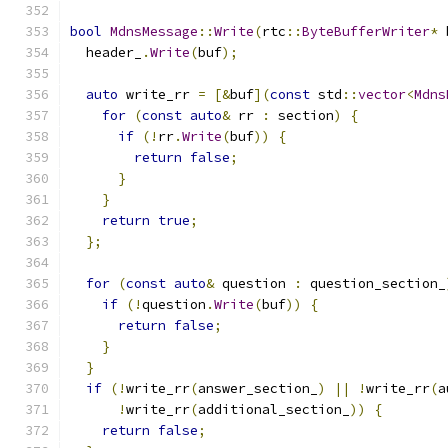
bool
MdnsMessage
::
Write
(
rtc
::
ByteBufferWriter
*
 
  header_
.
Write
(
buf
);
auto
 write_rr 
=
[&
buf
](
const
 std
::
vector
<
Mdns
for
(
const
auto
&
 rr 
:
 section
)
{
if
(!
rr
.
Write
(
buf
))
{
return
false
;
}
}
return
true
;
};
for
(
const
auto
&
 question 
:
 question_section_
if
(!
question
.
Write
(
buf
))
{
return
false
;
}
}
if
(!
write_rr
(
answer_section_
)
||
!
write_rr
(
a
!
write_rr
(
additional_section_
))
{
return
false
;