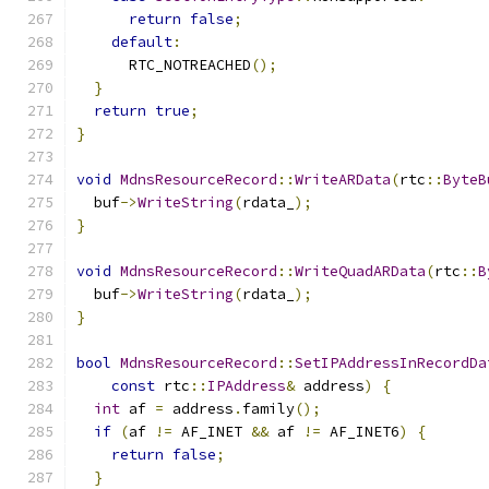
return
false
;
default
:
      RTC_NOTREACHED
();
}
return
true
;
}
void
MdnsResourceRecord
::
WriteARData
(
rtc
::
ByteB
  buf
->
WriteString
(
rdata_
);
}
void
MdnsResourceRecord
::
WriteQuadARData
(
rtc
::
B
  buf
->
WriteString
(
rdata_
);
}
bool
MdnsResourceRecord
::
SetIPAddressInRecordDa
const
 rtc
::
IPAddress
&
 address
)
{
int
 af 
=
 address
.
family
();
if
(
af 
!=
 AF_INET 
&&
 af 
!=
 AF_INET6
)
{
return
false
;
}