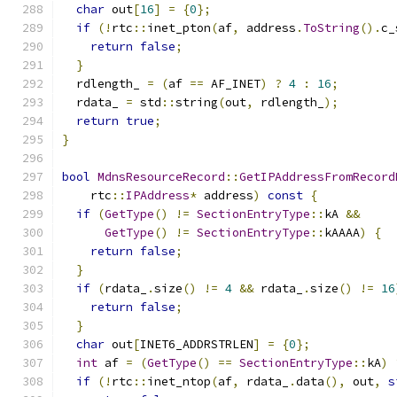
char
 out
[
16
]
=
{
0
};
if
(!
rtc
::
inet_pton
(
af
,
 address
.
ToString
().
c_
return
false
;
}
  rdlength_ 
=
(
af 
==
 AF_INET
)
?
4
:
16
;
  rdata_ 
=
 std
::
string
(
out
,
 rdlength_
);
return
true
;
}
bool
MdnsResourceRecord
::
GetIPAddressFromRecord
    rtc
::
IPAddress
*
 address
)
const
{
if
(
GetType
()
!=
SectionEntryType
::
kA 
&&
GetType
()
!=
SectionEntryType
::
kAAAA
)
{
return
false
;
}
if
(
rdata_
.
size
()
!=
4
&&
 rdata_
.
size
()
!=
16
return
false
;
}
char
 out
[
INET6_ADDRSTRLEN
]
=
{
0
};
int
 af 
=
(
GetType
()
==
SectionEntryType
::
kA
)
if
(!
rtc
::
inet_ntop
(
af
,
 rdata_
.
data
(),
 out
,
s