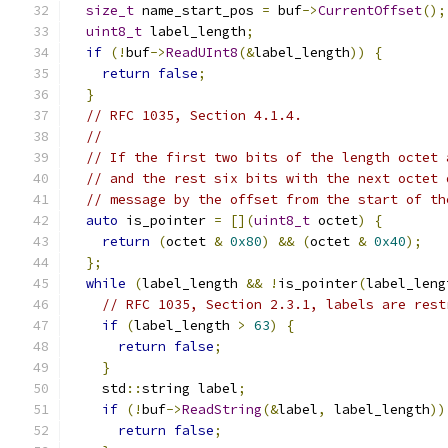
size_t
 name_start_pos 
=
 buf
->
CurrentOffset
();
uint8_t
 label_length
;
if
(!
buf
->
ReadUInt8
(&
label_length
))
{
return
false
;
}
// RFC 1035, Section 4.1.4.
//
// If the first two bits of the length octet 
// and the rest six bits with the next octet 
// message by the offset from the start of th
auto
 is_pointer 
=
[](
uint8_t
 octet
)
{
return
(
octet 
&
0x80
)
&&
(
octet 
&
0x40
);
};
while
(
label_length 
&&
!
is_pointer
(
label_leng
// RFC 1035, Section 2.3.1, labels are rest
if
(
label_length 
>
63
)
{
return
false
;
}
    std
::
string label
;
if
(!
buf
->
ReadString
(&
label
,
 label_length
))
return
false
;