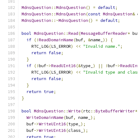
MdnsQuestion
::
MdnsQuestion
()
=
default
;
MdnsQuestion
::
MdnsQuestion
(
const
MdnsQuestion
&
 
MdnsQuestion
::~
MdnsQuestion
()
=
default
;
bool
MdnsQuestion
::
Read
(
MessageBufferReader
*
 bu
if
(!
ReadDomainName
(
buf
,
&
name_
))
{
    RTC_LOG
(
LS_ERROR
)
<<
"Invalid name."
;
return
false
;
}
if
(!
buf
->
ReadUInt16
(&
type_
)
||
!
buf
->
ReadUIn
    RTC_LOG
(
LS_ERROR
)
<<
"Invalid type and clas
return
false
;
}
return
true
;
}
bool
MdnsQuestion
::
Write
(
rtc
::
ByteBufferWriter
*
WriteDomainName
(
buf
,
 name_
);
  buf
->
WriteUInt16
(
type_
);
  buf
->
WriteUInt16
(
class_
);
return
true
;