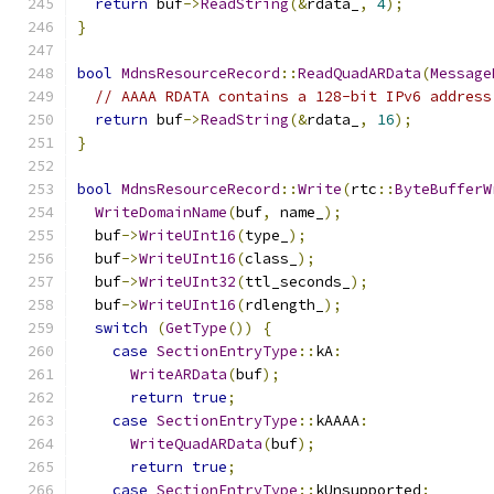
return
 buf
->
ReadString
(&
rdata_
,
4
);
}
bool
MdnsResourceRecord
::
ReadQuadARData
(
Message
// AAAA RDATA contains a 128-bit IPv6 address
return
 buf
->
ReadString
(&
rdata_
,
16
);
}
bool
MdnsResourceRecord
::
Write
(
rtc
::
ByteBufferW
WriteDomainName
(
buf
,
 name_
);
  buf
->
WriteUInt16
(
type_
);
  buf
->
WriteUInt16
(
class_
);
  buf
->
WriteUInt32
(
ttl_seconds_
);
  buf
->
WriteUInt16
(
rdlength_
);
switch
(
GetType
())
{
case
SectionEntryType
::
kA
:
WriteARData
(
buf
);
return
true
;
case
SectionEntryType
::
kAAAA
:
WriteQuadARData
(
buf
);
return
true
;
case
SectionEntryType
::
kUnsupported
: