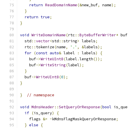
return
ReadDomainName
(&
new_buf
,
 name
);
}
return
true
;
}
void
WriteDomainName
(
rtc
::
ByteBufferWriter
*
 buf
  std
::
vector
<
std
::
string
>
 labels
;
  rtc
::
tokenize
(
name
,
'.'
,
&
labels
);
for
(
const
auto
&
 label 
:
 labels
)
{
    buf
->
WriteUInt8
(
label
.
length
());
    buf
->
WriteString
(
label
);
}
  buf
->
WriteUInt8
(
0
);
}
}
// namespace
void
MdnsHeader
::
SetQueryOrResponse
(
bool
 is_que
if
(
is_query
)
{
    flags 
&=
~
kMdnsFlagMaskQueryOrResponse
;
}
else
{