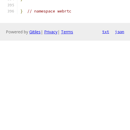
}
// namespace webrtc
Powered by
Gitiles
|
Privacy
|
Terms
txt
json