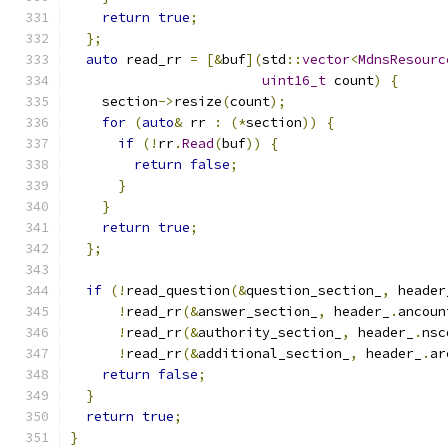
return
true
;
};
auto
 read_rr 
=
[&
buf
](
std
::
vector
<
MdnsResourc
uint16_t
 count
)
{
    section
->
resize
(
count
);
for
(
auto
&
 rr 
:
(*
section
))
{
if
(!
rr
.
Read
(
buf
))
{
return
false
;
}
}
return
true
;
};
if
(!
read_question
(&
question_section_
,
 header
!
read_rr
(&
answer_section_
,
 header_
.
ancoun
!
read_rr
(&
authority_section_
,
 header_
.
nsc
!
read_rr
(&
additional_section_
,
 header_
.
ar
return
false
;
}
return
true
;
}