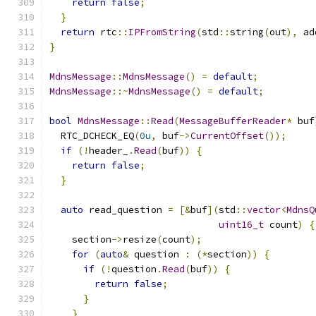
return
false
;
}
return
 rtc
::
IPFromString
(
std
::
string
(
out
),
 ad
}
MdnsMessage
::
MdnsMessage
()
=
default
;
MdnsMessage
::~
MdnsMessage
()
=
default
;
bool
MdnsMessage
::
Read
(
MessageBufferReader
*
 buf
  RTC_DCHECK_EQ
(
0u
,
 buf
->
CurrentOffset
());
if
(!
header_
.
Read
(
buf
))
{
return
false
;
}
auto
 read_question 
=
[&
buf
](
std
::
vector
<
MdnsQ
uint16_t
 count
)
{
    section
->
resize
(
count
);
for
(
auto
&
 question 
:
(*
section
))
{
if
(!
question
.
Read
(
buf
))
{
return
false
;
}
}