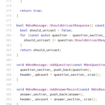
}
return
true
;
}
bool
MdnsMessage
::
ShouldUnicastResponse
()
const
bool
 should_unicast 
=
false
;
for
(
const
auto
&
 question 
:
 question_section_
    should_unicast 
|=
 question
.
ShouldUnicastRes
}
return
 should_unicast
;
}
void
MdnsMessage
::
AddQuestion
(
const
MdnsQuestio
  question_section_
.
push_back
(
question
);
  header_
.
qdcount 
=
 question_section_
.
size
();
}
void
MdnsMessage
::
AddAnswerRecord
(
const
MdnsRes
  answer_section_
.
push_back
(
answer
);
  header_
.
ancount 
=
 answer_section_
.
size
();
}