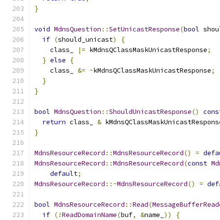
}
void
MdnsQuestion
::
SetUnicastResponse
(
bool
 shou
if
(
should_unicast
)
{
    class_ 
|=
 kMdnsQClassMaskUnicastResponse
;
}
else
{
    class_ 
&=
~
kMdnsQClassMaskUnicastResponse
;
}
}
bool
MdnsQuestion
::
ShouldUnicastResponse
()
cons
return
 class_ 
&
 kMdnsQClassMaskUnicastRespons
}
MdnsResourceRecord
::
MdnsResourceRecord
()
=
defa
MdnsResourceRecord
::
MdnsResourceRecord
(
const
Md
default
;
MdnsResourceRecord
::~
MdnsResourceRecord
()
=
def
bool
MdnsResourceRecord
::
Read
(
MessageBufferRead
if
(!
ReadDomainName
(
buf
,
&
name_
))
{