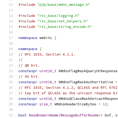
#include
"p2p/base/mdns_message.h"
#include
"rtc_base/logging.h"
#include
"rtc_base/net_helpers.h"
#include
"rtc_base/string_encode.h"
namespace
 webrtc 
{
namespace
{
// RFC 1035, Section 4.1.1.
//
// QR bit.
constexpr
uint16_t
 kMdnsFlagMaskQueryOrResponse
// AA bit.
constexpr
uint16_t
 kMdnsFlagMaskAuthoritative 
=
// RFC 1035, Section 4.1.2, QCLASS and RFC 6762
// top bit of QCLASS as the unicast response bi
constexpr
uint16_t
 kMdnsQClassMaskUnicastRespon
constexpr
size_t
 kMdnsHeaderSizeBytes 
=
12
;
bool
ReadDomainName
(
MessageBufferReader
*
 buf
,
 s