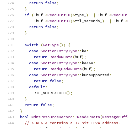
return
false
;
}
if
(!
buf
->
ReadUInt16
(&
type_
)
||
!
buf
->
ReadUIn
!
buf
->
ReadUInt32
(&
ttl_seconds_
)
||
!
buf
->
return
false
;
}
switch
(
GetType
())
{
case
SectionEntryType
::
kA
:
return
ReadARData
(
buf
);
case
SectionEntryType
::
kAAAA
:
return
ReadQuadARData
(
buf
);
case
SectionEntryType
::
kUnsupported
:
return
false
;
default
:
      RTC_NOTREACHED
();
}
return
false
;
}
bool
MdnsResourceRecord
::
ReadARData
(
MessageBuff
// A RDATA contains a 32-bit IPv4 address.