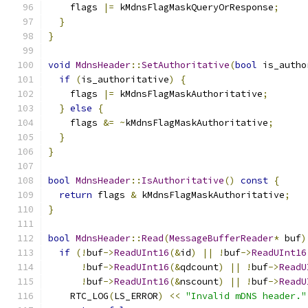
    flags 
|=
 kMdnsFlagMaskQueryOrResponse
;
}
}
void
MdnsHeader
::
SetAuthoritative
(
bool
 is_autho
if
(
is_authoritative
)
{
    flags 
|=
 kMdnsFlagMaskAuthoritative
;
}
else
{
    flags 
&=
~
kMdnsFlagMaskAuthoritative
;
}
}
bool
MdnsHeader
::
IsAuthoritative
()
const
{
return
 flags 
&
 kMdnsFlagMaskAuthoritative
;
}
bool
MdnsHeader
::
Read
(
MessageBufferReader
*
 buf
)
if
(!
buf
->
ReadUInt16
(&
id
)
||
!
buf
->
ReadUInt16
!
buf
->
ReadUInt16
(&
qdcount
)
||
!
buf
->
ReadU
!
buf
->
ReadUInt16
(&
nscount
)
||
!
buf
->
ReadU
    RTC_LOG
(
LS_ERROR
)
<<
"Invalid mDNS header."