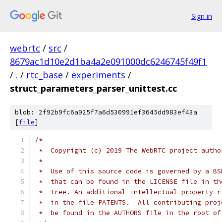
Sign in
webrtc
/
src
/
8679ac1d10e2d1ba4a2e091000dc6246745f49f1
/
.
/
rtc_base
/
experiments
/
struct_parameters_parser_unittest.cc
blob: 2f92b9fc6a925f7a6d530991ef3645dd983ef43a
[
file
]
/*
 *  Copyright (c) 2019 The WebRTC project autho
 *
 *  Use of this source code is governed by a BS
 *  that can be found in the LICENSE file in th
 *  tree. An additional intellectual property r
 *  in the file PATENTS.  All contributing proj
 *  be found in the AUTHORS file in the root of