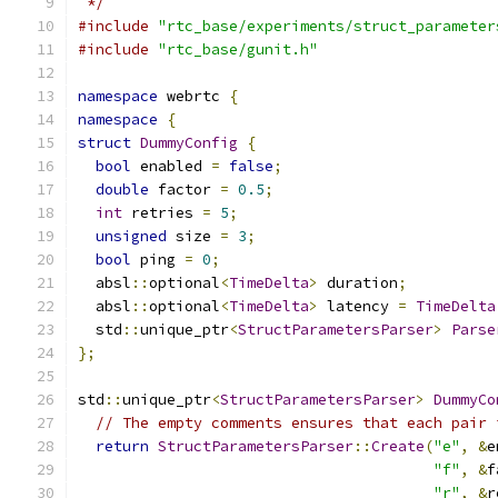
 */
#include
"rtc_base/experiments/struct_parameter
#include
"rtc_base/gunit.h"
namespace
 webrtc 
{
namespace
{
struct
DummyConfig
{
bool
 enabled 
=
false
;
double
 factor 
=
0.5
;
int
 retries 
=
5
;
unsigned
 size 
=
3
;
bool
 ping 
=
0
;
  absl
::
optional
<
TimeDelta
>
 duration
;
  absl
::
optional
<
TimeDelta
>
 latency 
=
TimeDelta
  std
::
unique_ptr
<
StructParametersParser
>
Parse
};
std
::
unique_ptr
<
StructParametersParser
>
DummyCo
// The empty comments ensures that each pair 
return
StructParametersParser
::
Create
(
"e"
,
&
e
"f"
,
&
f
"r"
,
&
r