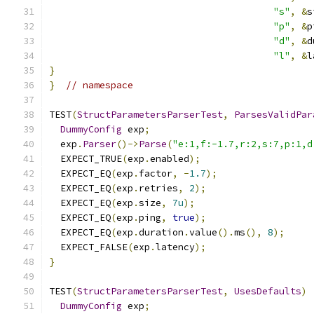
"s"
,
&
s
"p"
,
&
p
"d"
,
&
d
"l"
,
&
l
}
}
// namespace
TEST
(
StructParametersParserTest
,
ParsesValidPar
DummyConfig
 exp
;
  exp
.
Parser
()->
Parse
(
"e:1,f:-1.7,r:2,s:7,p:1,d
  EXPECT_TRUE
(
exp
.
enabled
);
  EXPECT_EQ
(
exp
.
factor
,
-
1.7
);
  EXPECT_EQ
(
exp
.
retries
,
2
);
  EXPECT_EQ
(
exp
.
size
,
7u
);
  EXPECT_EQ
(
exp
.
ping
,
true
);
  EXPECT_EQ
(
exp
.
duration
.
value
().
ms
(),
8
);
  EXPECT_FALSE
(
exp
.
latency
);
}
TEST
(
StructParametersParserTest
,
UsesDefaults
)
DummyConfig
 exp
;