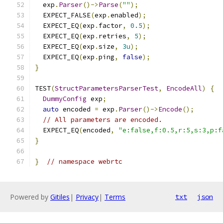
  exp
.
Parser
()->
Parse
(
""
);
  EXPECT_FALSE
(
exp
.
enabled
);
  EXPECT_EQ
(
exp
.
factor
,
0.5
);
  EXPECT_EQ
(
exp
.
retries
,
5
);
  EXPECT_EQ
(
exp
.
size
,
3u
);
  EXPECT_EQ
(
exp
.
ping
,
false
);
}
TEST
(
StructParametersParserTest
,
EncodeAll
)
{
DummyConfig
 exp
;
auto
 encoded 
=
 exp
.
Parser
()->
Encode
();
// All parameters are encoded.
  EXPECT_EQ
(
encoded
,
"e:false,f:0.5,r:5,s:3,p:f
}
}
// namespace webrtc
Powered by
Gitiles
|
Privacy
|
Terms
txt
json