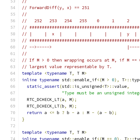
//
// ForwardDiff(y, x) == 251
//
//   252   253   254   255    0     1     2    
// ############################################
// |     |  x  |     |     |     |     |  y  | 
// ############################################
// -->----->                              |----
//
// If M > 0 then wrapping occurs at M, if M == 
// largest value representable by T.
template
<
typename
 T
,
 T M
>
inline
typename
 std
::
enable_if
<(
M 
>
0
),
 T
>::
typ
static_assert
(
std
::
is_unsigned
<
T
>::
value
,
"Type must be an unsigned integ
  RTC_DCHECK_LT
(
a
,
 M
);
  RTC_DCHECK_LT
(
b
,
 M
);
return
 a 
<=
 b 
?
 b 
-
 a 
:
 M 
-
(
a 
-
 b
);
}
template
<
typename
 T
,
 T M
>
inline
typename
 std
::
enable_if
<(
M 
==
0
),
 T
>::
ty