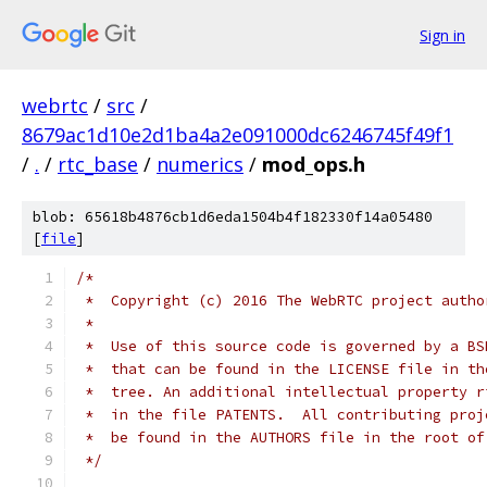
Sign in
webrtc
/
src
/
8679ac1d10e2d1ba4a2e091000dc6246745f49f1
/
.
/
rtc_base
/
numerics
/
mod_ops.h
blob: 65618b4876cb1d6eda1504b4f182330f14a05480
[
file
]
/*
 *  Copyright (c) 2016 The WebRTC project autho
 *
 *  Use of this source code is governed by a BS
 *  that can be found in the LICENSE file in th
 *  tree. An additional intellectual property r
 *  in the file PATENTS.  All contributing proj
 *  be found in the AUTHORS file in the root of
 */