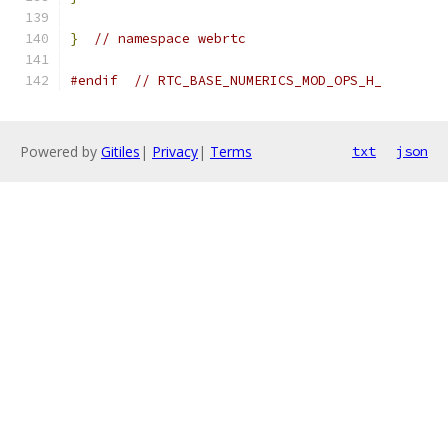
}
// namespace webrtc
#endif
// RTC_BASE_NUMERICS_MOD_OPS_H_
Powered by
Gitiles
|
Privacy
|
Terms
txt
json