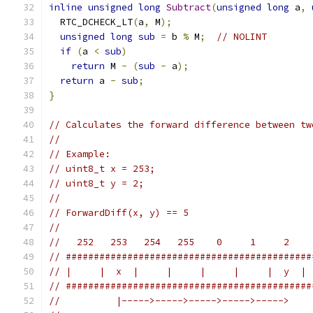
inline
unsigned
long
Subtract
(
unsigned
long
 a
,
  RTC_DCHECK_LT
(
a
,
 M
);
unsigned
long
sub
=
 b 
%
 M
;
// NOLINT
if
(
a 
<
sub
)
return
 M 
-
(
sub
-
 a
);
return
 a 
-
sub
;
}
// Calculates the forward difference between tw
//
// Example:
// uint8_t x = 253;
// uint8_t y = 2;
//
// ForwardDiff(x, y) == 5
//
//   252   253   254   255    0     1     2    
// ############################################
// |     |  x  |     |     |     |     |  y  | 
// ############################################
//          |----->----->----->----->----->