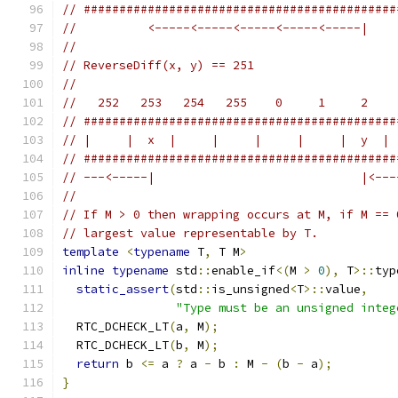
// ############################################
//          <-----<-----<-----<-----<-----|
//
// ReverseDiff(x, y) == 251
//
//   252   253   254   255    0     1     2    
// ############################################
// |     |  x  |     |     |     |     |  y  | 
// ############################################
// ---<-----|                             |<---
//
// If M > 0 then wrapping occurs at M, if M == 
// largest value representable by T.
template
<
typename
 T
,
 T M
>
inline
typename
 std
::
enable_if
<(
M 
>
0
),
 T
>::
typ
static_assert
(
std
::
is_unsigned
<
T
>::
value
,
"Type must be an unsigned integ
  RTC_DCHECK_LT
(
a
,
 M
);
  RTC_DCHECK_LT
(
b
,
 M
);
return
 b 
<=
 a 
?
 a 
-
 b 
:
 M 
-
(
b 
-
 a
);
}