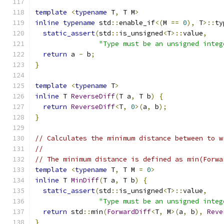
template
<
typename
 T
,
 T M
>
inline
typename
 std
::
enable_if
<(
M 
==
0
),
 T
>::
ty
static_assert
(
std
::
is_unsigned
<
T
>::
value
,
"Type must be an unsigned integ
return
 a 
-
 b
;
}
template
<
typename
 T
>
inline
 T 
ReverseDiff
(
T a
,
 T b
)
{
return
ReverseDiff
<
T
,
0
>(
a
,
 b
);
}
// Calculates the minimum distance between to w
//
// The minimum distance is defined as min(Forwa
template
<
typename
 T
,
 T M 
=
0
>
inline
 T 
MinDiff
(
T a
,
 T b
)
{
static_assert
(
std
::
is_unsigned
<
T
>::
value
,
"Type must be an unsigned integ
return
 std
::
min
(
ForwardDiff
<
T
,
 M
>(
a
,
 b
),
Reve
}