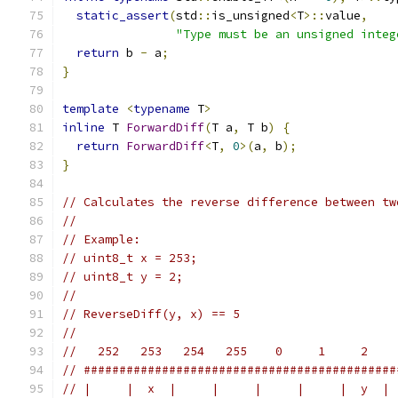
static_assert
(
std
::
is_unsigned
<
T
>::
value
,
"Type must be an unsigned integ
return
 b 
-
 a
;
}
template
<
typename
 T
>
inline
 T 
ForwardDiff
(
T a
,
 T b
)
{
return
ForwardDiff
<
T
,
0
>(
a
,
 b
);
}
// Calculates the reverse difference between tw
//
// Example:
// uint8_t x = 253;
// uint8_t y = 2;
//
// ReverseDiff(y, x) == 5
//
//   252   253   254   255    0     1     2    
// ############################################
// |     |  x  |     |     |     |     |  y  | 