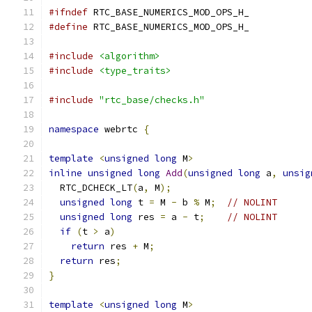
#ifndef
 RTC_BASE_NUMERICS_MOD_OPS_H_
#define
 RTC_BASE_NUMERICS_MOD_OPS_H_
#include
<algorithm>
#include
<type_traits>
#include
"rtc_base/checks.h"
namespace
 webrtc 
{
template
<
unsigned
long
 M
>
inline
unsigned
long
Add
(
unsigned
long
 a
,
unsig
  RTC_DCHECK_LT
(
a
,
 M
);
unsigned
long
 t 
=
 M 
-
 b 
%
 M
;
// NOLINT
unsigned
long
 res 
=
 a 
-
 t
;
// NOLINT
if
(
t 
>
 a
)
return
 res 
+
 M
;
return
 res
;
}
template
<
unsigned
long
 M
>