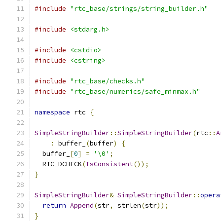
#include
"rtc_base/strings/string_builder.h"
#include
<stdarg.h>
#include
<cstdio>
#include
<cstring>
#include
"rtc_base/checks.h"
#include
"rtc_base/numerics/safe_minmax.h"
namespace
 rtc 
{
SimpleStringBuilder
::
SimpleStringBuilder
(
rtc
::
A
:
 buffer_
(
buffer
)
{
  buffer_
[
0
]
=
'\0'
;
  RTC_DCHECK
(
IsConsistent
());
}
SimpleStringBuilder
&
SimpleStringBuilder
::
opera
return
Append
(
str
,
 strlen
(
str
));
}