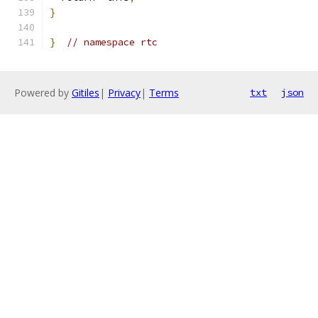
}
}
// namespace rtc
Powered by
Gitiles
|
Privacy
|
Terms
txt
json