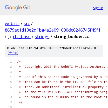
Sign in
webrtc
/
src
/
8679ac1d10e2d1ba4a2e091000dc6246745f49f1
/
.
/
rtc_base
/
strings
/
string_builder.cc
blob: caa931b5941dfe384689622bded1e6d13249e518
[
file
]
/*
 *  Copyright 2018 The WebRTC Project Authors. 
 *
 *  Use of this source code is governed by a BS
 *  that can be found in the LICENSE file in th
 *  tree. An additional intellectual property r
 *  in the file PATENTS.  All contributing proj
 *  be found in the AUTHORS file in the root of
 */