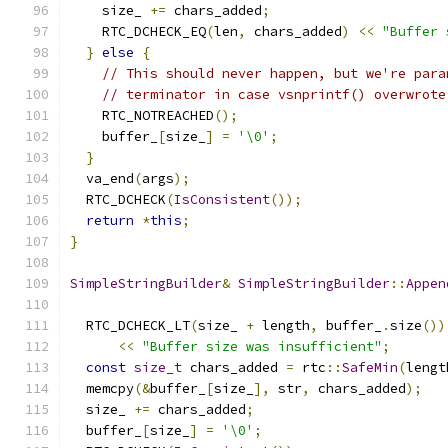
    size_ 
+=
 chars_added
;
    RTC_DCHECK_EQ
(
len
,
 chars_added
)
<<
"Buffer 
}
else
{
// This should never happen, but we're para
// terminator in case vsnprintf() overwrote
    RTC_NOTREACHED
();
    buffer_
[
size_
]
=
'\0'
;
}
  va_end
(
args
);
  RTC_DCHECK
(
IsConsistent
());
return
*
this
;
}
SimpleStringBuilder
&
SimpleStringBuilder
::
Appen
  RTC_DCHECK_LT
(
size_ 
+
 length
,
 buffer_
.
size
())
<<
"Buffer size was insufficient"
;
const
size_t
 chars_added 
=
 rtc
::
SafeMin
(
lengt
  memcpy
(&
buffer_
[
size_
],
 str
,
 chars_added
);
  size_ 
+=
 chars_added
;
  buffer_
[
size_
]
=
'\0'
;