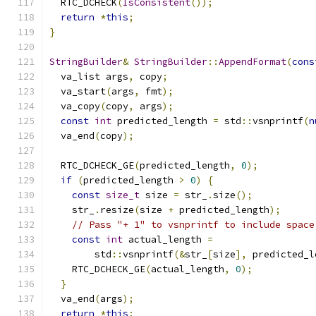
  RTC_DCHECK
(
IsConsistent
());
return
*
this
;
}
StringBuilder
&
StringBuilder
::
AppendFormat
(
cons
  va_list args
,
 copy
;
  va_start
(
args
,
 fmt
);
  va_copy
(
copy
,
 args
);
const
int
 predicted_length 
=
 std
::
vsnprintf
(
n
  va_end
(
copy
);
  RTC_DCHECK_GE
(
predicted_length
,
0
);
if
(
predicted_length 
>
0
)
{
const
size_t
 size 
=
 str_
.
size
();
    str_
.
resize
(
size 
+
 predicted_length
);
// Pass "+ 1" to vsnprintf to include space
const
int
 actual_length 
=
        std
::
vsnprintf
(&
str_
[
size
],
 predicted_l
    RTC_DCHECK_GE
(
actual_length
,
0
);
}
  va_end
(
args
);
return
*
this
;