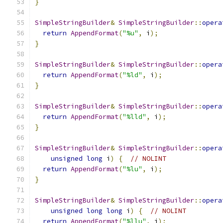
}
SimpleStringBuilder
&
SimpleStringBuilder
::
opera
return
AppendFormat
(
"%u"
,
 i
);
}
SimpleStringBuilder
&
SimpleStringBuilder
::
opera
return
AppendFormat
(
"%ld"
,
 i
);
}
SimpleStringBuilder
&
SimpleStringBuilder
::
opera
return
AppendFormat
(
"%lld"
,
 i
);
}
SimpleStringBuilder
&
SimpleStringBuilder
::
opera
unsigned
long
 i
)
{
// NOLINT
return
AppendFormat
(
"%lu"
,
 i
);
}
SimpleStringBuilder
&
SimpleStringBuilder
::
opera
unsigned
long
long
 i
)
{
// NOLINT
return
AppendFormat
(
"%llu"
,
 i
);