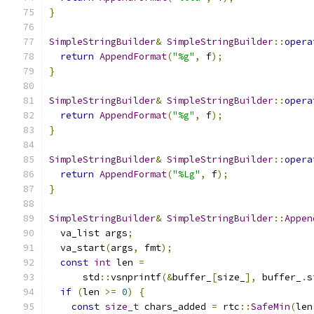
}
SimpleStringBuilder
&
SimpleStringBuilder
::
opera
return
AppendFormat
(
"%g"
,
 f
);
}
SimpleStringBuilder
&
SimpleStringBuilder
::
opera
return
AppendFormat
(
"%g"
,
 f
);
}
SimpleStringBuilder
&
SimpleStringBuilder
::
opera
return
AppendFormat
(
"%Lg"
,
 f
);
}
SimpleStringBuilder
&
SimpleStringBuilder
::
Appen
  va_list args
;
  va_start
(
args
,
 fmt
);
const
int
 len 
=
      std
::
vsnprintf
(&
buffer_
[
size_
],
 buffer_
.
s
if
(
len 
>=
0
)
{
const
size_t
 chars_added 
=
 rtc
::
SafeMin
(
len