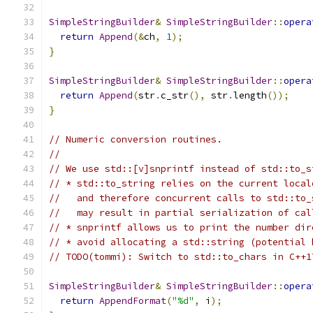
SimpleStringBuilder
&
SimpleStringBuilder
::
opera
return
Append
(&
ch
,
1
);
}
SimpleStringBuilder
&
SimpleStringBuilder
::
opera
return
Append
(
str
.
c_str
(),
 str
.
length
());
}
// Numeric conversion routines.
//
// We use std::[v]snprintf instead of std::to_s
// * std::to_string relies on the current local
//   and therefore concurrent calls to std::to_
//   may result in partial serialization of cal
// * snprintf allows us to print the number dir
// * avoid allocating a std::string (potential 
// TODO(tommi): Switch to std::to_chars in C++1
SimpleStringBuilder
&
SimpleStringBuilder
::
opera
return
AppendFormat
(
"%d"
,
 i
);