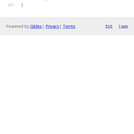
}
Powered by
Gitiles
|
Privacy
|
Terms
txt
json