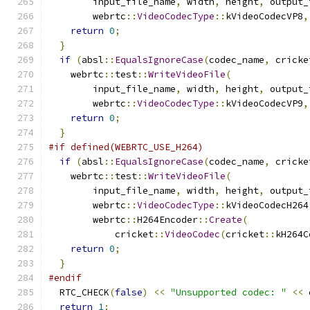
        input_file_name
,
 width
,
 height
,
 output_
        webrtc
::
VideoCodecType
::
kVideoCodecVP8
,
return
0
;
}
if
(
absl
::
EqualsIgnoreCase
(
codec_name
,
 cricke
    webrtc
::
test
::
WriteVideoFile
(
        input_file_name
,
 width
,
 height
,
 output_
        webrtc
::
VideoCodecType
::
kVideoCodecVP9
,
return
0
;
}
#if defined(WEBRTC_USE_H264)
if
(
absl
::
EqualsIgnoreCase
(
codec_name
,
 cricke
    webrtc
::
test
::
WriteVideoFile
(
        input_file_name
,
 width
,
 height
,
 output_
        webrtc
::
VideoCodecType
::
kVideoCodecH264
        webrtc
::
H264Encoder
::
Create
(
            cricket
::
VideoCodec
(
cricket
::
kH264C
return
0
;
}
#endif
  RTC_CHECK
(
false
)
<<
"Unsupported codec: "
<<
 
return
1
;