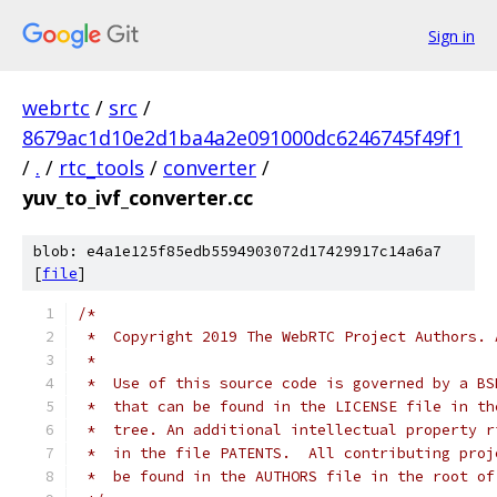
Sign in
webrtc
/
src
/
8679ac1d10e2d1ba4a2e091000dc6246745f49f1
/
.
/
rtc_tools
/
converter
/
yuv_to_ivf_converter.cc
blob: e4a1e125f85edb5594903072d17429917c14a6a7
[
file
]
/*
 *  Copyright 2019 The WebRTC Project Authors. 
 *
 *  Use of this source code is governed by a BS
 *  that can be found in the LICENSE file in th
 *  tree. An additional intellectual property r
 *  in the file PATENTS.  All contributing proj
 *  be found in the AUTHORS file in the root of