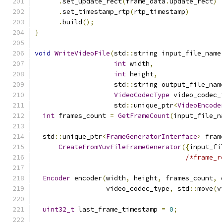
.
set_update_rect
(
frame_data
.
update_rect
)
.
set_timestamp_rtp
(
rtp_timestamp
)
.
build
();
}
void
WriteVideoFile
(
std
::
string input_file_name
int
 width
,
int
 height
,
                    std
::
string output_file_nam
VideoCodecType
 video_codec_
                    std
::
unique_ptr
<
VideoEncode
int
 frames_count 
=
GetFrameCount
(
input_file_n
  std
::
unique_ptr
<
FrameGeneratorInterface
>
 fram
CreateFromYuvFileFrameGenerator
({
input_fi
/*frame_r
Encoder
 encoder
(
width
,
 height
,
 frames_count
,
 
                  video_codec_type
,
 std
::
move
(
v
uint32_t
 last_frame_timestamp 
=
0
;