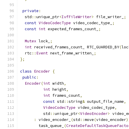
private
:
  std
::
unique_ptr
<
IvfFileWriter
>
 file_writer_
;
const
VideoCodecType
 video_codec_type_
;
const
int
 expected_frames_count_
;
Mutex
 lock_
;
int
 received_frames_count_ RTC_GUARDED_BY
(
loc
  rtc
::
Event
 next_frame_written_
;
};
class
Encoder
{
public
:
Encoder
(
int
 width
,
int
 height
,
int
 frames_count
,
const
 std
::
string
&
 output_file_name
,
VideoCodecType
 video_codec_type
,
          std
::
unique_ptr
<
VideoEncoder
>
 video_e
:
 video_encoder_
(
std
::
move
(
video_encoder
)
        task_queue_
(
CreateDefaultTaskQueueFacto