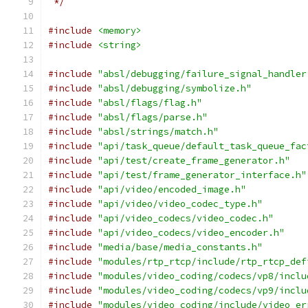
 */
#include
<memory>
#include
<string>
#include
"absl/debugging/failure_signal_handler
#include
"absl/debugging/symbolize.h"
#include
"absl/flags/flag.h"
#include
"absl/flags/parse.h"
#include
"absl/strings/match.h"
#include
"api/task_queue/default_task_queue_fac
#include
"api/test/create_frame_generator.h"
#include
"api/test/frame_generator_interface.h"
#include
"api/video/encoded_image.h"
#include
"api/video/video_codec_type.h"
#include
"api/video_codecs/video_codec.h"
#include
"api/video_codecs/video_encoder.h"
#include
"media/base/media_constants.h"
#include
"modules/rtp_rtcp/include/rtp_rtcp_def
#include
"modules/video_coding/codecs/vp8/inclu
#include
"modules/video_coding/codecs/vp9/inclu
#include
"modules/video_coding/include/video_er