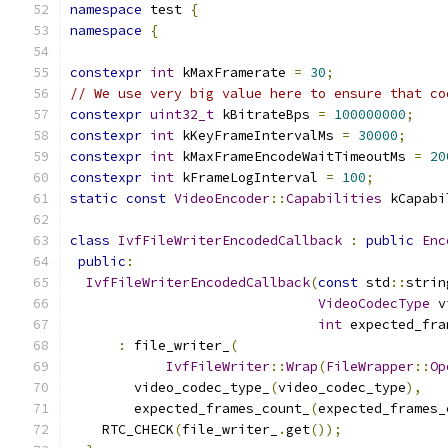
namespace
 test 
{
namespace
{
constexpr
int
 kMaxFramerate 
=
30
;
// We use very big value here to ensure that co
constexpr
uint32_t
 kBitrateBps 
=
100000000
;
constexpr
int
 kKeyFrameIntervalMs 
=
30000
;
constexpr
int
 kMaxFrameEncodeWaitTimeoutMs 
=
20
constexpr
int
 kFrameLogInterval 
=
100
;
static
const
VideoEncoder
::
Capabilities
 kCapabi
class
IvfFileWriterEncodedCallback
:
public
Enc
public
:
IvfFileWriterEncodedCallback
(
const
 std
::
strin
VideoCodecType
 v
int
 expected_fra
:
 file_writer_
(
IvfFileWriter
::
Wrap
(
FileWrapper
::
Op
        video_codec_type_
(
video_codec_type
),
        expected_frames_count_
(
expected_frames_
    RTC_CHECK
(
file_writer_
.
get
());