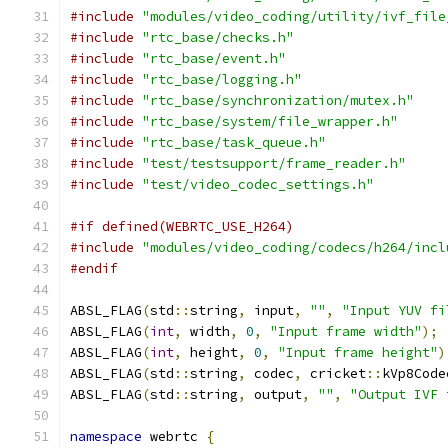
#include
"modules/video_coding/utility/ivf_file
#include
"rtc_base/checks.h"
#include
"rtc_base/event.h"
#include
"rtc_base/logging.h"
#include
"rtc_base/synchronization/mutex.h"
#include
"rtc_base/system/file_wrapper.h"
#include
"rtc_base/task_queue.h"
#include
"test/testsupport/frame_reader.h"
#include
"test/video_codec_settings.h"
#if defined(WEBRTC_USE_H264)
#include
"modules/video_coding/codecs/h264/incl
#endif
ABSL_FLAG
(
std
::
string
,
 input
,
""
,
"Input YUV fi
ABSL_FLAG
(
int
,
 width
,
0
,
"Input frame width"
);
ABSL_FLAG
(
int
,
 height
,
0
,
"Input frame height"
)
ABSL_FLAG
(
std
::
string
,
 codec
,
 cricket
::
kVp8Code
ABSL_FLAG
(
std
::
string
,
 output
,
""
,
"Output IVF 
namespace
 webrtc 
{