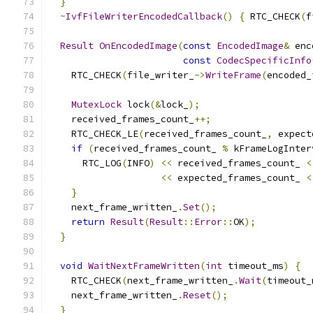
}
~
IvfFileWriterEncodedCallback
()
{
 RTC_CHECK
(
f
Result
OnEncodedImage
(
const
EncodedImage
&
 enc
const
CodecSpecificInfo
    RTC_CHECK
(
file_writer_
->
WriteFrame
(
encoded_
MutexLock
 lock
(&
lock_
);
    received_frames_count_
++;
    RTC_CHECK_LE
(
received_frames_count_
,
 expect
if
(
received_frames_count_ 
%
 kFrameLogInter
      RTC_LOG
(
INFO
)
<<
 received_frames_count_ 
<
<<
 expected_frames_count_ 
<
}
    next_frame_written_
.
Set
();
return
Result
(
Result
::
Error
::
OK
);
}
void
WaitNextFrameWritten
(
int
 timeout_ms
)
{
    RTC_CHECK
(
next_frame_written_
.
Wait
(
timeout_
    next_frame_written_
.
Reset
();
}