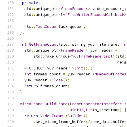
private
:
  std
::
unique_ptr
<
VideoEncoder
>
 video_encoder_
;
  std
::
unique_ptr
<
IvfFileWriterEncodedCallback
>
  rtc
::
TaskQueue
 task_queue_
;
};
int
GetFrameCount
(
std
::
string yuv_file_name
,
in
  std
::
unique_ptr
<
FrameReader
>
 yuv_reader 
=
      std
::
make_unique
<
YuvFrameReaderImpl
>(
std
:
                                           heig
  RTC_CHECK
(
yuv_reader
->
Init
());
int
 frames_count 
=
 yuv_reader
->
NumberOfFrames
  yuv_reader
->
Close
();
return
 frames_count
;
}
VideoFrame
BuildFrame
(
FrameGeneratorInterface
::
uint32_t
 rtp_timestamp
)
{
return
VideoFrame
::
Builder
()
.
set_video_frame_buffer
(
frame_data
.
buffer