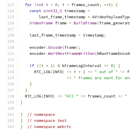
for
(
int
 i 
=
0
;
 i 
<
 frames_count
;
++
i
)
{
const
uint32_t
 timestamp 
=
        last_frame_timestamp 
+
 kVideoPayloadTyp
VideoFrame
 frame 
=
BuildFrame
(
frame_generat
    last_frame_timestamp 
=
 timestamp
;
    encoder
.
Encode
(
frame
);
    encoder
.
WaitNextFrameWritten
(
kMaxFrameEncod
if
((
i 
+
1
)
%
 kFrameLogInterval 
==
0
)
{
      RTC_LOG
(
INFO
)
<<
 i 
+
1
<<
" out of "
<<
 f
<<
" frames are sent for en
}
}
  RTC_LOG
(
INFO
)
<<
"All "
<<
 frames_count 
<<
" 
}
}
// namespace
}
// namespace test
}
// namespace webrtc