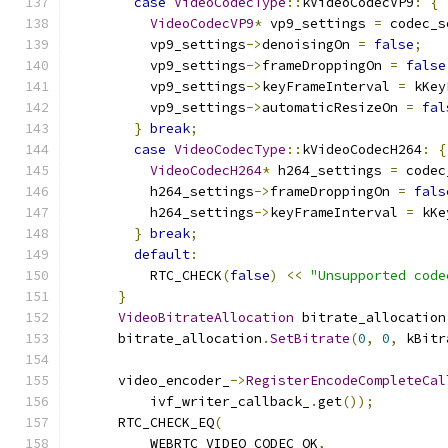
case
VideoCodecType
::
kVideoCodecVP9
:
{
VideoCodecVP9
*
 vp9_settings 
=
 codec_s
          vp9_settings
->
denoisingOn 
=
false
;
          vp9_settings
->
frameDroppingOn 
=
false
          vp9_settings
->
keyFrameInterval 
=
 kKey
          vp9_settings
->
automaticResizeOn 
=
fal
}
break
;
case
VideoCodecType
::
kVideoCodecH264
:
{
VideoCodecH264
*
 h264_settings 
=
 codec
          h264_settings
->
frameDroppingOn 
=
fals
          h264_settings
->
keyFrameInterval 
=
 kKe
}
break
;
default
:
          RTC_CHECK
(
false
)
<<
"Unsupported code
}
VideoBitrateAllocation
 bitrate_allocation
      bitrate_allocation
.
SetBitrate
(
0
,
0
,
 kBitr
      video_encoder_
->
RegisterEncodeCompleteCal
          ivf_writer_callback_
.
get
());
      RTC_CHECK_EQ
(
          WEBRTC_VIDEO_CODEC_OK
,