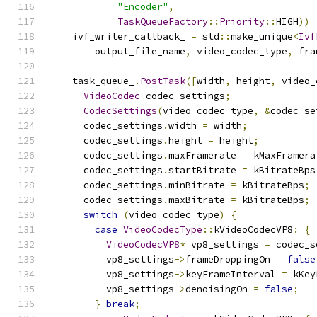
"Encoder"
,
TaskQueueFactory
::
Priority
::
HIGH
))
    ivf_writer_callback_ 
=
 std
::
make_unique
<
Ivf
        output_file_name
,
 video_codec_type
,
 fra
    task_queue_
.
PostTask
([
width
,
 height
,
 video_
VideoCodec
 codec_settings
;
CodecSettings
(
video_codec_type
,
&
codec_se
      codec_settings
.
width 
=
 width
;
      codec_settings
.
height 
=
 height
;
      codec_settings
.
maxFramerate 
=
 kMaxFramera
      codec_settings
.
startBitrate 
=
 kBitrateBps
      codec_settings
.
minBitrate 
=
 kBitrateBps
;
      codec_settings
.
maxBitrate 
=
 kBitrateBps
;
switch
(
video_codec_type
)
{
case
VideoCodecType
::
kVideoCodecVP8
:
{
VideoCodecVP8
*
 vp8_settings 
=
 codec_s
          vp8_settings
->
frameDroppingOn 
=
false
          vp8_settings
->
keyFrameInterval 
=
 kKey
          vp8_settings
->
denoisingOn 
=
false
;
}
break
;