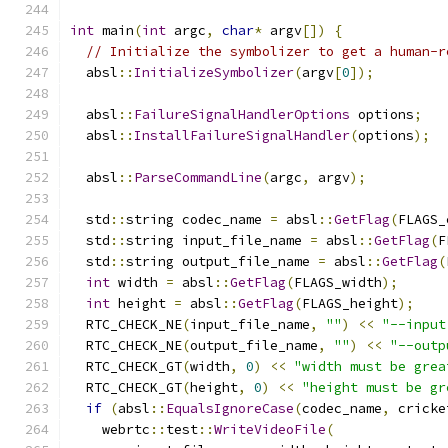
int
 main
(
int
 argc
,
char
*
 argv
[])
{
// Initialize the symbolizer to get a human-r
  absl
::
InitializeSymbolizer
(
argv
[
0
]);
  absl
::
FailureSignalHandlerOptions
 options
;
  absl
::
InstallFailureSignalHandler
(
options
);
  absl
::
ParseCommandLine
(
argc
,
 argv
);
  std
::
string codec_name 
=
 absl
::
GetFlag
(
FLAGS_
  std
::
string input_file_name 
=
 absl
::
GetFlag
(
F
  std
::
string output_file_name 
=
 absl
::
GetFlag
(
int
 width 
=
 absl
::
GetFlag
(
FLAGS_width
);
int
 height 
=
 absl
::
GetFlag
(
FLAGS_height
);
  RTC_CHECK_NE
(
input_file_name
,
""
)
<<
"--input
  RTC_CHECK_NE
(
output_file_name
,
""
)
<<
"--outp
  RTC_CHECK_GT
(
width
,
0
)
<<
"width must be grea
  RTC_CHECK_GT
(
height
,
0
)
<<
"height must be gr
if
(
absl
::
EqualsIgnoreCase
(
codec_name
,
 cricke
    webrtc
::
test
::
WriteVideoFile
(