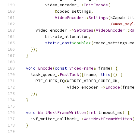
          video_encoder_
->
InitEncode
(
&
codec_settings
,
VideoEncoder
::
Settings
(
kCapabilit
/*max_payl
      video_encoder_
->
SetRates
(
VideoEncoder
::
Ra
          bitrate_allocation
,
static_cast
<double>
(
codec_settings
.
ma
});
}
void
Encode
(
const
VideoFrame
&
 frame
)
{
    task_queue_
.
PostTask
([
frame
,
this
]()
{
      RTC_CHECK_EQ
(
WEBRTC_VIDEO_CODEC_OK
,
                   video_encoder_
->
Encode
(
frame
});
}
void
WaitNextFrameWritten
(
int
 timeout_ms
)
{
    ivf_writer_callback_
->
WaitNextFrameWritten
(
}