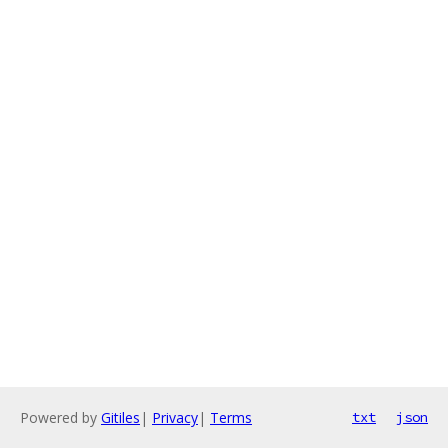
Powered by
Gitiles
|
Privacy
|
Terms
txt
json