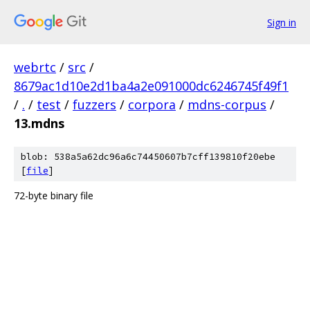
Sign in
webrtc
/
src
/
8679ac1d10e2d1ba4a2e091000dc6246745f49f1
/
.
/
test
/
fuzzers
/
corpora
/
mdns-corpus
/
13.mdns
blob: 538a5a62dc96a6c74450607b7cff139810f20ebe
[
file
]
72-byte binary file