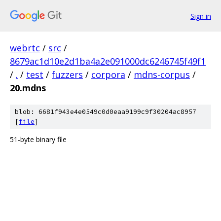
Sign in
webrtc
/
src
/
8679ac1d10e2d1ba4a2e091000dc6246745f49f1
/
.
/
test
/
fuzzers
/
corpora
/
mdns-corpus
/
20.mdns
blob: 6681f943e4e0549c0d0eaa9199c9f30204ac8957
[
file
]
51-byte binary file