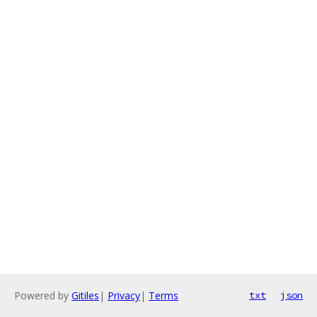
Powered by
Gitiles
|
Privacy
|
Terms
txt
json