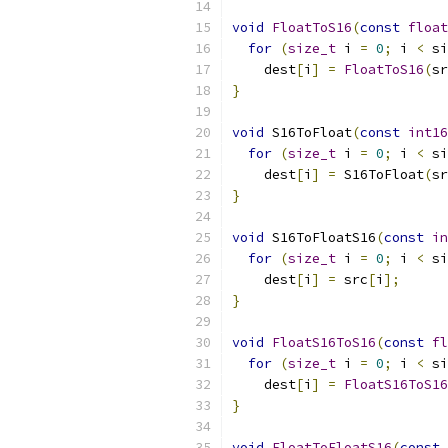
void
FloatToS16
(
const
float
for
(
size_t
 i 
=
0
;
 i 
<
 si
    dest
[
i
]
=
FloatToS16
(
sr
}
void
 S16ToFloat
(
const
int16
for
(
size_t
 i 
=
0
;
 i 
<
 si
    dest
[
i
]
=
 S16ToFloat
(
sr
}
void
 S16ToFloatS16
(
const
in
for
(
size_t
 i 
=
0
;
 i 
<
 si
    dest
[
i
]
=
 src
[
i
];
}
void
FloatS16ToS16
(
const
fl
for
(
size_t
 i 
=
0
;
 i 
<
 si
    dest
[
i
]
=
FloatS16ToS16
}
void
FloatToFloatS16
(
const