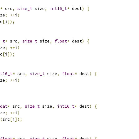
*
 src
,
size_t
 size
,
int16_t
*
 dest
)
{
ze
;
++
i
)
c
[
i
]);
_t
*
 src
,
size_t
 size
,
float
*
 dest
)
{
ze
;
++
i
)
c
[
i
]);
t16_t
*
 src
,
size_t
 size
,
float
*
 dest
)
{
ze
;
++
i
)
oat
*
 src
,
size_t
 size
,
int16_t
*
 dest
)
{
ze
;
++
i
)
(
src
[
i
]);
float
*
 src
,
size_t
 size
,
float
*
 dest
)
{