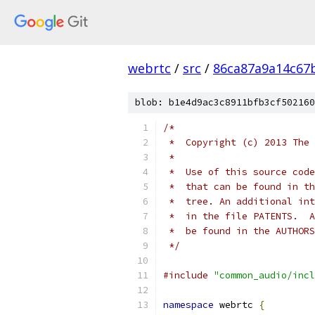
webrtc
/
src
/
86ca87a9a14c67
blob: b1e4d9ac3c8911bfb3cf502160
/*
 *  Copyright (c) 2013 The 
 *
 *  Use of this source code
 *  that can be found in th
 *  tree. An additional int
 *  in the file PATENTS.  A
 *  be found in the AUTHORS
 */
#include
"common_audio/incl
namespace
 webrtc 
{