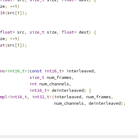
ze
;
++
i
)
16
(
src
[
i
]);
float
*
 src
,
size_t
 size
,
float
*
 dest
)
{
ze
;
++
i
)
at
(
src
[
i
]);
no
<int16_t>
(
const
int16_t
*
 interleaved
,
size_t
 num_frames
,
int
 num_channels
,
int16_t
*
 deinterleaved
)
{
mpl
<
int16_t
,
int32_t
>(
interleaved
,
 num_frames
,
                      num_channels
,
 deinterleaved
);