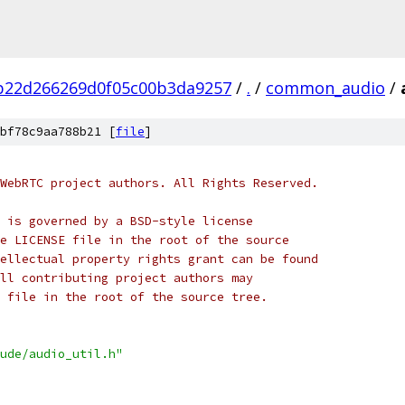
b22d266269d0f05c00b3da9257
/
.
/
common_audio
/
bf78c9aa788b21 [
file
]
WebRTC project authors. All Rights Reserved.
 is governed by a BSD-style license
e LICENSE file in the root of the source
ellectual property rights grant can be found
ll contributing project authors may
 file in the root of the source tree.
ude/audio_util.h"