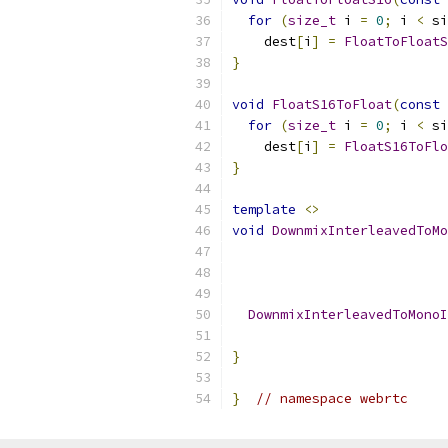
for
(
size_t
 i 
=
0
;
 i 
<
 si
    dest
[
i
]
=
FloatToFloatS
}
void
FloatS16ToFloat
(
const
for
(
size_t
 i 
=
0
;
 i 
<
 si
    dest
[
i
]
=
FloatS16ToFlo
}
template
<>
void
DownmixInterleavedToMo
DownmixInterleavedToMonoI
                           
}
}
// namespace webrtc