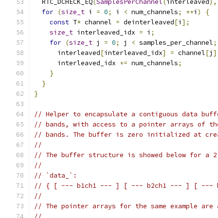
  RTC_DCHECK_EQ
(
SamplesPerChannel
(
interleaved
),
for
(
size_t
 i 
=
0
;
 i 
<
 num_channels
;
++
i
)
{
const
 T
*
 channel 
=
 deinterleaved
[
i
];
size_t
 interleaved_idx 
=
 i
;
for
(
size_t
 j 
=
0
;
 j 
<
 samples_per_channel
;
      interleaved
[
interleaved_idx
]
=
 channel
[
j
]
      interleaved_idx 
+=
 num_channels
;
}
}
}
// Helper to encapsulate a contiguous data buff
// bands, with access to a pointer arrays of th
// bands. The buffer is zero initialized at cre
//
// The buffer structure is showed below for a 2
//
// `data_`:
// { [ --- b1ch1 --- ] [ --- b2ch1 --- ] [ --- 
//
// The pointer arrays for the same example are 
//