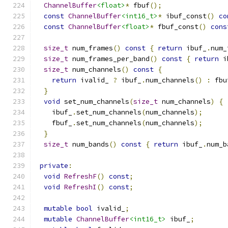
ChannelBuffer
<float>
*
 fbuf
();
const
ChannelBuffer
<int16_t>
*
 ibuf_const
()
co
const
ChannelBuffer
<float>
*
 fbuf_const
()
cons
size_t
 num_frames
()
const
{
return
 ibuf_
.
num_
size_t
 num_frames_per_band
()
const
{
return
 i
size_t
 num_channels
()
const
{
return
 ivalid_ 
?
 ibuf_
.
num_channels
()
:
 fbu
}
void
 set_num_channels
(
size_t
 num_channels
)
{
    ibuf_
.
set_num_channels
(
num_channels
);
    fbuf_
.
set_num_channels
(
num_channels
);
}
size_t
 num_bands
()
const
{
return
 ibuf_
.
num_b
private
:
void
RefreshF
()
const
;
void
RefreshI
()
const
;
mutable
bool
 ivalid_
;
mutable
ChannelBuffer
<int16_t>
 ibuf_
;