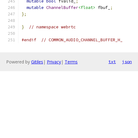
mutable
bool
 fvalid_
;
mutable
ChannelBuffer
<float>
 fbuf_
;
};
}
// namespace webrtc
#endif
// COMMON_AUDIO_CHANNEL_BUFFER_H_
Powered by
Gitiles
|
Privacy
|
Terms
txt
json