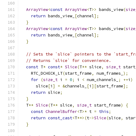
ArrayView
<
const
ArrayView
<
T
>>
 bands_view
(
size
return
 bands_view_
[
channel
];
}
ArrayView
<
const
ArrayView
<
T
>>
 bands_view
(
size
return
 bands_view_
[
channel
];
}
// Sets the `slice` pointers to the `start_fr
// Returns `slice` for convenience.
const
 T
*
const
*
Slice
(
T
**
 slice
,
size_t
 start
    RTC_DCHECK_LT
(
start_frame
,
 num_frames_
);
for
(
size_t
 i 
=
0
;
 i 
<
 num_channels_
;
++
i
)
      slice
[
i
]
=
&
channels_
[
i
][
start_frame
];
return
 slice
;
}
  T
**
Slice
(
T
**
 slice
,
size_t
 start_frame
)
{
const
ChannelBuffer
<
T
>*
 t 
=
this
;
return
const_cast
<
T
**>(
t
->
Slice
(
slice
,
 star
}