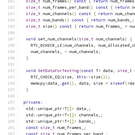
size_t
 num_frames
()
const
{
return
 num_frames
size_t
 num_frames_per_band
()
const
{
return
 n
size_t
 num_channels
()
const
{
return
 num_chan
size_t
 num_bands
()
const
{
return
 num_bands_
;
size_t
 size
()
const
{
return
 num_frames_ 
*
 nu
void
 set_num_channels
(
size_t
 num_channels
)
{
    RTC_DCHECK_LE
(
num_channels
,
 num_allocated_c
    num_channels_ 
=
 num_channels
;
}
void
SetDataForTesting
(
const
 T
*
 data
,
size_t
 
    RTC_CHECK_EQ
(
size
,
this
->
size
());
    memcpy
(
data_
.
get
(),
 data
,
 size 
*
sizeof
(*
da
}
private
:
  std
::
unique_ptr
<
T
[]>
 data_
;
  std
::
unique_ptr
<
T
*[]>
 channels_
;
  std
::
unique_ptr
<
T
*[]>
 bands_
;
const
size_t
 num_frames_
;
const
size_t
 num_frames_per_band_
;