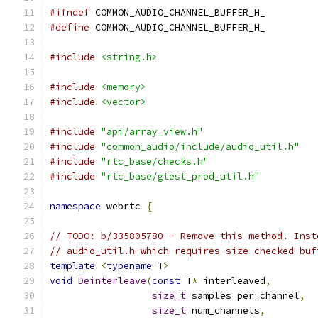
#ifndef
 COMMON_AUDIO_CHANNEL_BUFFER_H_
#define
 COMMON_AUDIO_CHANNEL_BUFFER_H_
#include
<string.h>
#include
<memory>
#include
<vector>
#include
"api/array_view.h"
#include
"common_audio/include/audio_util.h"
#include
"rtc_base/checks.h"
#include
"rtc_base/gtest_prod_util.h"
namespace
 webrtc 
{
// TODO: b/335805780 - Remove this method. Inst
// audio_util.h which requires size checked buf
template
<
typename
 T
>
void
Deinterleave
(
const
 T
*
 interleaved
,
size_t
 samples_per_channel
,
size_t
 num_channels
,