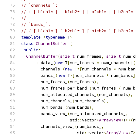
// `channels_`:
// { [ b1ch1* ] [ b1ch2* ] [ b2ch1* ] [ b2ch2* 
//
// `bands_`:
// { [ b1ch1* ] [ b2ch1* ] [ b1ch2* ] [ b2ch2* 
template
<
typename
 T
>
class
ChannelBuffer
{
public
:
ChannelBuffer
(
size_t
 num_frames
,
size_t
 num_c
:
 data_
(
new
 T
[
num_frames 
*
 num_channels
](
        channels_
(
new
 T
*[
num_channels 
*
 num_ban
        bands_
(
new
 T
*[
num_channels 
*
 num_bands
]
        num_frames_
(
num_frames
),
        num_frames_per_band_
(
num_frames 
/
 num_b
        num_allocated_channels_
(
num_channels
),
        num_channels_
(
num_channels
),
        num_bands_
(
num_bands
),
        bands_view_
(
num_allocated_channels_
,
                    std
::
vector
<
ArrayView
<
T
>>(
n
        channels_view_
(
num_bands_
,
                       std
::
vector
<
ArrayView
<
T
>