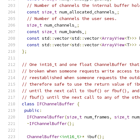
// Number of channels the internal buffer hol
const
size_t
 num_allocated_channels_
;
// Number of channels the user sees.
size_t
 num_channels_
;
const
size_t
 num_bands_
;
const
 std
::
vector
<
std
::
vector
<
ArrayView
<
T
>>>
 
const
 std
::
vector
<
std
::
vector
<
ArrayView
<
T
>>>
 
};
// One int16_t and one float ChannelBuffer that
// broken when someone requests write access to
// reestablished when someone requests the outd
// therefore safe to use the return value of ib
// until the next call to ibuf() or fbuf(), and
// fbuf() until the next call to any of the oth
class
IFChannelBuffer
{
public
:
IFChannelBuffer
(
size_t
 num_frames
,
size_t
 num
~
IFChannelBuffer
();
ChannelBuffer
<int16_t>
*
 ibuf
();