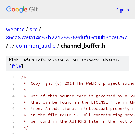
Sign in
webrtc
/
src
/
86ca87a9a14c67b22d266269d0f05c00b3da9257
/
.
/
common_audio
/
channel_buffer.h
blob: efe761cf606976a665657e11ac2b4c5928b3eb77
[
file
]
/*
 *  Copyright (c) 2014 The WebRTC project autho
 *
 *  Use of this source code is governed by a BS
 *  that can be found in the LICENSE file in th
 *  tree. An additional intellectual property r
 *  in the file PATENTS.  All contributing proj
 *  be found in the AUTHORS file in the root of
 */