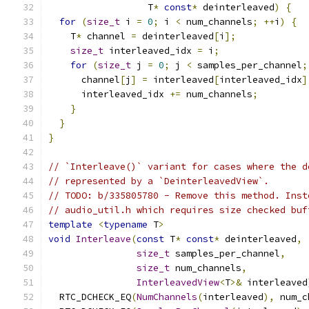
                  T
*
const
*
 deinterleaved
)
{
for
(
size_t
 i 
=
0
;
 i 
<
 num_channels
;
++
i
)
{
    T
*
 channel 
=
 deinterleaved
[
i
];
size_t
 interleaved_idx 
=
 i
;
for
(
size_t
 j 
=
0
;
 j 
<
 samples_per_channel
;
      channel
[
j
]
=
 interleaved
[
interleaved_idx
]
      interleaved_idx 
+=
 num_channels
;
}
}
}
// `Interleave()` variant for cases where the d
// represented by a `DeinterleavedView`.
// TODO: b/335805780 - Remove this method. Inst
// audio_util.h which requires size checked buf
template
<
typename
 T
>
void
Interleave
(
const
 T
*
const
*
 deinterleaved
,
size_t
 samples_per_channel
,
size_t
 num_channels
,
InterleavedView
<
T
>&
 interleaved
  RTC_DCHECK_EQ
(
NumChannels
(
interleaved
),
 num_c