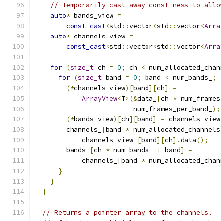
// Temporarily cast away const_ness to allo
auto
*
 bands_view 
=
const_cast
<
std
::
vector
<
std
::
vector
<
Arra
auto
*
 channels_view 
=
const_cast
<
std
::
vector
<
std
::
vector
<
Arra
for
(
size_t
 ch 
=
0
;
 ch 
<
 num_allocated_chan
for
(
size_t
 band 
=
0
;
 band 
<
 num_bands_
;
(*
channels_view
)[
band
][
ch
]
=
ArrayView
<
T
>(&
data_
[
ch 
*
 num_frames
                         num_frames_per_band_
);
(*
bands_view
)[
ch
][
band
]
=
 channels_view
        channels_
[
band 
*
 num_allocated_channels
            channels_view_
[
band
][
ch
].
data
();
        bands_
[
ch 
*
 num_bands_ 
+
 band
]
=
            channels_
[
band 
*
 num_allocated_chan
}
}
}
// Returns a pointer array to the channels.