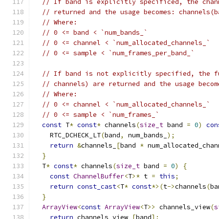
// If band is explicitly specificed, the chan
// returned and the usage becomes: channels(b
// Where:
// 0 <= band < `num_bands_`
// 0 <= channel < `num_allocated_channels_`
// 0 <= sample < `num_frames_per_band_`
// If band is not explicitly specified, the f
// channels) are returned and the usage becom
// Where:
// 0 <= channel < `num_allocated_channels_`
// 0 <= sample < `num_frames_`
const
 T
*
const
*
 channels
(
size_t
 band 
=
0
)
con
    RTC_DCHECK_LT
(
band
,
 num_bands_
);
return
&
channels_
[
band 
*
 num_allocated_chan
}
  T
*
const
*
 channels
(
size_t
 band 
=
0
)
{
const
ChannelBuffer
<
T
>*
 t 
=
this
;
return
const_cast
<
T
*
const
*>(
t
->
channels
(
ba
}
ArrayView
<
const
ArrayView
<
T
>>
 channels_view
(
s
return
 channels_view_
[
band
];