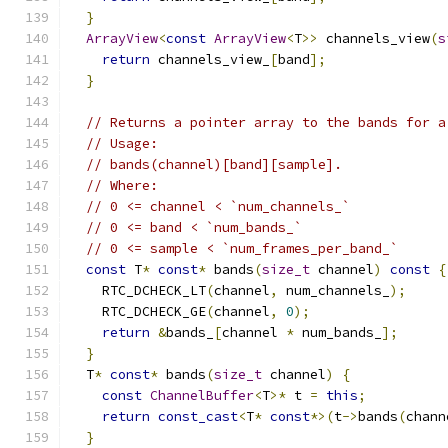
}
ArrayView
<
const
ArrayView
<
T
>>
 channels_view
(
s
return
 channels_view_
[
band
];
}
// Returns a pointer array to the bands for a
// Usage:
// bands(channel)[band][sample].
// Where:
// 0 <= channel < `num_channels_`
// 0 <= band < `num_bands_`
// 0 <= sample < `num_frames_per_band_`
const
 T
*
const
*
 bands
(
size_t
 channel
)
const
{
    RTC_DCHECK_LT
(
channel
,
 num_channels_
);
    RTC_DCHECK_GE
(
channel
,
0
);
return
&
bands_
[
channel 
*
 num_bands_
];
}
  T
*
const
*
 bands
(
size_t
 channel
)
{
const
ChannelBuffer
<
T
>*
 t 
=
this
;
return
const_cast
<
T
*
const
*>(
t
->
bands
(
chann
}