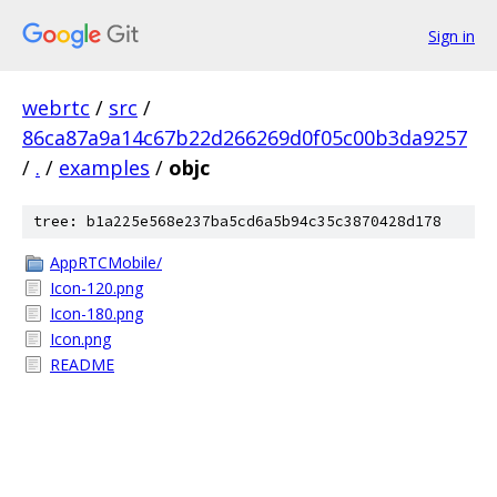
Sign in
webrtc
/
src
/
86ca87a9a14c67b22d266269d0f05c00b3da9257
/
.
/
examples
/
objc
tree: b1a225e568e237ba5cd6a5b94c35c3870428d178
AppRTCMobile/
Icon-120.png
Icon-180.png
Icon.png
README