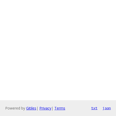
Powered by
Gitiles
|
Privacy
|
Terms
txt
json