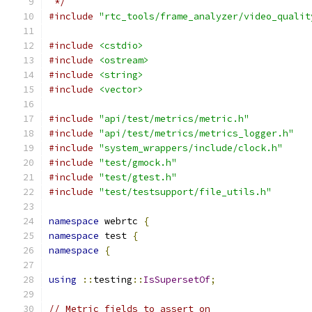
 */
#include
"rtc_tools/frame_analyzer/video_qualit
#include
<cstdio>
#include
<ostream>
#include
<string>
#include
<vector>
#include
"api/test/metrics/metric.h"
#include
"api/test/metrics/metrics_logger.h"
#include
"system_wrappers/include/clock.h"
#include
"test/gmock.h"
#include
"test/gtest.h"
#include
"test/testsupport/file_utils.h"
namespace
 webrtc 
{
namespace
 test 
{
namespace
{
using
::
testing
::
IsSupersetOf
;
// Metric fields to assert on