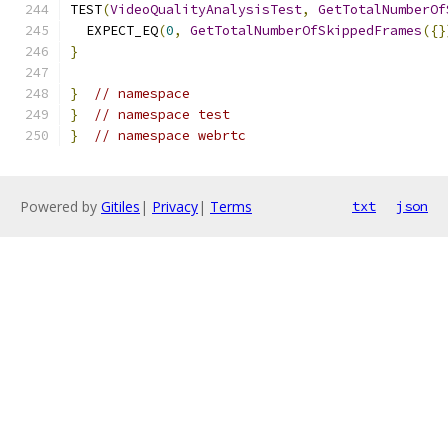
TEST
(
VideoQualityAnalysisTest
,
GetTotalNumberOf
  EXPECT_EQ
(
0
,
GetTotalNumberOfSkippedFrames
({}
}
}
// namespace
}
// namespace test
}
// namespace webrtc
Powered by
Gitiles
|
Privacy
|
Terms
txt
json