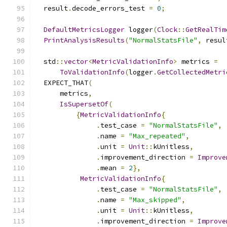
  result
.
decode_errors_test 
=
0
;
DefaultMetricsLogger
 logger
(
Clock
::
GetRealTim
PrintAnalysisResults
(
"NormalStatsFile"
,
 resul
  std
::
vector
<
MetricValidationInfo
>
 metrics 
=
ToValidationInfo
(
logger
.
GetCollectedMetri
  EXPECT_THAT
(
      metrics
,
IsSupersetOf
(
{
MetricValidationInfo
{
.
test_case 
=
"NormalStatsFile"
,
.
name 
=
"Max_repeated"
,
.
unit 
=
Unit
::
kUnitless
,
.
improvement_direction 
=
Improve
.
mean 
=
2
},
MetricValidationInfo
{
.
test_case 
=
"NormalStatsFile"
,
.
name 
=
"Max_skipped"
,
.
unit 
=
Unit
::
kUnitless
,
.
improvement_direction 
=
Improve