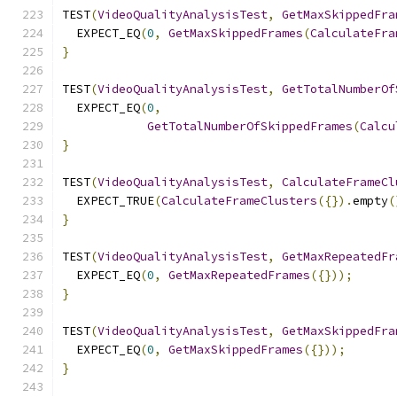
TEST
(
VideoQualityAnalysisTest
,
GetMaxSkippedFra
  EXPECT_EQ
(
0
,
GetMaxSkippedFrames
(
CalculateFra
}
TEST
(
VideoQualityAnalysisTest
,
GetTotalNumberOf
  EXPECT_EQ
(
0
,
GetTotalNumberOfSkippedFrames
(
Calcu
}
TEST
(
VideoQualityAnalysisTest
,
CalculateFrameCl
  EXPECT_TRUE
(
CalculateFrameClusters
({}).
empty
(
}
TEST
(
VideoQualityAnalysisTest
,
GetMaxRepeatedFr
  EXPECT_EQ
(
0
,
GetMaxRepeatedFrames
({}));
}
TEST
(
VideoQualityAnalysisTest
,
GetMaxSkippedFra
  EXPECT_EQ
(
0
,
GetMaxSkippedFrames
({}));
}