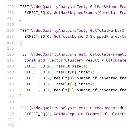
TEST
(
VideoQualityAnalysisTest
,
GetMaxSkippedFra
  EXPECT_EQ
(
0
,
GetMaxSkippedFrames
(
CalculateFra
}
TEST
(
VideoQualityAnalysisTest
,
GetTotalNumberOf
  EXPECT_EQ
(
0
,
GetTotalNumberOfSkippedFrames
(
Ca
}
TEST
(
VideoQualityAnalysisTest
,
CalculateFrameCl
const
 std
::
vector
<
Cluster
>
 result 
=
Calculate
  EXPECT_EQ
(
2u
,
 result
.
size
());
  EXPECT_EQ
(
1u
,
 result
[
0
].
index
);
  EXPECT_EQ
(
2
,
 result
[
0
].
number_of_repeated_fra
  EXPECT_EQ
(
2u
,
 result
[
1
].
index
);
  EXPECT_EQ
(
1
,
 result
[
1
].
number_of_repeated_fra
}
TEST
(
VideoQualityAnalysisTest
,
GetMaxRepeatedFr
  EXPECT_EQ
(
2
,
GetMaxRepeatedFrames
(
CalculateFr
}