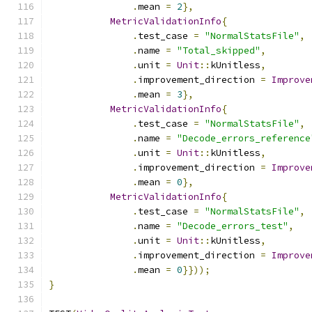
.
mean 
=
2
},
MetricValidationInfo
{
.
test_case 
=
"NormalStatsFile"
,
.
name 
=
"Total_skipped"
,
.
unit 
=
Unit
::
kUnitless
,
.
improvement_direction 
=
Improve
.
mean 
=
3
},
MetricValidationInfo
{
.
test_case 
=
"NormalStatsFile"
,
.
name 
=
"Decode_errors_reference
.
unit 
=
Unit
::
kUnitless
,
.
improvement_direction 
=
Improve
.
mean 
=
0
},
MetricValidationInfo
{
.
test_case 
=
"NormalStatsFile"
,
.
name 
=
"Decode_errors_test"
,
.
unit 
=
Unit
::
kUnitless
,
.
improvement_direction 
=
Improve
.
mean 
=
0
}}));
}