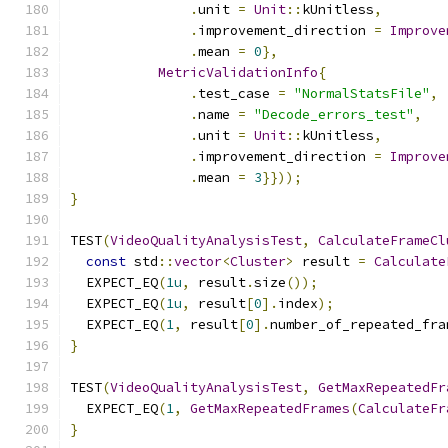
.
unit 
=
Unit
::
kUnitless
,
.
improvement_direction 
=
Improve
.
mean 
=
0
},
MetricValidationInfo
{
.
test_case 
=
"NormalStatsFile"
,
.
name 
=
"Decode_errors_test"
,
.
unit 
=
Unit
::
kUnitless
,
.
improvement_direction 
=
Improve
.
mean 
=
3
}}));
}
TEST
(
VideoQualityAnalysisTest
,
CalculateFrameCl
const
 std
::
vector
<
Cluster
>
 result 
=
Calculate
  EXPECT_EQ
(
1u
,
 result
.
size
());
  EXPECT_EQ
(
1u
,
 result
[
0
].
index
);
  EXPECT_EQ
(
1
,
 result
[
0
].
number_of_repeated_fra
}
TEST
(
VideoQualityAnalysisTest
,
GetMaxRepeatedFr
  EXPECT_EQ
(
1
,
GetMaxRepeatedFrames
(
CalculateFr
}