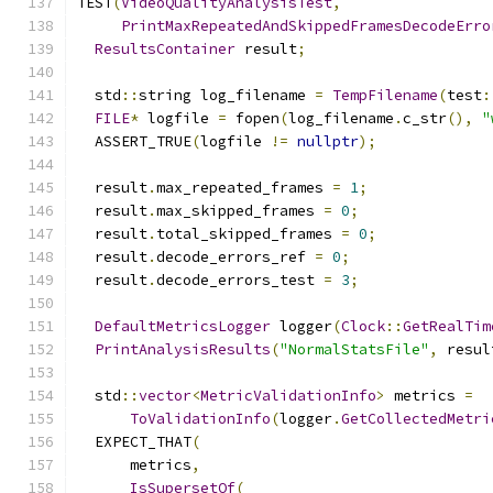
TEST
(
VideoQualityAnalysisTest
,
PrintMaxRepeatedAndSkippedFramesDecodeErro
ResultsContainer
 result
;
  std
::
string log_filename 
=
TempFilename
(
test
:
FILE
*
 logfile 
=
 fopen
(
log_filename
.
c_str
(),
"
  ASSERT_TRUE
(
logfile 
!=
nullptr
);
  result
.
max_repeated_frames 
=
1
;
  result
.
max_skipped_frames 
=
0
;
  result
.
total_skipped_frames 
=
0
;
  result
.
decode_errors_ref 
=
0
;
  result
.
decode_errors_test 
=
3
;
DefaultMetricsLogger
 logger
(
Clock
::
GetRealTim
PrintAnalysisResults
(
"NormalStatsFile"
,
 resul
  std
::
vector
<
MetricValidationInfo
>
 metrics 
=
ToValidationInfo
(
logger
.
GetCollectedMetri
  EXPECT_THAT
(
      metrics
,
IsSupersetOf
(