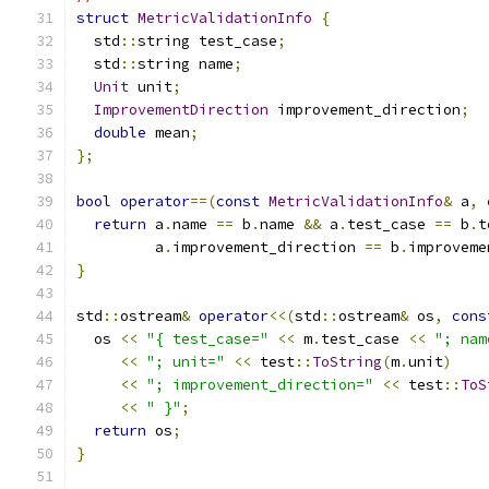
struct
MetricValidationInfo
{
  std
::
string test_case
;
  std
::
string name
;
Unit
 unit
;
ImprovementDirection
 improvement_direction
;
double
 mean
;
};
bool
operator
==(
const
MetricValidationInfo
&
 a
,
return
 a
.
name 
==
 b
.
name 
&&
 a
.
test_case 
==
 b
.
t
         a
.
improvement_direction 
==
 b
.
improveme
}
std
::
ostream
&
operator
<<(
std
::
ostream
&
 os
,
cons
  os 
<<
"{ test_case="
<<
 m
.
test_case 
<<
"; nam
<<
"; unit="
<<
 test
::
ToString
(
m
.
unit
)
<<
"; improvement_direction="
<<
 test
::
ToS
<<
" }"
;
return
 os
;
}