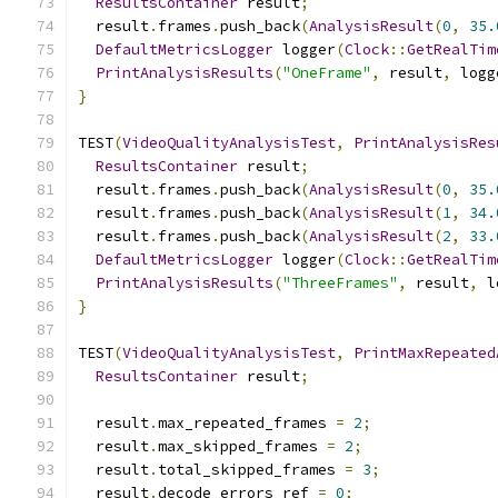
ResultsContainer
 result
;
  result
.
frames
.
push_back
(
AnalysisResult
(
0
,
35.
DefaultMetricsLogger
 logger
(
Clock
::
GetRealTim
PrintAnalysisResults
(
"OneFrame"
,
 result
,
 logg
}
TEST
(
VideoQualityAnalysisTest
,
PrintAnalysisRes
ResultsContainer
 result
;
  result
.
frames
.
push_back
(
AnalysisResult
(
0
,
35.
  result
.
frames
.
push_back
(
AnalysisResult
(
1
,
34.
  result
.
frames
.
push_back
(
AnalysisResult
(
2
,
33.
DefaultMetricsLogger
 logger
(
Clock
::
GetRealTim
PrintAnalysisResults
(
"ThreeFrames"
,
 result
,
 l
}
TEST
(
VideoQualityAnalysisTest
,
PrintMaxRepeated
ResultsContainer
 result
;
  result
.
max_repeated_frames 
=
2
;
  result
.
max_skipped_frames 
=
2
;
  result
.
total_skipped_frames 
=
3
;
  result
.
decode_errors_ref 
=
0
;