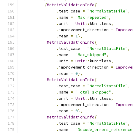
{
MetricValidationInfo
{
.
test_case 
=
"NormalStatsFile"
,
.
name 
=
"Max_repeated"
,
.
unit 
=
Unit
::
kUnitless
,
.
improvement_direction 
=
Improve
.
mean 
=
1
},
MetricValidationInfo
{
.
test_case 
=
"NormalStatsFile"
,
.
name 
=
"Max_skipped"
,
.
unit 
=
Unit
::
kUnitless
,
.
improvement_direction 
=
Improve
.
mean 
=
0
},
MetricValidationInfo
{
.
test_case 
=
"NormalStatsFile"
,
.
name 
=
"Total_skipped"
,
.
unit 
=
Unit
::
kUnitless
,
.
improvement_direction 
=
Improve
.
mean 
=
0
},
MetricValidationInfo
{
.
test_case 
=
"NormalStatsFile"
,
.
name 
=
"Decode_errors_reference