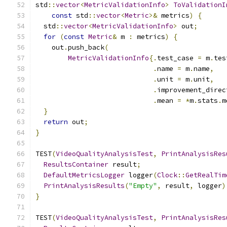
std
::
vector
<
MetricValidationInfo
>
ToValidationI
const
 std
::
vector
<
Metric
>&
 metrics
)
{
  std
::
vector
<
MetricValidationInfo
>
 out
;
for
(
const
Metric
&
 m 
:
 metrics
)
{
    out
.
push_back
(
MetricValidationInfo
{.
test_case 
=
 m
.
tes
.
name 
=
 m
.
name
,
.
unit 
=
 m
.
unit
,
.
improvement_direc
.
mean 
=
*
m
.
stats
.
m
}
return
 out
;
}
TEST
(
VideoQualityAnalysisTest
,
PrintAnalysisRes
ResultsContainer
 result
;
DefaultMetricsLogger
 logger
(
Clock
::
GetRealTim
PrintAnalysisResults
(
"Empty"
,
 result
,
 logger
)
}
TEST
(
VideoQualityAnalysisTest
,
PrintAnalysisRes