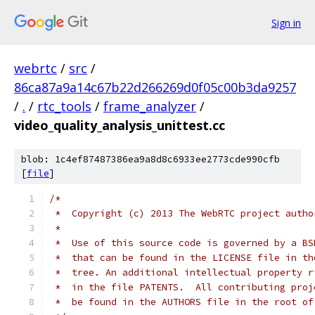
Sign in
webrtc
/
src
/
86ca87a9a14c67b22d266269d0f05c00b3da9257
/
.
/
rtc_tools
/
frame_analyzer
/
video_quality_analysis_unittest.cc
blob: 1c4ef87487386ea9a8d8c6933ee2773cde990cfb
[
file
]
/*
 *  Copyright (c) 2013 The WebRTC project autho
 *
 *  Use of this source code is governed by a BS
 *  that can be found in the LICENSE file in th
 *  tree. An additional intellectual property r
 *  in the file PATENTS.  All contributing proj
 *  be found in the AUTHORS file in the root of