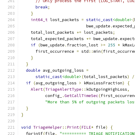
// Only process the first (LOG_START, LOG
break
;
}
int64_t
 lost_packets 
=
static_cast
<double>
(
                           bwe_update
.
expected_
    total_lost_packets 
+=
 lost_packets
;
    total_expected_packets 
+=
 bwe_update
.
expect
if
(
bwe_update
.
fraction_lost 
>=
255
*
 kMaxL
      first_occurrence 
=
 std
::
min
(
first_occurre
}
}
double
 avg_outgoing_loss 
=
static_cast
<double>
(
total_lost_packets
)
/
if
(
avg_outgoing_loss 
>
 kMaxLossFraction
)
{
Alert
(
TriageAlertType
::
kOutgoingHighLoss
,
          config_
.
GetCallTimeSec
(
first_occurren
"More than 5% of outgoing packets los
}
}
void
TriageHelper
::
Print
(
FILE
*
 file
)
{
  fprintf
(
file
,
"========== TRIAGE NOTIFICATION