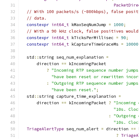
PacketDire
// With 100 packets/s (~800kbps), false posit
// data.
constexpr
int64_t
 kMaxSeqNumJump 
=
1000
;
// With a 90 kHz clock, false positives would
constexpr
int64_t
 kTicksPerMillisec 
=
90
;
constexpr
int64_t
 kCaptureTimeGraceMs 
=
10000
  std
::
string seq_num_explanation 
=
      direction 
==
 kIncomingPacket
?
"Incoming RTP sequence number jumps
"have been reset or rewritten incor
:
"Outgoing RTP sequence number jumps
"have been reset."
;
  std
::
string capture_time_explanation 
=
      direction 
==
 kIncomingPacket 
?
"Incoming 
"10s. Cloc
:
"Outgoing 
"10s. Cloc
TriageAlertType
 seq_num_alert 
=
 direction 
==
 
?
TriageA