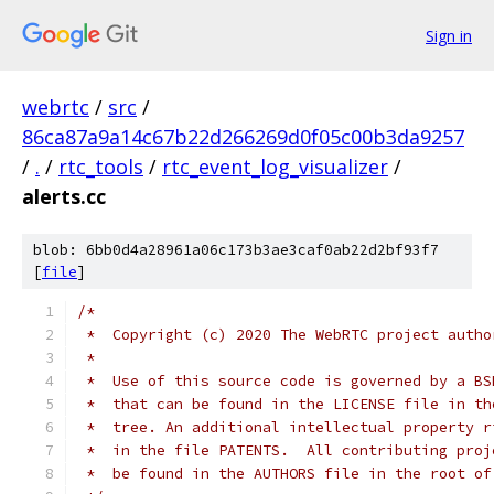
Sign in
webrtc
/
src
/
86ca87a9a14c67b22d266269d0f05c00b3da9257
/
.
/
rtc_tools
/
rtc_event_log_visualizer
/
alerts.cc
blob: 6bb0d4a28961a06c173b3ae3caf0ab22d2bf93f7
[
file
]
/*
 *  Copyright (c) 2020 The WebRTC project autho
 *
 *  Use of this source code is governed by a BS
 *  that can be found in the LICENSE file in th
 *  tree. An additional intellectual property r
 *  in the file PATENTS.  All contributing proj
 *  be found in the AUTHORS file in the root of