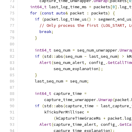
        capture_time_unwrapper
.
Unwrap
(
packets
[
0
int64_t
 last_log_time_ms 
=
 packets
[
0
].
log_t
for
(
const
auto
&
 packet 
:
 packets
)
{
if
(
packet
.
log_time_us
()
>
 segment_end_us
// Only process the first (LOG_START, L
break
;
}
int64_t
 seq_num 
=
 seq_num_unwrapper
.
Unwra
if
(
std
::
abs
(
seq_num 
-
 last_seq_num
)
>
 kM
Alert
(
seq_num_alert
,
 config_
.
GetCallTim
              seq_num_explanation
);
}
      last_seq_num 
=
 seq_num
;
int64_t
 capture_time 
=
          capture_time_unwrapper
.
Unwrap
(
packet
.
if
(
std
::
abs
(
capture_time 
-
 last_capture_
          kTicksPerMillisec 
*
(
kCaptureTimeGraceMs 
+
 packet
.
log
Alert
(
capture_time_alert
,
 config_
.
GetCa
              capture_time_explanation
);