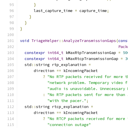
}
      last_capture_time 
=
 capture_time
;
}
}
}
void
TriageHelper
::
AnalyzeTransmissionGaps
(
cons
Pack
constexpr
int64_t
 kMaxRtpTransmissionGap 
=
50
constexpr
int64_t
 kMaxRtcpTransmissionGap 
=
3
  std
::
string rtp_explanation 
=
      direction 
==
 kIncomingPacket
?
"No RTP packets received for more t
"network problem. Temporary video f
"audio is unavoidable. Unnecessary 
:
"No RTP packets sent for more than 
"with the pacer."
;
  std
::
string rtcp_explanation 
=
      direction 
==
 kIncomingPacket
?
"No RTCP packets received for more 
"connection outage"