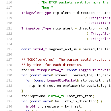
:
"No RTCP packets sent for more than
"bug."
;
TriageAlertType
 rtp_alert 
=
 direction 
==
 kInc
?
TriageAlert
:
TriageAlert
TriageAlertType
 rtcp_alert 
=
 direction 
==
 kIn
?
TriageAler
:
TriageAler
const
int64_t
 segment_end_us 
=
 parsed_log
.
fir
// TODO(terelius): The parser could provide a
// by time, for each direction.
  std
::
multimap
<
int64_t
,
const
LoggedRtpPacket
*
for
(
const
auto
&
 stream 
:
 parsed_log
.
rtp_pack
for
(
const
LoggedRtpPacket
&
 rtp_packet 
:
 st
      rtp_in_direction
.
emplace
(
rtp_packet
.
log_t
}
  std
::
optional
<int64_t>
 last_rtp_time
;
for
(
const
auto
&
 kv 
:
 rtp_in_direction
)
{
int64_t
 timestamp 
=
 kv
.
first
;