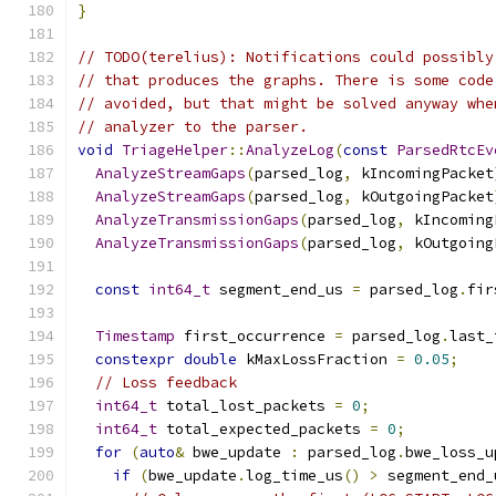
}
// TODO(terelius): Notifications could possibly
// that produces the graphs. There is some code
// avoided, but that might be solved anyway whe
// analyzer to the parser.
void
TriageHelper
::
AnalyzeLog
(
const
ParsedRtcEv
AnalyzeStreamGaps
(
parsed_log
,
 kIncomingPacket
AnalyzeStreamGaps
(
parsed_log
,
 kOutgoingPacket
AnalyzeTransmissionGaps
(
parsed_log
,
 kIncoming
AnalyzeTransmissionGaps
(
parsed_log
,
 kOutgoing
const
int64_t
 segment_end_us 
=
 parsed_log
.
fir
Timestamp
 first_occurrence 
=
 parsed_log
.
last_
constexpr
double
 kMaxLossFraction 
=
0.05
;
// Loss feedback
int64_t
 total_lost_packets 
=
0
;
int64_t
 total_expected_packets 
=
0
;
for
(
auto
&
 bwe_update 
:
 parsed_log
.
bwe_loss_u
if
(
bwe_update
.
log_time_us
()
>
 segment_end_