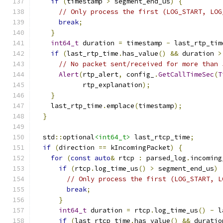
if
(
timestamp 
>
 segment_end_us
)
{
// Only process the first (LOG_START, LOG
break
;
}
int64_t
 duration 
=
 timestamp 
-
 last_rtp_tim
if
(
last_rtp_time
.
has_value
()
&&
 duration 
>
// No packet sent/received for more than 
Alert
(
rtp_alert
,
 config_
.
GetCallTimeSec
(
T
            rtp_explanation
);
}
    last_rtp_time
.
emplace
(
timestamp
);
}
  std
::
optional
<int64_t>
 last_rtcp_time
;
if
(
direction 
==
 kIncomingPacket
)
{
for
(
const
auto
&
 rtcp 
:
 parsed_log
.
incoming
if
(
rtcp
.
log_time_us
()
>
 segment_end_us
)
// Only process the first (LOG_START, L
break
;
}
int64_t
 duration 
=
 rtcp
.
log_time_us
()
-
 l
if
(
last_rtcp_time
.
has_value
()
&&
 duratio