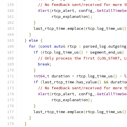
// No feedback sent/received for more t
Alert
(
rtcp_alert
,
 config_
.
GetCallTimeSe
              rtcp_explanation
);
}
      last_rtcp_time
.
emplace
(
rtcp
.
log_time_us
()
}
}
else
{
for
(
const
auto
&
 rtcp 
:
 parsed_log
.
outgoing
if
(
rtcp
.
log_time_us
()
>
 segment_end_us
)
// Only process the first (LOG_START, L
break
;
}
int64_t
 duration 
=
 rtcp
.
log_time_us
()
-
 l
if
(
last_rtcp_time
.
has_value
()
&&
 duratio
// No feedback sent/received for more t
Alert
(
rtcp_alert
,
 config_
.
GetCallTimeSe
              rtcp_explanation
);
}
      last_rtcp_time
.
emplace
(
rtcp
.
log_time_us
()
}
}