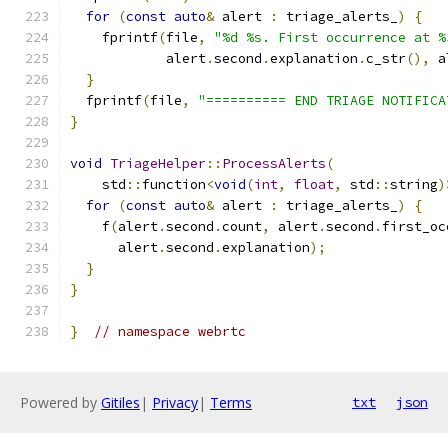
for
(
const
auto
&
 alert 
:
 triage_alerts_
)
{
    fprintf
(
file
,
"%d %s. First occurrence at %
            alert
.
second
.
explanation
.
c_str
(),
 a
}
  fprintf
(
file
,
"========== END TRIAGE NOTIFICA
}
void
TriageHelper
::
ProcessAlerts
(
    std
::
function
<
void
(
int
,
float
,
 std
::
string
)
for
(
const
auto
&
 alert 
:
 triage_alerts_
)
{
    f
(
alert
.
second
.
count
,
 alert
.
second
.
first_oc
      alert
.
second
.
explanation
);
}
}
}
// namespace webrtc
Powered by
Gitiles
|
Privacy
|
Terms
txt
json