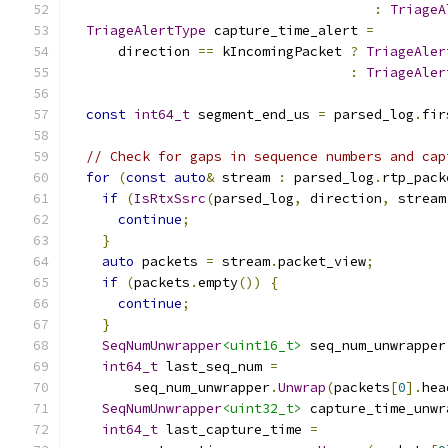
:
TriageA
TriageAlertType
 capture_time_alert 
=
      direction 
==
 kIncomingPacket 
?
TriageAler
:
TriageAler
const
int64_t
 segment_end_us 
=
 parsed_log
.
fir
// Check for gaps in sequence numbers and cap
for
(
const
auto
&
 stream 
:
 parsed_log
.
rtp_pack
if
(
IsRtxSsrc
(
parsed_log
,
 direction
,
 stream
continue
;
}
auto
 packets 
=
 stream
.
packet_view
;
if
(
packets
.
empty
())
{
continue
;
}
SeqNumUnwrapper
<uint16_t>
 seq_num_unwrapper
int64_t
 last_seq_num 
=
        seq_num_unwrapper
.
Unwrap
(
packets
[
0
].
hea
SeqNumUnwrapper
<uint32_t>
 capture_time_unwr
int64_t
 last_capture_time 
=