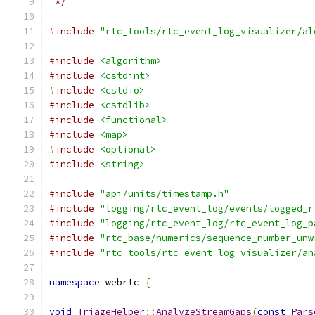
 */
#include
"rtc_tools/rtc_event_log_visualizer/al
#include
<algorithm>
#include
<cstdint>
#include
<cstdio>
#include
<cstdlib>
#include
<functional>
#include
<map>
#include
<optional>
#include
<string>
#include
"api/units/timestamp.h"
#include
"logging/rtc_event_log/events/logged_r
#include
"logging/rtc_event_log/rtc_event_log_p
#include
"rtc_base/numerics/sequence_number_unw
#include
"rtc_tools/rtc_event_log_visualizer/an
namespace
 webrtc 
{
void
TriageHelper
::
AnalyzeStreamGaps
(
const
Pars