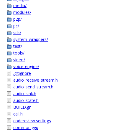
media/
modules/
p2p/
pc/
sdk/
system_wrappers/
test/
tools/
video/
voice_engine/
.gitignore
audio_receive_stream.h
audio_send_stream.h
audio_sink.h
audio_state.h
BUILD.gn
call.h
codereview.settings
common.gyp