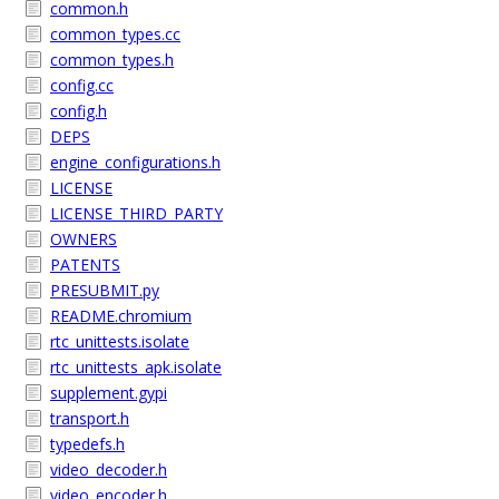
common.h
common_types.cc
common_types.h
config.cc
config.h
DEPS
engine_configurations.h
LICENSE
LICENSE_THIRD_PARTY
OWNERS
PATENTS
PRESUBMIT.py
README.chromium
rtc_unittests.isolate
rtc_unittests_apk.isolate
supplement.gypi
transport.h
typedefs.h
video_decoder.h
video_encoder.h