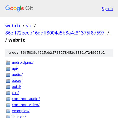
Sign in
webrtc
/
src
/
86eff72eecb16ddff3004a5b3a4c31375f8d597f
/
.
/
webrtc
tree: 06f5039cf515bb25728278452d9901b7249658b2
androidjunit/
api/
audio/
base/
build/
call/
common_audio/
common_video/
examples/
libjingle/