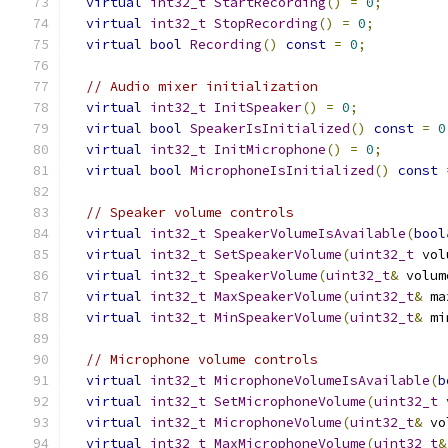
virtual
int32_t
StartRecording
()
=
0
;
virtual
int32_t
StopRecording
()
=
0
;
virtual
bool
Recording
()
const
=
0
;
// Audio mixer initialization
virtual
int32_t
InitSpeaker
()
=
0
;
virtual
bool
SpeakerIsInitialized
()
const
=
0
virtual
int32_t
InitMicrophone
()
=
0
;
virtual
bool
MicrophoneIsInitialized
()
const
// Speaker volume controls
virtual
int32_t
SpeakerVolumeIsAvailable
(
bool
virtual
int32_t
SetSpeakerVolume
(
uint32_t
 vol
virtual
int32_t
SpeakerVolume
(
uint32_t
&
 volum
virtual
int32_t
MaxSpeakerVolume
(
uint32_t
&
 ma
virtual
int32_t
MinSpeakerVolume
(
uint32_t
&
 mi
// Microphone volume controls
virtual
int32_t
MicrophoneVolumeIsAvailable
(
b
virtual
int32_t
SetMicrophoneVolume
(
uint32_t
 
virtual
int32_t
MicrophoneVolume
(
uint32_t
&
 vo
virtual
int32_t
MaxMicrophoneVolume
(
uint32_t
&