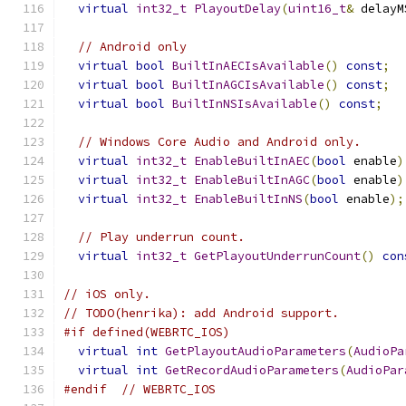
virtual
int32_t
PlayoutDelay
(
uint16_t
&
 delayM
// Android only
virtual
bool
BuiltInAECIsAvailable
()
const
;
virtual
bool
BuiltInAGCIsAvailable
()
const
;
virtual
bool
BuiltInNSIsAvailable
()
const
;
// Windows Core Audio and Android only.
virtual
int32_t
EnableBuiltInAEC
(
bool
 enable
)
virtual
int32_t
EnableBuiltInAGC
(
bool
 enable
)
virtual
int32_t
EnableBuiltInNS
(
bool
 enable
);
// Play underrun count.
virtual
int32_t
GetPlayoutUnderrunCount
()
con
// iOS only.
// TODO(henrika): add Android support.
#if defined(WEBRTC_IOS)
virtual
int
GetPlayoutAudioParameters
(
AudioPa
virtual
int
GetRecordAudioParameters
(
AudioPar
#endif
// WEBRTC_IOS