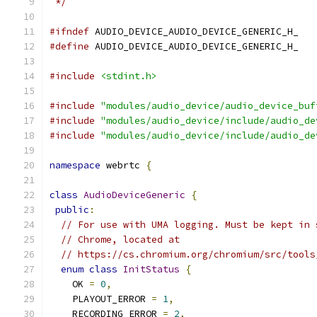
 */
#ifndef
 AUDIO_DEVICE_AUDIO_DEVICE_GENERIC_H_
#define
 AUDIO_DEVICE_AUDIO_DEVICE_GENERIC_H_
#include
<stdint.h>
#include
"modules/audio_device/audio_device_buf
#include
"modules/audio_device/include/audio_de
#include
"modules/audio_device/include/audio_de
namespace
 webrtc 
{
class
AudioDeviceGeneric
{
public
:
// For use with UMA logging. Must be kept in 
// Chrome, located at
// https://cs.chromium.org/chromium/src/tools
enum
class
InitStatus
{
    OK 
=
0
,
    PLAYOUT_ERROR 
=
1
,
    RECORDING_ERROR 
=
2
,