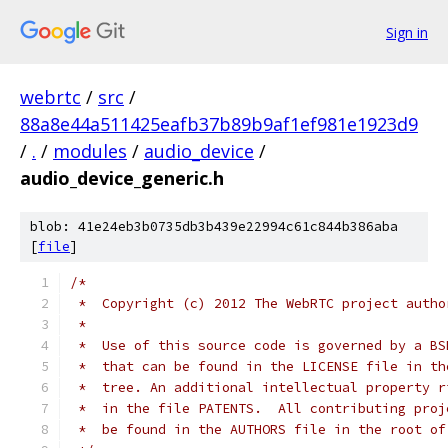
Sign in
webrtc
/
src
/
88a8e44a511425eafb37b89b9af1ef981e1923d9
/
.
/
modules
/
audio_device
/
audio_device_generic.h
blob: 41e24eb3b0735db3b439e22994c61c844b386aba
[
file
]
/*
 *  Copyright (c) 2012 The WebRTC project autho
 *
 *  Use of this source code is governed by a BS
 *  that can be found in the LICENSE file in th
 *  tree. An additional intellectual property r
 *  in the file PATENTS.  All contributing proj
 *  be found in the AUTHORS file in the root of