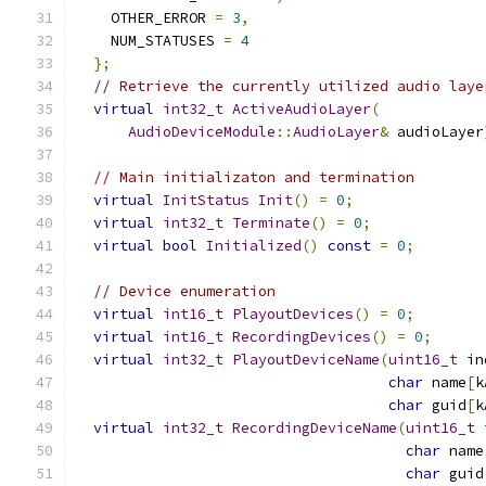
    OTHER_ERROR 
=
3
,
    NUM_STATUSES 
=
4
};
// Retrieve the currently utilized audio laye
virtual
int32_t
ActiveAudioLayer
(
AudioDeviceModule
::
AudioLayer
&
 audioLayer
// Main initializaton and termination
virtual
InitStatus
Init
()
=
0
;
virtual
int32_t
Terminate
()
=
0
;
virtual
bool
Initialized
()
const
=
0
;
// Device enumeration
virtual
int16_t
PlayoutDevices
()
=
0
;
virtual
int16_t
RecordingDevices
()
=
0
;
virtual
int32_t
PlayoutDeviceName
(
uint16_t
 in
char
 name
[
k
char
 guid
[
k
virtual
int32_t
RecordingDeviceName
(
uint16_t
 
char
 name
char
 guid