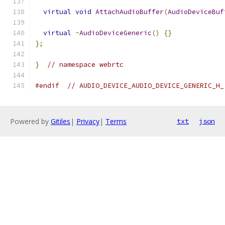
virtual
void
AttachAudioBuffer
(
AudioDeviceBuf
virtual
~
AudioDeviceGeneric
()
{}
};
}
// namespace webrtc
#endif
// AUDIO_DEVICE_AUDIO_DEVICE_GENERIC_H_
Powered by
Gitiles
|
Privacy
|
Terms
txt
json