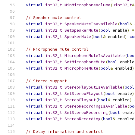
virtual
int32_t
MinMicrophoneVolume
(
uint32_t
&
// Speaker mute control
virtual
int32_t
SpeakerMuteIsAvailable
(
bool
&
 
virtual
int32_t
SetSpeakerMute
(
bool
 enable
)
=
virtual
int32_t
SpeakerMute
(
bool
&
 enabled
)
co
// Microphone mute control
virtual
int32_t
MicrophoneMuteIsAvailable
(
boo
virtual
int32_t
SetMicrophoneMute
(
bool
 enable
virtual
int32_t
MicrophoneMute
(
bool
&
 enabled
)
// Stereo support
virtual
int32_t
StereoPlayoutIsAvailable
(
bool
virtual
int32_t
SetStereoPlayout
(
bool
 enable
)
virtual
int32_t
StereoPlayout
(
bool
&
 enabled
)
virtual
int32_t
StereoRecordingIsAvailable
(
bo
virtual
int32_t
SetStereoRecording
(
bool
 enabl
virtual
int32_t
StereoRecording
(
bool
&
 enabled
// Delay information and control