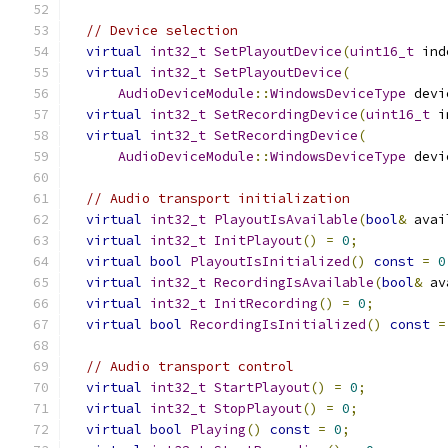
// Device selection
virtual
int32_t
SetPlayoutDevice
(
uint16_t
 ind
virtual
int32_t
SetPlayoutDevice
(
AudioDeviceModule
::
WindowsDeviceType
 devi
virtual
int32_t
SetRecordingDevice
(
uint16_t
 i
virtual
int32_t
SetRecordingDevice
(
AudioDeviceModule
::
WindowsDeviceType
 devi
// Audio transport initialization
virtual
int32_t
PlayoutIsAvailable
(
bool
&
 avai
virtual
int32_t
InitPlayout
()
=
0
;
virtual
bool
PlayoutIsInitialized
()
const
=
0
virtual
int32_t
RecordingIsAvailable
(
bool
&
 av
virtual
int32_t
InitRecording
()
=
0
;
virtual
bool
RecordingIsInitialized
()
const
=
// Audio transport control
virtual
int32_t
StartPlayout
()
=
0
;
virtual
int32_t
StopPlayout
()
=
0
;
virtual
bool
Playing
()
const
=
0
;