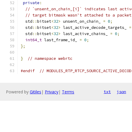
private
:
// `unsent_on_chain_[i]` indicates last activ
// target bitmask wasn't attached to a packet
  std
::
bitset
<
32
>
 unsent_on_chain_ 
=
0
;
  std
::
bitset
<
32
>
 last_active_decode_targets_ 
=
  std
::
bitset
<
32
>
 last_active_chains_ 
=
0
;
int64_t
 last_frame_id_ 
=
0
;
};
}
// namespace webrtc
#endif
// MODULES_RTP_RTCP_SOURCE_ACTIVE_DECOD
Powered by
Gitiles
|
Privacy
|
Terms
txt
json