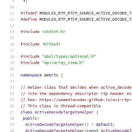
 */
#ifndef
 MODULES_RTP_RTCP_SOURCE_ACTIVE_DECODE_T
#define
 MODULES_RTP_RTCP_SOURCE_ACTIVE_DECODE_T
#include
<stdint.h>
#include
<bitset>
#include
"absl/types/optional.h"
#include
"api/array_view.h"
namespace
 webrtc 
{
// Helper class that decides when active_decode
// into the dependency descriptor rtp header ex
// See: https://aomediacodec.github.io/av1-rtp-
// This class is thread-compatible
class
ActiveDecodeTargetsHelper
{
public
:
ActiveDecodeTargetsHelper
()
=
default
;
ActiveDecodeTargetsHelper
(
const
ActiveDecodeT