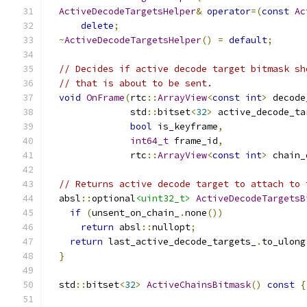
ActiveDecodeTargetsHelper
&
operator
=(
const
Ac
delete
;
~
ActiveDecodeTargetsHelper
()
=
default
;
// Decides if active decode target bitmask sh
// that is about to be sent.
void
OnFrame
(
rtc
::
ArrayView
<
const
int
>
 decode
               std
::
bitset
<
32
>
 active_decode_ta
bool
 is_keyframe
,
int64_t
 frame_id
,
               rtc
::
ArrayView
<
const
int
>
 chain_
// Returns active decode target to attach to 
  absl
::
optional
<uint32_t>
ActiveDecodeTargetsB
if
(
unsent_on_chain_
.
none
())
return
 absl
::
nullopt
;
return
 last_active_decode_targets_
.
to_ulong
}
  std
::
bitset
<
32
>
ActiveChainsBitmask
()
const
{