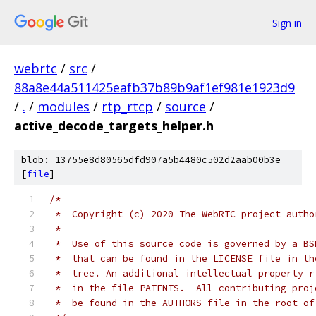
Sign in
webrtc
/
src
/
88a8e44a511425eafb37b89b9af1ef981e1923d9
/
.
/
modules
/
rtp_rtcp
/
source
/
active_decode_targets_helper.h
blob: 13755e8d80565dfd907a5b4480c502d2aab00b3e
[
file
]
/*
 *  Copyright (c) 2020 The WebRTC project autho
 *
 *  Use of this source code is governed by a BS
 *  that can be found in the LICENSE file in th
 *  tree. An additional intellectual property r
 *  in the file PATENTS.  All contributing proj
 *  be found in the AUTHORS file in the root of