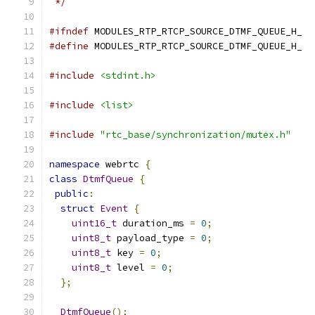
 */
#ifndef
 MODULES_RTP_RTCP_SOURCE_DTMF_QUEUE_H_
#define
 MODULES_RTP_RTCP_SOURCE_DTMF_QUEUE_H_
#include
<stdint.h>
#include
<list>
#include
"rtc_base/synchronization/mutex.h"
namespace
 webrtc 
{
class
DtmfQueue
{
public
:
struct
Event
{
uint16_t
 duration_ms 
=
0
;
uint8_t
 payload_type 
=
0
;
uint8_t
 key 
=
0
;
uint8_t
 level 
=
0
;
};
DtmfQueue
();