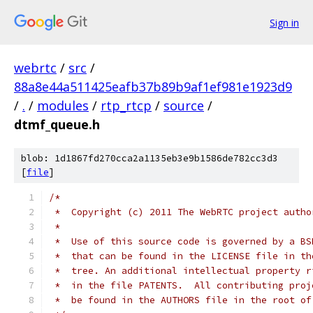
Sign in
webrtc
/
src
/
88a8e44a511425eafb37b89b9af1ef981e1923d9
/
.
/
modules
/
rtp_rtcp
/
source
/
dtmf_queue.h
blob: 1d1867fd270cca2a1135eb3e9b1586de782cc3d3
[
file
]
/*
 *  Copyright (c) 2011 The WebRTC project autho
 *
 *  Use of this source code is governed by a BS
 *  that can be found in the LICENSE file in th
 *  tree. An additional intellectual property r
 *  in the file PATENTS.  All contributing proj
 *  be found in the AUTHORS file in the root of