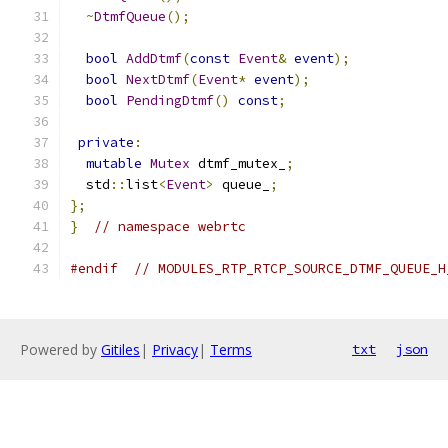
~
DtmfQueue
();
bool
AddDtmf
(
const
Event
&
event
);
bool
NextDtmf
(
Event
*
event
);
bool
PendingDtmf
()
const
;
private
:
mutable
Mutex
 dtmf_mutex_
;
  std
::
list
<
Event
>
 queue_
;
};
}
// namespace webrtc
#endif
// MODULES_RTP_RTCP_SOURCE_DTMF_QUEUE_H
Powered by
Gitiles
|
Privacy
|
Terms
txt
json