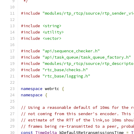
 */
#include
"modules/rtp_rtcp/source/rtp_sender_vi
#include
<string>
#include
<utility>
#include
<vector>
#include
"api/sequence_checker.h"
#include
"api/task_queue/task_queue_factory.h"
#include
"modules/rtp_rtcp/source/rtp_descripto
#include
"rtc_base/checks.h"
#include
"rtc_base/logging.h"
namespace
 webrtc 
{
namespace
{
// Using a reasonable default of 10ms for the r
// not coming from this sender's encoder. This 
// estimate of the RTT of the link,so 10ms shou
// frames being re-transmitted to a peer, proba
const
TimeDelta
 kDefaultRetransmissionsTime 
=
T