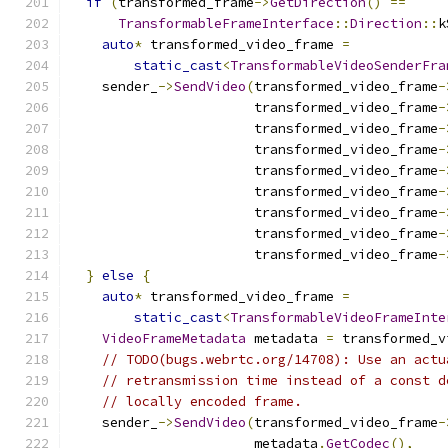
if
(
transformed_frame
->
GetDirection
()
==
TransformableFrameInterface
::
Direction
::
k
auto
*
 transformed_video_frame 
=
static_cast
<
TransformableVideoSenderFra
    sender_
->
SendVideo
(
transformed_video_frame
-
                       transformed_video_frame
-
                       transformed_video_frame
-
                       transformed_video_frame
-
                       transformed_video_frame
-
                       transformed_video_frame
-
                       transformed_video_frame
-
                       transformed_video_frame
-
                       transformed_video_frame
-
}
else
{
auto
*
 transformed_video_frame 
=
static_cast
<
TransformableVideoFrameInte
VideoFrameMetadata
 metadata 
=
 transformed_v
// TODO(bugs.webrtc.org/14708): Use an actu
// retransmission time instead of a const d
// locally encoded frame.
    sender_
->
SendVideo
(
transformed_video_frame
-
                       metadata
.
GetCodec
(),