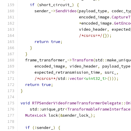
if
(
short_circuit_
)
{
      sender_
->
SendVideo
(
payload_type
,
 codec_ty
                         encoded_image
.
CaptureT
*
encoded_image
.
GetEnco
                         video_header
,
 expected
/*csrcs=*/
{});
return
true
;
}
}
  frame_transformer_
->
Transform
(
std
::
make_uniqu
      encoded_image
,
 video_header
,
 payload_type
      expected_retransmission_time
,
 ssrc_
,
/*csrcs=*/
std
::
vector
<uint32_t>
()));
return
true
;
}
void
RTPSenderVideoFrameTransformerDelegate
::
On
    std
::
unique_ptr
<
TransformableFrameInterface
MutexLock
 lock
(&
sender_lock_
);
if
(!
sender_
)
{