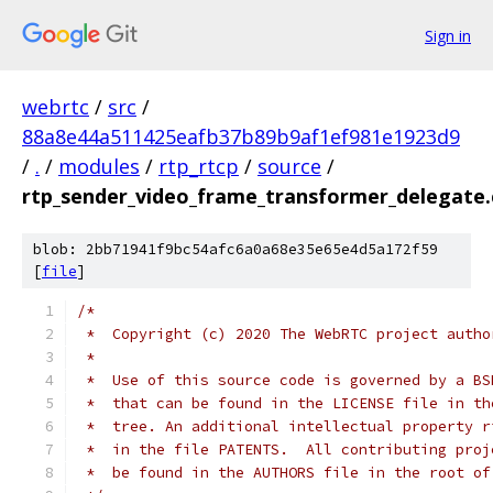
Sign in
webrtc
/
src
/
88a8e44a511425eafb37b89b9af1ef981e1923d9
/
.
/
modules
/
rtp_rtcp
/
source
/
rtp_sender_video_frame_transformer_delegate.
blob: 2bb71941f9bc54afc6a0a68e35e65e4d5a172f59
[
file
]
/*
 *  Copyright (c) 2020 The WebRTC project autho
 *
 *  Use of this source code is governed by a BS
 *  that can be found in the LICENSE file in th
 *  tree. An additional intellectual property r
 *  in the file PATENTS.  All contributing proj
 *  be found in the AUTHORS file in the root of