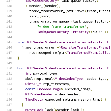
TaskQueueFactory
*
 task_queue_factory
)
:
 sender_
(
sender
),
      frame_transformer_
(
std
::
move
(
frame_transf
      ssrc_
(
ssrc
),
      transformation_queue_
(
task_queue_factory
-
"video_frame_transformer"
,
TaskQueueFactory
::
Priority
::
NORMAL
))
void
RTPSenderVideoFrameTransformerDelegate
::
In
  frame_transformer_
->
RegisterTransformedFrameS
      rtc
::
scoped_refptr
<
TransformedFrameCallba
}
bool
RTPSenderVideoFrameTransformerDelegate
::
Tr
int
 payload_type
,
    absl
::
optional
<
VideoCodecType
>
 codec_type
,
uint32_t
 rtp_timestamp
,
const
EncodedImage
&
 encoded_image
,
RTPVideoHeader
 video_header
,
TimeDelta
 expected_retransmission_time
)
{
{
MutexLock
 lock
(&
sender_lock_
);