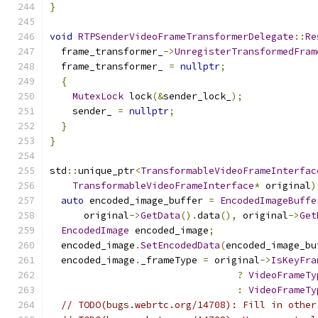
}
void
RTPSenderVideoFrameTransformerDelegate
::
Re
  frame_transformer_
->
UnregisterTransformedFram
  frame_transformer_ 
=
nullptr
;
{
MutexLock
 lock
(&
sender_lock_
);
    sender_ 
=
nullptr
;
}
}
std
::
unique_ptr
<
TransformableVideoFrameInterfac
TransformableVideoFrameInterface
*
 original
)
auto
 encoded_image_buffer 
=
EncodedImageBuffe
      original
->
GetData
().
data
(),
 original
->
Get
EncodedImage
 encoded_image
;
  encoded_image
.
SetEncodedData
(
encoded_image_bu
  encoded_image
.
_frameType 
=
 original
->
IsKeyFra
?
VideoFrameTy
:
VideoFrameTy
// TODO(bugs.webrtc.org/14708): Fill in other