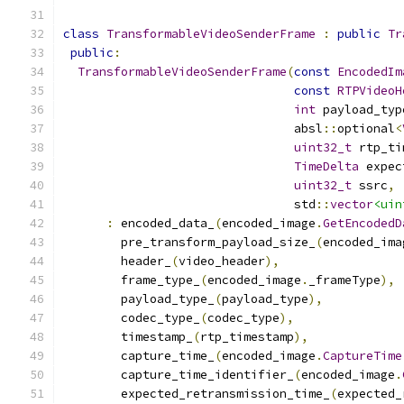
class
TransformableVideoSenderFrame
:
public
Tr
public
:
TransformableVideoSenderFrame
(
const
EncodedIm
const
RTPVideoH
int
 payload_typ
                                absl
::
optional
<
uint32_t
 rtp_ti
TimeDelta
 expec
uint32_t
 ssrc
,
                                std
::
vector
<uin
:
 encoded_data_
(
encoded_image
.
GetEncodedD
        pre_transform_payload_size_
(
encoded_ima
        header_
(
video_header
),
        frame_type_
(
encoded_image
.
_frameType
),
        payload_type_
(
payload_type
),
        codec_type_
(
codec_type
),
        timestamp_
(
rtp_timestamp
),
        capture_time_
(
encoded_image
.
CaptureTime
        capture_time_identifier_
(
encoded_image
.
        expected_retransmission_time_
(
expected_