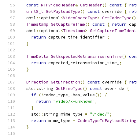
const
RTPVideoHeader
&
GetHeader
()
const
{
ret
uint8_t
GetPayloadType
()
const
 override 
{
ret
  absl
::
optional
<
VideoCodecType
>
GetCodecType
()
Timestamp
GetCaptureTime
()
const
{
return
 cap
  absl
::
optional
<
Timestamp
>
GetCaptureTimeIdent
return
 capture_time_identifier_
;
}
TimeDelta
GetExpectedRetransmissionTime
()
con
return
 expected_retransmission_time_
;
}
Direction
GetDirection
()
const
 override 
{
ret
  std
::
string 
GetMimeType
()
const
 override 
{
if
(!
codec_type_
.
has_value
())
{
return
"video/x-unknown"
;
}
    std
::
string mime_type 
=
"video/"
;
return
 mime_type 
+
CodecTypeToPayloadString
}