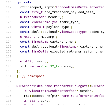
private
:
  rtc
::
scoped_refptr
<
EncodedImageBufferInterfac
const
size_t
 pre_transform_payload_size_
;
RTPVideoHeader
 header_
;
const
VideoFrameType
 frame_type_
;
const
uint8_t
 payload_type_
;
const
 absl
::
optional
<
VideoCodecType
>
 codec_ty
uint32_t
 timestamp_
;
const
Timestamp
 capture_time_
;
const
 absl
::
optional
<
Timestamp
>
 capture_time_
const
TimeDelta
 expected_retransmission_time_
uint32_t
 ssrc_
;
  std
::
vector
<uint32_t>
 csrcs_
;
};
}
// namespace
RTPSenderVideoFrameTransformerDelegate
::
RTPSend
RTPVideoFrameSenderInterface
*
 sender
,
    rtc
::
scoped_refptr
<
FrameTransformerInterfac
uint32_t
 ssrc
,