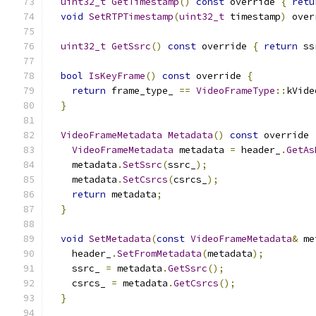
uint32_t
GetTimestamp
()
const
 override 
{
retu
void
SetRTPTimestamp
(
uint32_t
 timestamp
)
 over
uint32_t
GetSsrc
()
const
 override 
{
return
 ss
bool
IsKeyFrame
()
const
 override 
{
return
 frame_type_ 
==
VideoFrameType
::
kVide
}
VideoFrameMetadata
Metadata
()
const
 override 
VideoFrameMetadata
 metadata 
=
 header_
.
GetAs
    metadata
.
SetSsrc
(
ssrc_
);
    metadata
.
SetCsrcs
(
csrcs_
);
return
 metadata
;
}
void
SetMetadata
(
const
VideoFrameMetadata
&
 me
    header_
.
SetFromMetadata
(
metadata
);
    ssrc_ 
=
 metadata
.
GetSsrc
();
    csrcs_ 
=
 metadata
.
GetCsrcs
();
}