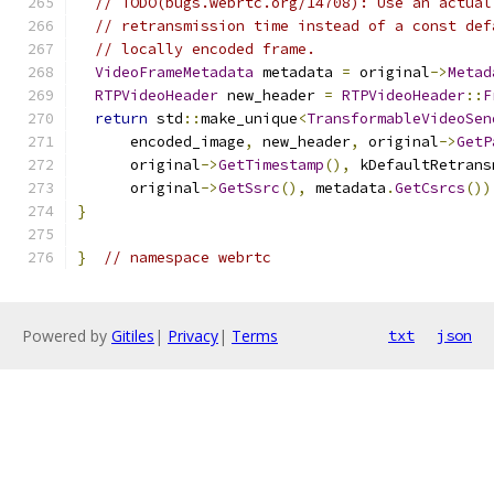
// TODO(bugs.webrtc.org/14708): Use an actual
// retransmission time instead of a const def
// locally encoded frame.
VideoFrameMetadata
 metadata 
=
 original
->
Metad
RTPVideoHeader
 new_header 
=
RTPVideoHeader
::
F
return
 std
::
make_unique
<
TransformableVideoSen
      encoded_image
,
 new_header
,
 original
->
GetP
      original
->
GetTimestamp
(),
 kDefaultRetrans
      original
->
GetSsrc
(),
 metadata
.
GetCsrcs
())
}
}
// namespace webrtc
Powered by
Gitiles
|
Privacy
|
Terms
txt
json