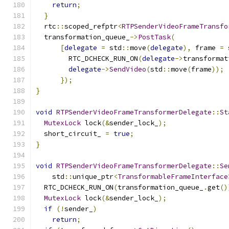
return
;
}
  rtc
::
scoped_refptr
<
RTPSenderVideoFrameTransfo
  transformation_queue_
->
PostTask
(
[
delegate
=
 std
::
move
(
delegate
),
 frame 
=
 
        RTC_DCHECK_RUN_ON
(
delegate
->
transformat
delegate
->
SendVideo
(
std
::
move
(
frame
));
});
}
void
RTPSenderVideoFrameTransformerDelegate
::
St
MutexLock
 lock
(&
sender_lock_
);
  short_circuit_ 
=
true
;
}
void
RTPSenderVideoFrameTransformerDelegate
::
Se
    std
::
unique_ptr
<
TransformableFrameInterface
  RTC_DCHECK_RUN_ON
(
transformation_queue_
.
get
()
MutexLock
 lock
(&
sender_lock_
);
if
(!
sender_
)
return
;