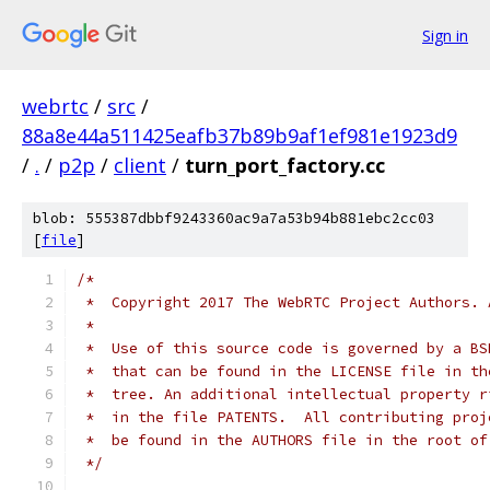
Sign in
webrtc
/
src
/
88a8e44a511425eafb37b89b9af1ef981e1923d9
/
.
/
p2p
/
client
/
turn_port_factory.cc
blob: 555387dbbf9243360ac9a7a53b94b881ebc2cc03
[
file
]
/*
 *  Copyright 2017 The WebRTC Project Authors. 
 *
 *  Use of this source code is governed by a BS
 *  that can be found in the LICENSE file in th
 *  tree. An additional intellectual property r
 *  in the file PATENTS.  All contributing proj
 *  be found in the AUTHORS file in the root of
 */