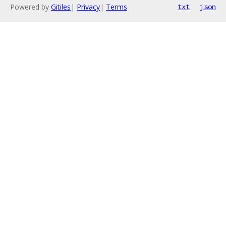
Powered by
Gitiles
|
Privacy
|
Terms
txt
json