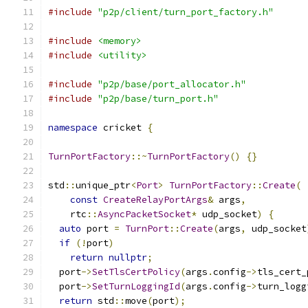
#include
"p2p/client/turn_port_factory.h"
#include
<memory>
#include
<utility>
#include
"p2p/base/port_allocator.h"
#include
"p2p/base/turn_port.h"
namespace
 cricket 
{
TurnPortFactory
::~
TurnPortFactory
()
{}
std
::
unique_ptr
<
Port
>
TurnPortFactory
::
Create
(
const
CreateRelayPortArgs
&
 args
,
    rtc
::
AsyncPacketSocket
*
 udp_socket
)
{
auto
 port 
=
TurnPort
::
Create
(
args
,
 udp_socket
if
(!
port
)
return
nullptr
;
  port
->
SetTlsCertPolicy
(
args
.
config
->
tls_cert_
  port
->
SetTurnLoggingId
(
args
.
config
->
turn_logg
return
 std
::
move
(
port
);