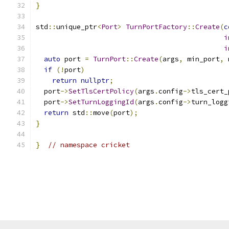
}
std
::
unique_ptr
<
Port
>
TurnPortFactory
::
Create
(
c
i
i
auto
 port 
=
TurnPort
::
Create
(
args
,
 min_port
,
 
if
(!
port
)
return
nullptr
;
  port
->
SetTlsCertPolicy
(
args
.
config
->
tls_cert_
  port
->
SetTurnLoggingId
(
args
.
config
->
turn_logg
return
 std
::
move
(
port
);
}
}
// namespace cricket