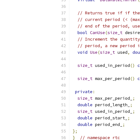
// Returns true if if the
// current period (< (max
// end of the period, use
bool
CanUse
(
size_t
 desire
// Increment the quantity
// period, a new period i
void
Use
(
size_t
 used
,
dou
size_t
 used_in_period
()
c
size_t
 max_per_period
()
c
private
:
size_t
 max_per_period_
;
double
 period_length_
;
size_t
 used_in_period_
;
double
 period_start_
;
double
 period_end_
;
};
}
// namespace rtc