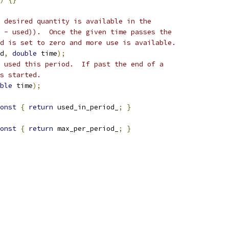
 desired quantity is available in the
 - used)).  Once the given time passes the
d is set to zero and more use is available.
d
,
double
 time
);
 used this period.  If past the end of a
s started.
ble
 time
);
onst
{
return
 used_in_period_
;
}
onst
{
return
 max_per_period_
;
}