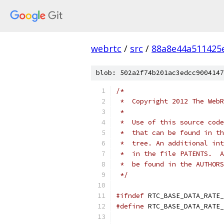
webrtc
/
src
/
88a8e44a511425
blob: 502a2f74b201ac3edcc9004147
/*
 *  Copyright 2012 The WebR
 *
 *  Use of this source code
 *  that can be found in th
 *  tree. An additional int
 *  in the file PATENTS.  A
 *  be found in the AUTHORS
 */
#ifndef
 RTC_BASE_DATA_RATE_
#define
 RTC_BASE_DATA_RATE_