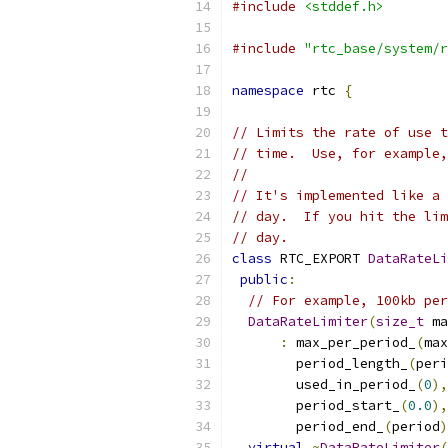
#include
<stddef.h>
#include
"rtc_base/system/r
namespace
 rtc 
{
// Limits the rate of use t
// time.  Use, for example,
//
// It's implemented like a 
// day.  If you hit the lim
// day.
class
 RTC_EXPORT 
DataRateLi
public
:
// For example, 100kb per
DataRateLimiter
(
size_t
 ma
:
 max_per_period_
(
max
        period_length_
(
peri
        used_in_period_
(
0
),
        period_start_
(
0.0
),
        period_end_
(
period
)
virtual
~
DataRateLimiter
(