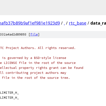
eafb37b89b9af1ef981e1923d9
/
.
/
rtc_base
/
data_ra
332a4ad2d89893 [
file
]
TC Project Authors. All rights reserved.
 is governed by a BSD-style license
e LICENSE file in the root of the source
ellectual property rights grant can be found
ll contributing project authors may
 file in the root of the source tree.
LIMITER_H_
LIMITER_H_