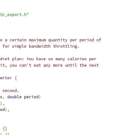
tc_export.h"
o a certain maximum quantity per period of
 for simple bandwidth throttling.
diet plan: You have so many calories per
it, you can't eat any more until the next
miter
{
 second.
x
,
double
 period
)
),
od
),
{}
)
{}