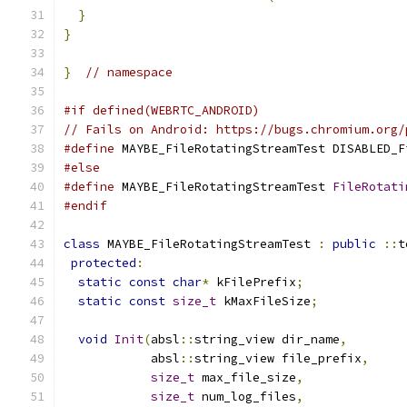
}
}
}
// namespace
#if defined(WEBRTC_ANDROID)
// Fails on Android: https://bugs.chromium.org/
#define
 MAYBE_FileRotatingStreamTest DISABLED_F
#else
#define
 MAYBE_FileRotatingStreamTest 
FileRotati
#endif
class
 MAYBE_FileRotatingStreamTest 
:
public
::
t
protected
:
static
const
char
*
 kFilePrefix
;
static
const
size_t
 kMaxFileSize
;
void
Init
(
absl
::
string_view dir_name
,
            absl
::
string_view file_prefix
,
size_t
 max_file_size
,
size_t
 num_log_files
,