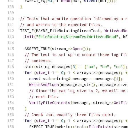
  EXPECT_EQ
(
0u
,
 f
.
Read
(
buf
,
sizeof
(
buf
)));
}
// Tests that a write operation followed by a r
// and writes to the expected files.
TEST_F
(
MAYBE_FileRotatingStreamTest
,
WriteAndRe
Init
(
"FileRotatingStreamTestWriteAndRead"
,
 kF
  ASSERT_TRUE
(
stream_
->
Open
());
// The test is set up to create three log fil
// contents.
  std
::
string messages
[
3
]
=
{
"aa"
,
"bb"
,
"cc"
};
for
(
size_t
 i 
=
0
;
 i 
<
 arraysize
(
messages
);
+
const
 std
::
string
&
 message 
=
 messages
[
i
];
WriteAndFlush
(
message
.
c_str
(),
 message
.
size
// Since the max log size is 2, we will be 
// next file.
VerifyFileContents
(
message
,
 stream_
->
GetFil
}
// Check that exactly three files exist.
for
(
size_t
 i 
=
0
;
 i 
<
 arraysize
(
messages
);
+
    EXPECT_TRUE
(
webrtc
::
test
::
FileExists
(
stream