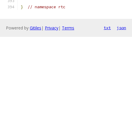
}
// namespace rtc
Powered by
Gitiles
|
Privacy
|
Terms
txt
json