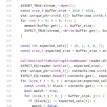
  ASSERT_TRUE
(
stream_
->
Open
());
const
size_t
 buffer_size 
=
1024
*
1024
;
  std
::
unique_ptr
<
uint8_t
[]>
 buffer
(
new
uint8_t
for
(
int
 i 
=
0
;
 i 
<
8
;
 i
++)
{
    memset
(
buffer
.
get
(),
 i
,
 buffer_size
);
    EXPECT_TRUE
(
stream_
->
Write
(
buffer
.
get
(),
 bu
}
const
int
 expected_vals
[]
=
{
0
,
1
,
2
,
6
,
7
};
const
size_t
 expected_size 
=
 buffer_size 
*
 ar
CallSessionFileRotatingStreamReader
 reader
(
di
  EXPECT_EQ
(
reader
.
GetSize
(),
 expected_size
);
  std
::
unique_ptr
<
uint8_t
[]>
 contents
(
new
uint8
  EXPECT_EQ
(
reader
.
ReadAll
(
contents
.
get
(),
 expe
for
(
size_t
 i 
=
0
;
 i 
<
 arraysize
(
expected_val
const
uint8_t
*
 block 
=
 contents
.
get
()
+
 i 
*
bool
 match 
=
true
;
for
(
size_t
 j 
=
0
;
 j 
<
 buffer_size
;
 j
++)
{
if
(
block
[
j
]
!=
 expected_vals
[
i
])
{
        match 
=
false
;