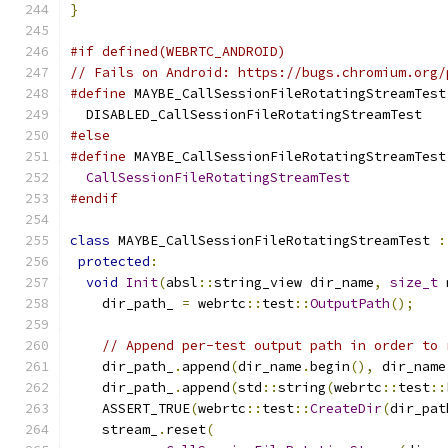
}
#if defined(WEBRTC_ANDROID)
// Fails on Android: https://bugs.chromium.org/
#define
 MAYBE_CallSessionFileRotatingStreamTest
  DISABLED_CallSessionFileRotatingStreamTest
#else
#define
 MAYBE_CallSessionFileRotatingStreamTest
CallSessionFileRotatingStreamTest
#endif
class
 MAYBE_CallSessionFileRotatingStreamTest 
:
protected
:
void
Init
(
absl
::
string_view dir_name
,
size_t
 
    dir_path_ 
=
 webrtc
::
test
::
OutputPath
();
// Append per-test output path in order to 
    dir_path_
.
append
(
dir_name
.
begin
(),
 dir_name
    dir_path_
.
append
(
std
::
string
(
webrtc
::
test
::
    ASSERT_TRUE
(
webrtc
::
test
::
CreateDir
(
dir_pat
    stream_
.
reset
(