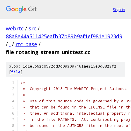
Sign in
webrtc
/
src
/
88a8e44a511425eafb37b89b9af1ef981e1923d9
/
.
/
rtc_base
/
file_rotating_stream_unittest.cc
blob: 1d1e5b62cb972dd3d0a30a7461ae215e9d0823f2
[
file
]
/*
 *  Copyright 2015 The WebRTC Project Authors. 
 *
 *  Use of this source code is governed by a BS
 *  that can be found in the LICENSE file in th
 *  tree. An additional intellectual property r
 *  in the file PATENTS.  All contributing proj
 *  be found in the AUTHORS file in the root of