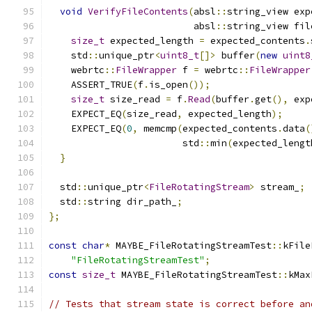
void
VerifyFileContents
(
absl
::
string_view exp
                          absl
::
string_view fil
size_t
 expected_length 
=
 expected_contents
.
    std
::
unique_ptr
<
uint8_t
[]>
 buffer
(
new
uint8
    webrtc
::
FileWrapper
 f 
=
 webrtc
::
FileWrapper
    ASSERT_TRUE
(
f
.
is_open
());
size_t
 size_read 
=
 f
.
Read
(
buffer
.
get
(),
 exp
    EXPECT_EQ
(
size_read
,
 expected_length
);
    EXPECT_EQ
(
0
,
 memcmp
(
expected_contents
.
data
(
                        std
::
min
(
expected_lengt
}
  std
::
unique_ptr
<
FileRotatingStream
>
 stream_
;
  std
::
string dir_path_
;
};
const
char
*
 MAYBE_FileRotatingStreamTest
::
kFile
"FileRotatingStreamTest"
;
const
size_t
 MAYBE_FileRotatingStreamTest
::
kMax
// Tests that stream state is correct before an