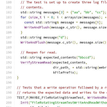
// The test is set up to create three log fil
// contents.
  std
::
string messages
[
3
]
=
{
"aa"
,
"bb"
,
"cc"
};
for
(
size_t
 i 
=
0
;
 i 
<
 arraysize
(
messages
);
+
const
 std
::
string
&
 message 
=
 messages
[
i
];
WriteAndFlush
(
message
.
c_str
(),
 message
.
size
}
  std
::
string message
(
"d"
);
WriteAndFlush
(
message
.
c_str
(),
 message
.
size
()
// Reopen for read.
  std
::
string expected_contents
(
"bbccd"
);
VerifyStreamRead
(
expected_contents
,
                   dir_path_ 
+
 std
::
string
(
webr
                   kFilePrefix
);
}
// Tests that a write operation followed by a r
// returns the expected data and writes to the 
TEST_F
(
MAYBE_FileRotatingStreamTest
,
WriteAndRe
Init
(
"FileRotatingStreamTestWriteAndReadWitho