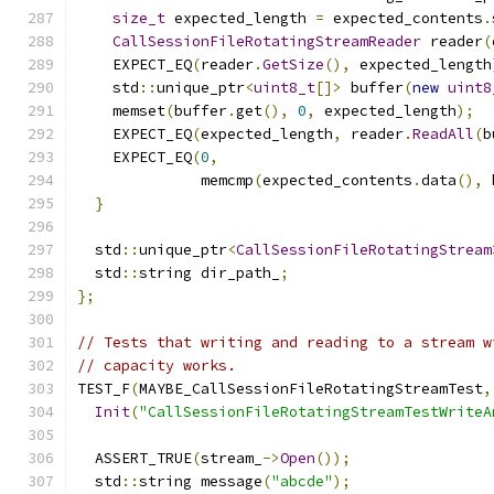
size_t
 expected_length 
=
 expected_contents
.
CallSessionFileRotatingStreamReader
 reader
(
    EXPECT_EQ
(
reader
.
GetSize
(),
 expected_length
    std
::
unique_ptr
<
uint8_t
[]>
 buffer
(
new
uint8
    memset
(
buffer
.
get
(),
0
,
 expected_length
);
    EXPECT_EQ
(
expected_length
,
 reader
.
ReadAll
(
b
    EXPECT_EQ
(
0
,
              memcmp
(
expected_contents
.
data
(),
 
}
  std
::
unique_ptr
<
CallSessionFileRotatingStream
  std
::
string dir_path_
;
};
// Tests that writing and reading to a stream w
// capacity works.
TEST_F
(
MAYBE_CallSessionFileRotatingStreamTest
,
Init
(
"CallSessionFileRotatingStreamTestWriteA
  ASSERT_TRUE
(
stream_
->
Open
());
  std
::
string message
(
"abcde"
);