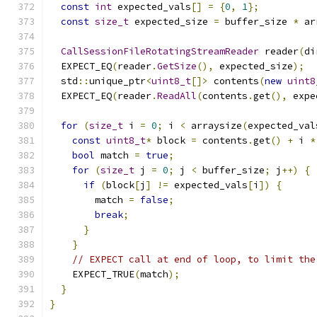
const
int
 expected_vals
[]
=
{
0
,
1
};
const
size_t
 expected_size 
=
 buffer_size 
*
 ar
CallSessionFileRotatingStreamReader
 reader
(
di
  EXPECT_EQ
(
reader
.
GetSize
(),
 expected_size
);
  std
::
unique_ptr
<
uint8_t
[]>
 contents
(
new
uint8
  EXPECT_EQ
(
reader
.
ReadAll
(
contents
.
get
(),
 expe
for
(
size_t
 i 
=
0
;
 i 
<
 arraysize
(
expected_val
const
uint8_t
*
 block 
=
 contents
.
get
()
+
 i 
*
bool
 match 
=
true
;
for
(
size_t
 j 
=
0
;
 j 
<
 buffer_size
;
 j
++)
{
if
(
block
[
j
]
!=
 expected_vals
[
i
])
{
        match 
=
false
;
break
;
}
}
// EXPECT call at end of loop, to limit the
    EXPECT_TRUE
(
match
);
}
}