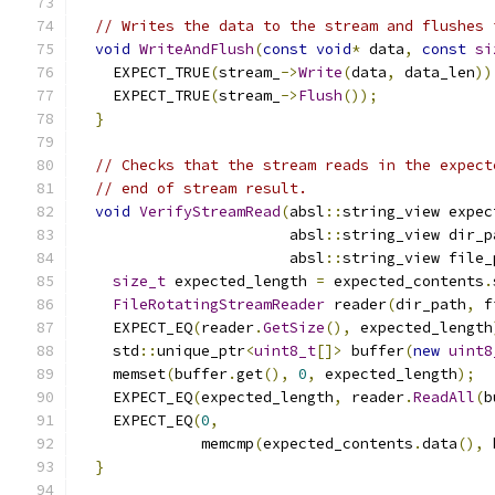
// Writes the data to the stream and flushes 
void
WriteAndFlush
(
const
void
*
 data
,
const
si
    EXPECT_TRUE
(
stream_
->
Write
(
data
,
 data_len
))
    EXPECT_TRUE
(
stream_
->
Flush
());
}
// Checks that the stream reads in the expect
// end of stream result.
void
VerifyStreamRead
(
absl
::
string_view expec
                        absl
::
string_view dir_p
                        absl
::
string_view file_
size_t
 expected_length 
=
 expected_contents
.
FileRotatingStreamReader
 reader
(
dir_path
,
 f
    EXPECT_EQ
(
reader
.
GetSize
(),
 expected_length
    std
::
unique_ptr
<
uint8_t
[]>
 buffer
(
new
uint8
    memset
(
buffer
.
get
(),
0
,
 expected_length
);
    EXPECT_EQ
(
expected_length
,
 reader
.
ReadAll
(
b
    EXPECT_EQ
(
0
,
              memcmp
(
expected_contents
.
data
(),
 
}