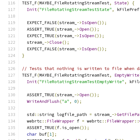
TEST_F
(
MAYBE_FileRotatingStreamTest
,
State
)
{
Init
(
"FileRotatingStreamTestState"
,
 kFilePref
  EXPECT_FALSE
(
stream_
->
IsOpen
());
  ASSERT_TRUE
(
stream_
->
Open
());
  EXPECT_TRUE
(
stream_
->
IsOpen
());
  stream_
->
Close
();
  EXPECT_FALSE
(
stream_
->
IsOpen
());
}
// Tests that nothing is written to file when d
TEST_F
(
MAYBE_FileRotatingStreamTest
,
EmptyWrite
Init
(
"FileRotatingStreamTestEmptyWrite"
,
 kFil
  ASSERT_TRUE
(
stream_
->
Open
());
WriteAndFlush
(
"a"
,
0
);
  std
::
string logfile_path 
=
 stream_
->
GetFilePa
  webrtc
::
FileWrapper
 f 
=
 webrtc
::
FileWrapper
::
  ASSERT_TRUE
(
f
.
is_open
());
char
 buf
[
1
];