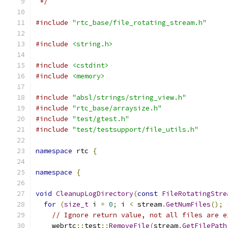
 */
#include
"rtc_base/file_rotating_stream.h"
#include
<string.h>
#include
<cstdint>
#include
<memory>
#include
"absl/strings/string_view.h"
#include
"rtc_base/arraysize.h"
#include
"test/gtest.h"
#include
"test/testsupport/file_utils.h"
namespace
 rtc 
{
namespace
{
void
CleanupLogDirectory
(
const
FileRotatingStre
for
(
size_t
 i 
=
0
;
 i 
<
 stream
.
GetNumFiles
();
// Ignore return value, not all files are e
    webrtc
::
test
::
RemoveFile
(
stream
.
GetFilePath