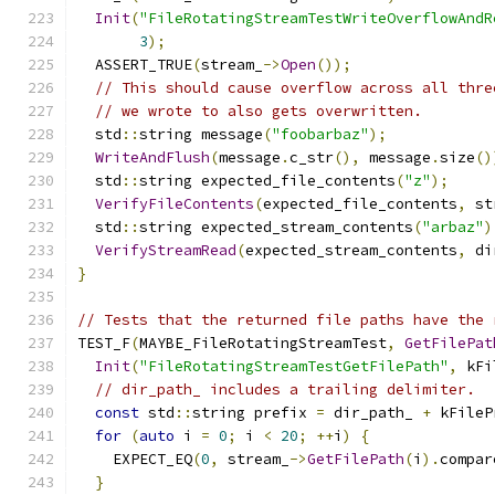
Init
(
"FileRotatingStreamTestWriteOverflowAndR
3
);
  ASSERT_TRUE
(
stream_
->
Open
());
// This should cause overflow across all thre
// we wrote to also gets overwritten.
  std
::
string message
(
"foobarbaz"
);
WriteAndFlush
(
message
.
c_str
(),
 message
.
size
()
  std
::
string expected_file_contents
(
"z"
);
VerifyFileContents
(
expected_file_contents
,
 st
  std
::
string expected_stream_contents
(
"arbaz"
)
VerifyStreamRead
(
expected_stream_contents
,
 di
}
// Tests that the returned file paths have the 
TEST_F
(
MAYBE_FileRotatingStreamTest
,
GetFilePat
Init
(
"FileRotatingStreamTestGetFilePath"
,
 kFi
// dir_path_ includes a trailing delimiter.
const
 std
::
string prefix 
=
 dir_path_ 
+
 kFileP
for
(
auto
 i 
=
0
;
 i 
<
20
;
++
i
)
{
    EXPECT_EQ
(
0
,
 stream_
->
GetFilePath
(
i
).
compar
}