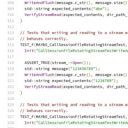
WriteAndFlush
(
message
.
c_str
(),
 message
.
size
()
  std
::
string expected_contents
(
"abe"
);
VerifyStreamRead
(
expected_contents
,
 dir_path_
}
// Tests that writing and reading to a stream w
// behaves correctly.
TEST_F
(
MAYBE_CallSessionFileRotatingStreamTest
,
Init
(
"CallSessionFileRotatingStreamTestWriteA
  ASSERT_TRUE
(
stream_
->
Open
());
  std
::
string message
(
"123456789"
);
WriteAndFlush
(
message
.
c_str
(),
 message
.
size
()
  std
::
string expected_contents
(
"1234789"
);
VerifyStreamRead
(
expected_contents
,
 dir_path_
}
// Tests that writing and reading to a stream w
// behaves correctly.
TEST_F
(
MAYBE_CallSessionFileRotatingStreamTest
,
Init
(
"CallSessionFileRotatingStreamTestWriteA