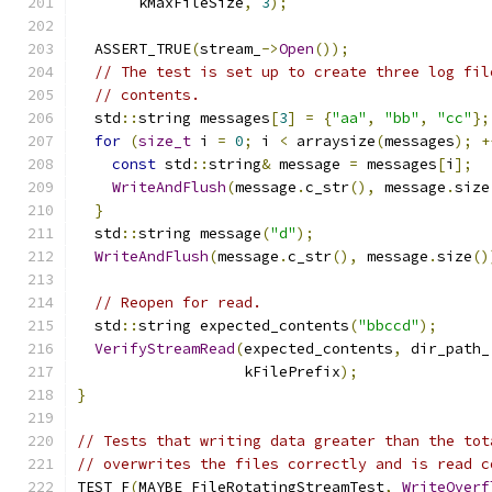
       kMaxFileSize
,
3
);
  ASSERT_TRUE
(
stream_
->
Open
());
// The test is set up to create three log fil
// contents.
  std
::
string messages
[
3
]
=
{
"aa"
,
"bb"
,
"cc"
};
for
(
size_t
 i 
=
0
;
 i 
<
 arraysize
(
messages
);
+
const
 std
::
string
&
 message 
=
 messages
[
i
];
WriteAndFlush
(
message
.
c_str
(),
 message
.
size
}
  std
::
string message
(
"d"
);
WriteAndFlush
(
message
.
c_str
(),
 message
.
size
()
// Reopen for read.
  std
::
string expected_contents
(
"bbccd"
);
VerifyStreamRead
(
expected_contents
,
 dir_path_
                   kFilePrefix
);
}
// Tests that writing data greater than the tot
// overwrites the files correctly and is read c
TEST_F
(
MAYBE_FileRotatingStreamTest
,
WriteOverf