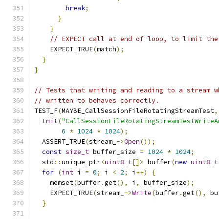
break
;
}
}
// EXPECT call at end of loop, to limit the
    EXPECT_TRUE
(
match
);
}
}
// Tests that writing and reading to a stream w
// written to behaves correctly.
TEST_F
(
MAYBE_CallSessionFileRotatingStreamTest
,
Init
(
"CallSessionFileRotatingStreamTestWriteA
6
*
1024
*
1024
);
  ASSERT_TRUE
(
stream_
->
Open
());
const
size_t
 buffer_size 
=
1024
*
1024
;
  std
::
unique_ptr
<
uint8_t
[]>
 buffer
(
new
uint8_t
for
(
int
 i 
=
0
;
 i 
<
2
;
 i
++)
{
    memset
(
buffer
.
get
(),
 i
,
 buffer_size
);
    EXPECT_TRUE
(
stream_
->
Write
(
buffer
.
get
(),
 bu
}