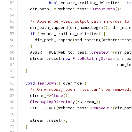
bool
 ensure_trailing_delimiter 
=
tr
    dir_path_ 
=
 webrtc
::
test
::
OutputPath
();
// Append per-test output path in order to 
    dir_path_
.
append
(
dir_name
.
begin
(),
 dir_name
if
(
ensure_trailing_delimiter
)
{
      dir_path_
.
append
(
std
::
string
(
webrtc
::
test
}
    ASSERT_TRUE
(
webrtc
::
test
::
CreateDir
(
dir_pat
    stream_
.
reset
(
new
FileRotatingStream
(
dir_pa
                                         num_lo
}
void
TearDown
()
 override 
{
// On windows, open files can't be removed.
    stream_
->
Close
();
CleanupLogDirectory
(*
stream_
);
    EXPECT_TRUE
(
webrtc
::
test
::
RemoveDir
(
dir_pat
    stream_
.
reset
();
}