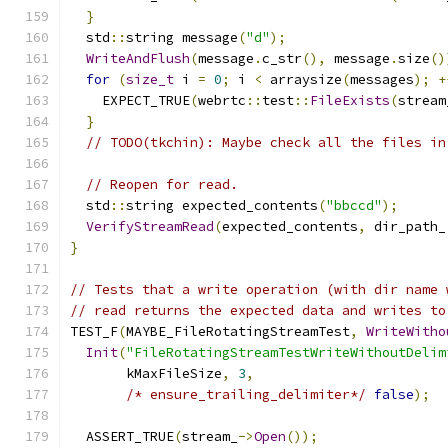
}
  std
::
string message
(
"d"
);
WriteAndFlush
(
message
.
c_str
(),
 message
.
size
()
for
(
size_t
 i 
=
0
;
 i 
<
 arraysize
(
messages
);
+
    EXPECT_TRUE
(
webrtc
::
test
::
FileExists
(
stream
}
// TODO(tkchin): Maybe check all the files in
// Reopen for read.
  std
::
string expected_contents
(
"bbccd"
);
VerifyStreamRead
(
expected_contents
,
 dir_path_
}
// Tests that a write operation (with dir name 
// read returns the expected data and writes to
TEST_F
(
MAYBE_FileRotatingStreamTest
,
WriteWitho
Init
(
"FileRotatingStreamTestWriteWithoutDelim
       kMaxFileSize
,
3
,
/* ensure_trailing_delimiter*/
false
);
  ASSERT_TRUE
(
stream_
->
Open
());