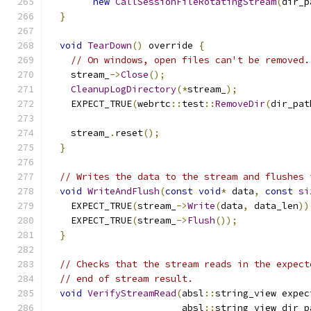
new
CallSessionFileRotatingStream
(
dir_p
}
void
TearDown
()
 override 
{
// On windows, open files can't be removed.
    stream_
->
Close
();
CleanupLogDirectory
(*
stream_
);
    EXPECT_TRUE
(
webrtc
::
test
::
RemoveDir
(
dir_pat
    stream_
.
reset
();
}
// Writes the data to the stream and flushes 
void
WriteAndFlush
(
const
void
*
 data
,
const
si
    EXPECT_TRUE
(
stream_
->
Write
(
data
,
 data_len
))
    EXPECT_TRUE
(
stream_
->
Flush
());
}
// Checks that the stream reads in the expect
// end of stream result.
void
VerifyStreamRead
(
absl
::
string_view expec
                        absl
::
string_view dir_p