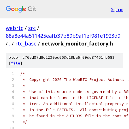
Sign in
webrtc
/
src
/
88a8e44a511425eafb37b89b9af1ef981e1923d9
/
.
/
rtc_base
/
network_monitor_factory.h
blob: c76ed97d8c2230ed053d19ba6f09de87461fb582
[
file
]
/*
 *  Copyright 2020 The WebRTC Project Authors. 
 *
 *  Use of this source code is governed by a BS
 *  that can be found in the LICENSE file in th
 *  tree. An additional intellectual property r
 *  in the file PATENTS.  All contributing proj
 *  be found in the AUTHORS file in the root of
 */