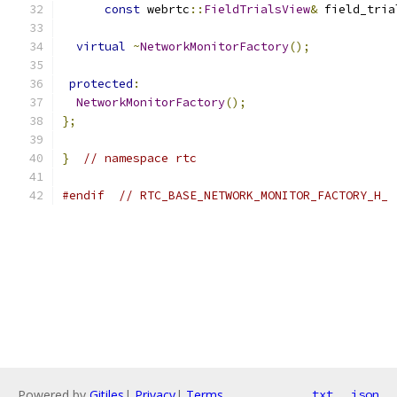
const
 webrtc
::
FieldTrialsView
&
 field_tria
virtual
~
NetworkMonitorFactory
();
protected
:
NetworkMonitorFactory
();
};
}
// namespace rtc
#endif
// RTC_BASE_NETWORK_MONITOR_FACTORY_H_
Powered by
Gitiles
|
Privacy
|
Terms
txt
json