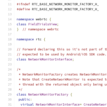
#ifndef
 RTC_BASE_NETWORK_MONITOR_FACTORY_H_
#define
 RTC_BASE_NETWORK_MONITOR_FACTORY_H_
namespace
 webrtc 
{
class
FieldTrialsView
;
}
// namespace webrtc
namespace
 rtc 
{
// Forward declaring this so it's not part of t
// expected to be used by Android/iOS SDK code.
class
NetworkMonitorInterface
;
/*
 * NetworkMonitorFactory creates NetworkMonitor
 * Note that CreateNetworkMonitor is expected t
 * thread with the returned object only being u
 */
class
NetworkMonitorFactory
{
public
:
virtual
NetworkMonitorInterface
*
CreateNetwor