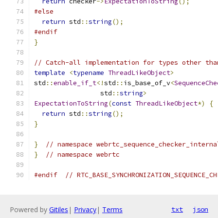
return
 checker
->
ExpectationToString
();
#else
return
 std
::
string
();
#endif
}
// Catch-all implementation for types other tha
template
<
typename
ThreadLikeObject
>
std
::
enable_if_t
<!
std
::
is_base_of_v
<
SequenceChe
                 std
::
string
>
ExpectationToString
(
const
ThreadLikeObject
*)
{
return
 std
::
string
();
}
}
// namespace webrtc_sequence_checker_interna
}
// namespace webrtc
#endif
// RTC_BASE_SYNCHRONIZATION_SEQUENCE_CH
Powered by
Gitiles
|
Privacy
|
Terms
txt
json