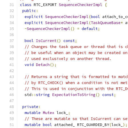
class
 RTC_EXPORT 
SequenceCheckerImpl
{
public
:
explicit
SequenceCheckerImpl
(
bool
 attach_to_c
explicit
SequenceCheckerImpl
(
TaskQueueBase
*
 a
~
SequenceCheckerImpl
()
=
default
;
bool
IsCurrent
()
const
;
// Changes the task queue or thread that is c
// be useful when an object may be created on
// used exclusively on another thread.
void
Detach
();
// Returns a string that is formatted to matc
// by RTC_CHECK() when a condition is not met
// This is used in conjunction with the RTC_D
  std
::
string
ExpectationToString
()
const
;
private
:
mutable
Mutex
 lock_
;
// These are mutable so that IsCurrent can se
mutable
bool
 attached_ RTC_GUARDED_BY
(
lock_
);