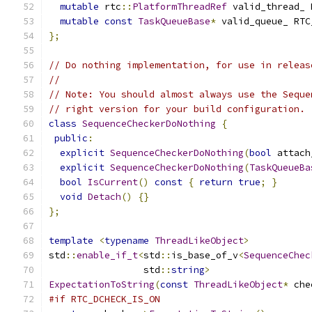
mutable
 rtc
::
PlatformThreadRef
 valid_thread_ 
mutable
const
TaskQueueBase
*
 valid_queue_ RTC
};
// Do nothing implementation, for use in releas
//
// Note: You should almost always use the Seque
// right version for your build configuration.
class
SequenceCheckerDoNothing
{
public
:
explicit
SequenceCheckerDoNothing
(
bool
 attach
explicit
SequenceCheckerDoNothing
(
TaskQueueBa
bool
IsCurrent
()
const
{
return
true
;
}
void
Detach
()
{}
};
template
<
typename
ThreadLikeObject
>
std
::
enable_if_t
<
std
::
is_base_of_v
<
SequenceChec
                 std
::
string
>
ExpectationToString
(
const
ThreadLikeObject
*
 che
#if RTC_DCHECK_IS_ON