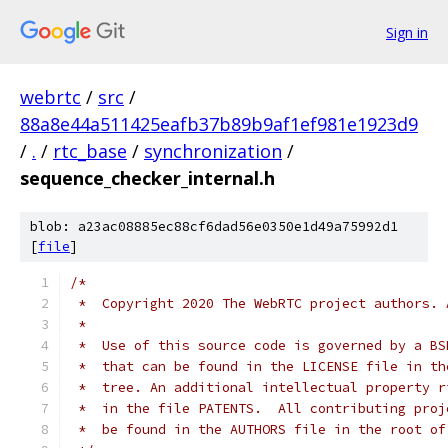
Sign in
webrtc
/
src
/
88a8e44a511425eafb37b89b9af1ef981e1923d9
/
.
/
rtc_base
/
synchronization
/
sequence_checker_internal.h
blob: a23ac08885ec88cf6dad56e0350e1d49a75992d1
[
file
]
/*
 *  Copyright 2020 The WebRTC project authors. 
 *
 *  Use of this source code is governed by a BS
 *  that can be found in the LICENSE file in th
 *  tree. An additional intellectual property r
 *  in the file PATENTS.  All contributing proj
 *  be found in the AUTHORS file in the root of