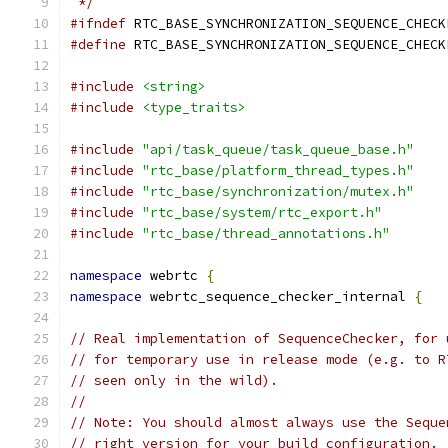
 */
#ifndef
 RTC_BASE_SYNCHRONIZATION_SEQUENCE_CHECK
#define
 RTC_BASE_SYNCHRONIZATION_SEQUENCE_CHECK
#include
<string>
#include
<type_traits>
#include
"api/task_queue/task_queue_base.h"
#include
"rtc_base/platform_thread_types.h"
#include
"rtc_base/synchronization/mutex.h"
#include
"rtc_base/system/rtc_export.h"
#include
"rtc_base/thread_annotations.h"
namespace
 webrtc 
{
namespace
 webrtc_sequence_checker_internal 
{
// Real implementation of SequenceChecker, for 
// for temporary use in release mode (e.g. to R
// seen only in the wild).
//
// Note: You should almost always use the Seque
// right version for your build configuration.