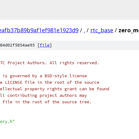
eafb37b89b9af1ef981e1923d9
/
.
/
rtc_base
/
zero_m
84d02f5854ae95 [
file
]
TC Project Authors. All rights reserved.
 is governed by a BSD-style license
e LICENSE file in the root of the source
ellectual property rights grant can be found
ll contributing project authors may
 file in the root of the source tree.
ory.h"