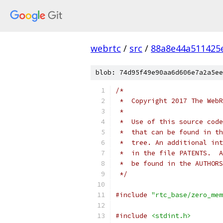
webrtc
/
src
/
88a8e44a511425
blob: 74d95f49e90aa6d606e7a2a5ee
/*
 *  Copyright 2017 The WebR
 *
 *  Use of this source code
 *  that can be found in th
 *  tree. An additional int
 *  in the file PATENTS.  A
 *  be found in the AUTHORS
 */
#include
"rtc_base/zero_mem
#include
<stdint.h>