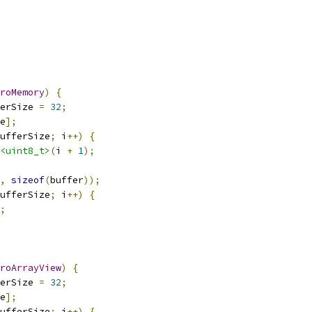
roMemory
)
{
erSize 
=
32
;
e
];
ufferSize
;
 i
++)
{
<uint8_t>
(
i 
+
1
);
,
sizeof
(
buffer
));
ufferSize
;
 i
++)
{
;
roArrayView
)
{
erSize 
=
32
;
e
];
ufferSize
;
 i
++)
{