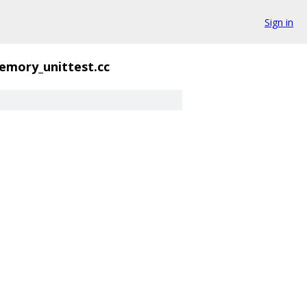
Sign in
emory_unittest.cc