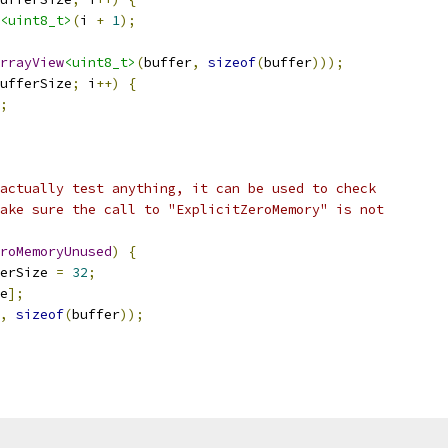
<uint8_t>
(
i 
+
1
);
rrayView
<uint8_t>
(
buffer
,
sizeof
(
buffer
)));
ufferSize
;
 i
++)
{
;
actually test anything, it can be used to check
ake sure the call to "ExplicitZeroMemory" is not
roMemoryUnused
)
{
erSize 
=
32
;
e
];
,
sizeof
(
buffer
));