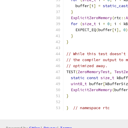
    buffer
[
i
]
=
static_cast
}
ExplicitZeroMemory
(
rtc
::
A
for
(
size_t
 i 
=
0
;
 i 
<
 kB
    EXPECT_EQ
(
buffer
[
i
],
0
)
}
}
// While this test doesn't 
// the compiler output to m
// optimized away.
TEST
(
ZeroMemoryTest
,
TestZe
static
const
size_t
 kBuff
uint8_t
 buffer
[
kBufferSiz
ExplicitZeroMemory
(
buffer
}
}
// namespace rtc