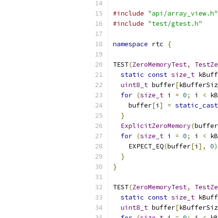
#include
"api/array_view.h"
#include
"test/gtest.h"
namespace
 rtc 
{
TEST
(
ZeroMemoryTest
,
TestZe
static
const
size_t
 kBuff
uint8_t
 buffer
[
kBufferSiz
for
(
size_t
 i 
=
0
;
 i 
<
 kB
    buffer
[
i
]
=
static_cast
}
ExplicitZeroMemory
(
buffer
for
(
size_t
 i 
=
0
;
 i 
<
 kB
    EXPECT_EQ
(
buffer
[
i
],
0
)
}
}
TEST
(
ZeroMemoryTest
,
TestZe
static
const
size_t
 kBuff
uint8_t
 buffer
[
kBufferSiz
for
(
size_t
 i 
=
0
;
 i 
<
 kB