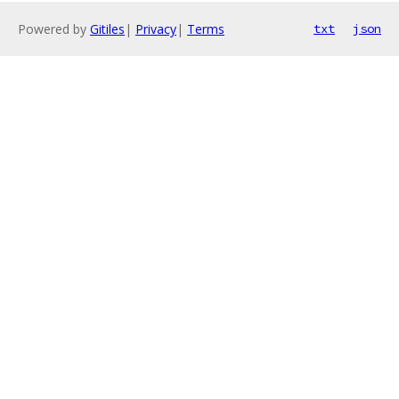
Powered by
Gitiles
|
Privacy
|
Terms
txt
json