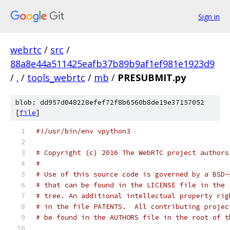
Sign in
webrtc
/
src
/
88a8e44a511425eafb37b89b9af1ef981e1923d9
/
.
/
tools_webrtc
/
mb
/
PRESUBMIT.py
blob: dd957d048228efef72f8b6560b8de19e37157052
[
file
]
#!/usr/bin/env vpython3
# Copyright (c) 2016 The WebRTC project authors
#
# Use of this source code is governed by a BSD-
# that can be found in the LICENSE file in the 
# tree. An additional intellectual property rig
# in the file PATENTS.  All contributing projec
# be found in the AUTHORS file in the root of t