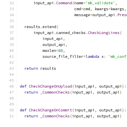
      input_api
.
Command
(
name
=
'mb_validate'
,
                        cmd
=
cmd
,
 kwargs
=
kwargs
,
                        message
=
output_api
.
Pres
  results
.
extend
(
      input_api
.
canned_checks
.
CheckLongLines
(
          input_api
,
          output_api
,
          maxlen
=
80
,
          source_file_filter
=
lambda
 x
:
'mb_conf
return
 results
def
CheckChangeOnUpload
(
input_api
,
 output_api
):
return
_CommonChecks
(
input_api
,
 output_api
)
def
CheckChangeOnCommit
(
input_api
,
 output_api
):
return
_CommonChecks
(
input_api
,
 output_api
)