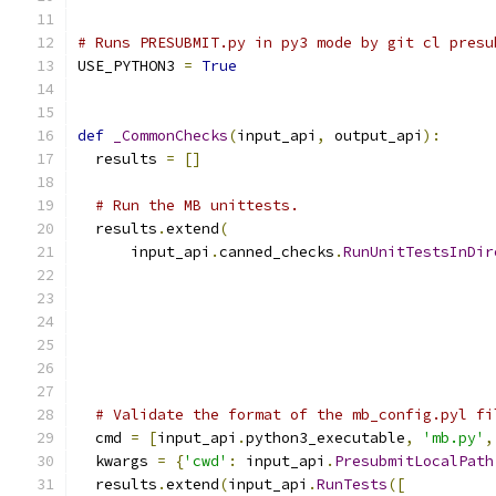
# Runs PRESUBMIT.py in py3 mode by git cl presu
USE_PYTHON3 
=
True
def
_CommonChecks
(
input_api
,
 output_api
):
  results 
=
[]
# Run the MB unittests.
  results
.
extend
(
      input_api
.
canned_checks
.
RunUnitTestsInDir
                                               
                                               
                                               
# Validate the format of the mb_config.pyl fi
  cmd 
=
[
input_api
.
python3_executable
,
'mb.py'
,
  kwargs 
=
{
'cwd'
:
 input_api
.
PresubmitLocalPath
  results
.
extend
(
input_api
.
RunTests
([