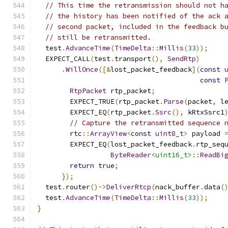
// This time the retransmission should not h
// the history has been notified of the ack 
// second packet, included in the feedback b
// still be retransmitted.
  test
.
AdvanceTime
(
TimeDelta
::
Millis
(
33
));
  EXPECT_CALL
(
test
.
transport
(),
SendRtp
)
.
WillOnce
([&
lost_packet_feedback
](
const
const
RtpPacket
 rtp_packet
;
        EXPECT_TRUE
(
rtp_packet
.
Parse
(
packet
,
 l
        EXPECT_EQ
(
rtp_packet
.
Ssrc
(),
 kRtxSsrc1
// Capture the retransmitted sequence 
        rtc
::
ArrayView
<
const
uint8_t
>
 payload 
        EXPECT_EQ
(
lost_packet_feedback
.
rtp_seq
ByteReader
<uint16_t>
::
ReadBi
return
true
;
});
  test
.
router
()->
DeliverRtcp
(
nack_buffer
.
data
(
  test
.
AdvanceTime
(
TimeDelta
::
Millis
(
33
));
}