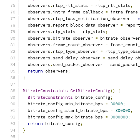
  observers
.
rtcp_rtt_stats 
=
 rtcp_rtt_stats
;
  observers
.
intra_frame_callback 
=
 intra_frame
  observers
.
rtcp_loss_notification_observer 
=
  observers
.
report_block_data_observer 
=
 repor
  observers
.
rtp_stats 
=
 rtp_stats
;
  observers
.
bitrate_observer 
=
 bitrate_observe
  observers
.
frame_count_observer 
=
 frame_count
  observers
.
rtcp_type_observer 
=
 rtcp_type_obs
  observers
.
send_delay_observer 
=
 send_delay_o
  observers
.
send_packet_observer 
=
 send_packet
return
 observers
;
}
BitrateConstraints
GetBitrateConfig
()
{
BitrateConstraints
 bitrate_config
;
  bitrate_config
.
min_bitrate_bps 
=
30000
;
  bitrate_config
.
start_bitrate_bps 
=
300000
;
  bitrate_config
.
max_bitrate_bps 
=
3000000
;
return
 bitrate_config
;
}