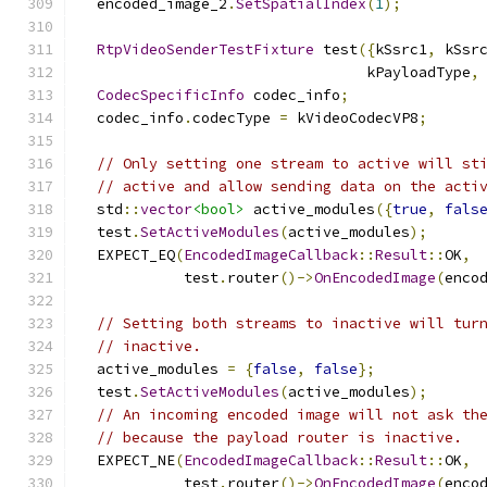
  encoded_image_2
.
SetSpatialIndex
(
1
);
RtpVideoSenderTestFixture
 test
({
kSsrc1
,
 kSsr
                                 kPayloadType
,
CodecSpecificInfo
 codec_info
;
  codec_info
.
codecType 
=
 kVideoCodecVP8
;
// Only setting one stream to active will st
// active and allow sending data on the acti
  std
::
vector
<bool>
 active_modules
({
true
,
fals
  test
.
SetActiveModules
(
active_modules
);
  EXPECT_EQ
(
EncodedImageCallback
::
Result
::
OK
,
            test
.
router
()->
OnEncodedImage
(
enco
// Setting both streams to inactive will tur
// inactive.
  active_modules 
=
{
false
,
false
};
  test
.
SetActiveModules
(
active_modules
);
// An incoming encoded image will not ask th
// because the payload router is inactive.
  EXPECT_NE
(
EncodedImageCallback
::
Result
::
OK
,
            test
.
router
()->
OnEncodedImage
(
enco