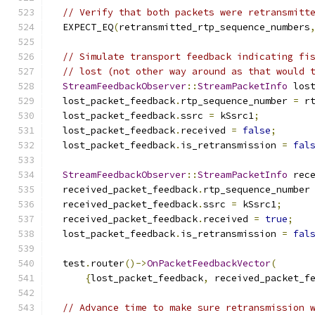
// Verify that both packets were retransmitt
  EXPECT_EQ
(
retransmitted_rtp_sequence_numbers
// Simulate transport feedback indicating fi
// lost (not other way around as that would 
StreamFeedbackObserver
::
StreamPacketInfo
 los
  lost_packet_feedback
.
rtp_sequence_number 
=
 r
  lost_packet_feedback
.
ssrc 
=
 kSsrc1
;
  lost_packet_feedback
.
received 
=
false
;
  lost_packet_feedback
.
is_retransmission 
=
fal
StreamFeedbackObserver
::
StreamPacketInfo
 rec
  received_packet_feedback
.
rtp_sequence_number
  received_packet_feedback
.
ssrc 
=
 kSsrc1
;
  received_packet_feedback
.
received 
=
true
;
  lost_packet_feedback
.
is_retransmission 
=
fal
  test
.
router
()->
OnPacketFeedbackVector
(
{
lost_packet_feedback
,
 received_packet_f
// Advance time to make sure retransmission 