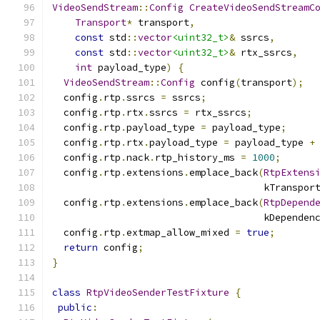
VideoSendStream
::
Config
CreateVideoSendStreamC
Transport
*
 transport
,
const
 std
::
vector
<uint32_t>
&
 ssrcs
,
const
 std
::
vector
<uint32_t>
&
 rtx_ssrcs
,
int
 payload_type
)
{
VideoSendStream
::
Config
 config
(
transport
);
  config
.
rtp
.
ssrcs 
=
 ssrcs
;
  config
.
rtp
.
rtx
.
ssrcs 
=
 rtx_ssrcs
;
  config
.
rtp
.
payload_type 
=
 payload_type
;
  config
.
rtp
.
rtx
.
payload_type 
=
 payload_type 
+
  config
.
rtp
.
nack
.
rtp_history_ms 
=
1000
;
  config
.
rtp
.
extensions
.
emplace_back
(
RtpExtens
                                     kTranspor
  config
.
rtp
.
extensions
.
emplace_back
(
RtpDepend
                                     kDependen
  config
.
rtp
.
extmap_allow_mixed 
=
true
;
return
 config
;
}
class
RtpVideoSenderTestFixture
{
public
: