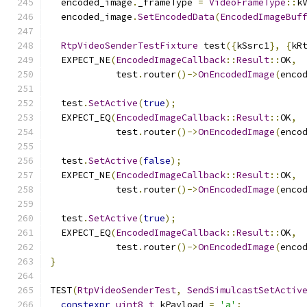
  encoded_image
.
_frameType 
=
VideoFrameType
::
k
  encoded_image
.
SetEncodedData
(
EncodedImageBuf
RtpVideoSenderTestFixture
 test
({
kSsrc1
},
{
kR
  EXPECT_NE
(
EncodedImageCallback
::
Result
::
OK
,
            test
.
router
()->
OnEncodedImage
(
enco
  test
.
SetActive
(
true
);
  EXPECT_EQ
(
EncodedImageCallback
::
Result
::
OK
,
            test
.
router
()->
OnEncodedImage
(
enco
  test
.
SetActive
(
false
);
  EXPECT_NE
(
EncodedImageCallback
::
Result
::
OK
,
            test
.
router
()->
OnEncodedImage
(
enco
  test
.
SetActive
(
true
);
  EXPECT_EQ
(
EncodedImageCallback
::
Result
::
OK
,
            test
.
router
()->
OnEncodedImage
(
enco
}
TEST
(
RtpVideoSenderTest
,
SendSimulcastSetActiv
constexpr
uint8_t
 kPayload 
=
'a'
;