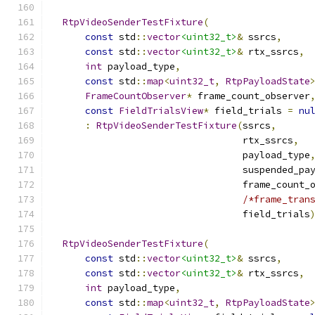
RtpVideoSenderTestFixture
(
const
 std
::
vector
<uint32_t>
&
 ssrcs
,
const
 std
::
vector
<uint32_t>
&
 rtx_ssrcs
,
int
 payload_type
,
const
 std
::
map
<
uint32_t
,
RtpPayloadState
FrameCountObserver
*
 frame_count_observer
const
FieldTrialsView
*
 field_trials 
=
nu
:
RtpVideoSenderTestFixture
(
ssrcs
,
                                  rtx_ssrcs
,
                                  payload_type
                                  suspended_pa
                                  frame_count_
/*frame_tran
                                  field_trials
RtpVideoSenderTestFixture
(
const
 std
::
vector
<uint32_t>
&
 ssrcs
,
const
 std
::
vector
<uint32_t>
&
 rtx_ssrcs
,
int
 payload_type
,
const
 std
::
map
<
uint32_t
,
RtpPayloadState