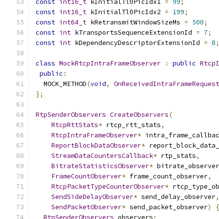
const
int16_t
 kInitialTl0PicIdx1 
=
99
;
const
int16_t
 kInitialTl0PicIdx2 
=
199
;
const
int64_t
 kRetransmitWindowSizeMs 
=
500
;
const
int
 kTransportsSequenceExtensionId 
=
7
;
const
int
 kDependencyDescriptorExtensionId 
=
8
class
MockRtcpIntraFrameObserver
:
public
Rtcp
public
:
  MOCK_METHOD
(
void
,
OnReceivedIntraFrameReques
};
RtpSenderObservers
CreateObservers
(
RtcpRttStats
*
 rtcp_rtt_stats
,
RtcpIntraFrameObserver
*
 intra_frame_callba
ReportBlockDataObserver
*
 report_block_data
StreamDataCountersCallback
*
 rtp_stats
,
BitrateStatisticsObserver
*
 bitrate_observe
FrameCountObserver
*
 frame_count_observer
,
RtcpPacketTypeCounterObserver
*
 rtcp_type_o
SendSideDelayObserver
*
 send_delay_observer
SendPacketObserver
*
 send_packet_observer
)
RtpSenderObservers
 observers
;