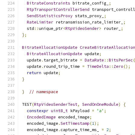
BitrateConstraints
 bitrate_config_
;
RtpTransportControllerSend
 transport_control
SendStatisticsProxy
 stats_proxy_
;
RateLimiter
 retransmission_rate_limiter_
;
  std
::
unique_ptr
<
RtpVideoSender
>
 router_
;
};
BitrateAllocationUpdate
CreateBitrateAllocatio
BitrateAllocationUpdate
 update
;
  update
.
target_bitrate 
=
DataRate
::
BitsPerSec
  update
.
round_trip_time 
=
TimeDelta
::
Zero
();
return
 update
;
}
}
// namespace
TEST
(
RtpVideoSenderTest
,
SendOnOneModule
)
{
constexpr
uint8_t
 kPayload 
=
'a'
;
EncodedImage
 encoded_image
;
  encoded_image
.
SetTimestamp
(
1
);
  encoded_image
.
capture_time_ms_ 
=
2
;