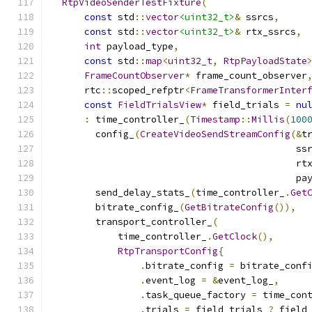
RtpVideoSenderTestFixture
(
const
 std
::
vector
<uint32_t>
&
 ssrcs
,
const
 std
::
vector
<uint32_t>
&
 rtx_ssrcs
,
int
 payload_type
,
const
 std
::
map
<
uint32_t
,
RtpPayloadState
FrameCountObserver
*
 frame_count_observer
      rtc
::
scoped_refptr
<
FrameTransformerInter
const
FieldTrialsView
*
 field_trials 
=
nu
:
 time_controller_
(
Timestamp
::
Millis
(
100
        config_
(
CreateVideoSendStreamConfig
(&
t
                                            ss
                                            rt
                                            pa
        send_delay_stats_
(
time_controller_
.
Get
        bitrate_config_
(
GetBitrateConfig
()),
        transport_controller_
(
            time_controller_
.
GetClock
(),
RtpTransportConfig
{
.
bitrate_config 
=
 bitrate_conf
.
event_log 
=
&
event_log_
,
.
task_queue_factory 
=
 time_con
.
trials 
=
 field_trials 
?
 field