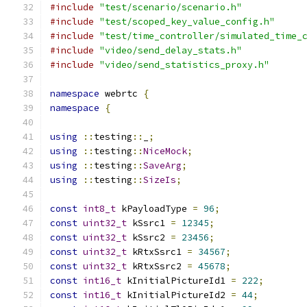
#include
"test/scenario/scenario.h"
#include
"test/scoped_key_value_config.h"
#include
"test/time_controller/simulated_time_
#include
"video/send_delay_stats.h"
#include
"video/send_statistics_proxy.h"
namespace
 webrtc 
{
namespace
{
using
::
testing
::
_
;
using
::
testing
::
NiceMock
;
using
::
testing
::
SaveArg
;
using
::
testing
::
SizeIs
;
const
int8_t
 kPayloadType 
=
96
;
const
uint32_t
 kSsrc1 
=
12345
;
const
uint32_t
 kSsrc2 
=
23456
;
const
uint32_t
 kRtxSsrc1 
=
34567
;
const
uint32_t
 kRtxSsrc2 
=
45678
;
const
int16_t
 kInitialPictureId1 
=
222
;
const
int16_t
 kInitialPictureId2 
=
44
;