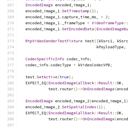
EncodedImage
 encoded_image_1
;
  encoded_image_1
.
SetTimestamp
(
1
);
  encoded_image_1
.
capture_time_ms_ 
=
2
;
  encoded_image_1
.
_frameType 
=
VideoFrameType
:
  encoded_image_1
.
SetEncodedData
(
EncodedImageB
RtpVideoSenderTestFixture
 test
({
kSsrc1
,
 kSsr
                                 kPayloadType
,
CodecSpecificInfo
 codec_info
;
  codec_info
.
codecType 
=
 kVideoCodecVP8
;
  test
.
SetActive
(
true
);
  EXPECT_EQ
(
EncodedImageCallback
::
Result
::
OK
,
            test
.
router
()->
OnEncodedImage
(
enco
EncodedImage
 encoded_image_2
(
encoded_image_1
  encoded_image_2
.
SetSpatialIndex
(
1
);
  EXPECT_EQ
(
EncodedImageCallback
::
Result
::
OK
,
            test
.
router
()->
OnEncodedImage
(
enco