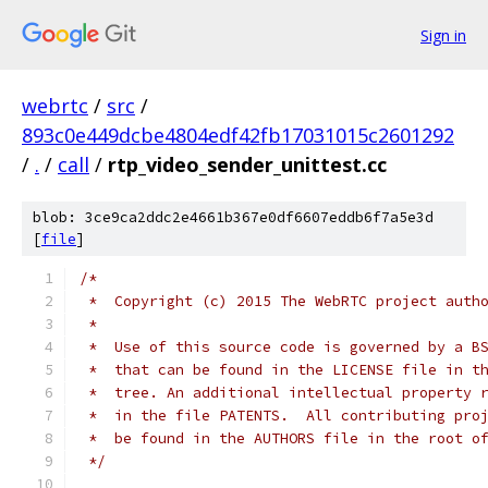
Sign in
webrtc
/
src
/
893c0e449dcbe4804edf42fb17031015c2601292
/
.
/
call
/
rtp_video_sender_unittest.cc
blob: 3ce9ca2ddc2e4661b367e0df6607eddb6f7a5e3d
[
file
]
/*
 *  Copyright (c) 2015 The WebRTC project auth
 *
 *  Use of this source code is governed by a B
 *  that can be found in the LICENSE file in t
 *  tree. An additional intellectual property 
 *  in the file PATENTS.  All contributing pro
 *  be found in the AUTHORS file in the root o
 */