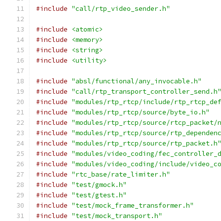
#include
"call/rtp_video_sender.h"
#include
<atomic>
#include
<memory>
#include
<string>
#include
<utility>
#include
"absl/functional/any_invocable.h"
#include
"call/rtp_transport_controller_send.h
#include
"modules/rtp_rtcp/include/rtp_rtcp_de
#include
"modules/rtp_rtcp/source/byte_io.h"
#include
"modules/rtp_rtcp/source/rtcp_packet/
#include
"modules/rtp_rtcp/source/rtp_dependen
#include
"modules/rtp_rtcp/source/rtp_packet.h
#include
"modules/video_coding/fec_controller_
#include
"modules/video_coding/include/video_c
#include
"rtc_base/rate_limiter.h"
#include
"test/gmock.h"
#include
"test/gtest.h"
#include
"test/mock_frame_transformer.h"
#include
"test/mock_transport.h"