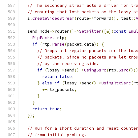
// The secondary stream acts a driver for tr
// ensuring that lost packets on the lossy s
  s
.
CreateVideoStream
(
route
->
forward
(),
 test
::
  send_node
->
router
()->
SetFilter
([&](
const
Emu
RtpPacket
 rtp
;
if
(
rtp
.
Parse
(
packet
.
data
))
{
// Drops all regular packets for the los
// packets. Since no packets are let tro
// by the receiving side.
if
(
lossy
->
send
()->
UsingSsrc
(
rtp
.
Ssrc
())
return
false
;
}
else
if
(
lossy
->
send
()->
UsingRtxSsrc
(
r
++
rtx_packets
;
}
}
return
true
;
});
// Run for a short duration and reset counte
// from initial probing.