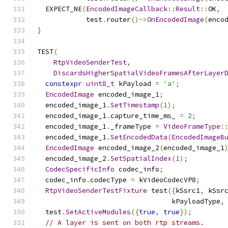
  EXPECT_NE
(
EncodedImageCallback
::
Result
::
OK
,
            test
.
router
()->
OnEncodedImage
(
enco
}
TEST
(
RtpVideoSenderTest
,
DiscardsHigherSpatialVideoFramesAfterLayer
constexpr
uint8_t
 kPayload 
=
'a'
;
EncodedImage
 encoded_image_1
;
  encoded_image_1
.
SetTimestamp
(
1
);
  encoded_image_1
.
capture_time_ms_ 
=
2
;
  encoded_image_1
.
_frameType 
=
VideoFrameType
:
  encoded_image_1
.
SetEncodedData
(
EncodedImageB
EncodedImage
 encoded_image_2
(
encoded_image_1
  encoded_image_2
.
SetSpatialIndex
(
1
);
CodecSpecificInfo
 codec_info
;
  codec_info
.
codecType 
=
 kVideoCodecVP8
;
RtpVideoSenderTestFixture
 test
({
kSsrc1
,
 kSsr
                                 kPayloadType
,
  test
.
SetActiveModules
({
true
,
true
});
// A layer is sent on both rtp streams.