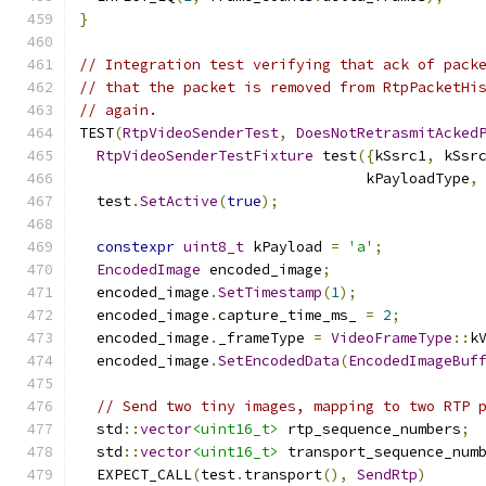
}
// Integration test verifying that ack of pack
// that the packet is removed from RtpPacketHi
// again.
TEST
(
RtpVideoSenderTest
,
DoesNotRetrasmitAcked
RtpVideoSenderTestFixture
 test
({
kSsrc1
,
 kSsr
                                 kPayloadType
,
  test
.
SetActive
(
true
);
constexpr
uint8_t
 kPayload 
=
'a'
;
EncodedImage
 encoded_image
;
  encoded_image
.
SetTimestamp
(
1
);
  encoded_image
.
capture_time_ms_ 
=
2
;
  encoded_image
.
_frameType 
=
VideoFrameType
::
k
  encoded_image
.
SetEncodedData
(
EncodedImageBuf
// Send two tiny images, mapping to two RTP 
  std
::
vector
<uint16_t>
 rtp_sequence_numbers
;
  std
::
vector
<uint16_t>
 transport_sequence_num
  EXPECT_CALL
(
test
.
transport
(),
SendRtp
)