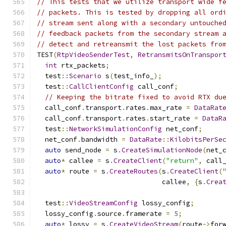
// This tests that we utilize transport wide f
// packets. This is tested by dropping all ord
// stream sent along with a secondary untouche
// feedback packets from the secondary stream 
// detect and retreansmit the lost packets fro
TEST
(
RtpVideoSenderTest
,
RetransmitsOnTranspor
int
 rtx_packets
;
  test
::
Scenario
 s
(
test_info_
);
  test
::
CallClientConfig
 call_conf
;
// Keeping the bitrate fixed to avoid RTX du
  call_conf
.
transport
.
rates
.
max_rate 
=
DataRat
  call_conf
.
transport
.
rates
.
start_rate 
=
DataR
  test
::
NetworkSimulationConfig
 net_conf
;
  net_conf
.
bandwidth 
=
DataRate
::
KilobitsPerSe
auto
 send_node 
=
 s
.
CreateSimulationNode
(
net_
auto
*
 callee 
=
 s
.
CreateClient
(
"return"
,
 call
auto
*
 route 
=
 s
.
CreateRoutes
(
s
.
CreateClient
(
                               callee
,
{
s
.
Crea
  test
::
VideoStreamConfig
 lossy_config
;
  lossy_config
.
source
.
framerate 
=
5
;
auto
*
 lossy 
=
 s
.
CreateVideoStream
(
route
->
for