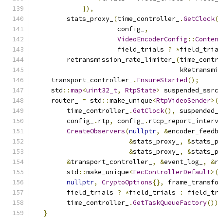
}),
        stats_proxy_
(
time_controller_
.
GetClock
                     config_
,
VideoEncoderConfig
::
Conte
                     field_trials 
?
*
field_tri
        retransmission_rate_limiter_
(
time_cont
                                     kRetransm
    transport_controller_
.
EnsureStarted
();
    std
::
map
<
uint32_t
,
RtpState
>
 suspended_ssr
    router_ 
=
 std
::
make_unique
<
RtpVideoSender
>
        time_controller_
.
GetClock
(),
 suspended
        config_
.
rtp
,
 config_
.
rtcp_report_inter
CreateObservers
(
nullptr
,
&
encoder_feed
&
stats_proxy_
,
&
stats_
&
stats_proxy_
,
&
stats_
&
transport_controller_
,
&
event_log_
,
&
        std
::
make_unique
<
FecControllerDefault
>
nullptr
,
CryptoOptions
{},
 frame_transf
        field_trials 
?
*
field_trials 
:
 field_t
        time_controller_
.
GetTaskQueueFactory
()
}