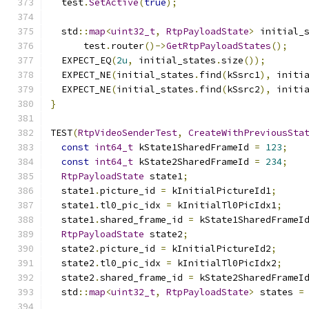
  test
.
SetActive
(
true
);
  std
::
map
<
uint32_t
,
RtpPayloadState
>
 initial_
      test
.
router
()->
GetRtpPayloadStates
();
  EXPECT_EQ
(
2u
,
 initial_states
.
size
());
  EXPECT_NE
(
initial_states
.
find
(
kSsrc1
),
 initi
  EXPECT_NE
(
initial_states
.
find
(
kSsrc2
),
 initi
}
TEST
(
RtpVideoSenderTest
,
CreateWithPreviousSta
const
int64_t
 kState1SharedFrameId 
=
123
;
const
int64_t
 kState2SharedFrameId 
=
234
;
RtpPayloadState
 state1
;
  state1
.
picture_id 
=
 kInitialPictureId1
;
  state1
.
tl0_pic_idx 
=
 kInitialTl0PicIdx1
;
  state1
.
shared_frame_id 
=
 kState1SharedFrameI
RtpPayloadState
 state2
;
  state2
.
picture_id 
=
 kInitialPictureId2
;
  state2
.
tl0_pic_idx 
=
 kInitialTl0PicIdx2
;
  state2
.
shared_frame_id 
=
 kState2SharedFrameI
  std
::
map
<
uint32_t
,
RtpPayloadState
>
 states 
=