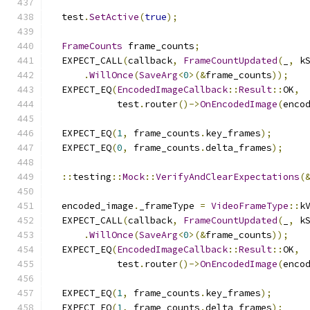
  test
.
SetActive
(
true
);
FrameCounts
 frame_counts
;
  EXPECT_CALL
(
callback
,
FrameCountUpdated
(
_
,
 k
.
WillOnce
(
SaveArg
<
0
>(&
frame_counts
));
  EXPECT_EQ
(
EncodedImageCallback
::
Result
::
OK
,
            test
.
router
()->
OnEncodedImage
(
enco
  EXPECT_EQ
(
1
,
 frame_counts
.
key_frames
);
  EXPECT_EQ
(
0
,
 frame_counts
.
delta_frames
);
::
testing
::
Mock
::
VerifyAndClearExpectations
(
  encoded_image
.
_frameType 
=
VideoFrameType
::
k
  EXPECT_CALL
(
callback
,
FrameCountUpdated
(
_
,
 k
.
WillOnce
(
SaveArg
<
0
>(&
frame_counts
));
  EXPECT_EQ
(
EncodedImageCallback
::
Result
::
OK
,
            test
.
router
()->
OnEncodedImage
(
enco
  EXPECT_EQ
(
1
,
 frame_counts
.
key_frames
);
  EXPECT_EQ
(
1
,
 frame_counts
.
delta_frames
);