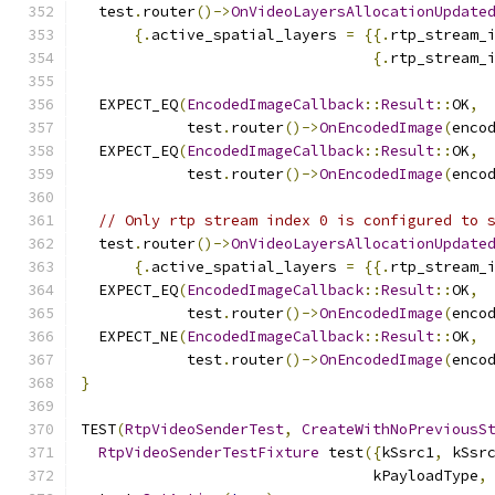
  test
.
router
()->
OnVideoLayersAllocationUpdate
{.
active_spatial_layers 
=
{{.
rtp_stream_
{.
rtp_stream_
  EXPECT_EQ
(
EncodedImageCallback
::
Result
::
OK
,
            test
.
router
()->
OnEncodedImage
(
enco
  EXPECT_EQ
(
EncodedImageCallback
::
Result
::
OK
,
            test
.
router
()->
OnEncodedImage
(
enco
// Only rtp stream index 0 is configured to 
  test
.
router
()->
OnVideoLayersAllocationUpdate
{.
active_spatial_layers 
=
{{.
rtp_stream_
  EXPECT_EQ
(
EncodedImageCallback
::
Result
::
OK
,
            test
.
router
()->
OnEncodedImage
(
enco
  EXPECT_NE
(
EncodedImageCallback
::
Result
::
OK
,
            test
.
router
()->
OnEncodedImage
(
enco
}
TEST
(
RtpVideoSenderTest
,
CreateWithNoPreviousS
RtpVideoSenderTestFixture
 test
({
kSsrc1
,
 kSsr
                                 kPayloadType
,