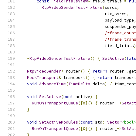
const
FieldTrialsView
*
 field_trials 
=
nu
:
RtpVideoSenderTestFixture
(
ssrcs
,
                                  rtx_ssrcs
,
                                  payload_type
                                  suspended_pa
/*frame_coun
/*frame_tran
                                  field_trials
~
RtpVideoSenderTestFixture
()
{
SetActive
(
fal
RtpVideoSender
*
 router
()
{
return
 router_
.
ge
MockTransport
&
 transport
()
{
return
 transpor
void
AdvanceTime
(
TimeDelta
 delta
)
{
 time_con
void
SetActive
(
bool
 active
)
{
RunOnTransportQueue
([&]()
{
 router_
->
SetAc
}
void
SetActiveModules
(
const
 std
::
vector
<bool
RunOnTransportQueue
([&]()
{
 router_
->
SetAc
}