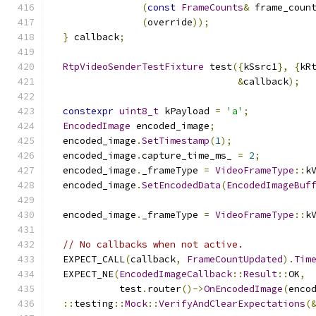
(
const
FrameCounts
&
 frame_coun
(
override
));
}
 callback
;
RtpVideoSenderTestFixture
 test
({
kSsrc1
},
{
kR
&
callback
);
constexpr
uint8_t
 kPayload 
=
'a'
;
EncodedImage
 encoded_image
;
  encoded_image
.
SetTimestamp
(
1
);
  encoded_image
.
capture_time_ms_ 
=
2
;
  encoded_image
.
_frameType 
=
VideoFrameType
::
k
  encoded_image
.
SetEncodedData
(
EncodedImageBuf
  encoded_image
.
_frameType 
=
VideoFrameType
::
k
// No callbacks when not active.
  EXPECT_CALL
(
callback
,
FrameCountUpdated
).
Tim
  EXPECT_NE
(
EncodedImageCallback
::
Result
::
OK
,
            test
.
router
()->
OnEncodedImage
(
enco
::
testing
::
Mock
::
VerifyAndClearExpectations
(