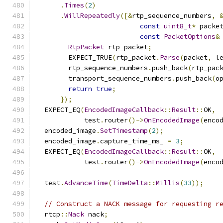
.
Times
(
2
)
.
WillRepeatedly
([&
rtp_sequence_numbers
,
const
uint8_t
*
 packe
const
PacketOptions
&
RtpPacket
 rtp_packet
;
        EXPECT_TRUE
(
rtp_packet
.
Parse
(
packet
,
 l
        rtp_sequence_numbers
.
push_back
(
rtp_pac
        transport_sequence_numbers
.
push_back
(
o
return
true
;
});
  EXPECT_EQ
(
EncodedImageCallback
::
Result
::
OK
,
            test
.
router
()->
OnEncodedImage
(
enco
  encoded_image
.
SetTimestamp
(
2
);
  encoded_image
.
capture_time_ms_ 
=
3
;
  EXPECT_EQ
(
EncodedImageCallback
::
Result
::
OK
,
            test
.
router
()->
OnEncodedImage
(
enco
  test
.
AdvanceTime
(
TimeDelta
::
Millis
(
33
));
// Construct a NACK message for requesting r
  rtcp
::
Nack
 nack
;