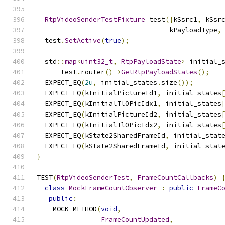
RtpVideoSenderTestFixture
 test
({
kSsrc1
,
 kSsr
                                 kPayloadType
,
  test
.
SetActive
(
true
);
  std
::
map
<
uint32_t
,
RtpPayloadState
>
 initial_
      test
.
router
()->
GetRtpPayloadStates
();
  EXPECT_EQ
(
2u
,
 initial_states
.
size
());
  EXPECT_EQ
(
kInitialPictureId1
,
 initial_states
  EXPECT_EQ
(
kInitialTl0PicIdx1
,
 initial_states
  EXPECT_EQ
(
kInitialPictureId2
,
 initial_states
  EXPECT_EQ
(
kInitialTl0PicIdx2
,
 initial_states
  EXPECT_EQ
(
kState2SharedFrameId
,
 initial_stat
  EXPECT_EQ
(
kState2SharedFrameId
,
 initial_stat
}
TEST
(
RtpVideoSenderTest
,
FrameCountCallbacks
)
class
MockFrameCountObserver
:
public
FrameC
public
:
    MOCK_METHOD
(
void
,
FrameCountUpdated
,