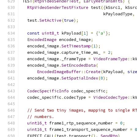
TEST
(
RtpVideoSenderTest
,
EarlyRetransmits
)
{
RtpVideoSenderTestFixture
 test
({
kSsrc1
,
 kSsr
                                 kPayloadType
,
  test
.
SetActive
(
true
);
const
uint8_t
 kPayload
[
1
]
=
{
'a'
};
EncodedImage
 encoded_image
;
  encoded_image
.
SetTimestamp
(
1
);
  encoded_image
.
capture_time_ms_ 
=
2
;
  encoded_image
.
_frameType 
=
VideoFrameType
::
k
  encoded_image
.
SetEncodedData
(
EncodedImageBuffer
::
Create
(
kPayload
,
siz
  encoded_image
.
SetSpatialIndex
(
0
);
CodecSpecificInfo
 codec_specific
;
  codec_specific
.
codecType 
=
VideoCodecType
::
k
// Send two tiny images, mapping to single R
// numbers.
uint16_t
 frame1_rtp_sequence_number 
=
0
;
uint16_t
 frame1_transport_sequence_number 
=
  EXPECT_CALL
(
test
.
transport
(),
SendRtp
)