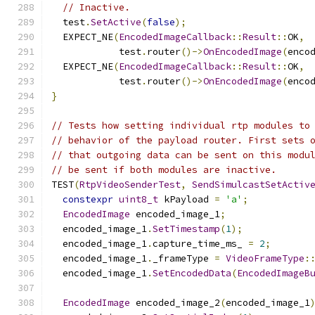
// Inactive.
  test
.
SetActive
(
false
);
  EXPECT_NE
(
EncodedImageCallback
::
Result
::
OK
,
            test
.
router
()->
OnEncodedImage
(
enco
  EXPECT_NE
(
EncodedImageCallback
::
Result
::
OK
,
            test
.
router
()->
OnEncodedImage
(
enco
}
// Tests how setting individual rtp modules to
// behavior of the payload router. First sets 
// that outgoing data can be sent on this modu
// be sent if both modules are inactive.
TEST
(
RtpVideoSenderTest
,
SendSimulcastSetActiv
constexpr
uint8_t
 kPayload 
=
'a'
;
EncodedImage
 encoded_image_1
;
  encoded_image_1
.
SetTimestamp
(
1
);
  encoded_image_1
.
capture_time_ms_ 
=
2
;
  encoded_image_1
.
_frameType 
=
VideoFrameType
:
  encoded_image_1
.
SetEncodedData
(
EncodedImageB
EncodedImage
 encoded_image_2
(
encoded_image_1