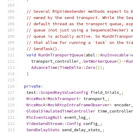
// Several RtpVideoSender methods expect to 
// owned by the send transport. While the Se
// default thread as the transport queue, ex
// queue (not just using a SequenceChecker) 
// queue is actually active. So RunOnTranspo
// that allow for running a `task` on the tr
// SendTask().
void
RunOnTransportQueue
(
absl
::
AnyInvocable
<
    transport_controller_
.
GetWorkerQueue
()->
Ru
AdvanceTime
(
TimeDelta
::
Zero
());
}
private
:
  test
::
ScopedKeyValueConfig
 field_trials_
;
NiceMock
<
MockTransport
>
 transport_
;
NiceMock
<
MockRtcpIntraFrameObserver
>
 encoder
GlobalSimulatedTimeController
 time_controlle
RtcEventLogNull
 event_log_
;
VideoSendStream
::
Config
 config_
;
SendDelayStats
 send_delay_stats_
;