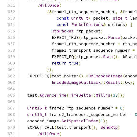
.
WillOnce
(
[&
frame1_rtp_sequence_number
,
&
frame
const
uint8_t
*
 packet
,
size_t
 le
const
PacketOptions
&
 options
)
{
RtpPacket
 rtp_packet
;
            EXPECT_TRUE
(
rtp_packet
.
Parse
(
packe
            frame1_rtp_sequence_number 
=
 rtp_p
            frame1_transport_sequence_number 
=
            EXPECT_EQ
(
rtp_packet
.
Ssrc
(),
 kSsrc
return
true
;
});
  EXPECT_EQ
(
test
.
router
()->
OnEncodedImage
(
enco
EncodedImageCallback
::
Result
::
OK
);
  test
.
AdvanceTime
(
TimeDelta
::
Millis
(
33
));
uint16_t
 frame2_rtp_sequence_number 
=
0
;
uint16_t
 frame2_transport_sequence_number 
=
  encoded_image
.
SetSpatialIndex
(
1
);
  EXPECT_CALL
(
test
.
transport
(),
SendRtp
)
.
WillOnce
(