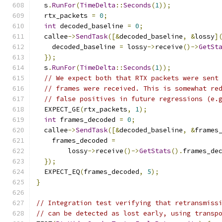
  s
.
RunFor
(
TimeDelta
::
Seconds
(
1
));
  rtx_packets 
=
0
;
int
 decoded_baseline 
=
0
;
  callee
->
SendTask
([&
decoded_baseline
,
&
lossy
]
    decoded_baseline 
=
 lossy
->
receive
()->
GetSt
});
  s
.
RunFor
(
TimeDelta
::
Seconds
(
1
));
// We expect both that RTX packets were sent
// frames were received. This is somewhat re
// false positives in future regressions (e.
  EXPECT_GE
(
rtx_packets
,
1
);
int
 frames_decoded 
=
0
;
  callee
->
SendTask
([&
decoded_baseline
,
&
frames
    frames_decoded 
=
        lossy
->
receive
()->
GetStats
().
frames_de
});
  EXPECT_EQ
(
frames_decoded
,
5
);
}
// Integration test verifying that retransmiss
// can be detected as lost early, using transp