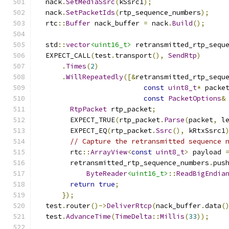
  nack
.
SetMediaSsrc
(
kSsrc1
);
  nack
.
SetPacketIds
(
rtp_sequence_numbers
);
  rtc
::
Buffer
 nack_buffer 
=
 nack
.
Build
();
  std
::
vector
<uint16_t>
 retransmitted_rtp_sequ
  EXPECT_CALL
(
test
.
transport
(),
SendRtp
)
.
Times
(
2
)
.
WillRepeatedly
([&
retransmitted_rtp_sequ
const
uint8_t
*
 packe
const
PacketOptions
&
RtpPacket
 rtp_packet
;
        EXPECT_TRUE
(
rtp_packet
.
Parse
(
packet
,
 l
        EXPECT_EQ
(
rtp_packet
.
Ssrc
(),
 kRtxSsrc1
// Capture the retransmitted sequence 
        rtc
::
ArrayView
<
const
uint8_t
>
 payload 
        retransmitted_rtp_sequence_numbers
.
pus
ByteReader
<uint16_t>
::
ReadBigEndia
return
true
;
});
  test
.
router
()->
DeliverRtcp
(
nack_buffer
.
data
(
  test
.
AdvanceTime
(
TimeDelta
::
Millis
(
33
));