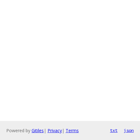
Powered by
Gitiles
|
Privacy
|
Terms
txt
json