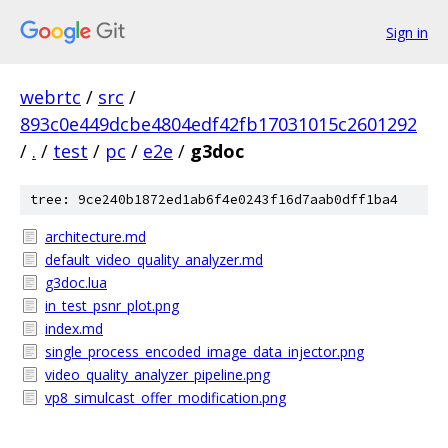
Sign in
webrtc
/
src
/
893c0e449dcbe4804edf42fb17031015c2601292
/
.
/
test
/
pc
/
e2e
/
g3doc
tree: 9ce240b1872ed1ab6f4e0243f16d7aab0dff1ba4
architecture.md
default_video_quality_analyzer.md
g3doc.lua
in_test_psnr_plot.png
index.md
single_process_encoded_image_data_injector.png
video_quality_analyzer_pipeline.png
vp8_simulcast_offer_modification.png