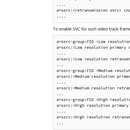
....

a=ssrc:<retransmission ssrc> cna
To enable SVC for such video track fram
a=ssrc-group:FID <Low resolution
a=ssrc:<Low resolution primary s
....

a=ssrc:<Low resolution retransmi
...

a=ssrc-group:FID <Medium resolu
a=ssrc:<Medium resolution primar
....

a=ssrc:<Medium resolution retran
...

a=ssrc-group:FID <High resoluti
a=ssrc:<High resolution primary 
....

a=ssrc:<High resolution retransm