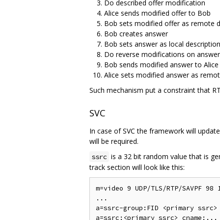
Do described offer modification
Alice sends modified offer to Bob
Bob sets modified offer as remote d
Bob creates answer
Bob sets answer as local descriptio
Do reverse modifications on answer
Bob sends modified answer to Alice
Alice sets modified answer as remot
Such mechanism put a constraint that RT
SVC
In case of SVC the framework will update 
will be required.
is a 32 bit random value that is g
ssrc
track section will look like this:
m=video 9 UDP/TLS/RTP/SAVPF 98 1
...

a=ssrc-group:FID <primary ssrc> 
a=ssrc:<primary ssrc> cname:...
