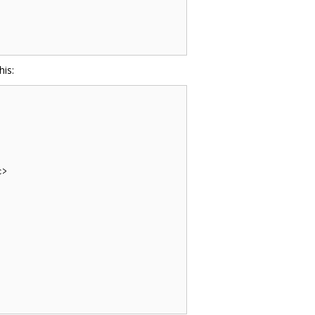
his:
>
