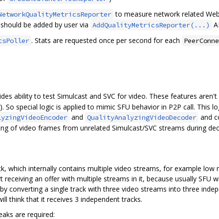
to measure network related Web
NetworkQualityMetricsReporter
r should be added by user via
AP
AddQualityMetricsReporter(...)
. Stats are requested once per second for each
tsPoller
PeerConne
des ability to test Simulcast and SVC for video. These features aren't
. So special logic is applied to mimic SFU behavior in P2P call. This log
and
and co
lyzingVideoEncoder
QualityAnalyzingVideoDecoder
ing of video frames from unrelated Simulcast/SVC streams during dec
ck, which internally contains multiple video streams, for example low
receiving an offer with multiple streams in it, because usually SFU wil
by converting a single track with three video streams into three indep
will think that it receives 3 independent tracks.
aks are required: