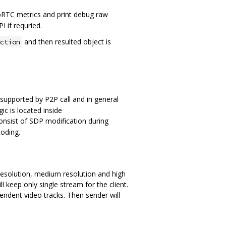
RTC metrics and print debug raw
I if requried.
and then resulted object is
ction
 supported by P2P call and in general
ic is located inside
nsist of SDP modification during
oding.
 resolution, medium resolution and high
l keep only single stream for the client.
endent video tracks. Then sender will