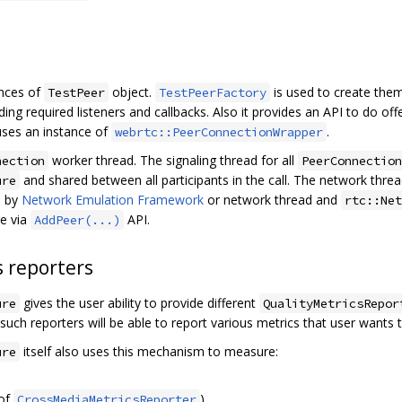
ances of
object.
is used to create the
TestPeer
TestPeerFactory
uding required listeners and callbacks. Also it provides an API to do 
 uses an instance of
.
webrtc::PeerConnectionWrapper
worker thread. The signaling thread for all
nection
PeerConnection
and shared between all participants in the call. The network threa
ure
d by
Network Emulation Framework
or network thread and
rtc::Net
re via
API.
AddPeer(...)
s reporters
gives the user ability to provide different
ure
QualityMetricsRepor
such reporters will be able to report various metrics that user wants
itself also uses this mechanism to measure:
ure
 of
)
CrossMediaMetricsReporter