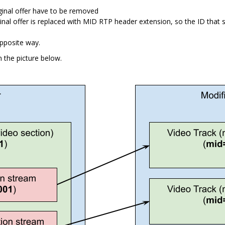
inal offer have to be removed
al offer is replaced with MID RTP header extension, so the ID that s
pposite way.
n the picture below.