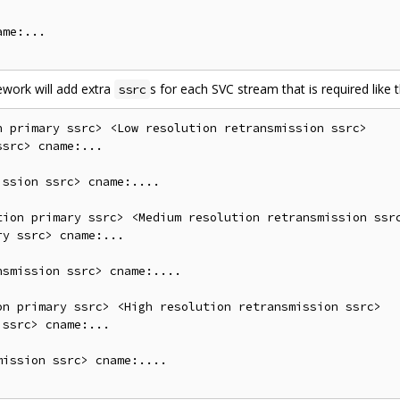
me:...

ework will add extra
s for each SVC stream that is required like t
ssrc
 primary ssrc> <Low resolution retransmission ssrc>

src> cname:...

ssion ssrc> cname:....

tion primary ssrc> <Medium resolution retransmission ssrc
y ssrc> cname:...

smission ssrc> cname:....

on primary ssrc> <High resolution retransmission ssrc>

ssrc> cname:...

ission ssrc> cname:....
