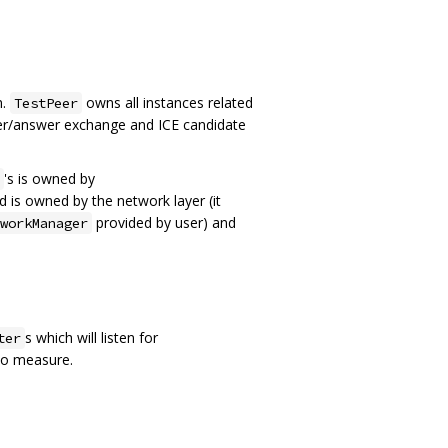
m.
owns all instances related
TestPeer
offer/answer exchange and ICE candidate
's is owned by
d is owned by the network layer (it
provided by user) and
workManager
s which will listen for
ter
 to measure.