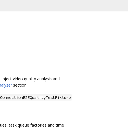
 inject video quality analysis and
nalyzer
section.
ConnectionE2EQualityTestFixture
ueues, task queue factories and time