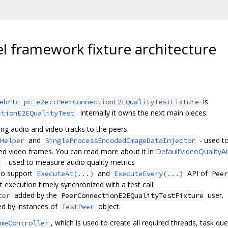
l framework fixture architecture
is
ebrtc_pc_e2e::PeerConnectionE2EQualityTestFixture
. Internally it owns the next main pieces:
ctionE2EQualityTest
ing audio and video tracks to the peers.
and
- used to
Helper
SingleProcessEncodedImageDataInjector
ed video frames. You can read more about it in
DefaultVideoQualityA
- used to measure audio quality metrics
to support
and
API of
ExecuteAt(...)
ExecuteEvery(...)
Peer
t execution timely synchronized with a test call.
added by the
user.
ter
PeerConnectionE2EQualityTestFixture
ed by instances of
object.
TestPeer
, which is used to create all required threads, task q
meController