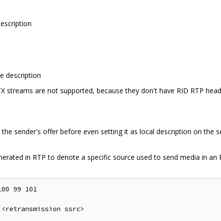
escription
n
e description
X streams are not supported, because they don't have RID RTP header
the sender's offer before even setting it as local description on the
enerated in RTP to denote a specific source used to send media in an R
00 99 101

<retransmission ssrc>
