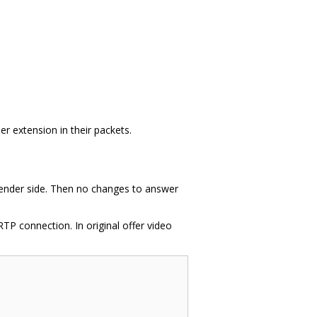
 extension in their packets.
 sender side. Then no changes to answer
TP connection. In original offer video