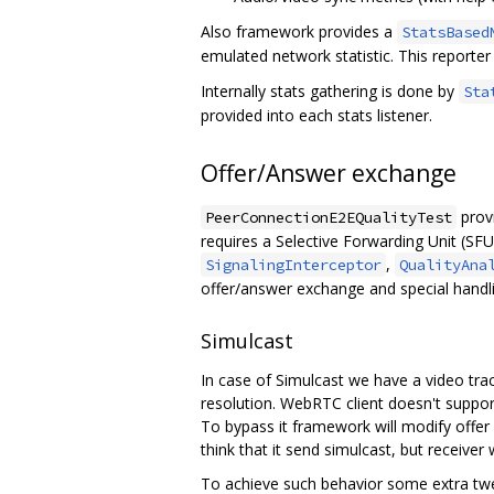
Also framework provides a
StatsBased
emulated network statistic. This reporte
Internally stats gathering is done by
Sta
provided into each stats listener.
Offer/Answer exchange
provi
PeerConnectionE2EQualityTest
requires a Selective Forwarding Unit (SFU)
,
SignalingInterceptor
QualityAna
offer/answer exchange and special handl
Simulcast
In case of Simulcast we have a video tra
resolution. WebRTC client doesn't support 
To bypass it framework will modify offer 
think that it send simulcast, but receiver 
To achieve such behavior some extra twe