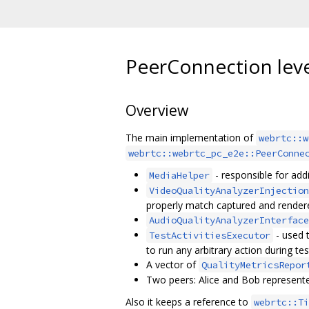
PeerConnection leve
Overview
The main implementation of
webrtc::w
webrtc::webrtc_pc_e2e::PeerConne
- responsible for add
MediaHelper
VideoQualityAnalyzerInjection
properly match captured and render
AudioQualityAnalyzerInterface
- used 
TestActivitiesExecutor
to run any arbitrary action during tes
A vector of
QualityMetricsRepor
Two peers: Alice and Bob represent
Also it keeps a reference to
webrtc::Ti