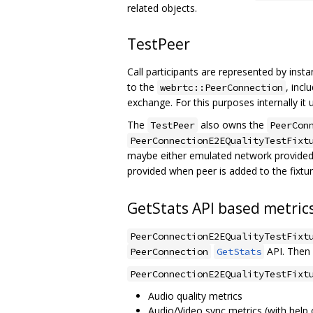
related objects.
TestPeer
Call participants are represented by inst
to the
, incl
webrtc::PeerConnection
exchange. For this purposes internally it
The
also owns the
TestPeer
PeerCon
PeerConnectionE2EQualityTestFixt
maybe either emulated network provide
provided when peer is added to the fixtu
GetStats API based metric
PeerConnectionE2EQualityTestFixt
API. Then 
PeerConnection
GetStats
PeerConnectionE2EQualityTestFixt
Audio quality metrics
Audio/Video sync metrics (with help