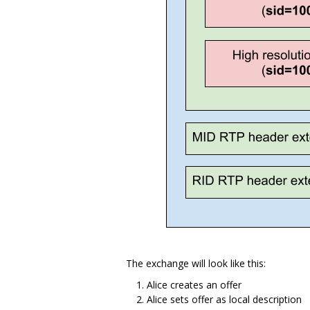
The exchange will look like this:
Alice creates an offer
Alice sets offer as local description