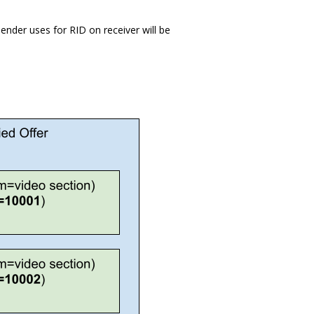
ender uses for RID on receiver will be