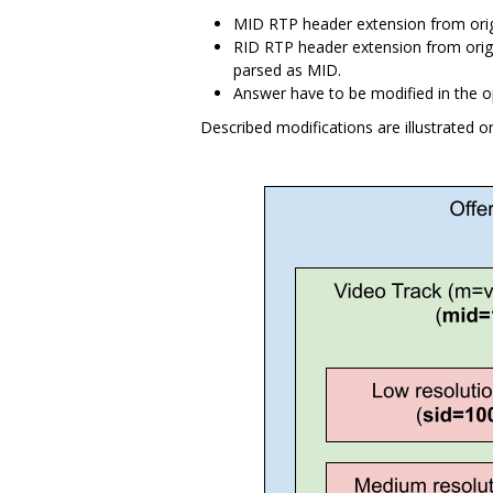
MID RTP header extension from orig
RID RTP header extension from origin
parsed as MID.
Answer have to be modified in the o
Described modifications are illustrated o