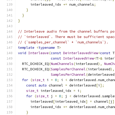
      interleaved_idx 
+=
 num_channels
;
}
}
}
// Interleave audio from the channel buffers po
// `interleaved`. There must be sufficient spac
// (`samples_per_channel` * `num_channels`).
template
<
typename
 T
>
void
Interleave
(
const
DeinterleavedView
<
const
 T
const
InterleavedView
<
T
>&
 inter
  RTC_DCHECK_EQ
(
NumChannels
(
interleaved
),
NumCh
  RTC_DCHECK_EQ
(
SamplesPerChannel
(
interleaved
),
SamplesPerChannel
(
deinterleaved
for
(
size_t
 i 
=
0
;
 i 
<
 deinterleaved
.
num_chan
const
auto
 channel 
=
 deinterleaved
[
i
];
size_t
 interleaved_idx 
=
 i
;
for
(
size_t
 j 
=
0
;
 j 
<
 deinterleaved
.
sample
      interleaved
[
interleaved_idx
]
=
 channel
[
j
]
      interleaved_idx 
+=
 deinterleaved
.
num_chan
}