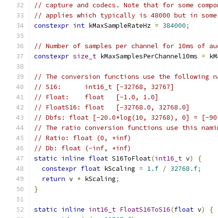
// capture and codecs. Note that for some compo
// applies which typically is 48000 but in some
constexpr
int
 kMaxSampleRateHz 
=
384000
;
// Number of samples per channel for 10ms of au
constexpr
size_t
 kMaxSamplesPerChannel10ms 
=
 kM
// The conversion functions use the following n
// S16:      int16_t [-32768, 32767]
// Float:    float   [-1.0, 1.0]
// FloatS16: float   [-32768.0, 32768.0]
// Dbfs: float [-20.0*log(10, 32768), 0] = [-90
// The ratio conversion functions use this nami
// Ratio: float (0, +inf)
// Db: float (-inf, +inf)
static
inline
float
 S16ToFloat
(
int16_t
 v
)
{
constexpr
float
 kScaling 
=
1.f
/
32768.f
;
return
 v 
*
 kScaling
;
}
static
inline
int16_t
FloatS16ToS16
(
float
 v
)
{