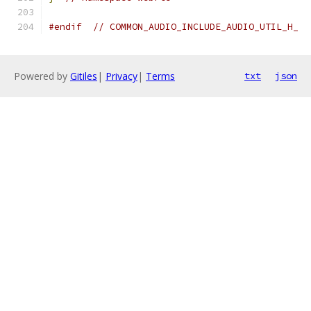
#endif
// COMMON_AUDIO_INCLUDE_AUDIO_UTIL_H_
Powered by
Gitiles
|
Privacy
|
Terms
txt
json