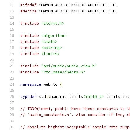
#ifndef
 COMMON_AUDIO_INCLUDE_AUDIO_UTIL_H_
#define
 COMMON_AUDIO_INCLUDE_AUDIO_UTIL_H_
#include
<stdint.h>
#include
<algorithm>
#include
<cmath>
#include
<cstring>
#include
<limits>
#include
"api/audio/audio_view.h"
#include
"rtc_base/checks.h"
namespace
 webrtc 
{
typedef
 std
::
numeric_limits
<int16_t>
 limits_int
// TODO(tommi, peah): Move these constants to t
// `audio_constants.h`. Also consider if they s
// Absolute highest acceptable sample rate supp