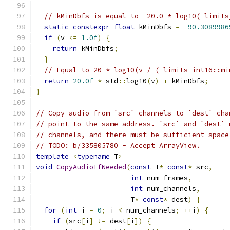
// kMinDbfs is equal to -20.0 * log10(-limits
static
constexpr
float
 kMinDbfs 
=
-
90.3089986
if
(
v 
<=
1.0f
)
{
return
 kMinDbfs
;
}
// Equal to 20 * log10(v / (-limits_int16::mi
return
20.0f
*
 std
::
log10
(
v
)
+
 kMinDbfs
;
}
// Copy audio from `src` channels to `dest` cha
// point to the same address. `src` and `dest` 
// channels, and there must be sufficient space
// TODO: b/335805780 - Accept ArrayView.
template
<
typename
 T
>
void
CopyAudioIfNeeded
(
const
 T
*
const
*
 src
,
int
 num_frames
,
int
 num_channels
,
                       T
*
const
*
 dest
)
{
for
(
int
 i 
=
0
;
 i 
<
 num_channels
;
++
i
)
{
if
(
src
[
i
]
!=
 dest
[
i
])
{