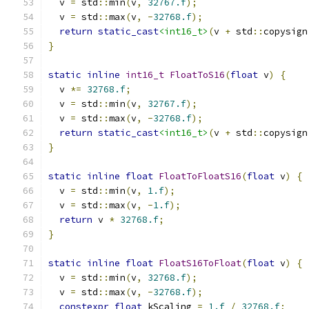
  v 
=
 std
::
min
(
v
,
32767.f
);
  v 
=
 std
::
max
(
v
,
-
32768.f
);
return
static_cast
<int16_t>
(
v 
+
 std
::
copysign
}
static
inline
int16_t
FloatToS16
(
float
 v
)
{
  v 
*=
32768.f
;
  v 
=
 std
::
min
(
v
,
32767.f
);
  v 
=
 std
::
max
(
v
,
-
32768.f
);
return
static_cast
<int16_t>
(
v 
+
 std
::
copysign
}
static
inline
float
FloatToFloatS16
(
float
 v
)
{
  v 
=
 std
::
min
(
v
,
1.f
);
  v 
=
 std
::
max
(
v
,
-
1.f
);
return
 v 
*
32768.f
;
}
static
inline
float
FloatS16ToFloat
(
float
 v
)
{
  v 
=
 std
::
min
(
v
,
32768.f
);
  v 
=
 std
::
max
(
v
,
-
32768.f
);
constexpr
float
 kScaling 
=
1.f
/
32768.f
;