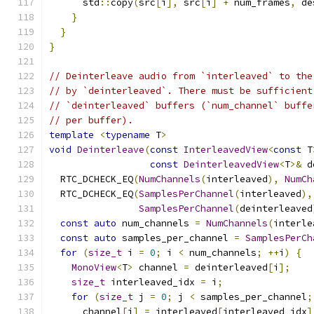
      std
::
copy
(
src
[
i
],
 src
[
i
]
+
 num_frames
,
 de
}
}
}
// Deinterleave audio from `interleaved` to the
// by `deinterleaved`. There must be sufficient
// `deinterleaved` buffers (`num_channel` buffe
// per buffer).
template
<
typename
 T
>
void
Deinterleave
(
const
InterleavedView
<
const
 T
const
DeinterleavedView
<
T
>&
 d
  RTC_DCHECK_EQ
(
NumChannels
(
interleaved
),
NumCh
  RTC_DCHECK_EQ
(
SamplesPerChannel
(
interleaved
),
SamplesPerChannel
(
deinterleaved
const
auto
 num_channels 
=
NumChannels
(
interle
const
auto
 samples_per_channel 
=
SamplesPerCh
for
(
size_t
 i 
=
0
;
 i 
<
 num_channels
;
++
i
)
{
MonoView
<
T
>
 channel 
=
 deinterleaved
[
i
];
size_t
 interleaved_idx 
=
 i
;
for
(
size_t
 j 
=
0
;
 j 
<
 samples_per_channel
;
      channel
[
j
]
=
 interleaved
[
interleaved_idx
]