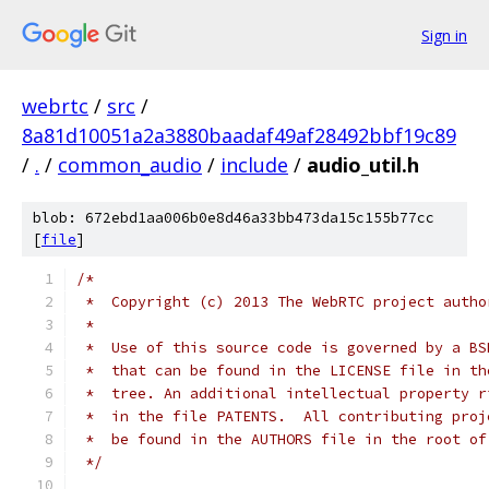
Sign in
webrtc
/
src
/
8a81d10051a2a3880baadaf49af28492bbf19c89
/
.
/
common_audio
/
include
/
audio_util.h
blob: 672ebd1aa006b0e8d46a33bb473da15c155b77cc
[
file
]
/*
 *  Copyright (c) 2013 The WebRTC project autho
 *
 *  Use of this source code is governed by a BS
 *  that can be found in the LICENSE file in th
 *  tree. An additional intellectual property r
 *  in the file PATENTS.  All contributing proj
 *  be found in the AUTHORS file in the root of
 */