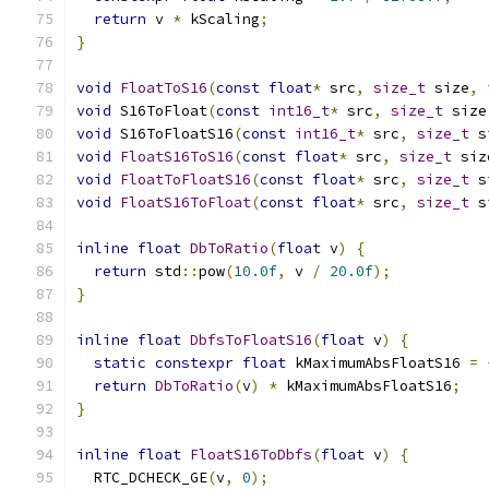
return
 v 
*
 kScaling
;
}
void
FloatToS16
(
const
float
*
 src
,
size_t
 size
,
void
 S16ToFloat
(
const
int16_t
*
 src
,
size_t
 size
void
 S16ToFloatS16
(
const
int16_t
*
 src
,
size_t
 s
void
FloatS16ToS16
(
const
float
*
 src
,
size_t
 siz
void
FloatToFloatS16
(
const
float
*
 src
,
size_t
 s
void
FloatS16ToFloat
(
const
float
*
 src
,
size_t
 s
inline
float
DbToRatio
(
float
 v
)
{
return
 std
::
pow
(
10.0f
,
 v 
/
20.0f
);
}
inline
float
DbfsToFloatS16
(
float
 v
)
{
static
constexpr
float
 kMaximumAbsFloatS16 
=
return
DbToRatio
(
v
)
*
 kMaximumAbsFloatS16
;
}
inline
float
FloatS16ToDbfs
(
float
 v
)
{
  RTC_DCHECK_GE
(
v
,
0
);