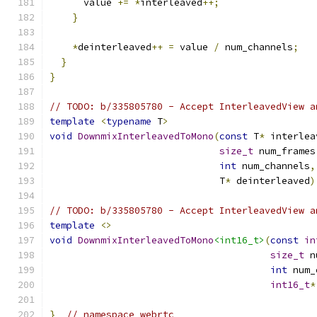
      value 
+=
*
interleaved
++;
}
*
deinterleaved
++
=
 value 
/
 num_channels
;
}
}
// TODO: b/335805780 - Accept InterleavedView a
template
<
typename
 T
>
void
DownmixInterleavedToMono
(
const
 T
*
 interlea
size_t
 num_frames
int
 num_channels
,
                              T
*
 deinterleaved
)
// TODO: b/335805780 - Accept InterleavedView a
template
<>
void
DownmixInterleavedToMono
<int16_t>
(
const
in
size_t
 n
int
 num_
int16_t
*
}
// namespace webrtc