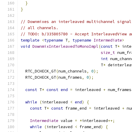
}
}
// Downmixes an interleaved multichannel signal
// all channels.
// TODO: b/335805780 - Accept InterleavedView a
template
<
typename
 T
,
typename
Intermediate
>
void
DownmixInterleavedToMonoImpl
(
const
 T
*
 inte
size_t
 num_fr
int
 num_chann
                                  T
*
 deinterlea
  RTC_DCHECK_GT
(
num_channels
,
0
);
  RTC_DCHECK_GT
(
num_frames
,
0
);
const
 T
*
const
end
=
 interleaved 
+
 num_frames
while
(
interleaved 
<
end
)
{
const
 T
*
const
 frame_end 
=
 interleaved 
+
 nu
Intermediate
 value 
=
*
interleaved
++;
while
(
interleaved 
<
 frame_end
)
{