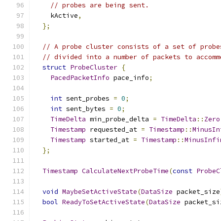
// probes are being sent.
    kActive
,
};
// A probe cluster consists of a set of probe
// divided into a number of packets to accomm
struct
ProbeCluster
{
PacedPacketInfo
 pace_info
;
int
 sent_probes 
=
0
;
int
 sent_bytes 
=
0
;
TimeDelta
 min_probe_delta 
=
TimeDelta
::
Zero
Timestamp
 requested_at 
=
Timestamp
::
MinusIn
Timestamp
 started_at 
=
Timestamp
::
MinusInfi
};
Timestamp
CalculateNextProbeTime
(
const
ProbeC
void
MaybeSetActiveState
(
DataSize
 packet_size
bool
ReadyToSetActiveState
(
DataSize
 packet_si