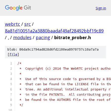
Sign in
webrtc
/
src
/
8a81d10051a2a3880baadaf49af28492bbf19c89
/
.
/
modules
/
pacing
/
bitrate_prober.h
blob: 86da9c1794ad828d6fd2100ea8970757c10a7a7a
[
file
]
/*
 *  Copyright (c) 2014 The WebRTC project autho
 *
 *  Use of this source code is governed by a BS
 *  that can be found in the LICENSE file in th
 *  tree. An additional intellectual property r
 *  in the file PATENTS.  All contributing proj
 *  be found in the AUTHORS file in the root of
 */