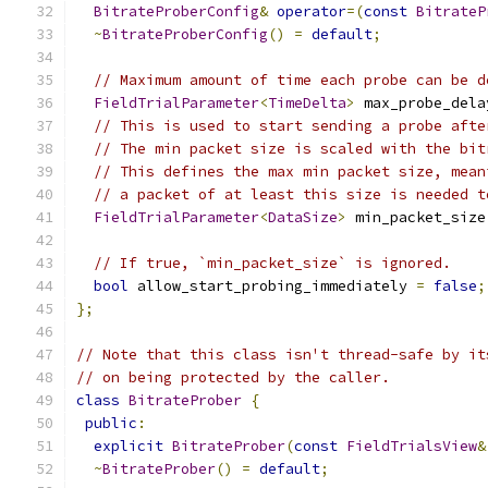
BitrateProberConfig
&
operator
=(
const
BitrateP
~
BitrateProberConfig
()
=
default
;
// Maximum amount of time each probe can be d
FieldTrialParameter
<
TimeDelta
>
 max_probe_dela
// This is used to start sending a probe afte
// The min packet size is scaled with the bit
// This defines the max min packet size, mean
// a packet of at least this size is needed t
FieldTrialParameter
<
DataSize
>
 min_packet_size
// If true, `min_packet_size` is ignored.
bool
 allow_start_probing_immediately 
=
false
;
};
// Note that this class isn't thread-safe by it
// on being protected by the caller.
class
BitrateProber
{
public
:
explicit
BitrateProber
(
const
FieldTrialsView
&
~
BitrateProber
()
=
default
;