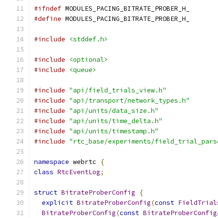
#ifndef
 MODULES_PACING_BITRATE_PROBER_H_
#define
 MODULES_PACING_BITRATE_PROBER_H_
#include
<stddef.h>
#include
<optional>
#include
<queue>
#include
"api/field_trials_view.h"
#include
"api/transport/network_types.h"
#include
"api/units/data_size.h"
#include
"api/units/time_delta.h"
#include
"api/units/timestamp.h"
#include
"rtc_base/experiments/field_trial_pars
namespace
 webrtc 
{
class
RtcEventLog
;
struct
BitrateProberConfig
{
explicit
BitrateProberConfig
(
const
FieldTrial
BitrateProberConfig
(
const
BitrateProberConfig