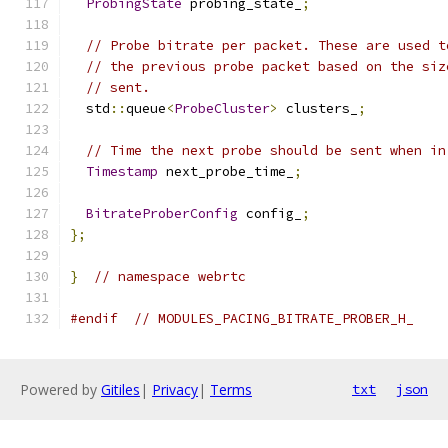
ProbingState
 probing_state_
;
// Probe bitrate per packet. These are used t
// the previous probe packet based on the siz
// sent.
  std
::
queue
<
ProbeCluster
>
 clusters_
;
// Time the next probe should be sent when in
Timestamp
 next_probe_time_
;
BitrateProberConfig
 config_
;
};
}
// namespace webrtc
#endif
// MODULES_PACING_BITRATE_PROBER_H_
Powered by
Gitiles
|
Privacy
|
Terms
txt
json