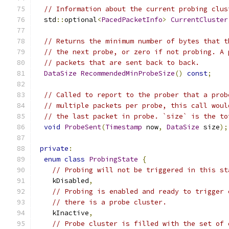
// Information about the current probing clus
  std
::
optional
<
PacedPacketInfo
>
CurrentCluster
// Returns the minimum number of bytes that t
// the next probe, or zero if not probing. A 
// packets that are sent back to back.
DataSize
RecommendedMinProbeSize
()
const
;
// Called to report to the prober that a prob
// multiple packets per probe, this call woul
// the last packet in probe. `size` is the to
void
ProbeSent
(
Timestamp
 now
,
DataSize
 size
);
private
:
enum
class
ProbingState
{
// Probing will not be triggered in this st
    kDisabled
,
// Probing is enabled and ready to trigger 
// there is a probe cluster.
    kInactive
,
// Probe cluster is filled with the set of 