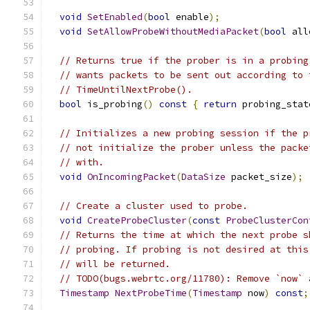
void
SetEnabled
(
bool
 enable
);
void
SetAllowProbeWithoutMediaPacket
(
bool
 all
// Returns true if the prober is in a probing
// wants packets to be sent out according to 
// TimeUntilNextProbe().
bool
 is_probing
()
const
{
return
 probing_stat
// Initializes a new probing session if the p
// not initialize the prober unless the packe
// with.
void
OnIncomingPacket
(
DataSize
 packet_size
);
// Create a cluster used to probe.
void
CreateProbeCluster
(
const
ProbeClusterCon
// Returns the time at which the next probe s
// probing. If probing is not desired at this
// will be returned.
// TODO(bugs.webrtc.org/11780): Remove `now` 
Timestamp
NextProbeTime
(
Timestamp
 now
)
const
;