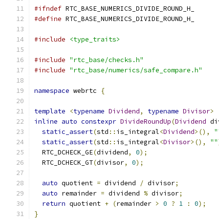
#ifndef
 RTC_BASE_NUMERICS_DIVIDE_ROUND_H_
#define
 RTC_BASE_NUMERICS_DIVIDE_ROUND_H_
#include
<type_traits>
#include
"rtc_base/checks.h"
#include
"rtc_base/numerics/safe_compare.h"
namespace
 webrtc 
{
template
<
typename
Dividend
,
typename
Divisor
>
inline
auto
constexpr
DivideRoundUp
(
Dividend
 di
static_assert
(
std
::
is_integral
<
Dividend
>(),
"
static_assert
(
std
::
is_integral
<
Divisor
>(),
""
  RTC_DCHECK_GE
(
dividend
,
0
);
  RTC_DCHECK_GT
(
divisor
,
0
);
auto
 quotient 
=
 dividend 
/
 divisor
;
auto
 remainder 
=
 dividend 
%
 divisor
;
return
 quotient 
+
(
remainder 
>
0
?
1
:
0
);
}