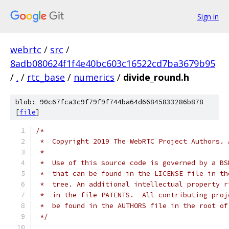
Sign in
webrtc
/
src
/
8adb080624f1f4e40bc603c16522cd7ba3679b95
/
.
/
rtc_base
/
numerics
/
divide_round.h
blob: 90c67fca3c9f79f9f744ba64d66845833286b878
[
file
]
/*
 *  Copyright 2019 The WebRTC Project Authors. 
 *
 *  Use of this source code is governed by a BS
 *  that can be found in the LICENSE file in th
 *  tree. An additional intellectual property r
 *  in the file PATENTS.  All contributing proj
 *  be found in the AUTHORS file in the root of
 */