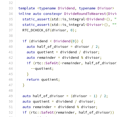
template
<
typename
Dividend
,
typename
Divisor
>
inline
auto
constexpr
DivideRoundToNearest
(
Divi
static_assert
(
std
::
is_integral
<
Dividend
>(),
"
static_assert
(
std
::
is_integral
<
Divisor
>(),
""
  RTC_DCHECK_GT
(
divisor
,
0
);
if
(
dividend 
<
Dividend
{
0
})
{
auto
 half_of_divisor 
=
 divisor 
/
2
;
auto
 quotient 
=
 dividend 
/
 divisor
;
auto
 remainder 
=
 dividend 
%
 divisor
;
if
(
rtc
::
SafeGt
(-
remainder
,
 half_of_divisor
--
quotient
;
}
return
 quotient
;
}
auto
 half_of_divisor 
=
(
divisor 
-
1
)
/
2
;
auto
 quotient 
=
 dividend 
/
 divisor
;
auto
 remainder 
=
 dividend 
%
 divisor
;
if
(
rtc
::
SafeGt
(
remainder
,
 half_of_divisor
))