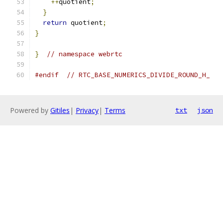
++
quotient
;
}
return
 quotient
;
}
}
// namespace webrtc
#endif
// RTC_BASE_NUMERICS_DIVIDE_ROUND_H_
Powered by
Gitiles
|
Privacy
|
Terms
txt
json