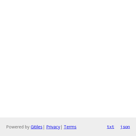
Powered by
Gitiles
|
Privacy
|
Terms
txt
json