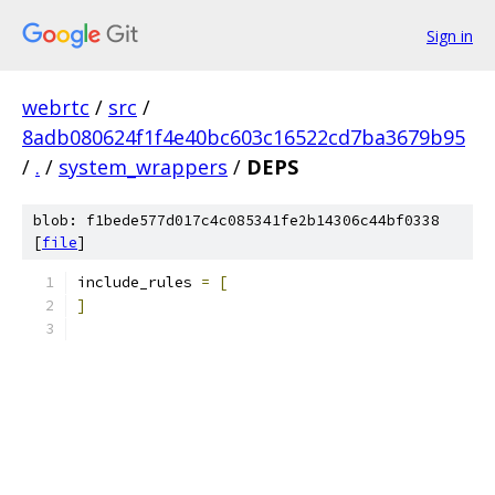
Sign in
webrtc
/
src
/
8adb080624f1f4e40bc603c16522cd7ba3679b95
/
.
/
system_wrappers
/
DEPS
blob: f1bede577d017c4c085341fe2b14306c44bf0338
[
file
]
include_rules 
=
[
]