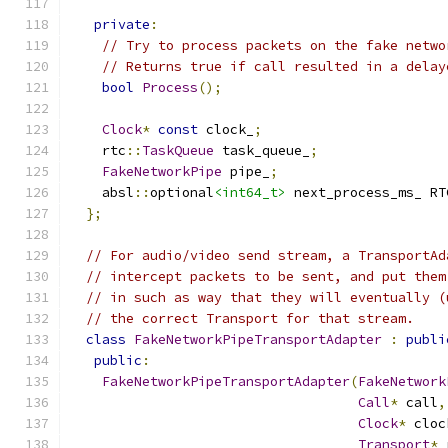
private
:
// Try to process packets on the fake netwo
// Returns true if call resulted in a delay
bool
Process
();
Clock
*
const
 clock_
;
    rtc
::
TaskQueue
 task_queue_
;
FakeNetworkPipe
 pipe_
;
    absl
::
optional
<int64_t>
 next_process_ms_ RT
};
// For audio/video send stream, a TransportAd
// intercept packets to be sent, and put them
// in such as way that they will eventually (
// the correct Transport for that stream.
class
FakeNetworkPipeTransportAdapter
:
publi
public
:
FakeNetworkPipeTransportAdapter
(
FakeNetwork
Call
*
 call
,
Clock
*
 cloc
Transport
*
 