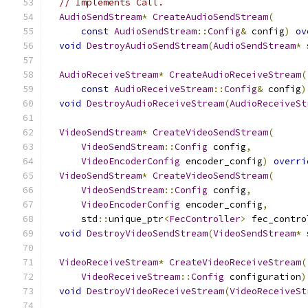
// Implements Call.
AudioSendStream
*
CreateAudioSendStream
(
const
AudioSendStream
::
Config
&
 config
)
ov
void
DestroyAudioSendStream
(
AudioSendStream
*
 
AudioReceiveStream
*
CreateAudioReceiveStream
(
const
AudioReceiveStream
::
Config
&
 config
)
void
DestroyAudioReceiveStream
(
AudioReceiveSt
VideoSendStream
*
CreateVideoSendStream
(
VideoSendStream
::
Config
 config
,
VideoEncoderConfig
 encoder_config
)
overri
VideoSendStream
*
CreateVideoSendStream
(
VideoSendStream
::
Config
 config
,
VideoEncoderConfig
 encoder_config
,
      std
::
unique_ptr
<
FecController
>
 fec_contro
void
DestroyVideoSendStream
(
VideoSendStream
*
 
VideoReceiveStream
*
CreateVideoReceiveStream
(
VideoReceiveStream
::
Config
 configuration
)
void
DestroyVideoReceiveStream
(
VideoReceiveSt