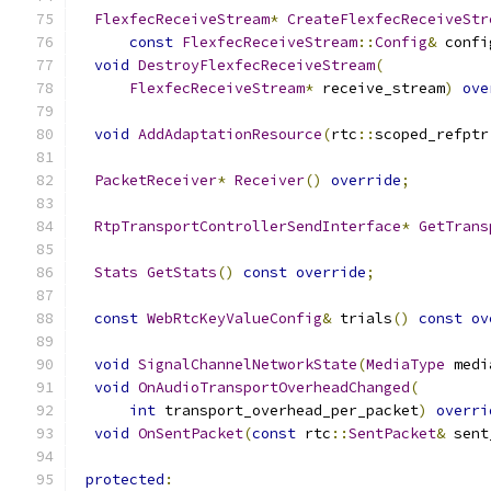
FlexfecReceiveStream
*
CreateFlexfecReceiveStr
const
FlexfecReceiveStream
::
Config
&
 confi
void
DestroyFlexfecReceiveStream
(
FlexfecReceiveStream
*
 receive_stream
)
ove
void
AddAdaptationResource
(
rtc
::
scoped_refptr
PacketReceiver
*
Receiver
()
override
;
RtpTransportControllerSendInterface
*
GetTrans
Stats
GetStats
()
const
override
;
const
WebRtcKeyValueConfig
&
 trials
()
const
ov
void
SignalChannelNetworkState
(
MediaType
 medi
void
OnAudioTransportOverheadChanged
(
int
 transport_overhead_per_packet
)
overri
void
OnSentPacket
(
const
 rtc
::
SentPacket
&
 sent
protected
: