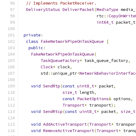
// Implements PacketReceiver.
DeliveryStatus
DeliverPacket
(
MediaType
 media_
                               rtc
::
CopyOnWrite
int64_t
 packet_t
private
:
class
FakeNetworkPipeOnTaskQueue
{
public
:
FakeNetworkPipeOnTaskQueue
(
TaskQueueFactory
*
 task_queue_factory
,
Clock
*
 clock
,
        std
::
unique_ptr
<
NetworkBehaviorInterfac
void
SendRtp
(
const
uint8_t
*
 packet
,
size_t
 length
,
const
PacketOptions
&
 options
,
Transport
*
 transport
);
void
SendRtcp
(
const
uint8_t
*
 packet
,
size_t
void
AddActiveTransport
(
Transport
*
 transpor
void
RemoveActiveTransport
(
Transport
*
 trans