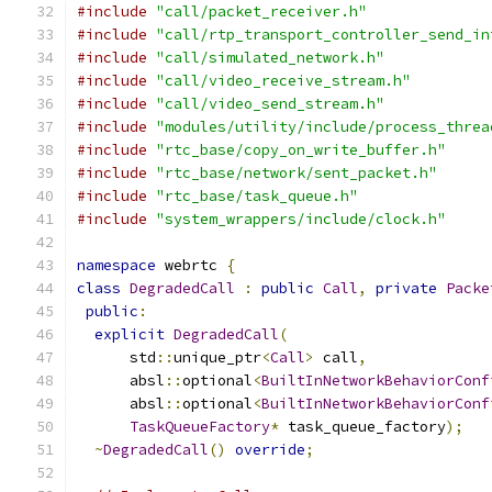
#include
"call/packet_receiver.h"
#include
"call/rtp_transport_controller_send_in
#include
"call/simulated_network.h"
#include
"call/video_receive_stream.h"
#include
"call/video_send_stream.h"
#include
"modules/utility/include/process_threa
#include
"rtc_base/copy_on_write_buffer.h"
#include
"rtc_base/network/sent_packet.h"
#include
"rtc_base/task_queue.h"
#include
"system_wrappers/include/clock.h"
namespace
 webrtc 
{
class
DegradedCall
:
public
Call
,
private
Packe
public
:
explicit
DegradedCall
(
      std
::
unique_ptr
<
Call
>
 call
,
      absl
::
optional
<
BuiltInNetworkBehaviorConf
      absl
::
optional
<
BuiltInNetworkBehaviorConf
TaskQueueFactory
*
 task_queue_factory
);
~
DegradedCall
()
override
;