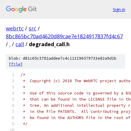
Sign in
webrtc
/
src
/
8bc865bc70ad4620d89cae7e1824917837fd4c67
/
.
/
call
/
degraded_call.h
blob: d81c65c5702addee7c4c113296579733e82a9d2b
[
file
]
/*
 *  Copyright (c) 2018 The WebRTC project autho
 *
 *  Use of this source code is governed by a BS
 *  that can be found in the LICENSE file in th
 *  tree. An additional intellectual property r
 *  in the file PATENTS.  All contributing proj
 *  be found in the AUTHORS file in the root of
 */