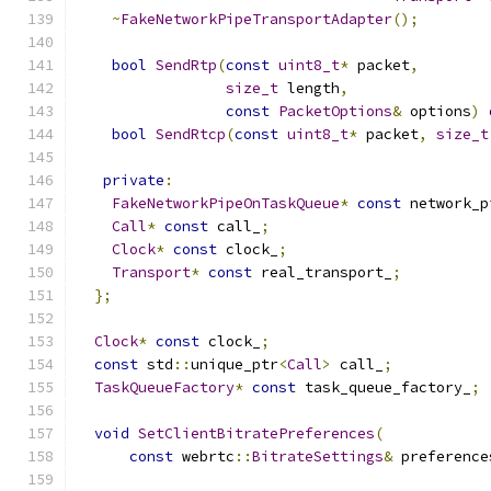
~
FakeNetworkPipeTransportAdapter
();
bool
SendRtp
(
const
uint8_t
*
 packet
,
size_t
 length
,
const
PacketOptions
&
 options
)
bool
SendRtcp
(
const
uint8_t
*
 packet
,
size_t
private
:
FakeNetworkPipeOnTaskQueue
*
const
 network_p
Call
*
const
 call_
;
Clock
*
const
 clock_
;
Transport
*
const
 real_transport_
;
};
Clock
*
const
 clock_
;
const
 std
::
unique_ptr
<
Call
>
 call_
;
TaskQueueFactory
*
const
 task_queue_factory_
;
void
SetClientBitratePreferences
(
const
 webrtc
::
BitrateSettings
&
 preference