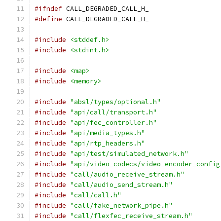
#ifndef
 CALL_DEGRADED_CALL_H_
#define
 CALL_DEGRADED_CALL_H_
#include
<stddef.h>
#include
<stdint.h>
#include
<map>
#include
<memory>
#include
"absl/types/optional.h"
#include
"api/call/transport.h"
#include
"api/fec_controller.h"
#include
"api/media_types.h"
#include
"api/rtp_headers.h"
#include
"api/test/simulated_network.h"
#include
"api/video_codecs/video_encoder_config
#include
"call/audio_receive_stream.h"
#include
"call/audio_send_stream.h"
#include
"call/call.h"
#include
"call/fake_network_pipe.h"
#include
"call/flexfec_receive_stream.h"