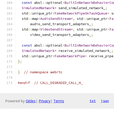
const
 absl
::
optional
<
BuiltInNetworkBehaviorCo
SimulatedNetwork
*
 send_simulated_network_
;
  std
::
unique_ptr
<
FakeNetworkPipeOnTaskQueue
>
 s
  std
::
map
<
AudioSendStream
*,
 std
::
unique_ptr
<
Fa
      audio_send_transport_adapters_
;
  std
::
map
<
VideoSendStream
*,
 std
::
unique_ptr
<
Fa
      video_send_transport_adapters_
;
const
 absl
::
optional
<
BuiltInNetworkBehaviorCo
SimulatedNetwork
*
 receive_simulated_network_
;
  std
::
unique_ptr
<
FakeNetworkPipe
>
 receive_pipe
};
}
// namespace webrtc
#endif
// CALL_DEGRADED_CALL_H_
Powered by
Gitiles
|
Privacy
|
Terms
txt
json