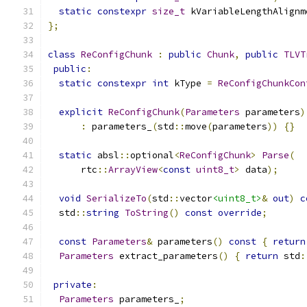
static
constexpr
size_t
 kVariableLengthAlignm
};
class
ReConfigChunk
:
public
Chunk
,
public
TLVT
public
:
static
constexpr
int
 kType 
=
ReConfigChunkCon
explicit
ReConfigChunk
(
Parameters
 parameters
)
:
 parameters_
(
std
::
move
(
parameters
))
{}
static
 absl
::
optional
<
ReConfigChunk
>
Parse
(
      rtc
::
ArrayView
<
const
uint8_t
>
 data
);
void
SerializeTo
(
std
::
vector
<uint8_t>
&
out
)
c
  std
::
string
ToString
()
const
override
;
const
Parameters
&
 parameters
()
const
{
return
Parameters
 extract_parameters
()
{
return
 std
:
private
:
Parameters
 parameters_
;