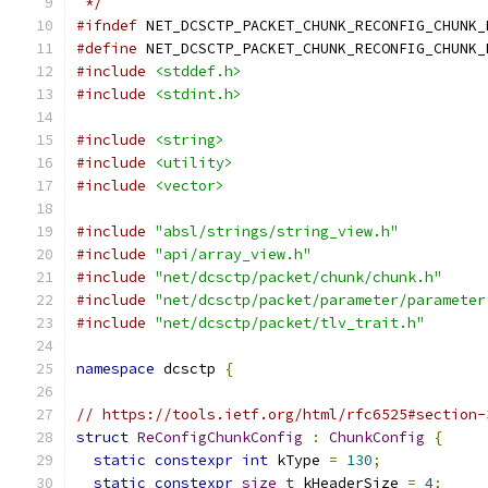
 */
#ifndef
 NET_DCSCTP_PACKET_CHUNK_RECONFIG_CHUNK_
#define
 NET_DCSCTP_PACKET_CHUNK_RECONFIG_CHUNK_
#include
<stddef.h>
#include
<stdint.h>
#include
<string>
#include
<utility>
#include
<vector>
#include
"absl/strings/string_view.h"
#include
"api/array_view.h"
#include
"net/dcsctp/packet/chunk/chunk.h"
#include
"net/dcsctp/packet/parameter/parameter
#include
"net/dcsctp/packet/tlv_trait.h"
namespace
 dcsctp 
{
// https://tools.ietf.org/html/rfc6525#section-
struct
ReConfigChunkConfig
:
ChunkConfig
{
static
constexpr
int
 kType 
=
130
;
static
constexpr
size_t
 kHeaderSize 
=
4
;