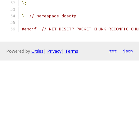
};
}
// namespace dcsctp
#endif
// NET_DCSCTP_PACKET_CHUNK_RECONFIG_CHU
Powered by
Gitiles
|
Privacy
|
Terms
txt
json