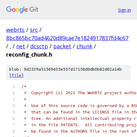
Sign in
webrtc
/
src
/
8bc865bc70ad4620d89cae7e1824917837fd4c67
/
.
/
net
/
dcsctp
/
packet
/
chunk
/
reconfig_chunk.h
blob: 9d2539a51569435e557d17158d0db0b82d02a14b
[
file
]
/*
 *  Copyright (c) 2021 The WebRTC project autho
 *
 *  Use of this source code is governed by a BS
 *  that can be found in the LICENSE file in th
 *  tree. An additional intellectual property r
 *  in the file PATENTS.  All contributing proj
 *  be found in the AUTHORS file in the root of